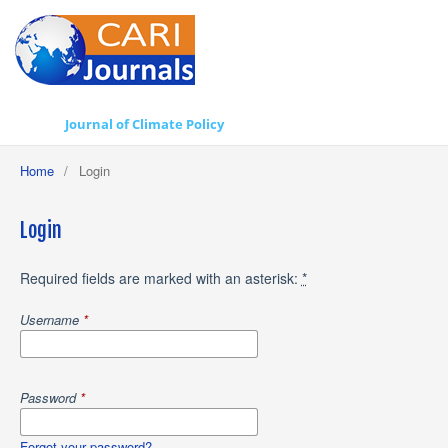
Journal of Climate Policy
Home
/
Login
Login
Required fields are marked with an asterisk:
*
Username
*
Password
*
Forgot your password?