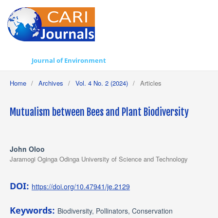
Journal of Environment
Home
/
Archives
/
Vol. 4 No. 2 (2024)
/
Articles
Mutualism between Bees and Plant Biodiversity
John Oloo
Jaramogi Oginga Odinga University of Science and Technology
DOI:
https://doi.org/10.47941/je.2129
Keywords:
Biodiversity, Pollinators, Conservation