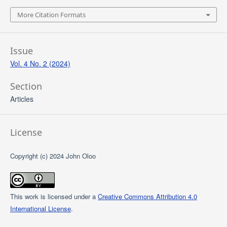
More Citation Formats
Issue
Vol. 4 No. 2 (2024)
Section
Articles
License
Copyright (c) 2024 John Oloo
This work is licensed under a
Creative Commons Attribution 4.0
International License
.