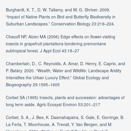
Burghardt, K. T., D. W. Tallamy, and W. G. Shriver. 2009.
“Impact of Native Plants on Bird and Butterfly Biodiversity in
Suburban Landscapes.” Conservation Biology 23:219–224.
Chacoff NP, Aizen MA (2006) Edge effects on flower-visiting
insects in grapefruit plantations bordering premontane
subtropical forest. J Appl Ecol 43:18–27
Chamberlain, D., C. Reynolds, A. Amar, D. Henry, E. Caprio, and
P. Batáry. 2020. “Wealth, Water and Wildlife: Landscape Aridity
Intensifies the Urban Luxury Effect.” Global Ecology and
Biogeography 29:1595–1605
Corbet SA (1995) Insects, plants and succession: advantages of
long term aside. Agric Ecosyst Environ 53:201–217
Corbet, S. A., J. Bee, K. Dasmahapatra, S. Gale, E. Gorringe, B.
La Ferla, T. Moorhouse, A. Trevail, Y. Van Bergen, and M.