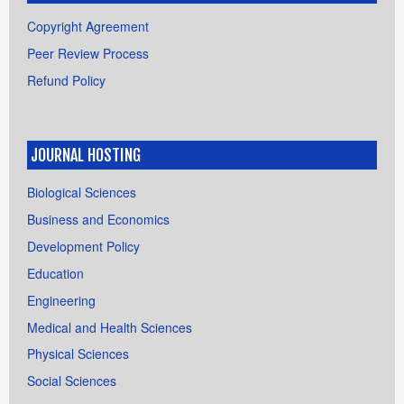
Copyright Agreement
Peer Review Process
Refund Policy
JOURNAL HOSTING
Biological Sciences
Business and Economics
Development Policy
Education
Engineering
Medical and Health Sciences
Physical Sciences
Social Sciences