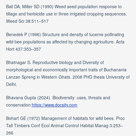
Ball DA, Miller SD (1990) Weed seed population response to
tillage and herbicide use in three irrigated cropping sequences.
Weed Sci 38:511–517
Benedek P (1996) Structure and density of lucerne pollinating
wild bee populations as affected by changing agriculture. Acta
Hort 437:353–357
Bhatnagar S. Reproductive biology and Diversity of
morphological and economically important traits of Buchanania
Lanzan Spreng in Western Ghats. 2008 PHD thesis University of
Delhi.
Bhavana Gupta (2024). Biodiversity: uses, threats and
conservation:
https://www.docsity.com
Bohart GE (1972) Management of habitats for wild bees. Proc
Tall Timbers Conf Ecol Animal Control Habitat Manag 3:253–
266