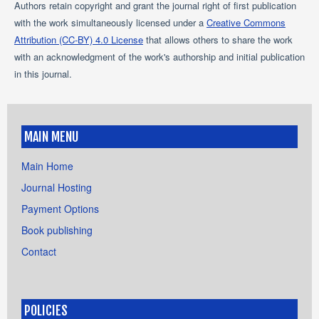
Authors retain copyright and grant the journal right of first publication
with the work simultaneously licensed under a
Creative Commons
Attribution (CC-BY) 4.0 License
that allows others to share the work
with an acknowledgment of the work's authorship and initial publication
in this journal.
MAIN MENU
Main Home
Journal Hosting
Payment Options
Book publishing
Contact
POLICIES