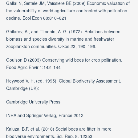
Gallai N, Settele JM, Vaissiere BE (2009) Economic valuation of
the vulnerability of world agriculture confronted with pollination
decline. Ecol Econ 68:810–821
Ghilarov, A., and Timonin, A. G. (1972). Relations between
biomass and species diversity in marine and freshwater
zooplankton communities. Oikos 23, 190–196.
Goulson D (2003) Conserving wild bees for crop pollination.
Food Agric Envir 1:142–144
Heywood V. H, (ed. 1995). Global Biodiversity Assessment.
Cambridge (UK):
Cambridge University Press
INRA and Springer-Verlag, France 2012
Kaluza, B.F. et al. (2018) Social bees are fitter in more
biodiverse environments. Sci. Rep. 8, 12353