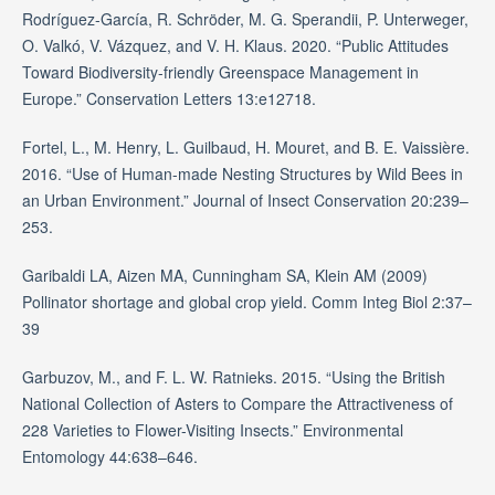
Rodríguez-García, R. Schröder, M. G. Sperandii, P. Unterweger,
O. Valkó, V. Vázquez, and V. H. Klaus. 2020. “Public Attitudes
Toward Biodiversity-friendly Greenspace Management in
Europe.” Conservation Letters 13:e12718.
Fortel, L., M. Henry, L. Guilbaud, H. Mouret, and B. E. Vaissière.
2016. “Use of Human-made Nesting Structures by Wild Bees in
an Urban Environment.” Journal of Insect Conservation 20:239–
253.
Garibaldi LA, Aizen MA, Cunningham SA, Klein AM (2009)
Pollinator shortage and global crop yield. Comm Integ Biol 2:37–
39
Garbuzov, M., and F. L. W. Ratnieks. 2015. “Using the British
National Collection of Asters to Compare the Attractiveness of
228 Varieties to Flower-Visiting Insects.” Environmental
Entomology 44:638–646.