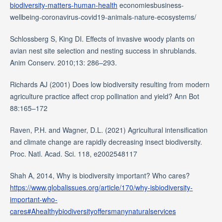
biodiversity-matters-human-health
economiesbusiness-
wellbeing-coronavirus-covid19-animals-nature-ecosystems/
Schlossberg S, King DI. Effects of invasive woody plants on
avian nest site selection and nesting success in shrublands.
Anim Conserv. 2010;13: 286–293.
Richards AJ (2001) Does low biodiversity resulting from modern
agriculture practice affect crop pollination and yield? Ann Bot
88:165–172
Raven, P.H. and Wagner, D.L. (2021) Agricultural intensification
and climate change are rapidly decreasing insect biodiversity.
Proc. Natl. Acad. Sci. 118, e2002548117
Shah A, 2014, Why is biodiversity important? Who cares?
https://www.globalissues.org/article/170/why-isbiodiversity-
important-who-
cares#Ahealthybiodiversityoffersmanynaturalservices