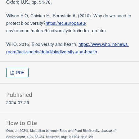
Oxford U.K., pp. 54-76.
Wilson E O, Chivian E., Bernstein A, (2010). Why do we need to
protect biodiversity?
https://ec.europa.eu/
environment/nature/biodiversity/intro/index_en.htm
WHO, 2015, Biodiversity and health,
https://www.who.int/news-
room/fact-sheets/detail/biodiversity-and-health
PDF
Published
2024-07-29
How to Cite
Oloo, J. (2024). Mutualism between Bees and Plant Biodiversity.
Journal of
Environment
,
4
(2), 68–84. https://doi.org/10.47941/je.2129