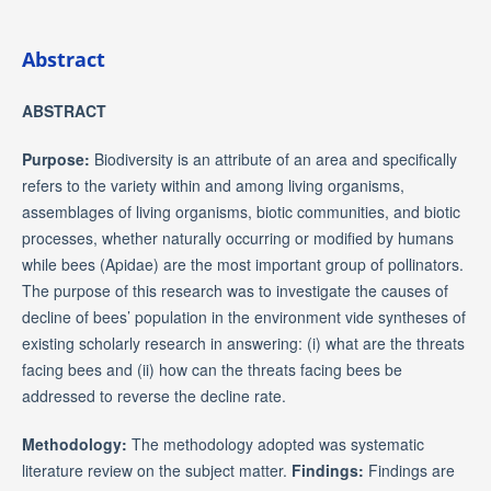
Abstract
ABSTRACT
Purpose:
Biodiversity is an attribute of an area and specifically
refers to the variety within and among living organisms,
assemblages of living organisms, biotic communities, and biotic
processes, whether naturally occurring or modified by humans
while bees (Apidae) are the most important group of pollinators.
The purpose of this research was to investigate the causes of
decline of bees’ population in the environment vide syntheses of
existing scholarly research in answering: (i) what are the threats
facing bees and (ii) how can the threats facing bees be
addressed to reverse the decline rate.
Methodology:
The methodology adopted was systematic
literature review on the subject matter.
Findings:
Findings are