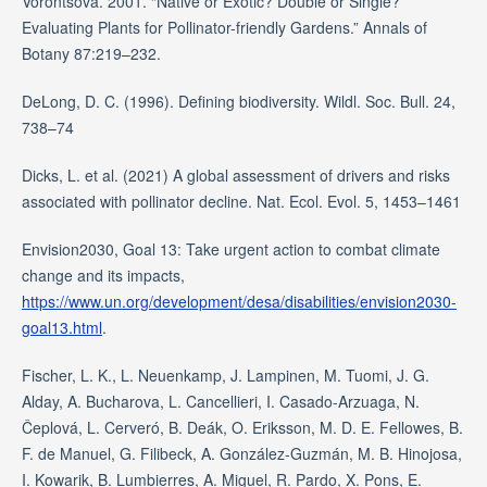
Vorontsova. 2001. “Native or Exotic? Double or Single?
Evaluating Plants for Pollinator-friendly Gardens.” Annals of
Botany 87:219–232.
DeLong, D. C. (1996). Defining biodiversity. Wildl. Soc. Bull. 24,
738–74
Dicks, L. et al. (2021) A global assessment of drivers and risks
associated with pollinator decline. Nat. Ecol. Evol. 5, 1453–1461
Envision2030, Goal 13: Take urgent action to combat climate
change and its impacts,
https://www.un.org/development/desa/disabilities/envision2030-
goal13.html
.
Fischer, L. K., L. Neuenkamp, J. Lampinen, M. Tuomi, J. G.
Alday, A. Bucharova, L. Cancellieri, I. Casado-Arzuaga, N.
Čeplová, L. Cerveró, B. Deák, O. Eriksson, M. D. E. Fellowes, B.
F. de Manuel, G. Filibeck, A. González-Guzmán, M. B. Hinojosa,
I. Kowarik, B. Lumbierres, A. Miguel, R. Pardo, X. Pons, E.