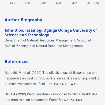
Author Biography
John Oloo,
Jaramogi Oginga Odinga University of
Science and Technology
Department of Natural Resources Management, School of
Spatial Planning and Natural Resource Management
References
Albrecht, M. et al. (2020) The effectiveness of flower strips and
hedgerows on pest control, pollination services and crop yield: a
quantitative synthesis. Ecol. Lett. 23, 1488–1498
Ball DA (1992) Weed seed-bank response to tillage, herbicides,
and crop rotation sequences. Weed Sci 40:654–659