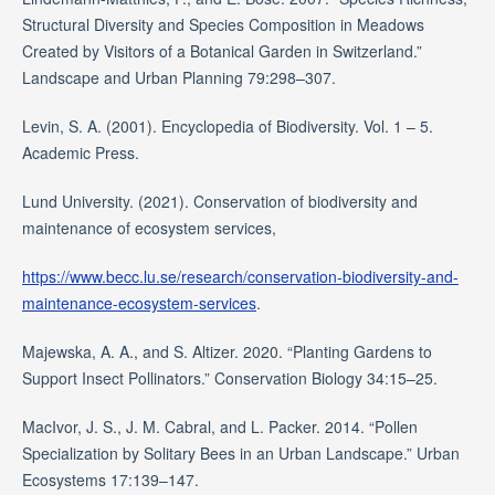
Structural Diversity and Species Composition in Meadows
Created by Visitors of a Botanical Garden in Switzerland.”
Landscape and Urban Planning 79:298–307.
Levin, S. A. (2001). Encyclopedia of Biodiversity. Vol. 1 – 5.
Academic Press.
Lund University. (2021). Conservation of biodiversity and
maintenance of ecosystem services,
https://www.becc.lu.se/research/conservation-biodiversity-and-
maintenance-ecosystem-services
.
Majewska, A. A., and S. Altizer. 2020. “Planting Gardens to
Support Insect Pollinators.” Conservation Biology 34:15–25.
MacIvor, J. S., J. M. Cabral, and L. Packer. 2014. “Pollen
Specialization by Solitary Bees in an Urban Landscape.” Urban
Ecosystems 17:139–147.