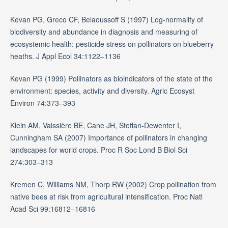
Kevan PG, Greco CF, Belaoussoff S (1997) Log-normality of
biodiversity and abundance in diagnosis and measuring of
ecosystemic health: pesticide stress on pollinators on blueberry
heaths. J Appl Ecol 34:1122–1136
Kevan PG (1999) Pollinators as bioindicators of the state of the
environment: species, activity and diversity. Agric Ecosyst
Environ 74:373–393
Klein AM, Vaissière BE, Cane JH, Steffan-Dewenter I,
Cunningham SA (2007) Importance of pollinators in changing
landscapes for world crops. Proc R Soc Lond B Biol Sci
274:303–313
Kremen C, Williams NM, Thorp RW (2002) Crop pollination from
native bees at risk from agricultural intensification. Proc Natl
Acad Sci 99:16812–16816