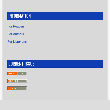
INFORMATION
For Readers
For Authors
For Librarians
CURRENT ISSUE