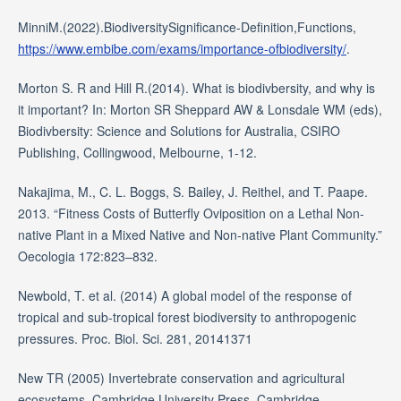
MinniM.(2022).BiodiversitySignificance-Definition,Functions,
https://www.embibe.com/exams/importance-ofbiodiversity/
.
Morton S. R and Hill R.(2014). What is biodivbersity, and why is
it important? In: Morton SR Sheppard AW & Lonsdale WM (eds),
Biodivbersity: Science and Solutions for Australia, CSIRO
Publishing, Collingwood, Melbourne, 1-12.
Nakajima, M., C. L. Boggs, S. Bailey, J. Reithel, and T. Paape.
2013. “Fitness Costs of Butterfly Oviposition on a Lethal Non-
native Plant in a Mixed Native and Non-native Plant Community.”
Oecologia 172:823–832.
Newbold, T. et al. (2014) A global model of the response of
tropical and sub-tropical forest biodiversity to anthropogenic
pressures. Proc. Biol. Sci. 281, 20141371
New TR (2005) Invertebrate conservation and agricultural
ecosystems. Cambridge University Press, Cambridge