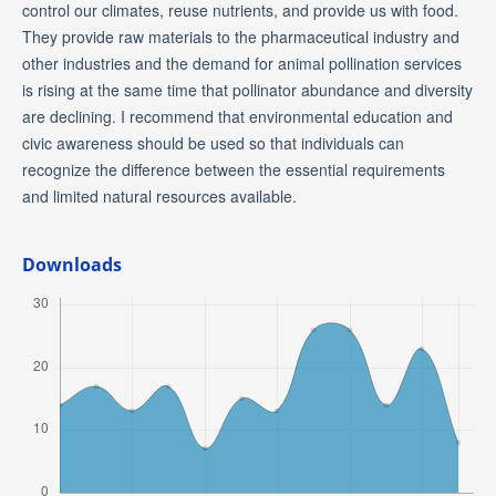
control our climates, reuse nutrients, and provide us with food.
They provide raw materials to the pharmaceutical industry and
other industries and the demand for animal pollination services
is rising at the same time that pollinator abundance and diversity
are declining. I recommend that environmental education and
civic awareness should be used so that individuals can
recognize the difference between the essential requirements
and limited natural resources available.
Downloads