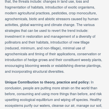
that, the threats include: changes in land use, loss and
fragmentation of habitats, introduction of exotic organisms,
modern agricultural practices, pesticides, crop monoculture,
agrochemicals, biotic and abiotic stressors caused by human
activities, global warming and climate change. The various
strategies that can be used to revert the trend include:
investment in restoration and management of a diversity of
pollinators and their habitats, introduction of new tillage
(reduced, minimum, and non-tillage), minimal use of
agrochemicals and timing of their applications, conservation or
introduction of hedge grows and their constituent weedy plants,
encouraging blooming weeds or establishing diverse plantings,
and incorporating structural diversities.
Unique Contribution to theory, practice and policy:
In
conclusion, people are putting more strain on the world than
before, consuming and using more things than before, and risk
upsetting ecological equilibrium and wiping off species. Healthy
ecosystems purify our waters, cleanse our air, manage our soil,