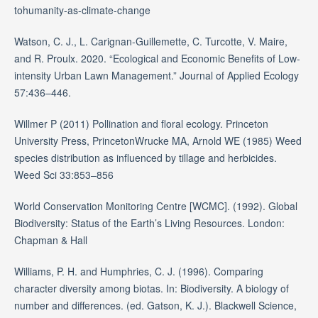
tohumanity-as-climate-change
Watson, C. J., L. Carignan-Guillemette, C. Turcotte, V. Maire,
and R. Proulx. 2020. “Ecological and Economic Benefits of Low-
intensity Urban Lawn Management.” Journal of Applied Ecology
57:436–446.
Willmer P (2011) Pollination and floral ecology. Princeton
University Press, PrincetonWrucke MA, Arnold WE (1985) Weed
species distribution as influenced by tillage and herbicides.
Weed Sci 33:853–856
World Conservation Monitoring Centre [WCMC]. (1992). Global
Biodiversity: Status of the Earth’s Living Resources. London:
Chapman & Hall
Williams, P. H. and Humphries, C. J. (1996). Comparing
character diversity among biotas. In: Biodiversity. A biology of
number and differences. (ed. Gatson, K. J.). Blackwell Science,