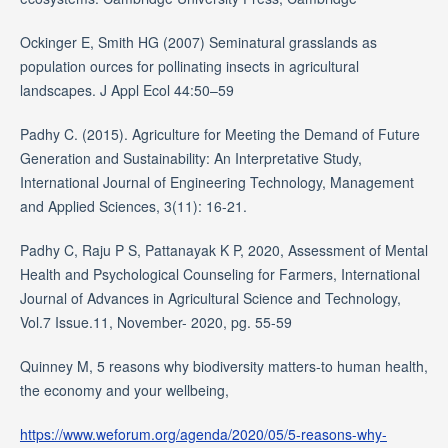
Ockinger E, Smith HG (2007) Seminatural grasslands as
population ources for pollinating insects in agricultural
landscapes. J Appl Ecol 44:50–59
Padhy C. (2015). Agriculture for Meeting the Demand of Future
Generation and Sustainability: An Interpretative Study,
International Journal of Engineering Technology, Management
and Applied Sciences, 3(11): 16-21.
Padhy C, Raju P S, Pattanayak K P, 2020, Assessment of Mental
Health and Psychological Counseling for Farmers, International
Journal of Advances in Agricultural Science and Technology,
Vol.7 Issue.11, November- 2020, pg. 55-59
Quinney M, 5 reasons why biodiversity matters-to human health,
the economy and your wellbeing,
https://www.weforum.org/agenda/2020/05/5-reasons-why-