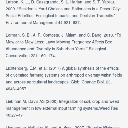
Larson, K. L., D. Casagrande, S. L. Harlan, and S. T. Yabiku.
2009. “Residents’ Yard Choices and Rationales in a Desert City:
Social Priorities, Ecological Impacts, and Decision Tradeoffs.”
Environmental Management 44:921–937.
Lerman, S. B., A. R. Contosta, J. Milam, and C. Bang. 2018. “To
Mow or to Mow Less: Lawn Mowing Frequency Affects Bee
Abundance and Diversity in Suburban Yards.” Biological
Conservation 221:160–174.
Lichtenberg, E.M. et al. (2017) A global synthesis of the effects
of diversified farming systems on arthropod diversity within fields
and across agricultural landscapes. Glob. Change Biol. 23,
4946–4957
Liebman M, Davis AS (2000) Integration of soil, crop and weed
management in low-external input farming systems.Weed Res
40:27–47
Lindemann-Matthies, P., and E. Bose. 2007. “Species Richness,