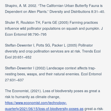
Shapiro, A. M. 2002. “The Californian Urban Butterfly Fauna is
Dependent on Alien Plants.” Diversity and Distributions 8:31–40.
Shuler R, Roulston TH, Farris GE (2005) Farming practices
influence wild pollinator populations on squash and pumpkin. J
Econ Entomol 98:790–795
Steffan-Dewenter I, Potts SG, Packer L (2005) Pollinator
diversity and crop pollination services are at risk. Trends Ecol
Evol 20:651–652
Steffan-Dewenter I (2002) Landscape context affects trap-
nesting bees, wasps, and their natural enemies. Ecol Entomol
27:631–637
The Economist, (2021). Loss of biodiversity poses as great a
risk to humanity as climate change,
https://www.economist.com/technology-
quarterly/2021/06/15/loss-of-biodiversity-poses-as
great-a-risk-