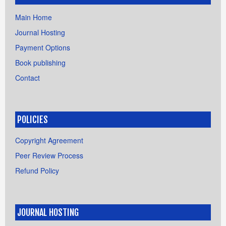
Main Home
Journal Hosting
Payment Options
Book publishing
Contact
POLICIES
Copyright Agreement
Peer Review Process
Refund Policy
JOURNAL HOSTING