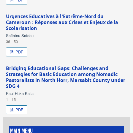
Urgences Educatives à l'Extrême-Nord du
Cameroun : Réponses aux Crises et Enjeux de la
Scolarisation
Safiatou Saïdou
36 - 50
PDF
Bridging Educational Gaps: Challenges and
Strategies for Basic Education among Nomadic
Pastoralists in North Horr, Marsabit County under
SDG 4
Paul Huka Kalla
1 - 15
PDF
MAIN MENU