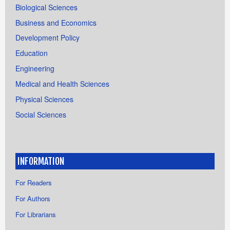
Biological Sciences
Business and Economics
Development Policy
Education
Engineering
Medical and Health Sciences
Physical Sciences
Social Sciences
INFORMATION
For Readers
For Authors
For Librarians