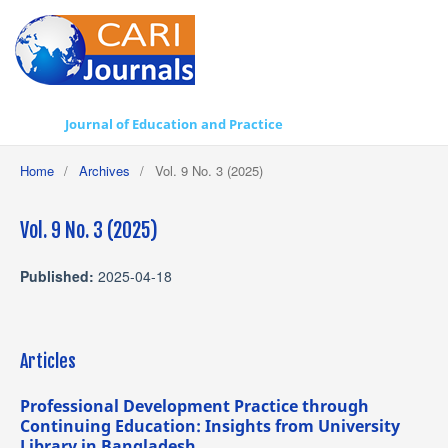
Journal of Education and Practice
Home
/
Archives
/
Vol. 9 No. 3 (2025)
Vol. 9 No. 3 (2025)
Published:
2025-04-18
Articles
Professional Development Practice through
Continuing Education: Insights from University
Library in Bangladesh