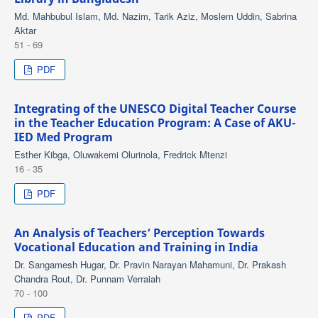
Md. Mahbubul Islam, Md. Nazim, Tarik Aziz, Moslem Uddin, Sabrina
Aktar
51 - 69
PDF
Integrating of the UNESCO Digital Teacher Course
in the Teacher Education Program: A Case of AKU-
IED Med Program
Esther Kibga, Oluwakemi Olurinola, Fredrick Mtenzi
16 - 35
PDF
An Analysis of Teachers’ Perception Towards
Vocational Education and Training in India
Dr. Sangamesh Hugar, Dr. Pravin Narayan Mahamuni, Dr. Prakash
Chandra Rout, Dr. Punnam Verraiah
70 - 100
PDF