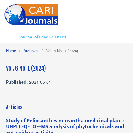
Journal of Food Sciences
Home
/
Archives
/
Vol. 6 No. 1 (2024)
Vol. 6 No. 1 (2024)
Published:
2024-05-01
Articles
Study of Peliosanthes micrantha medicinal plant:
UHPLC‐Q‐TOF‐MS analysis of phytochemicals and
antioxidant activity