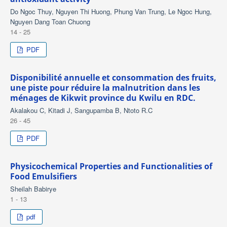
Do Ngoc Thuy, Nguyen Thi Huong, Phung Van Trung, Le Ngoc Hung,
Nguyen Dang Toan Chuong
14 - 25
PDF
Disponibilité annuelle et consommation des fruits,
une piste pour réduire la malnutrition dans les
ménages de Kikwit province du Kwilu en RDC.
Akalakou C, Kitadi J, Sangupamba B, Ntoto R.C
26 - 45
PDF
Physicochemical Properties and Functionalities of
Food Emulsifiers
Sheilah Babirye
1 - 13
pdf