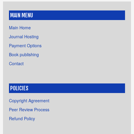
MAIN MENU
Main Home
Journal Hosting
Payment Options
Book publishing
Contact
POLICIES
Copyright Agreement
Peer Review Process
Refund Policy