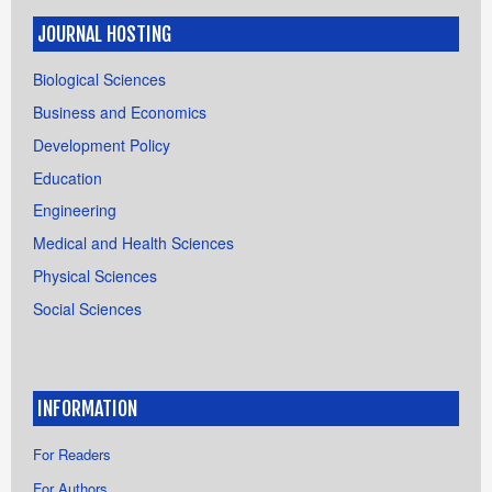
JOURNAL HOSTING
Biological Sciences
Business and Economics
Development Policy
Education
Engineering
Medical and Health Sciences
Physical Sciences
Social Sciences
INFORMATION
For Readers
For Authors