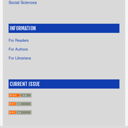
Social Sciences
INFORMATION
For Readers
For Authors
For Librarians
CURRENT ISSUE