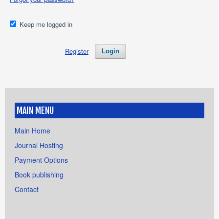
Keep me logged in
Register
Login
MAIN MENU
Main Home
Journal Hosting
Payment Options
Book publishing
Contact