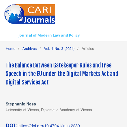
Journal of Modern Law and Policy
Home
/
Archives
/
Vol. 4 No. 3 (2024)
/
Articles
The Balance Between Gatekeeper Rules and Free
Speech in the EU under the Digital Markets Act and
Digital Services Act
Stephanie Ness
University of Vienna, Diplomatic Academy of Vienna
DOI:
https://doi.org/10.47941/jmlp.2289