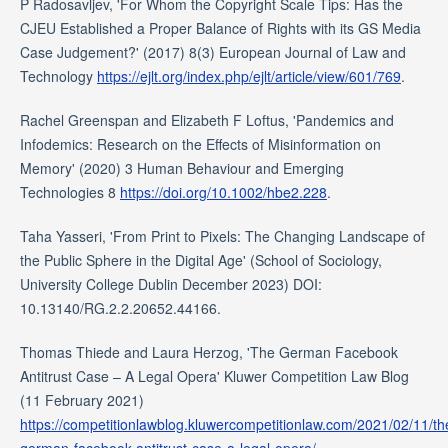
P Radosavljev, 'For Whom the Copyright Scale Tips: Has the
CJEU Established a Proper Balance of Rights with its GS Media
Case Judgement?' (2017) 8(3) European Journal of Law and
Technology
https://ejlt.org/index.php/ejlt/article/view/601/769
.
Rachel Greenspan and Elizabeth F Loftus, 'Pandemics and
Infodemics: Research on the Effects of Misinformation on
Memory' (2020) 3 Human Behaviour and Emerging
Technologies 8
https://doi.org/10.1002/hbe2.228
.
Taha Yasseri, 'From Print to Pixels: The Changing Landscape of
the Public Sphere in the Digital Age' (School of Sociology,
University College Dublin December 2023) DOI:
10.13140/RG.2.2.20652.44166.
Thomas Thiede and Laura Herzog, 'The German Facebook
Antitrust Case – A Legal Opera' Kluwer Competition Law Blog
(11 February 2021)
https://competitionlawblog.kluwercompetitionlaw.com/2021/02/11/th
german-facebook-antitrust-case-a-legal-opera/
.