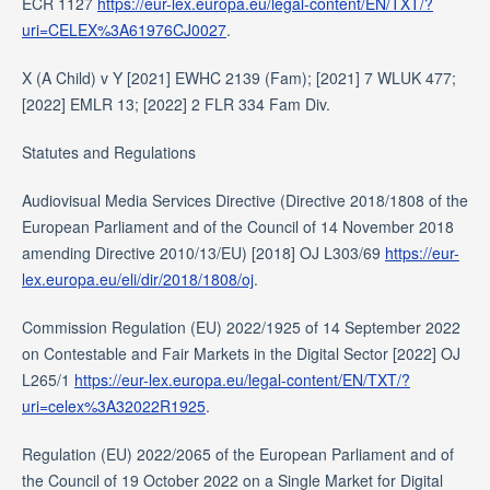
ECR 1127
https://eur-lex.europa.eu/legal-content/EN/TXT/?
uri=CELEX%3A61976CJ0027
.
X (A Child) v Y [2021] EWHC 2139 (Fam); [2021] 7 WLUK 477;
[2022] EMLR 13; [2022] 2 FLR 334 Fam Div.
Statutes and Regulations
Audiovisual Media Services Directive (Directive 2018/1808 of the
European Parliament and of the Council of 14 November 2018
amending Directive 2010/13/EU) [2018] OJ L303/69
https://eur-
lex.europa.eu/eli/dir/2018/1808/oj
.
Commission Regulation (EU) 2022/1925 of 14 September 2022
on Contestable and Fair Markets in the Digital Sector [2022] OJ
L265/1
https://eur-lex.europa.eu/legal-content/EN/TXT/?
uri=celex%3A32022R1925
.
Regulation (EU) 2022/2065 of the European Parliament and of
the Council of 19 October 2022 on a Single Market for Digital