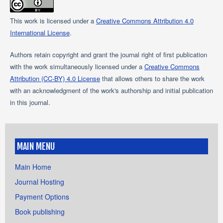
This work is licensed under a
Creative Commons Attribution 4.0
International License
.
Authors retain copyright and grant the journal right of first publication
with the work simultaneously licensed under a
Creative Commons
Attribution (CC-BY) 4.0 License
that allows others to share the work
with an acknowledgment of the work's authorship and initial publication
in this journal.
MAIN MENU
Main Home
Journal Hosting
Payment Options
Book publishing