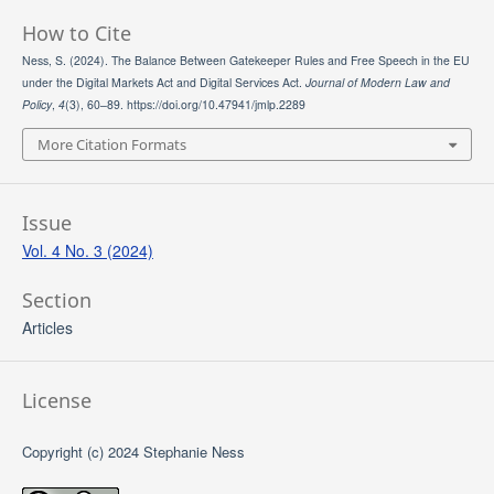
How to Cite
Ness, S. (2024). The Balance Between Gatekeeper Rules and Free Speech in the EU
under the Digital Markets Act and Digital Services Act.
Journal of Modern Law and
Policy
,
4
(3), 60–89. https://doi.org/10.47941/jmlp.2289
More Citation Formats
Issue
Vol. 4 No. 3 (2024)
Section
Articles
License
Copyright (c) 2024 Stephanie Ness