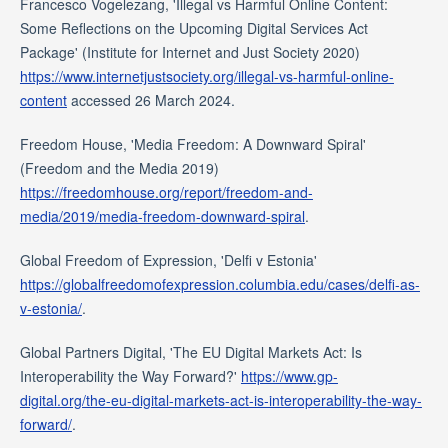
Francesco Vogelezang, 'Illegal vs Harmful Online Content:
Some Reflections on the Upcoming Digital Services Act
Package' (Institute for Internet and Just Society 2020)
https://www.internetjustsociety.org/illegal-vs-harmful-online-
content
accessed 26 March 2024.
Freedom House, 'Media Freedom: A Downward Spiral'
(Freedom and the Media 2019)
https://freedomhouse.org/report/freedom-and-
media/2019/media-freedom-downward-spiral
.
Global Freedom of Expression, 'Delfi v Estonia'
https://globalfreedomofexpression.columbia.edu/cases/delfi-as-
v-estonia/
.
Global Partners Digital, 'The EU Digital Markets Act: Is
Interoperability the Way Forward?'
https://www.gp-
digital.org/the-eu-digital-markets-act-is-interoperability-the-way-
forward/
.