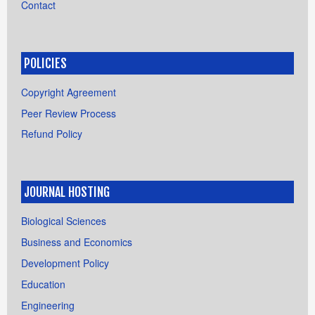
Contact
POLICIES
Copyright Agreement
Peer Review Process
Refund Policy
JOURNAL HOSTING
Biological Sciences
Business and Economics
Development Policy
Education
Engineering