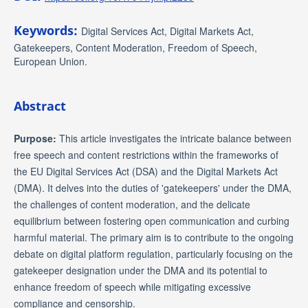
Keywords:
Digital Services Act, Digital Markets Act,
Gatekeepers, Content Moderation, Freedom of Speech,
European Union.
Abstract
Purpose:
This article investigates the intricate balance between
free speech and content restrictions within the frameworks of
the EU Digital Services Act (DSA) and the Digital Markets Act
(DMA). It delves into the duties of 'gatekeepers' under the DMA,
the challenges of content moderation, and the delicate
equilibrium between fostering open communication and curbing
harmful material. The primary aim is to contribute to the ongoing
debate on digital platform regulation, particularly focusing on the
gatekeeper designation under the DMA and its potential to
enhance freedom of speech while mitigating excessive
compliance and censorship.