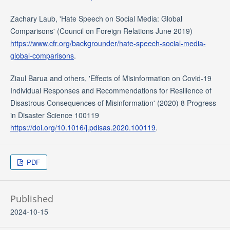
Zachary Laub, 'Hate Speech on Social Media: Global
Comparisons' (Council on Foreign Relations June 2019)
https://www.cfr.org/backgrounder/hate-speech-social-media-
global-comparisons
.
Ziaul Barua and others, 'Effects of Misinformation on Covid-19
Individual Responses and Recommendations for Resilience of
Disastrous Consequences of Misinformation' (2020) 8 Progress
in Disaster Science 100119
https://doi.org/10.1016/j.pdisas.2020.100119
.
PDF
Published
2024-10-15