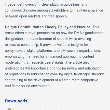
independent oversight, clear platform guidelines, and
continuous dialogue among stakeholders to maintain a balance
between open markets and free speech.
Unique Contribution to Theory, Policy and Practice:
This
article offers a novel perspective on how the DMA's gatekeeper
designation improves freedom of speech while avoiding
excessive censorship. It provides valuable insights for
policymakers, digital platforms, and civil society organizations,
emphasizing the need for a nuanced approach to content
moderation that respects users' rights. The article also
underscores the importance of ongoing review and adaptation
of regulations to address the evolving digital landscape, thereby
contributing to the development of a safer, more competitive,
and fairer online environment.
Downloads