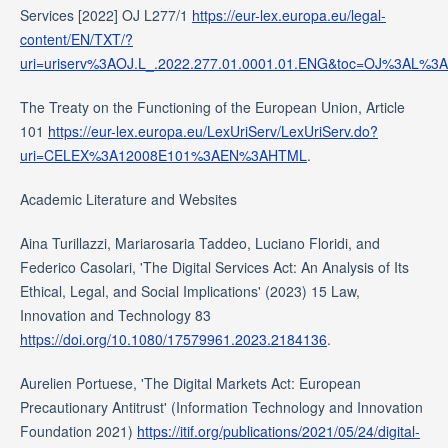
Services [2022] OJ L277/1
https://eur-lex.europa.eu/legal-
content/EN/TXT/?
uri=uriserv%3AOJ.L_.2022.277.01.0001.01.ENG&toc=OJ%3AL
The Treaty on the Functioning of the European Union, Article
101
https://eur-lex.europa.eu/LexUriServ/LexUriServ.do?
uri=CELEX%3A12008E101%3AEN%3AHTML
.
Academic Literature and Websites
Aina Turillazzi, Mariarosaria Taddeo, Luciano Floridi, and
Federico Casolari, 'The Digital Services Act: An Analysis of Its
Ethical, Legal, and Social Implications' (2023) 15 Law,
Innovation and Technology 83
https://doi.org/10.1080/17579961.2023.2184136
.
Aurelien Portuese, 'The Digital Markets Act: European
Precautionary Antitrust' (Information Technology and Innovation
Foundation 2021)
https://itif.org/publications/2021/05/24/digital-