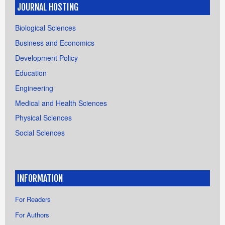
JOURNAL HOSTING
Biological Sciences
Business and Economics
Development Policy
Education
Engineering
Medical and Health Sciences
Physical Sciences
Social Sciences
INFORMATION
For Readers
For Authors