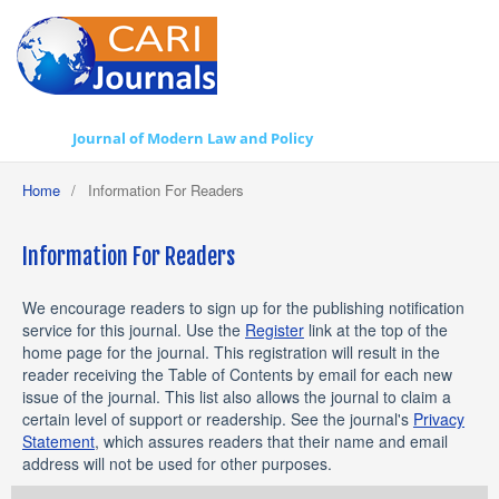
Journal of Modern Law and Policy
Home
/
Information For Readers
Information For Readers
We encourage readers to sign up for the publishing notification
service for this journal. Use the
Register
link at the top of the
home page for the journal. This registration will result in the
reader receiving the Table of Contents by email for each new
issue of the journal. This list also allows the journal to claim a
certain level of support or readership. See the journal's
Privacy
Statement
, which assures readers that their name and email
address will not be used for other purposes.