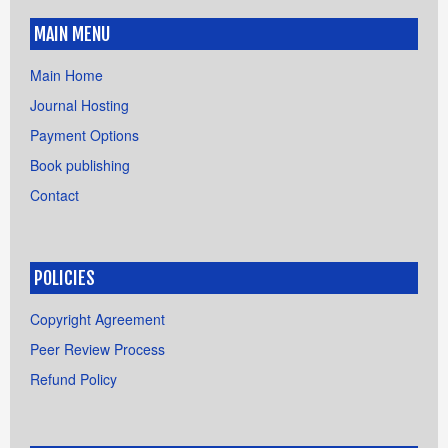
MAIN MENU
Main Home
Journal Hosting
Payment Options
Book publishing
Contact
POLICIES
Copyright Agreement
Peer Review Process
Refund Policy