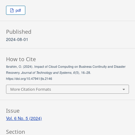
pdf
Published
2024-08-01
How to Cite
Ibrahim, O. (2024). Impact of Cloud Computing on Business Continuity and Disaster
Recovery.
Journal of Technology and Systems
,
6
(5), 16–28.
https://doi.org/10.47941/jts.2146
More Citation Formats
Issue
Vol. 6 No. 5 (2024)
Section