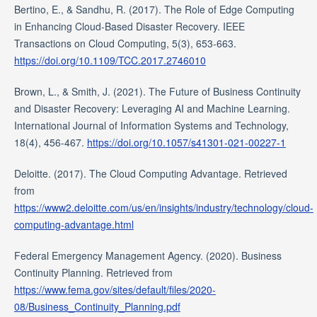
Bertino, E., & Sandhu, R. (2017). The Role of Edge Computing
in Enhancing Cloud-Based Disaster Recovery. IEEE
Transactions on Cloud Computing, 5(3), 653-663.
https://doi.org/10.1109/TCC.2017.2746010
Brown, L., & Smith, J. (2021). The Future of Business Continuity
and Disaster Recovery: Leveraging AI and Machine Learning.
International Journal of Information Systems and Technology,
18(4), 456-467.
https://doi.org/10.1057/s41301-021-00227-1
Deloitte. (2017). The Cloud Computing Advantage. Retrieved
from
https://www2.deloitte.com/us/en/insights/industry/technology/cloud-
computing-advantage.html
Federal Emergency Management Agency. (2020). Business
Continuity Planning. Retrieved from
https://www.fema.gov/sites/default/files/2020-
08/Business_Continuity_Planning.pdf