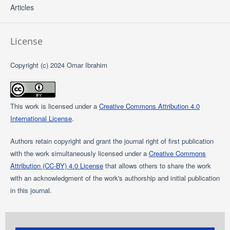
Articles
License
Copyright (c) 2024 Omar Ibrahim
This work is licensed under a
Creative Commons Attribution 4.0
International License
.
Authors retain copyright and grant the journal right of first publication
with the work simultaneously licensed under a
Creative Commons
Attribution (CC-BY) 4.0 License
that allows others to share the work
with an acknowledgment of the work's authorship and initial publication
in this journal.