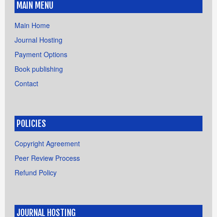
MAIN MENU
Main Home
Journal Hosting
Payment Options
Book publishing
Contact
POLICIES
Copyright Agreement
Peer Review Process
Refund Policy
JOURNAL HOSTING