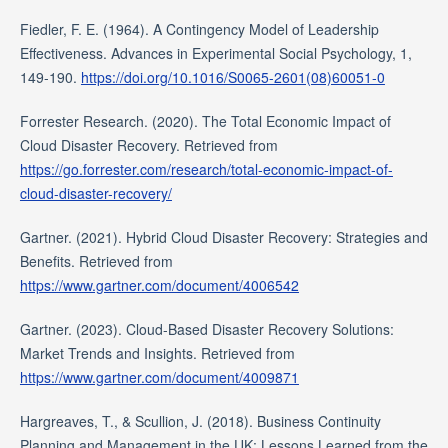
Fiedler, F. E. (1964). A Contingency Model of Leadership
Effectiveness. Advances in Experimental Social Psychology, 1,
149-190.
https://doi.org/10.1016/S0065-2601(08)60051-0
Forrester Research. (2020). The Total Economic Impact of
Cloud Disaster Recovery. Retrieved from
https://go.forrester.com/research/total-economic-impact-of-
cloud-disaster-recovery/
Gartner. (2021). Hybrid Cloud Disaster Recovery: Strategies and
Benefits. Retrieved from
https://www.gartner.com/document/4006542
Gartner. (2023). Cloud-Based Disaster Recovery Solutions:
Market Trends and Insights. Retrieved from
https://www.gartner.com/document/4009871
Hargreaves, T., & Scullion, J. (2018). Business Continuity
Planning and Management in the UK: Lessons Learned from the