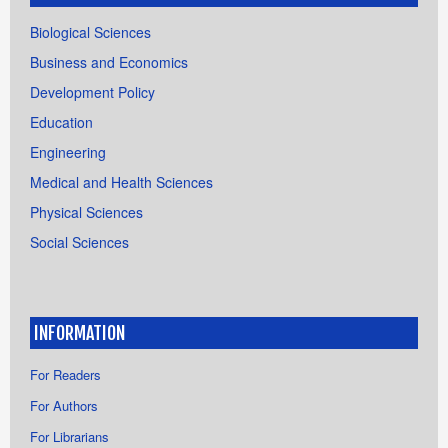
Biological Sciences
Business and Economics
Development Policy
Education
Engineering
Medical and Health Sciences
Physical Sciences
Social Sciences
INFORMATION
For Readers
For Authors
For Librarians