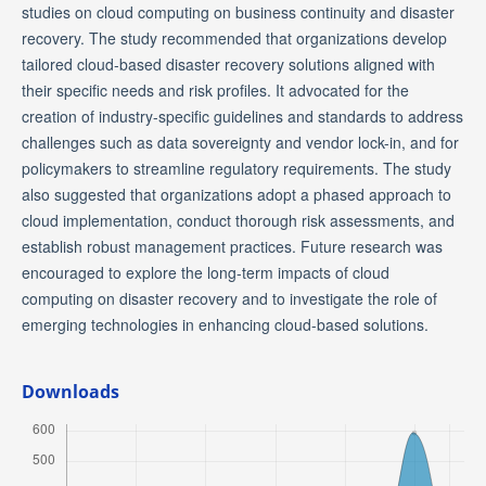
studies on cloud computing on business continuity and disaster
recovery. The study recommended that organizations develop
tailored cloud-based disaster recovery solutions aligned with
their specific needs and risk profiles. It advocated for the
creation of industry-specific guidelines and standards to address
challenges such as data sovereignty and vendor lock-in, and for
policymakers to streamline regulatory requirements. The study
also suggested that organizations adopt a phased approach to
cloud implementation, conduct thorough risk assessments, and
establish robust management practices. Future research was
encouraged to explore the long-term impacts of cloud
computing on disaster recovery and to investigate the role of
emerging technologies in enhancing cloud-based solutions.
Downloads