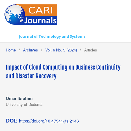
Journal of Technology and Systems
Home
/
Archives
/
Vol. 6 No. 5 (2024)
/
Articles
Impact of Cloud Computing on Business Continuity
and Disaster Recovery
Omar Ibrahim
University of Dodoma
DOI:
https://doi.org/10.47941/jts.2146