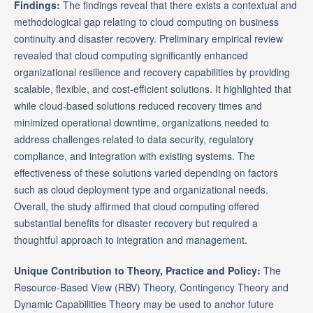
Findings:
The findings reveal that there exists a contextual and
methodological gap relating to cloud computing on business
continuity and disaster recovery. Preliminary empirical review
revealed that cloud computing significantly enhanced
organizational resilience and recovery capabilities by providing
scalable, flexible, and cost-efficient solutions. It highlighted that
while cloud-based solutions reduced recovery times and
minimized operational downtime, organizations needed to
address challenges related to data security, regulatory
compliance, and integration with existing systems. The
effectiveness of these solutions varied depending on factors
such as cloud deployment type and organizational needs.
Overall, the study affirmed that cloud computing offered
substantial benefits for disaster recovery but required a
thoughtful approach to integration and management.
Unique Contribution to Theory, Practice and Policy:
The
Resource-Based View (RBV) Theory, Contingency Theory and
Dynamic Capabilities Theory may be used to anchor future