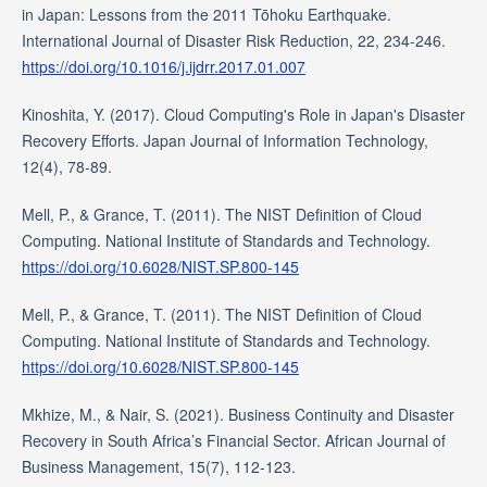
in Japan: Lessons from the 2011 Tōhoku Earthquake.
International Journal of Disaster Risk Reduction, 22, 234-246.
https://doi.org/10.1016/j.ijdrr.2017.01.007
Kinoshita, Y. (2017). Cloud Computing's Role in Japan's Disaster
Recovery Efforts. Japan Journal of Information Technology,
12(4), 78-89.
Mell, P., & Grance, T. (2011). The NIST Definition of Cloud
Computing. National Institute of Standards and Technology.
https://doi.org/10.6028/NIST.SP.800-145
Mell, P., & Grance, T. (2011). The NIST Definition of Cloud
Computing. National Institute of Standards and Technology.
https://doi.org/10.6028/NIST.SP.800-145
Mkhize, M., & Nair, S. (2021). Business Continuity and Disaster
Recovery in South Africa’s Financial Sector. African Journal of
Business Management, 15(7), 112-123.