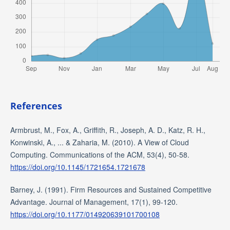
References
Armbrust, M., Fox, A., Griffith, R., Joseph, A. D., Katz, R. H.,
Konwinski, A., ... & Zaharia, M. (2010). A View of Cloud
Computing. Communications of the ACM, 53(4), 50-58.
https://doi.org/10.1145/1721654.1721678
Barney, J. (1991). Firm Resources and Sustained Competitive
Advantage. Journal of Management, 17(1), 99-120.
https://doi.org/10.1177/014920639101700108