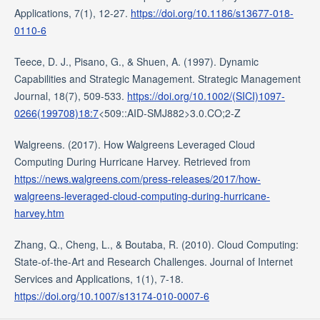
Applications, 7(1), 12-27.
https://doi.org/10.1186/s13677-018-
0110-6
Teece, D. J., Pisano, G., & Shuen, A. (1997). Dynamic
Capabilities and Strategic Management. Strategic Management
Journal, 18(7), 509-533.
https://doi.org/10.1002/(SICI)1097-
0266(199708)18:7
<509::AID-SMJ882>3.0.CO;2-Z
Walgreens. (2017). How Walgreens Leveraged Cloud
Computing During Hurricane Harvey. Retrieved from
https://news.walgreens.com/press-releases/2017/how-
walgreens-leveraged-cloud-computing-during-hurricane-
harvey.htm
Zhang, Q., Cheng, L., & Boutaba, R. (2010). Cloud Computing:
State-of-the-Art and Research Challenges. Journal of Internet
Services and Applications, 1(1), 7-18.
https://doi.org/10.1007/s13174-010-0007-6