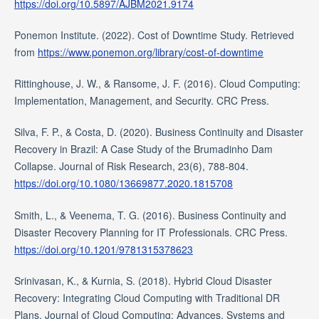
https://doi.org/10.5897/AJBM2021.9174
Ponemon Institute. (2022). Cost of Downtime Study. Retrieved
from
https://www.ponemon.org/library/cost-of-downtime
Rittinghouse, J. W., & Ransome, J. F. (2016). Cloud Computing:
Implementation, Management, and Security. CRC Press.
Silva, F. P., & Costa, D. (2020). Business Continuity and Disaster
Recovery in Brazil: A Case Study of the Brumadinho Dam
Collapse. Journal of Risk Research, 23(6), 788-804.
https://doi.org/10.1080/13669877.2020.1815708
Smith, L., & Veenema, T. G. (2016). Business Continuity and
Disaster Recovery Planning for IT Professionals. CRC Press.
https://doi.org/10.1201/9781315378623
Srinivasan, K., & Kurnia, S. (2018). Hybrid Cloud Disaster
Recovery: Integrating Cloud Computing with Traditional DR
Plans. Journal of Cloud Computing: Advances, Systems and