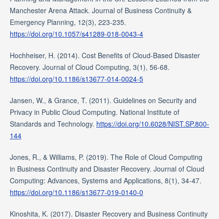
Manchester Arena Attack. Journal of Business Continuity &
Emergency Planning, 12(3), 223-235.
https://doi.org/10.1057/s41289-018-0043-4
Hochheiser, H. (2014). Cost Benefits of Cloud-Based Disaster
Recovery. Journal of Cloud Computing, 3(1), 56-68.
https://doi.org/10.1186/s13677-014-0024-5
Jansen, W., & Grance, T. (2011). Guidelines on Security and
Privacy in Public Cloud Computing. National Institute of
Standards and Technology.
https://doi.org/10.6028/NIST.SP.800-
144
Jones, R., & Williams, P. (2019). The Role of Cloud Computing
in Business Continuity and Disaster Recovery. Journal of Cloud
Computing: Advances, Systems and Applications, 8(1), 34-47.
https://doi.org/10.1186/s13677-019-0140-0
Kinoshita, K. (2017). Disaster Recovery and Business Continuity