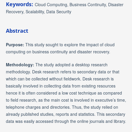
Keywords:
Cloud Computing, Business Continuity, Disaster
Recovery, Scalability, Data Security
Abstract
Purpose:
This study sought to explore the impact of cloud
computing on business continuity and disaster recovery.
Methodology:
The study adopted a desktop research
methodology. Desk research refers to secondary data or that
which can be collected without fieldwork. Desk research is
basically involved in collecting data from existing resources
hence it is often considered a low cost technique as compared
to field research, as the main cost is involved in executive’s time,
telephone charges and directories. Thus, the study relied on
already published studies, reports and statistics. This secondary
data was easily accessed through the online journals and library.