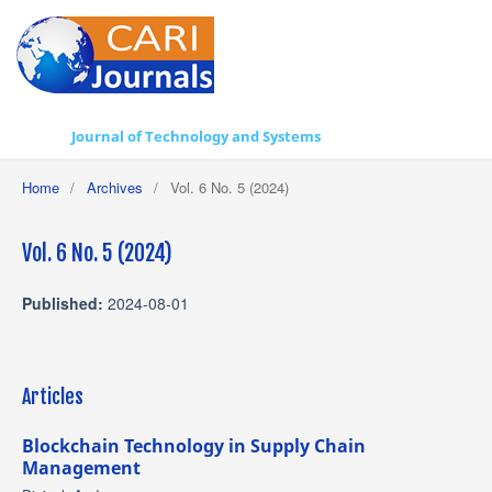
Journal of Technology and Systems
Home
/
Archives
/
Vol. 6 No. 5 (2024)
Vol. 6 No. 5 (2024)
Published:
2024-08-01
Articles
Blockchain Technology in Supply Chain
Management