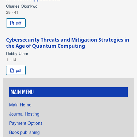
Charles Okonkwo
29 - 41
pdf
Cybersecurity Threats and Mitigation Strategies in
the Age of Quantum Computing
Debby Umar
1 - 14
pdf
MAIN MENU
Main Home
Journal Hosting
Payment Options
Book publishing