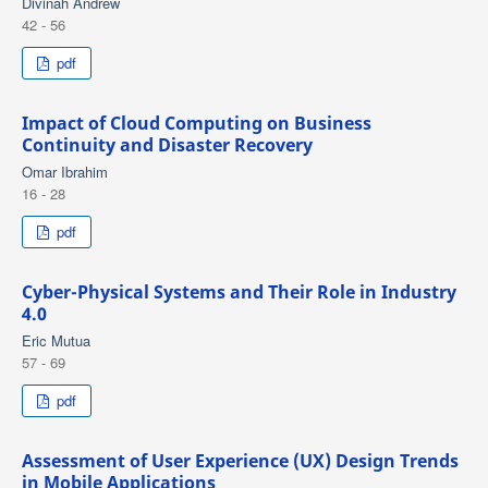
Divinah Andrew
42 - 56
pdf
Impact of Cloud Computing on Business
Continuity and Disaster Recovery
Omar Ibrahim
16 - 28
pdf
Cyber-Physical Systems and Their Role in Industry
4.0
Eric Mutua
57 - 69
pdf
Assessment of User Experience (UX) Design Trends
in Mobile Applications