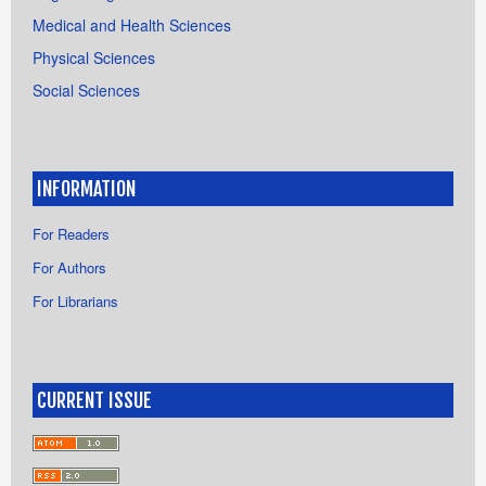
Medical and Health Sciences
Physical Sciences
Social Sciences
INFORMATION
For Readers
For Authors
For Librarians
CURRENT ISSUE