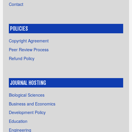
Contact
POLICIES
Copyright Agreement
Peer Review Process
Refund Policy
JOURNAL HOSTING
Biological Sciences
Business and Economics
Development Policy
Education
Engineering