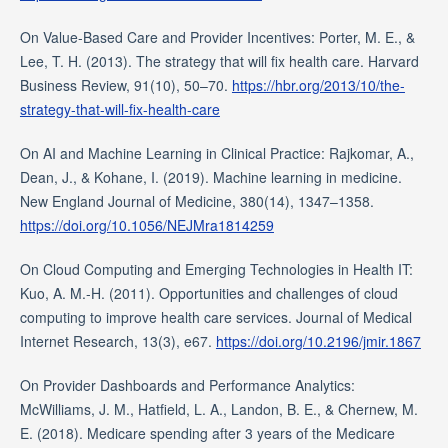
On Value-Based Care and Provider Incentives: Porter, M. E., &
Lee, T. H. (2013). The strategy that will fix health care. Harvard
Business Review, 91(10), 50–70.
https://hbr.org/2013/10/the-
strategy-that-will-fix-health-care
On AI and Machine Learning in Clinical Practice: Rajkomar, A.,
Dean, J., & Kohane, I. (2019). Machine learning in medicine.
New England Journal of Medicine, 380(14), 1347–1358.
https://doi.org/10.1056/NEJMra1814259
On Cloud Computing and Emerging Technologies in Health IT:
Kuo, A. M.-H. (2011). Opportunities and challenges of cloud
computing to improve health care services. Journal of Medical
Internet Research, 13(3), e67.
https://doi.org/10.2196/jmir.1867
On Provider Dashboards and Performance Analytics:
McWilliams, J. M., Hatfield, L. A., Landon, B. E., & Chernew, M.
E. (2018). Medicare spending after 3 years of the Medicare