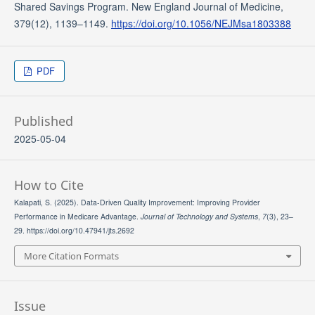
Shared Savings Program. New England Journal of Medicine,
379(12), 1139–1149.
https://doi.org/10.1056/NEJMsa1803388
PDF
Published
2025-05-04
How to Cite
Kalapati, S. (2025). Data-Driven Quality Improvement: Improving Provider
Performance in Medicare Advantage.
Journal of Technology and Systems
,
7
(3), 23–
29. https://doi.org/10.47941/jts.2692
More Citation Formats
Issue