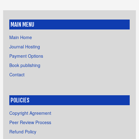
MAIN MENU
Main Home
Journal Hosting
Payment Options
Book publishing
Contact
POLICIES
Copyright Agreement
Peer Review Process
Refund Policy