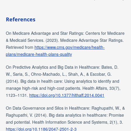
References
On Medicare Advantage and Star Ratings: Centers for Medicare
& Medicaid Services. (2023). Medicare Advantage Star Ratings.
Retrieved from
https://www.cms.gov/medicare/health-
plans/medicare-health-plans-quality
On Predictive Analytics and Big Data in Healthcare: Bates, D.
W., Saria, S., Ohno-Machado, L., Shah, A., & Escobar, G.
(2014). Big data in health care: Using analytics to identify and
manage high-risk and high-cost patients. Health Affairs, 33(7),
1123–1131.
https://doi.org/10.1377/hlthaff.2014.0041
On Data Governance and Silos in Healthcare: Raghupathi, W., &
Raghupathi, V. (2014). Big data analytics in healthcare: Promise
and potential. Health Information Science and Systems, 2(1), 3.
https://doi.org/10.1186/2047-2501-2-3