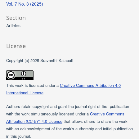
Vol. 7 No. 3 (2025)
Section
Articles
License
Copyright (c) 2025 Sravanthi Kalapati
This work is licensed under a
Creative Commons Attribution 4.0
International License
.
Authors retain copyright and grant the journal right of first publication
with the work simultaneously licensed under a
Creative Commons
Attribution (CC-BY) 4.0 License
that allows others to share the work
with an acknowledgment of the work's authorship and initial publication
in this journal.