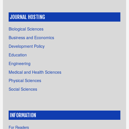
JOURNAL HOSTING
Biological Sciences
Business and Economics
Development Policy
Education
Engineering
Medical and Health Sciences
Physical Sciences
Social Sciences
INFORMATION
For Readers