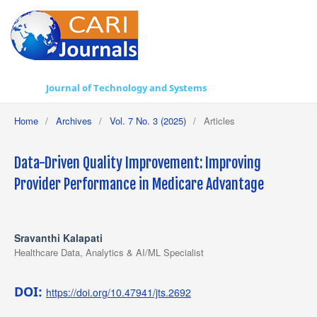
Journal of Technology and Systems
Home
/
Archives
/
Vol. 7 No. 3 (2025)
/
Articles
Data-Driven Quality Improvement: Improving
Provider Performance in Medicare Advantage
Sravanthi Kalapati
Healthcare Data, Analytics & AI/ML Specialist
DOI:
https://doi.org/10.47941/jts.2692