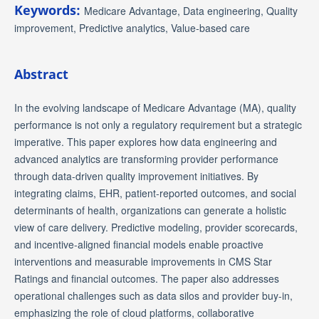
Keywords:
Medicare Advantage, Data engineering, Quality
improvement, Predictive analytics, Value-based care
Abstract
In the evolving landscape of Medicare Advantage (MA), quality
performance is not only a regulatory requirement but a strategic
imperative. This paper explores how data engineering and
advanced analytics are transforming provider performance
through data-driven quality improvement initiatives. By
integrating claims, EHR, patient-reported outcomes, and social
determinants of health, organizations can generate a holistic
view of care delivery. Predictive modeling, provider scorecards,
and incentive-aligned financial models enable proactive
interventions and measurable improvements in CMS Star
Ratings and financial outcomes. The paper also addresses
operational challenges such as data silos and provider buy-in,
emphasizing the role of cloud platforms, collaborative