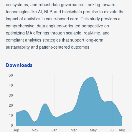
ecosystems, and robust data governance. Looking forward,
technologies like AI, NLP, and blockchain promise to elevate the
impact of analytics in value-based care. This study provides a
comprehensive, data engineer–oriented perspective on
optimizing MA offerings through scalable, real-time, and
compliant analytics strategies that support long-term
sustainability and patient-centered outcomes
Downloads