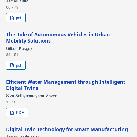
James Kairo
66 - 79
pdf
The Role of Autonomous Vehicles in Urban
Mobility Solutions
Gilbert Kosgey
39 - 51
pdf
Efficient Water Management through Intelligent
Digital Twins
Siva Sathyanarayana Movva
1 - 13
PDF
Digital Twin Technology for Smart Manufacturing
James Methuselah