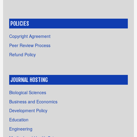
POLICIES
Copyright Agreement
Peer Review Process
Refund Policy
JOURNAL HOSTING
Biological Sciences
Business and Economics
Development Policy
Education
Engineering