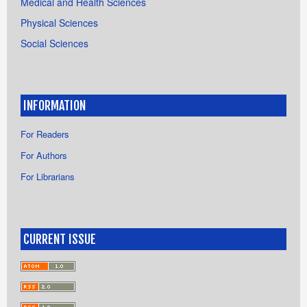
Medical and Health Sciences
Physical Sciences
Social Sciences
INFORMATION
For Readers
For Authors
For Librarians
CURRENT ISSUE