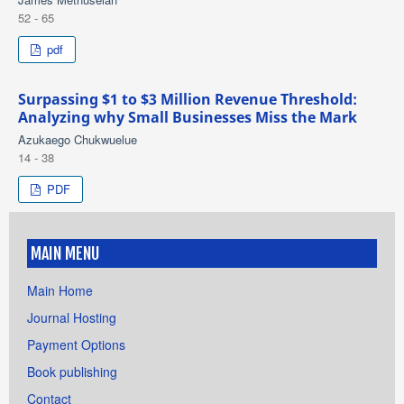
52 - 65
pdf
Surpassing $1 to $3 Million Revenue Threshold:
Analyzing why Small Businesses Miss the Mark
Azukaego Chukwuelue
14 - 38
PDF
MAIN MENU
Main Home
Journal Hosting
Payment Options
Book publishing
Contact