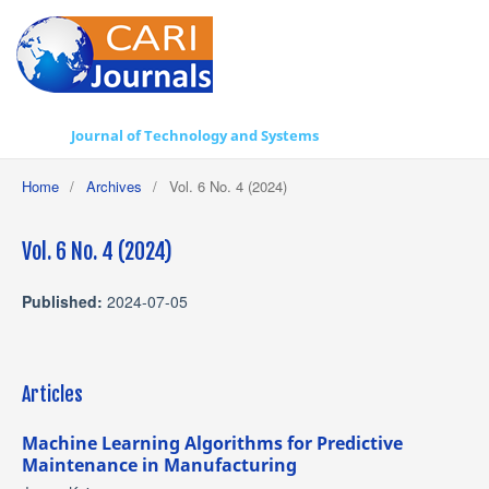
Journal of Technology and Systems
Home
/
Archives
/
Vol. 6 No. 4 (2024)
Vol. 6 No. 4 (2024)
Published:
2024-07-05
Articles
Machine Learning Algorithms for Predictive
Maintenance in Manufacturing