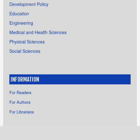
Development Policy
Education
Engineering
Medical and Health Sciences
Physical Sciences
Social Sciences
INFORMATION
For Readers
For Authors
For Librarians