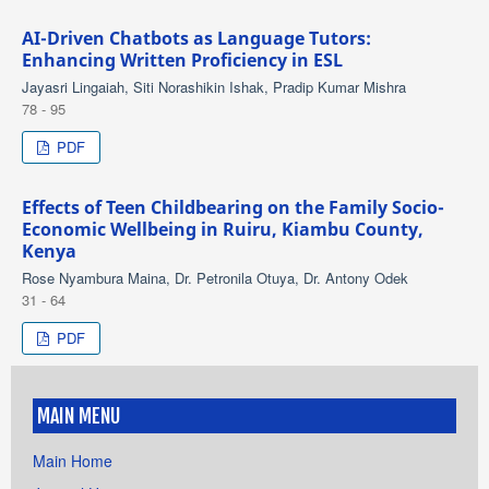
AI-Driven Chatbots as Language Tutors:
Enhancing Written Proficiency in ESL
Jayasri Lingaiah, Siti Norashikin Ishak, Pradip Kumar Mishra
78 - 95
PDF
Effects of Teen Childbearing on the Family Socio-
Economic Wellbeing in Ruiru, Kiambu County,
Kenya
Rose Nyambura Maina, Dr. Petronila Otuya, Dr. Antony Odek
31 - 64
PDF
MAIN MENU
Main Home