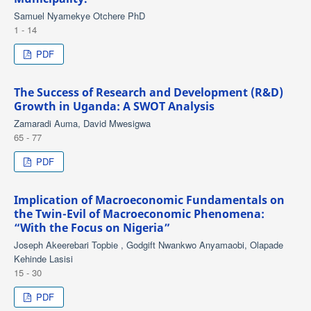
Samuel Nyamekye Otchere PhD
1 - 14
PDF
The Success of Research and Development (R&D)
Growth in Uganda: A SWOT Analysis
Zamaradi Auma, David Mwesigwa
65 - 77
PDF
Implication of Macroeconomic Fundamentals on
the Twin-Evil of Macroeconomic Phenomena:
“With the Focus on Nigeria”
Joseph Akeerebari Topbie , Godgift Nwankwo Anyamaobi, Olapade
Kehinde Lasisi
15 - 30
PDF