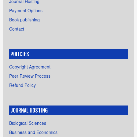
Journal Hosting
Payment Options
Book publishing
Contact
POLICIES
Copyright Agreement
Peer Review Process
Refund Policy
JOURNAL HOSTING
Biological Sciences
Business and Economics