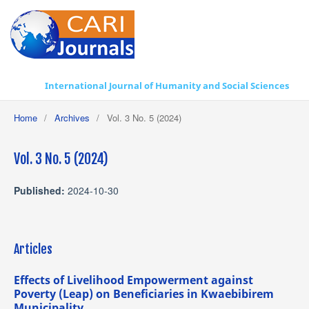
International Journal of Humanity and Social Sciences
Home
/
Archives
/
Vol. 3 No. 5 (2024)
Vol. 3 No. 5 (2024)
Published:
2024-10-30
Articles
Effects of Livelihood Empowerment against
Poverty (Leap) on Beneficiaries in Kwaebibirem
Municipality.