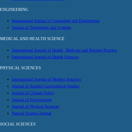
ENGINEERING
International Journal of Computing and Engineering
Journal of Technology and Systems
MEDICAL AND HEALTH SCIENCE
International Journal of Health, Medicine and Nursing Practice
International Journal of Health Sciences
PHYSICAL SCIENCES
International Journal of Modern Statistics
Journal of Applied Geographical Studies
Journal of Climate Policy
Journal of Environment
Journal of Physical Sciences
Natural Science Journal
SOCIAL SCIENCES