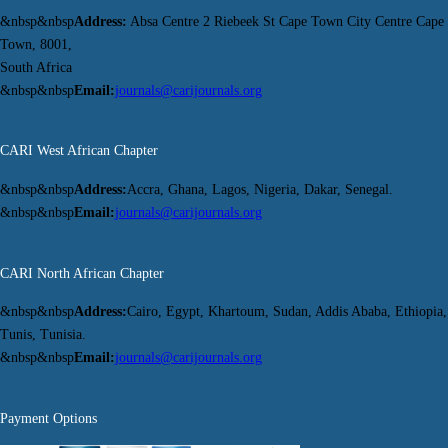
&nbsp&nbsp
Address:
Absa Centre 2 Riebeek St Cape Town City Centre Cape
Town, 8001,
South Africa
&nbsp&nbsp
Email:
journals@carijournals.org
CARI West African Chapter
&nbsp&nbsp
Address:
Accra, Ghana, Lagos, Nigeria, Dakar, Senegal.
&nbsp&nbsp
Email:
journals@carijournals.org
CARI North African Chapter
&nbsp&nbsp
Address:
Cairo, Egypt, Khartoum, Sudan, Addis Ababa, Ethiopia,
Tunis, Tunisia.
&nbsp&nbsp
Email:
journals@carijournals.org
Payment Options