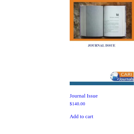
Journal Issue
$
140.00
Add to cart