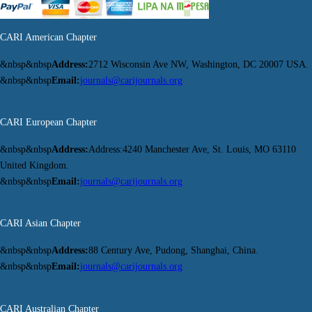
CARI American Chapter
&nbsp&nbsp
Address:
2712 Wisconsin Ave NW, Washington, DC 20007 USA.
&nbsp&nbsp
Email:
journals@carijournals.org
CARI European Chapter
&nbsp&nbsp
Address:
Address:4240 Manchester Ave, St. Louis, MO 63110
United Kingdom.
&nbsp&nbsp
Email:
journals@carijournals.org
CARI Asian Chapter
&nbsp&nbsp
Address:
88 Century Ave, Pudong, Shanghai, China.
&nbsp&nbsp
Email:
journals@carijournals.org
CARI Australian Chapter