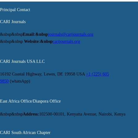
Principal Contact
CARI Journals
&nbsp&nbsp
Email:&nbsp
journals@carijournals.org
&nbsp&nbsp
Website:&nbsp
carijournals.org
CARI Journals USA LLC
16192 Coastal Highway, Lewes, DE 19958 USA
+1 (225) 605
9850
(whatsApp)
East Africa Office/Diaspora Office
&nbsp&nbsp
Address:
102500-00101, Kenyatta Avenue, Nairobi, Kenya
CARI South African Chapter