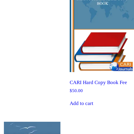
CARI Hard Copy Book Fee
$
50.00
Add to cart