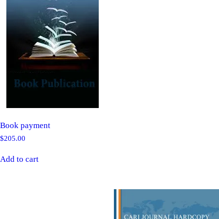
Book payment
$
205.00
Add to cart