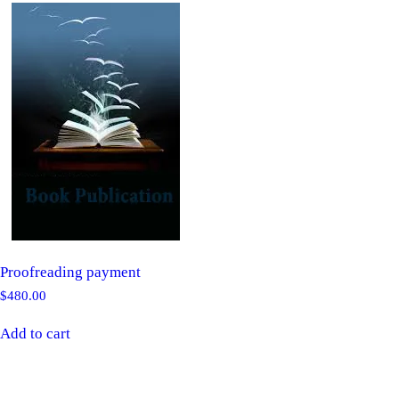
Proofreading payment
$
480.00
Add to cart