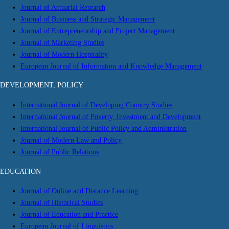
Journal of Actuarial Research
Journal of Business and Strategic Management
Journal of Entrepreneurship and Project Management
Journal of Marketing Studies
Journal of Modern Hospitality
European Journal of Information and Knowledge Management
DEVELOPMENT, POLICY
International Journal of Developing Country Studies
International Journal of Poverty, Investment and Development
International Journal of Public Policy and Administration
Journal of Modern Law and Policy
Journal of Public Relations
EDUCATION
Journal of Online and Distance Learning
Journal of Historical Studies
Journal of Education and Practice
European Journal of Linguistics