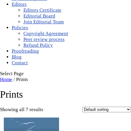
Editors
Editors Certificate
Editorial Board
Join Editorial Team
Policies
Copyright Agreement
Peer review process
Refund Policy
Proofreading
Blog
Contact
Select Page
Home
/ Prints
Prints
Showing all 7 results