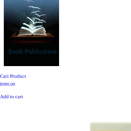
Cari Product
$
980.00
Add to cart