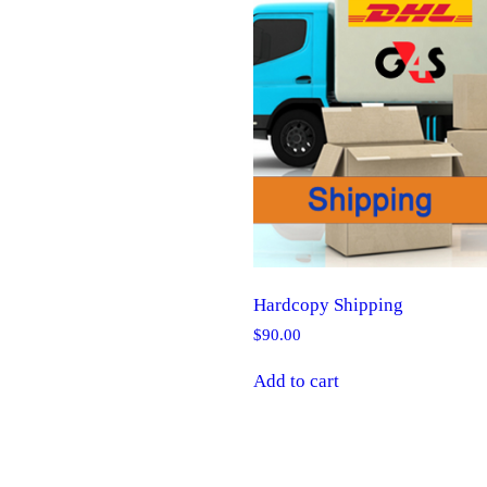
Hardcopy Shipping
$
90.00
Add to cart