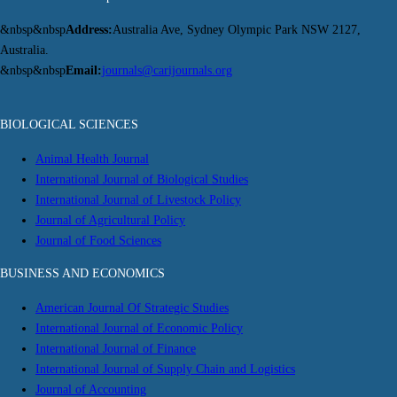
&nbsp&nbsp
Address:
Australia Ave, Sydney Olympic Park NSW 2127,
Australia.
&nbsp&nbsp
Email:
journals@carijournals.org
BIOLOGICAL SCIENCES
Animal Health Journal
International Journal of Biological Studies
International Journal of Livestock Policy
Journal of Agricultural Policy
Journal of Food Sciences
BUSINESS AND ECONOMICS
American Journal Of Strategic Studies
International Journal of Economic Policy
International Journal of Finance
International Journal of Supply Chain and Logistics
Journal of Accounting