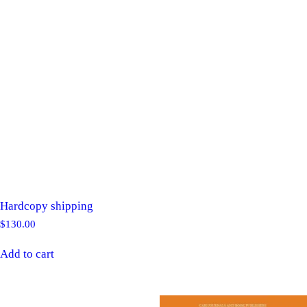
Hardcopy shipping
$
130.00
Add to cart