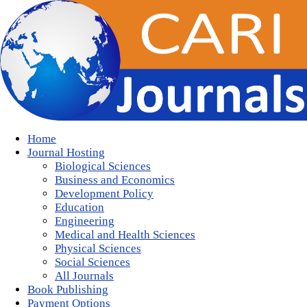
Home
Journal Hosting
Biological Sciences
Business and Economics
Development Policy
Education
Engineering
Medical and Health Sciences
Physical Sciences
Social Sciences
All Journals
Book Publishing
Payment Options