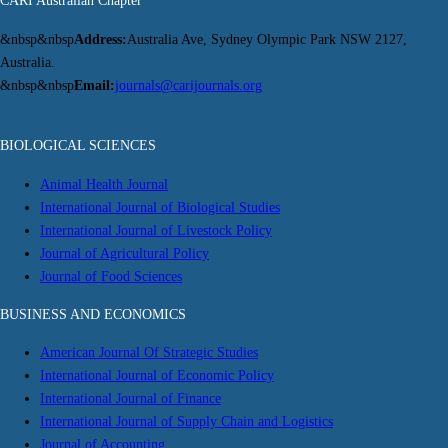
CARI Australian Chapter
&nbsp&nbsp
Address:
Australia Ave, Sydney Olympic Park NSW 2127,
Australia.
&nbsp&nbsp
Email:
journals@carijournals.org
BIOLOGICAL SCIENCES
Animal Health Journal
International Journal of Biological Studies
International Journal of Livestock Policy
Journal of Agricultural Policy
Journal of Food Sciences
BUSINESS AND ECONOMICS
American Journal Of Strategic Studies
International Journal of Economic Policy
International Journal of Finance
International Journal of Supply Chain and Logistics
Journal of Accounting