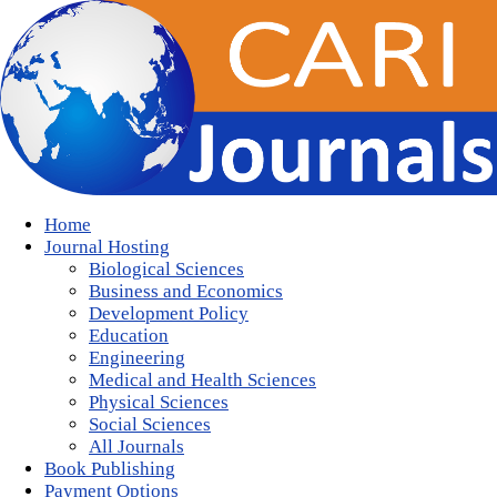
Home
Journal Hosting
Biological Sciences
Business and Economics
Development Policy
Education
Engineering
Medical and Health Sciences
Physical Sciences
Social Sciences
All Journals
Book Publishing
Payment Options