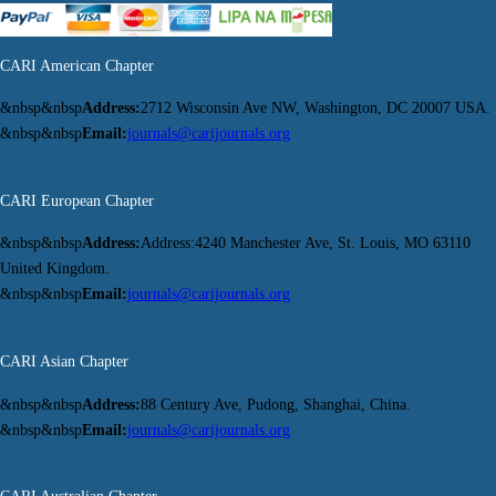
CARI American Chapter
&nbsp&nbsp
Address:
2712 Wisconsin Ave NW, Washington, DC 20007 USA.
&nbsp&nbsp
Email:
journals@carijournals.org
CARI European Chapter
&nbsp&nbsp
Address:
Address:4240 Manchester Ave, St. Louis, MO 63110
United Kingdom.
&nbsp&nbsp
Email:
journals@carijournals.org
CARI Asian Chapter
&nbsp&nbsp
Address:
88 Century Ave, Pudong, Shanghai, China.
&nbsp&nbsp
Email:
journals@carijournals.org