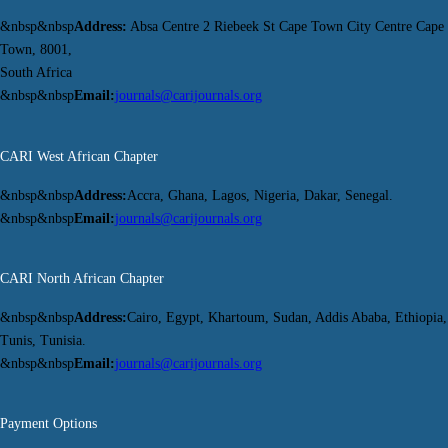
&nbsp&nbsp
Address:
Absa Centre 2 Riebeek St Cape Town City Centre Cape
Town, 8001,
South Africa
&nbsp&nbsp
Email:
journals@carijournals.org
CARI West African Chapter
&nbsp&nbsp
Address:
Accra, Ghana, Lagos, Nigeria, Dakar, Senegal.
&nbsp&nbsp
Email:
journals@carijournals.org
CARI North African Chapter
&nbsp&nbsp
Address:
Cairo, Egypt, Khartoum, Sudan, Addis Ababa, Ethiopia,
Tunis, Tunisia.
&nbsp&nbsp
Email:
journals@carijournals.org
Payment Options