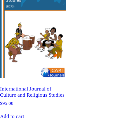
International Journal of
Culture and Religious Studies
$
95.00
Add to cart