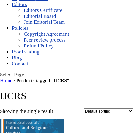
Editors
Editors Certificate
Editorial Board
Join Editorial Team
Policies
Copyright Agreement
Peer review process
Refund Policy
Proofreading
Blog
Contact
Select Page
Home
/ Products tagged “IJCRS”
IJCRS
Showing the single result