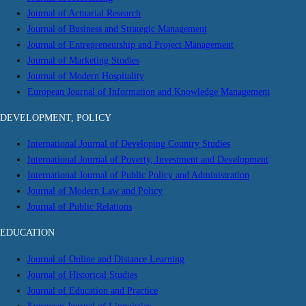
Journal of Actuarial Research
Journal of Business and Strategic Management
Journal of Entrepreneurship and Project Management
Journal of Marketing Studies
Journal of Modern Hospitality
European Journal of Information and Knowledge Management
DEVELOPMENT, POLICY
International Journal of Developing Country Studies
International Journal of Poverty, Investment and Development
International Journal of Public Policy and Administration
Journal of Modern Law and Policy
Journal of Public Relations
EDUCATION
Journal of Online and Distance Learning
Journal of Historical Studies
Journal of Education and Practice