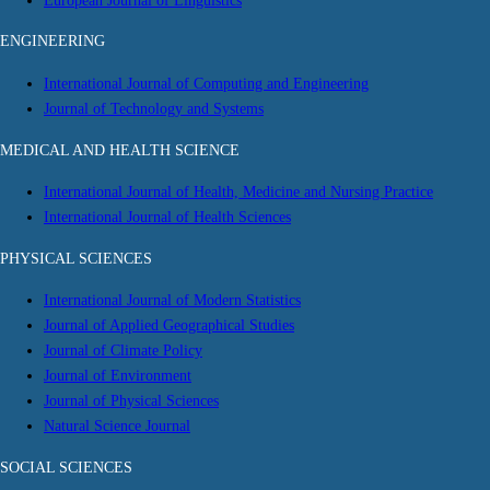
European Journal of Linguistics
ENGINEERING
International Journal of Computing and Engineering
Journal of Technology and Systems
MEDICAL AND HEALTH SCIENCE
International Journal of Health, Medicine and Nursing Practice
International Journal of Health Sciences
PHYSICAL SCIENCES
International Journal of Modern Statistics
Journal of Applied Geographical Studies
Journal of Climate Policy
Journal of Environment
Journal of Physical Sciences
Natural Science Journal
SOCIAL SCIENCES