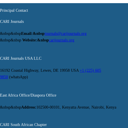
Principal Contact
CARI Journals
&nbsp&nbsp
Email:&nbsp
journals@carijournals.org
&nbsp&nbsp
Website:&nbsp
carijournals.org
CARI Journals USA LLC
16192 Coastal Highway, Lewes, DE 19958 USA
+1 (225) 605
9850
(whatsApp)
East Africa Office/Diaspora Office
&nbsp&nbsp
Address:
102500-00101, Kenyatta Avenue, Nairobi, Kenya
CARI South African Chapter