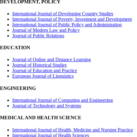
DEVELOPMENT, POLICY
International Journal of Developing Country Studies
International Journal of Poverty, Investment and Development
International Journal of Public Policy and Administration
Journal of Modern Law and Policy
Journal of Public Relations
EDUCATION
Journal of Online and Distance Learning
Journal of Historical Studies
Journal of Education and Practice
European Journal of Linguistics
ENGINEERING
International Journal of Computing and Engineering
Journal of Technology and Systems
MEDICAL AND HEALTH SCIENCE
International Journal of Health, Medicine and Nursing Practice
International Journal of Health Sciences