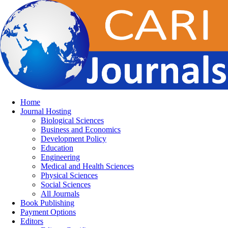
Home
Journal Hosting
Biological Sciences
Business and Economics
Development Policy
Education
Engineering
Medical and Health Sciences
Physical Sciences
Social Sciences
All Journals
Book Publishing
Payment Options
Editors