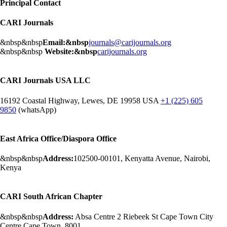
Principal Contact
CARI Journals
&nbsp&nbsp
Email:&nbsp
journals@carijournals.org
&nbsp&nbsp
Website:&nbsp
carijournals.org
CARI Journals USA LLC
16192 Coastal Highway, Lewes, DE 19958 USA
+1 (225) 605
9850
(whatsApp)
East Africa Office/Diaspora Office
&nbsp&nbsp
Address:
102500-00101, Kenyatta Avenue, Nairobi,
Kenya
CARI South African Chapter
&nbsp&nbsp
Address:
Absa Centre 2 Riebeek St Cape Town City
Centre Cape Town, 8001,