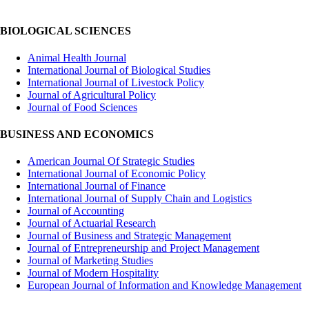
BIOLOGICAL SCIENCES
Animal Health Journal
International Journal of Biological Studies
International Journal of Livestock Policy
Journal of Agricultural Policy
Journal of Food Sciences
BUSINESS AND ECONOMICS
American Journal Of Strategic Studies
International Journal of Economic Policy
International Journal of Finance
International Journal of Supply Chain and Logistics
Journal of Accounting
Journal of Actuarial Research
Journal of Business and Strategic Management
Journal of Entrepreneurship and Project Management
Journal of Marketing Studies
Journal of Modern Hospitality
European Journal of Information and Knowledge Management