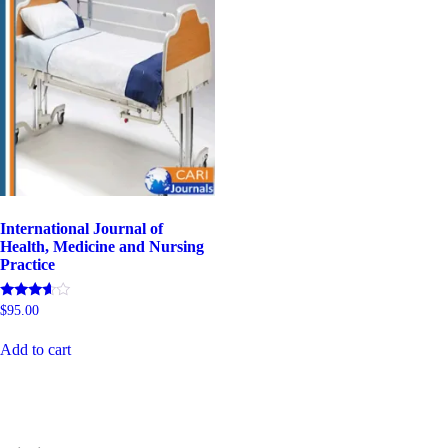
International Journal of
Health, Medicine and Nursing
Practice
Rated
$
95.00
5.00
out of 5
Add to cart