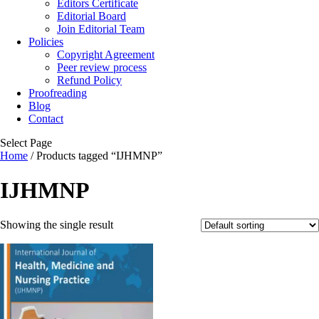
Editors Certificate
Editorial Board
Join Editorial Team
Policies
Copyright Agreement
Peer review process
Refund Policy
Proofreading
Blog
Contact
Select Page
Home
/ Products tagged “IJHMNP”
IJHMNP
Showing the single result