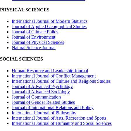
PHYSICAL SCIENCES
International Journal of Modern Statistics
Journal of Applied Geographical Studies
Journal of Climate Policy
Journal of Environment
Journal of Physical Sciences
Natural Science Journal
SOCIAL SCIENCES
Human Resource and Leadership Journal
International Journal of Conflict Management
International Journal of Culture and Religious Studies
Journal of Advanced Psychology
Journal of Advanced Sociology
Journal of Communication
Journal of Gender Related Studies
Journal of International Relations and Policy
International Journal of Philosophy
International Journal of Arts, Recreation and Sports
International Journal of Humanity and Social Sciences