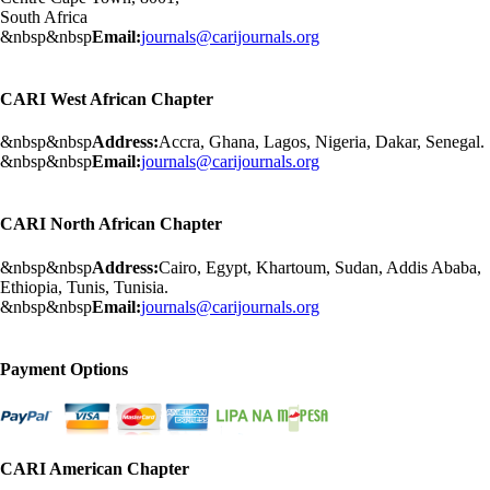
South Africa
&nbsp&nbsp
Email:
journals@carijournals.org
CARI West African Chapter
&nbsp&nbsp
Address:
Accra, Ghana, Lagos, Nigeria, Dakar, Senegal.
&nbsp&nbsp
Email:
journals@carijournals.org
CARI North African Chapter
&nbsp&nbsp
Address:
Cairo, Egypt, Khartoum, Sudan, Addis Ababa,
Ethiopia, Tunis, Tunisia.
&nbsp&nbsp
Email:
journals@carijournals.org
Payment Options
CARI American Chapter