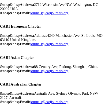
&nbsp&nbsp
Address:
2712 Wisconsin Ave NW, Washington, DC
20007 USA.
&nbsp&nbsp
Email:
journals@carijournals.org
CARI European Chapter
&nbsp&nbsp
Address:
Address:4240 Manchester Ave, St. Louis, MO
63110 United Kingdom.
&nbsp&nbsp
Email:
journals@carijournals.org
CARI Asian Chapter
&nbsp&nbsp
Address:
88 Century Ave, Pudong, Shanghai, China.
&nbsp&nbsp
Email:
journals@carijournals.org
CARI Australian Chapter
&nbsp&nbsp
Address:
Australia Ave, Sydney Olympic Park NSW
2127, Australia.
&nbsp&nbsp
Email:
journals@carijournals.org