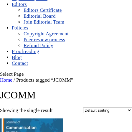
Editors
Editors Certificate
Editorial Board
Join Editorial Team
Policies
Copyright Agreement
Peer review process
Refund Policy
Proofreading
Blog
Contact
Select Page
Home
/ Products tagged “JCOMM”
JCOMM
Showing the single result