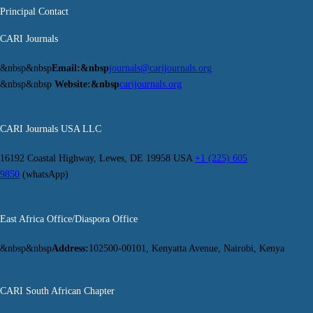
Principal Contact
CARI Journals
&nbsp&nbsp
Email:&nbsp
journals@carijournals.org
&nbsp&nbsp
Website:&nbsp
carijournals.org
CARI Journals USA LLC
16192 Coastal Highway, Lewes, DE 19958 USA
+1 (225) 605
9850
(whatsApp)
East Africa Office/Diaspora Office
&nbsp&nbsp
Address:
102500-00101, Kenyatta Avenue, Nairobi, Kenya
CARI South African Chapter