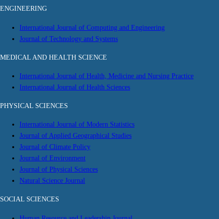
ENGINEERING
International Journal of Computing and Engineering
Journal of Technology and Systems
MEDICAL AND HEALTH SCIENCE
International Journal of Health, Medicine and Nursing Practice
International Journal of Health Sciences
PHYSICAL SCIENCES
International Journal of Modern Statistics
Journal of Applied Geographical Studies
Journal of Climate Policy
Journal of Environment
Journal of Physical Sciences
Natural Science Journal
SOCIAL SCIENCES
Human Resource and Leadership Journal