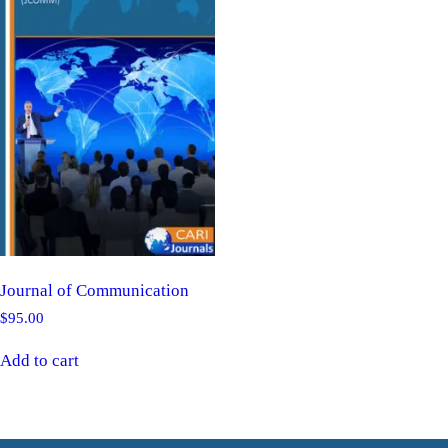
Journal of Communication
$
95.00
Add to cart