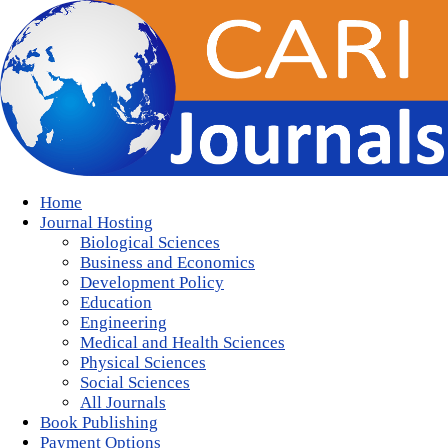
Home
Journal Hosting
Biological Sciences
Business and Economics
Development Policy
Education
Engineering
Medical and Health Sciences
Physical Sciences
Social Sciences
All Journals
Book Publishing
Payment Options