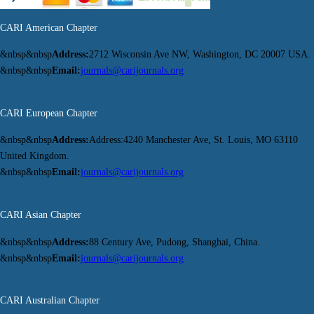
CARI American Chapter
&nbsp&nbsp
Address:
2712 Wisconsin Ave NW, Washington, DC 20007 USA.
&nbsp&nbsp
Email:
journals@carijournals.org
CARI European Chapter
&nbsp&nbsp
Address:
Address:4240 Manchester Ave, St. Louis, MO 63110
United Kingdom.
&nbsp&nbsp
Email:
journals@carijournals.org
CARI Asian Chapter
&nbsp&nbsp
Address:
88 Century Ave, Pudong, Shanghai, China.
&nbsp&nbsp
Email:
journals@carijournals.org
CARI Australian Chapter