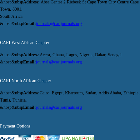
&nbsp&nbsp
Address:
Absa Centre 2 Riebeek St Cape Town City Centre Cape
Town, 8001,
South Africa
&nbsp&nbsp
Email:
journals@carijournals.org
CARI West African Chapter
&nbsp&nbsp
Address:
Accra, Ghana, Lagos, Nigeria, Dakar, Senegal.
&nbsp&nbsp
Email:
journals@carijournals.org
CARI North African Chapter
&nbsp&nbsp
Address:
Cairo, Egypt, Khartoum, Sudan, Addis Ababa, Ethiopia,
Tunis, Tunisia.
&nbsp&nbsp
Email:
journals@carijournals.org
Payment Options