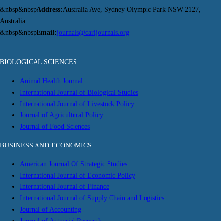
&nbsp&nbsp
Address:
Australia Ave, Sydney Olympic Park NSW 2127,
Australia.
&nbsp&nbsp
Email:
journals@carijournals.org
BIOLOGICAL SCIENCES
Animal Health Journal
International Journal of Biological Studies
International Journal of Livestock Policy
Journal of Agricultural Policy
Journal of Food Sciences
BUSINESS AND ECONOMICS
American Journal Of Strategic Studies
International Journal of Economic Policy
International Journal of Finance
International Journal of Supply Chain and Logistics
Journal of Accounting
Journal of Actuarial Research