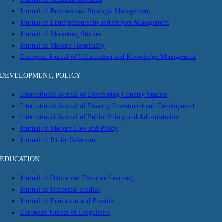
Journal of Business and Strategic Management
Journal of Entrepreneurship and Project Management
Journal of Marketing Studies
Journal of Modern Hospitality
European Journal of Information and Knowledge Management
DEVELOPMENT, POLICY
International Journal of Developing Country Studies
International Journal of Poverty, Investment and Development
International Journal of Public Policy and Administration
Journal of Modern Law and Policy
Journal of Public Relations
EDUCATION
Journal of Online and Distance Learning
Journal of Historical Studies
Journal of Education and Practice
European Journal of Linguistics