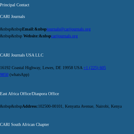
Principal Contact
CARI Journals
&nbsp&nbsp
Email:&nbsp
journals@carijournals.org
&nbsp&nbsp
Website:&nbsp
carijournals.org
CARI Journals USA LLC
16192 Coastal Highway, Lewes, DE 19958 USA
+1 (225) 605
9850
(whatsApp)
East Africa Office/Diaspora Office
&nbsp&nbsp
Address:
102500-00101, Kenyatta Avenue, Nairobi, Kenya
CARI South African Chapter