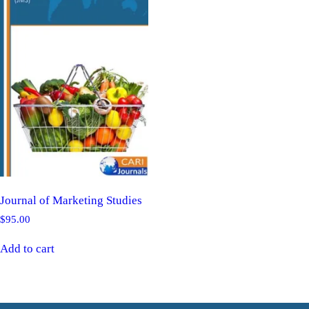
Journal of Marketing Studies
$
95.00
Add to cart