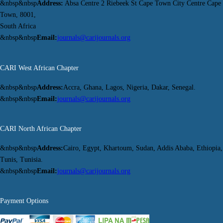
&nbsp&nbsp
Address:
Absa Centre 2 Riebeek St Cape Town City Centre Cape
Town, 8001,
South Africa
&nbsp&nbsp
Email:
journals@carijournals.org
CARI West African Chapter
&nbsp&nbsp
Address:
Accra, Ghana, Lagos, Nigeria, Dakar, Senegal.
&nbsp&nbsp
Email:
journals@carijournals.org
CARI North African Chapter
&nbsp&nbsp
Address:
Cairo, Egypt, Khartoum, Sudan, Addis Ababa, Ethiopia,
Tunis, Tunisia.
&nbsp&nbsp
Email:
journals@carijournals.org
Payment Options