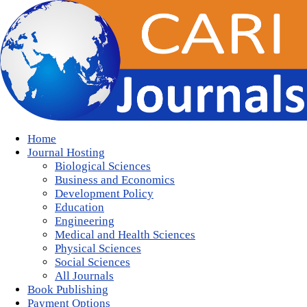
Home
Journal Hosting
Biological Sciences
Business and Economics
Development Policy
Education
Engineering
Medical and Health Sciences
Physical Sciences
Social Sciences
All Journals
Book Publishing
Payment Options