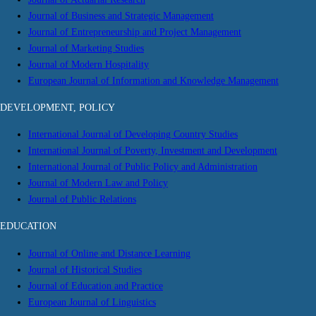
Journal of Business and Strategic Management
Journal of Entrepreneurship and Project Management
Journal of Marketing Studies
Journal of Modern Hospitality
European Journal of Information and Knowledge Management
DEVELOPMENT, POLICY
International Journal of Developing Country Studies
International Journal of Poverty, Investment and Development
International Journal of Public Policy and Administration
Journal of Modern Law and Policy
Journal of Public Relations
EDUCATION
Journal of Online and Distance Learning
Journal of Historical Studies
Journal of Education and Practice
European Journal of Linguistics