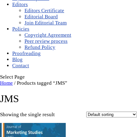
Editors
Editors Certificate
Editorial Board
Join Editorial Team
Policies
Copyright Agreement
Peer review process
Refund Policy
Proofreading
Blog
Contact
Select Page
Home
/ Products tagged “JMS”
JMS
Showing the single result