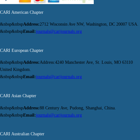
CARI American Chapter
&nbsp&nbsp
Address:
2712 Wisconsin Ave NW, Washington, DC 20007 USA.
&nbsp&nbsp
Email:
journals@carijournals.org
CARI European Chapter
&nbsp&nbsp
Address:
Address:4240 Manchester Ave, St. Louis, MO 63110
United Kingdom.
&nbsp&nbsp
Email:
journals@carijournals.org
CARI Asian Chapter
&nbsp&nbsp
Address:
88 Century Ave, Pudong, Shanghai, China.
&nbsp&nbsp
Email:
journals@carijournals.org
CARI Australian Chapter