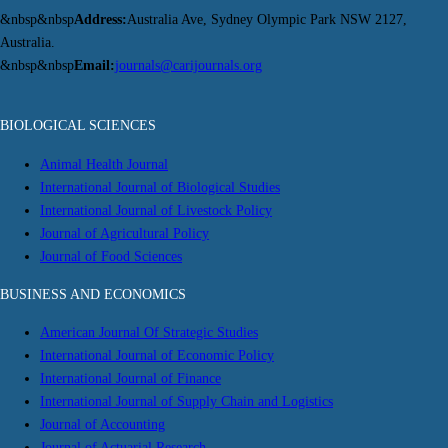
&nbsp&nbsp
Address:
Australia Ave, Sydney Olympic Park NSW 2127,
Australia.
&nbsp&nbsp
Email:
journals@carijournals.org
BIOLOGICAL SCIENCES
Animal Health Journal
International Journal of Biological Studies
International Journal of Livestock Policy
Journal of Agricultural Policy
Journal of Food Sciences
BUSINESS AND ECONOMICS
American Journal Of Strategic Studies
International Journal of Economic Policy
International Journal of Finance
International Journal of Supply Chain and Logistics
Journal of Accounting
Journal of Actuarial Research