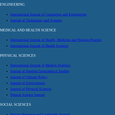
ENGINEERING
International Journal of Computing and Engineering
Journal of Technology and Systems
MEDICAL AND HEALTH SCIENCE
International Journal of Health, Medicine and Nursing Practice
International Journal of Health Sciences
PHYSICAL SCIENCES
International Journal of Modern Statistics
Journal of Applied Geographical Studies
Journal of Climate Policy
Journal of Environment
Journal of Physical Sciences
Natural Science Journal
SOCIAL SCIENCES
Human Resource and Leadership Journal