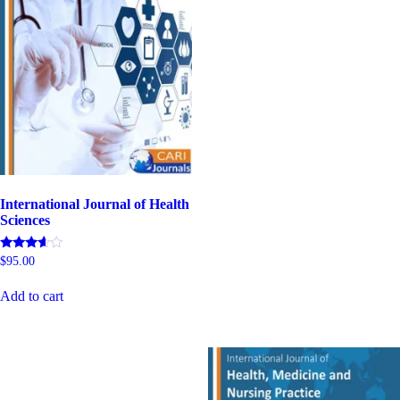
International Journal of Health
Sciences
Rated
$
95.00
4.80
out of 5
Add to cart