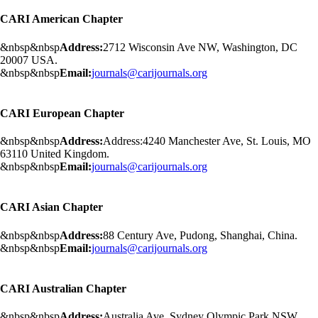
CARI American Chapter
&nbsp&nbsp
Address:
2712 Wisconsin Ave NW, Washington, DC
20007 USA.
&nbsp&nbsp
Email:
journals@carijournals.org
CARI European Chapter
&nbsp&nbsp
Address:
Address:4240 Manchester Ave, St. Louis, MO
63110 United Kingdom.
&nbsp&nbsp
Email:
journals@carijournals.org
CARI Asian Chapter
&nbsp&nbsp
Address:
88 Century Ave, Pudong, Shanghai, China.
&nbsp&nbsp
Email:
journals@carijournals.org
CARI Australian Chapter
&nbsp&nbsp
Address:
Australia Ave, Sydney Olympic Park NSW