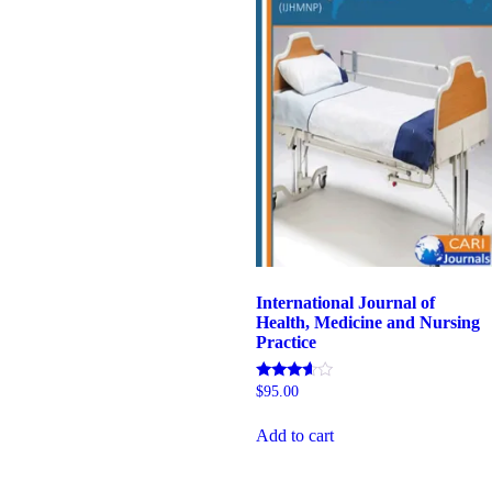
International Journal of
Health, Medicine and Nursing
Practice
Rated
$
95.00
5.00
out of 5
Add to cart