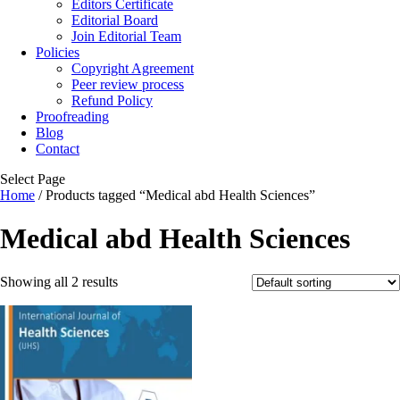
Editors Certificate
Editorial Board
Join Editorial Team
Policies
Copyright Agreement
Peer review process
Refund Policy
Proofreading
Blog
Contact
Select Page
Home
/ Products tagged “Medical abd Health Sciences”
Medical abd Health Sciences
Showing all 2 results