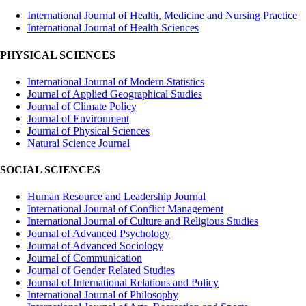
International Journal of Health, Medicine and Nursing Practice
International Journal of Health Sciences
PHYSICAL SCIENCES
International Journal of Modern Statistics
Journal of Applied Geographical Studies
Journal of Climate Policy
Journal of Environment
Journal of Physical Sciences
Natural Science Journal
SOCIAL SCIENCES
Human Resource and Leadership Journal
International Journal of Conflict Management
International Journal of Culture and Religious Studies
Journal of Advanced Psychology
Journal of Advanced Sociology
Journal of Communication
Journal of Gender Related Studies
Journal of International Relations and Policy
International Journal of Philosophy