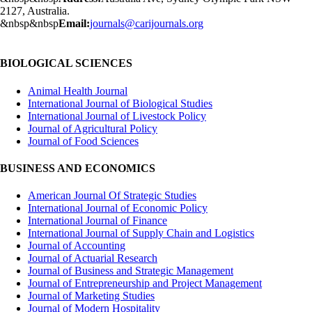
2127, Australia.
&nbsp&nbsp
Email:
journals@carijournals.org
BIOLOGICAL SCIENCES
Animal Health Journal
International Journal of Biological Studies
International Journal of Livestock Policy
Journal of Agricultural Policy
Journal of Food Sciences
BUSINESS AND ECONOMICS
American Journal Of Strategic Studies
International Journal of Economic Policy
International Journal of Finance
International Journal of Supply Chain and Logistics
Journal of Accounting
Journal of Actuarial Research
Journal of Business and Strategic Management
Journal of Entrepreneurship and Project Management
Journal of Marketing Studies
Journal of Modern Hospitality