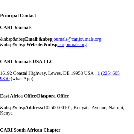
Principal Contact
CARI Journals
&nbsp&nbsp
Email:&nbsp
journals@carijournals.org
&nbsp&nbsp
Website:&nbsp
carijournals.org
CARI Journals USA LLC
16192 Coastal Highway, Lewes, DE 19958 USA
+1 (225) 605
9850
(whatsApp)
East Africa Office/Diaspora Office
&nbsp&nbsp
Address:
102500-00101, Kenyatta Avenue, Nairobi,
Kenya
CARI South African Chapter