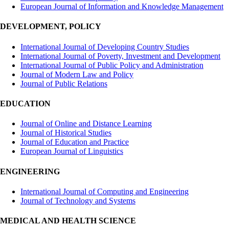
European Journal of Information and Knowledge Management
DEVELOPMENT, POLICY
International Journal of Developing Country Studies
International Journal of Poverty, Investment and Development
International Journal of Public Policy and Administration
Journal of Modern Law and Policy
Journal of Public Relations
EDUCATION
Journal of Online and Distance Learning
Journal of Historical Studies
Journal of Education and Practice
European Journal of Linguistics
ENGINEERING
International Journal of Computing and Engineering
Journal of Technology and Systems
MEDICAL AND HEALTH SCIENCE