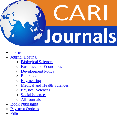
Home
Journal Hosting
Biological Sciences
Business and Economics
Development Policy
Education
Engineering
Medical and Health Sciences
Physical Sciences
Social Sciences
All Journals
Book Publishing
Payment Options
Editors