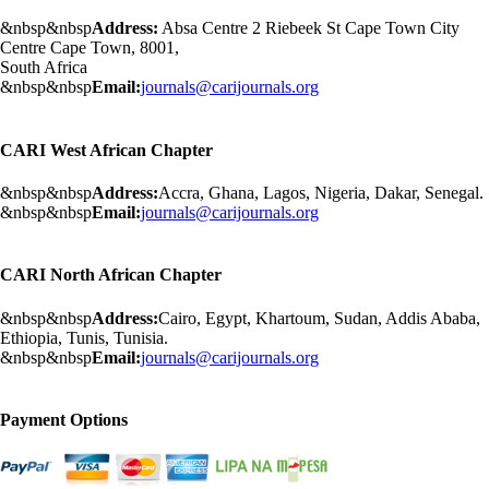
&nbsp&nbsp
Address:
Absa Centre 2 Riebeek St Cape Town City
Centre Cape Town, 8001,
South Africa
&nbsp&nbsp
Email:
journals@carijournals.org
CARI West African Chapter
&nbsp&nbsp
Address:
Accra, Ghana, Lagos, Nigeria, Dakar, Senegal.
&nbsp&nbsp
Email:
journals@carijournals.org
CARI North African Chapter
&nbsp&nbsp
Address:
Cairo, Egypt, Khartoum, Sudan, Addis Ababa,
Ethiopia, Tunis, Tunisia.
&nbsp&nbsp
Email:
journals@carijournals.org
Payment Options