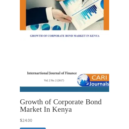
Growth of Corporate Bond
Market In Kenya
$
24.00