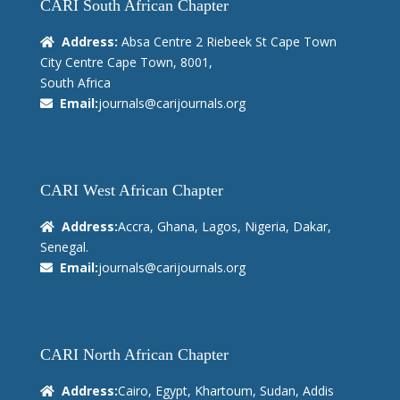
CARI South African Chapter
Address:
Absa Centre 2 Riebeek St Cape Town
City Centre Cape Town, 8001,
South Africa
Email:
journals@carijournals.org
CARI West African Chapter
Address:
Accra, Ghana, Lagos, Nigeria, Dakar,
Senegal.
Email:
journals@carijournals.org
CARI North African Chapter
Address:
Cairo, Egypt, Khartoum, Sudan, Addis