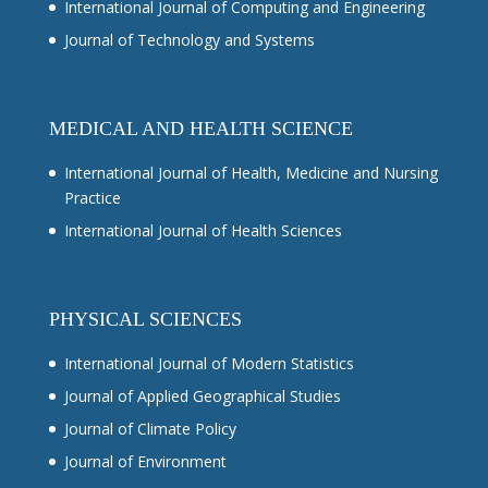
International Journal of Computing and Engineering
Journal of Technology and Systems
MEDICAL AND HEALTH SCIENCE
International Journal of Health, Medicine and Nursing
Practice
International Journal of Health Sciences
PHYSICAL SCIENCES
International Journal of Modern Statistics
Journal of Applied Geographical Studies
Journal of Climate Policy
Journal of Environment