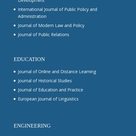
Development
International Journal of Public Policy and
Administration
Journal of Modern Law and Policy
Journal of Public Relations
EDUCATION
Journal of Online and Distance Learning
Journal of Historical Studies
Journal of Education and Practice
European Journal of Linguistics
ENGINEERING