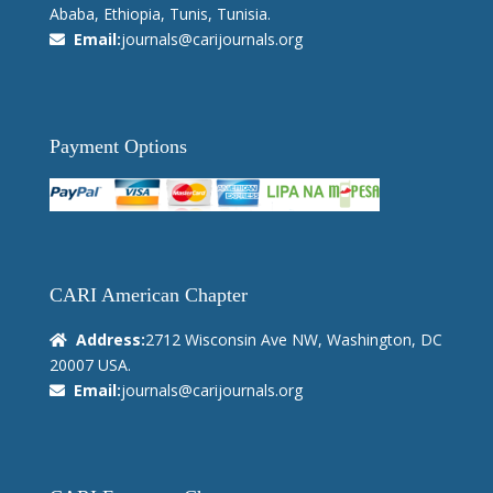
Ababa, Ethiopia, Tunis, Tunisia.
Email:
journals@carijournals.org
Payment Options
CARI American Chapter
Address:
2712 Wisconsin Ave NW, Washington, DC
20007 USA.
Email:
journals@carijournals.org