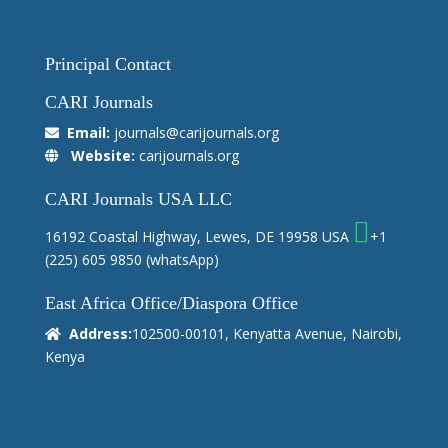
Principal Contact
CARI Journals
Email:
journals@carijournals.org
Website:
carijournals.org
CARI Journals USA LLC
16192 Coastal Highway, Lewes, DE 19958 USA
+1
(225) 605 9850
(whatsApp)
East Africa Office/Diaspora Office
Address:
102500-00101, Kenyatta Avenue, Nairobi,
Kenya