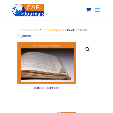
Home
/
Books
/
Book Chapters
/ Book Chapter
Payment