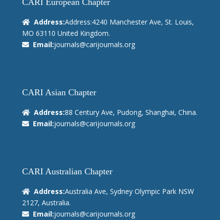
CARI European Chapter
Address:
Address:4240 Manchester Ave, St. Louis,
MO 63110 United Kingdom.
Email:
journals@carijournals.org
CARI Asian Chapter
Address:
88 Century Ave, Pudong, Shanghai, China.
Email:
journals@carijournals.org
CARI Australian Chapter
Address:
Australia Ave, Sydney Olympic Park NSW
2127, Australia.
Email:
journals@carijournals.org