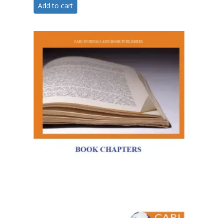
Add to cart