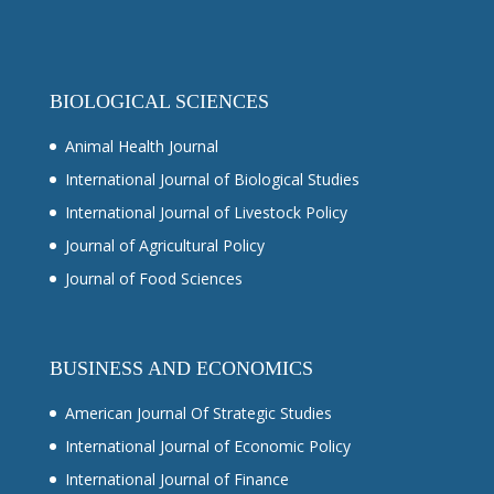
BIOLOGICAL SCIENCES
Animal Health Journal
International Journal of Biological Studies
International Journal of Livestock Policy
Journal of Agricultural Policy
Journal of Food Sciences
BUSINESS AND ECONOMICS
American Journal Of Strategic Studies
International Journal of Economic Policy
International Journal of Finance