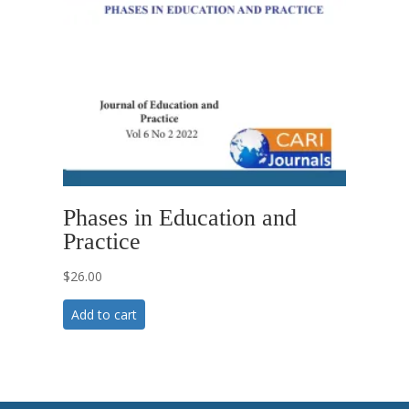
Phases in Education and
Practice
$
26.00
Add to cart