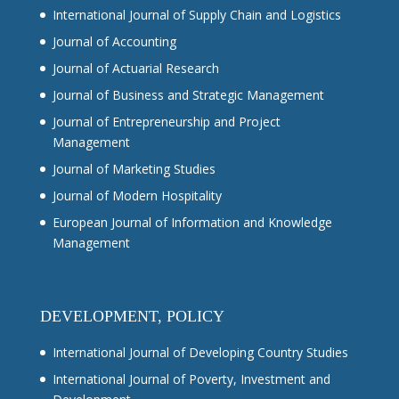
International Journal of Supply Chain and Logistics
Journal of Accounting
Journal of Actuarial Research
Journal of Business and Strategic Management
Journal of Entrepreneurship and Project
Management
Journal of Marketing Studies
Journal of Modern Hospitality
European Journal of Information and Knowledge
Management
DEVELOPMENT, POLICY
International Journal of Developing Country Studies
International Journal of Poverty, Investment and