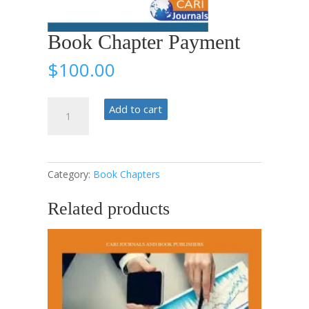
Book Chapter Payment
$
100.00
Book
Add to cart
Chapter
Payment
quantity
Category:
Book Chapters
Related products