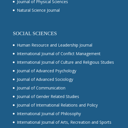
Journal of Physical Sciences
Natural Science Journal
SOCIAL SCIENCES
Human Resource and Leadership Journal
International Journal of Conflict Management
International Journal of Culture and Religious Studies
Journal of Advanced Psychology
Journal of Advanced Sociology
Journal of Communication
Journal of Gender Related Studies
Journal of International Relations and Policy
International Journal of Philosophy
International Journal of Arts, Recreation and Sports