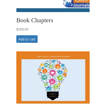
Book Chapters
$
200.00
Add to cart