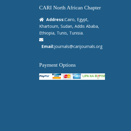
CARI North African Chapter
Address:
Cairo, Egypt,
Khartoum, Sudan, Addis Ababa,
Ethiopia, Tunis, Tunisia.
Email:
journals@carijournals.org
Payment Options