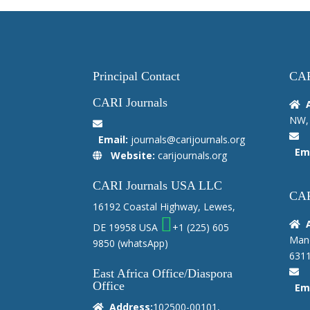
Principal Contact
CAR
CARI Journals
NW, 
Email:
journals@carijournals.org
Ema
Website:
carijournals.org
CARI Journals USA LLC
CAR
16192 Coastal Highway, Lewes,
DE 19958 USA
+1 (225) 605
Manc
9850
(whatsApp)
6311
East Africa Office/Diaspora
Office
Ema
Address:
102500-00101,