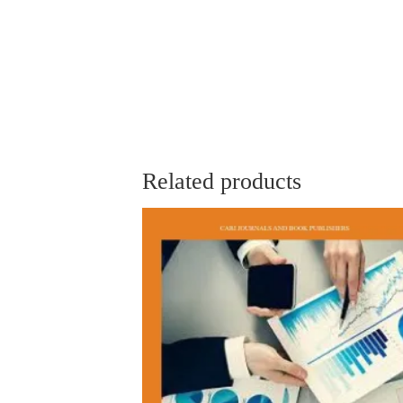
Related products