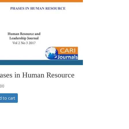
ases in Human Resource
.00
d to cart