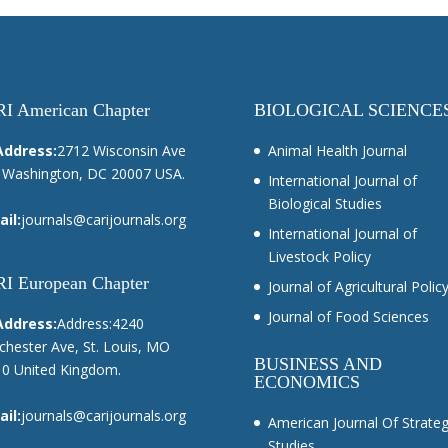
I American Chapter
BIOLOGICAL SCIENCE
Address:
2712 Wisconsin Ave
Animal Health Journal
Washington, DC 20007 USA.
International Journal of
Biological Studies
il:
journals@carijournals.org
International Journal of
Livestock Policy
I European Chapter
Journal of Agricultural Polic
Journal of Food Sciences
Address:
Address:4240
hester Ave, St. Louis, MO
BUSINESS AND
0 United Kingdom.
ECONOMICS
il:
journals@carijournals.org
American Journal Of Strateg
Studies