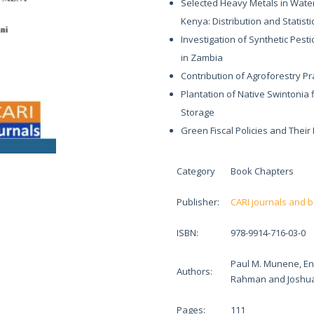
Selected Heavy Metals in Wate
Kenya: Distribution and Statisti
Investigation of Synthetic Pesti
in Zambia
Contribution of Agroforestry Pr
Plantation of Native Swintonia 
Storage
Green Fiscal Policies and Thei
Category
Book Chapters
Publisher:
CARI journals and 
ISBN:
978-9914-716-03-0
Paul M. Munene, E
Authors:
Rahman and Joshua
Pages:
111