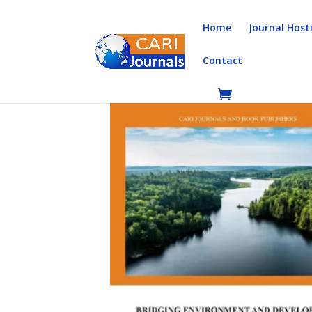
Home
Journal Host
Contact
Home
/
Books
/
Book Chapters
/ Bridging Envi