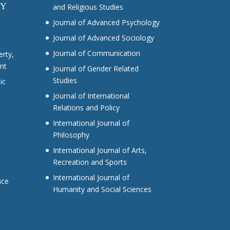
CY
and Religious Studies
Journal of Advanced Psychology
Journal of Advanced Sociology
Journal of Communication
erty,
nt
Journal of Gender Related
Studies
ic
Journal of International
Relations and Policy
International Journal of
Philosophy
International Journal of Arts,
Recreation and Sports
International Journal of
nce
Humanity and Social Sciences