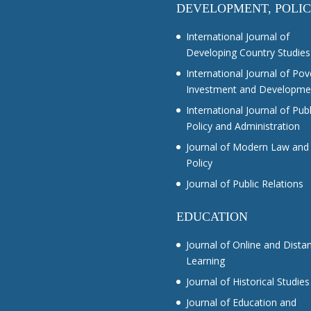
DEVELOPMENT, POLI
International Journal of
Developing Country Studies
International Journal of Pov
Investment and Developme
International Journal of Publ
Policy and Administration
Journal of Modern Law and
Policy
Journal of Public Relations
EDUCATION
Journal of Online and Dista
Learning
Journal of Historical Studies
Journal of Education and