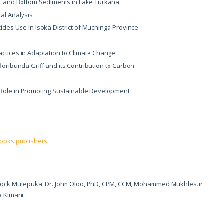
r and Bottom Sediments in Lake Turkana,
cal Analysis
cides Use in Isoka District of Muchinga Province
actices in Adaptation to Climate Change
floribunda Griff and its Contribution to Carbon
r Role in Promoting Sustainable Development
books publishers
nock Mutepuka, Dr. John Oloo, PhD, CPM, CCM, Mohammed Mukhlesur
 Kimani