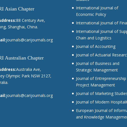
International Journal of
I Asian Chapter
Economic Policy
Address:
88 Century Ave,
International Journal of Fin
ng, Shanghai, China.
International Journal of Sup
Chain and Logistics
il:
journals@carijournals.org
Journal of Accounting
Journal of Actuarial Resear
I Australian Chapter
Journal of Business and
Address:
Australia Ave,
Strategic Management
ey Olympic Park NSW 2127,
Journal of Entrepreneurship
alia.
Project Management
Journal of Marketing Studie
il:
journals@carijournals.org
Journal of Modern Hospitali
European Journal of Inform
and Knowledge Manageme