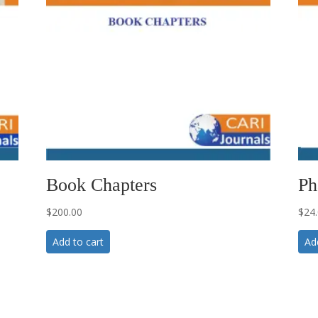
Book Chapters
Ph
$
200.00
$
24
Add to cart
Ad