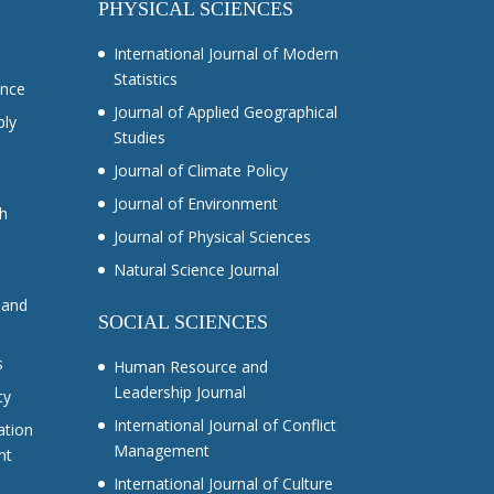
PHYSICAL SCIENCES
International Journal of Modern
Statistics
ance
Journal of Applied Geographical
ply
Studies
Journal of Climate Policy
Journal of Environment
ch
Journal of Physical Sciences
Natural Science Journal
 and
SOCIAL SCIENCES
s
Human Resource and
Leadership Journal
ty
International Journal of Conflict
ation
Management
nt
International Journal of Culture