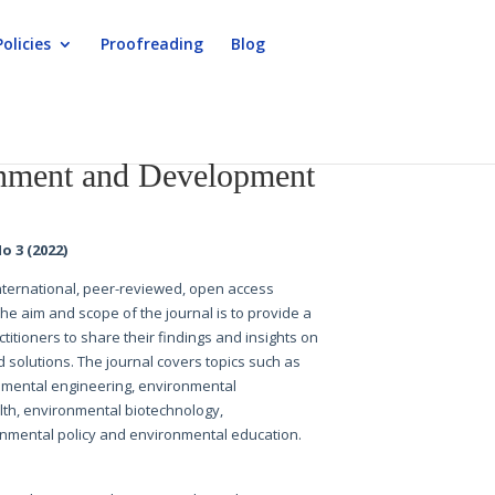
Policies
Proofreading
Blog
nment and Development
o 3 (2022)
 international, peer-reviewed, open access
The aim and scope of the journal is to provide a
titioners to share their findings and insights on
 solutions. The journal covers topics such as
nmental engineering, environmental
h, environmental biotechnology,
nmental policy and environmental education.