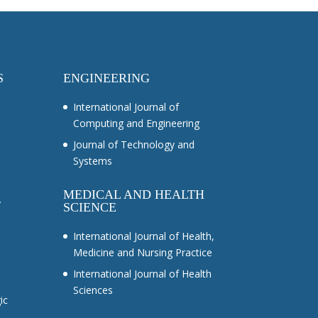
S
ENGINEERING
International Journal of
Computing and Engineering
Journal of Technology and
Systems
MEDICAL AND HEALTH
y
SCIENCE
International Journal of Health,
Medicine and Nursing Practice
International Journal of Health
Sciences
ic