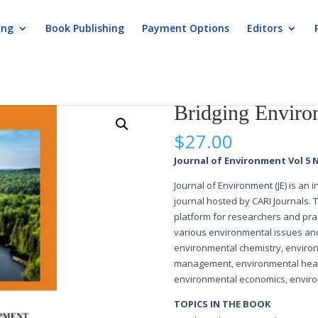
ing
Book Publishing
Payment Options
Editors
ronment and Development
Bridging Enviro
$
27.00
Journal of Environment Vol 5 N
Journal of Environment (JE) is an
journal hosted by CARI Journals. 
platform for researchers and prac
various environmental issues and
environmental chemistry, enviro
management, environmental healt
environmental economics, enviro
TOPICS IN THE BOOK