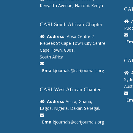
Kenyatta Avenue, Nairobi, Kenya
CAR
CARI South African Chapter
Pudo
Address:
Absa Centre 2
Ema
Riebeek St Cape Town City Centre
Cape Town, 8001,
South Africa
CAR
Email:
journals@carijournals.org
Sydn
Austr
CARI West African Chapter
Ema
Address:
Accra, Ghana,
Lagos, Nigeria, Dakar, Senegal.
Email:
journals@carijournals.org