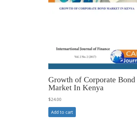
Growth of Corporate Bond
Market In Kenya
$
24.00
Add to cart