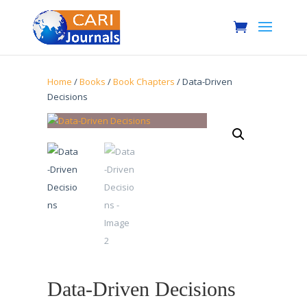
Home
/
Books
/
Book Chapters
/ Data-Driven
Decisions
Data-Driven Decisions