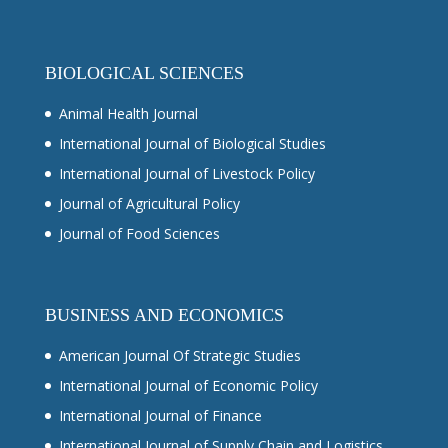
BIOLOGICAL SCIENCES
Animal Health Journal
International Journal of Biological Studies
International Journal of Livestock Policy
Journal of Agricultural Policy
Journal of Food Sciences
BUSINESS AND ECONOMICS
American Journal Of Strategic Studies
International Journal of Economic Policy
International Journal of Finance
International Journal of Supply Chain and Logistics