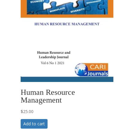
Human Resource
Management
$
25.00
Add to cart