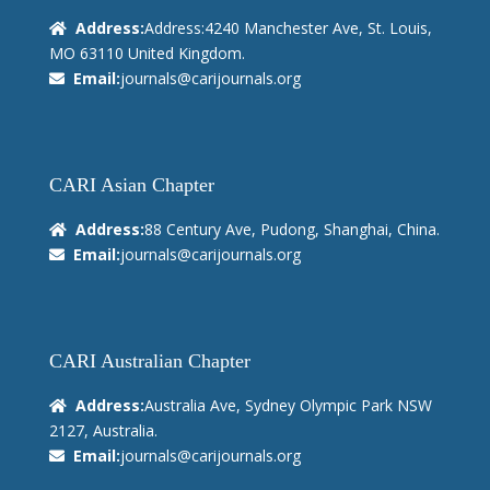
Address:
Address:4240 Manchester Ave, St. Louis,
MO 63110 United Kingdom.
Email:
journals@carijournals.org
CARI Asian Chapter
Address:
88 Century Ave, Pudong, Shanghai, China.
Email:
journals@carijournals.org
CARI Australian Chapter
Address:
Australia Ave, Sydney Olympic Park NSW
2127, Australia.
Email:
journals@carijournals.org