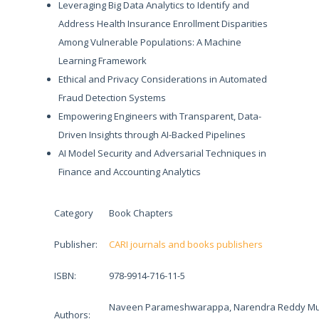
Leveraging Big Data Analytics to Identify and
Address Health Insurance Enrollment Disparities
Among Vulnerable Populations: A Machine
Learning Framework
Ethical and Privacy Considerations in Automated
Fraud Detection Systems
Empowering Engineers with Transparent, Data-
Driven Insights through AI-Backed Pipelines
AI Model Security and Adversarial Techniques in
Finance and Accounting Analytics
Category
Book Chapters
Publisher:
CARI journals and books publishers
ISBN:
978-9914-716-11-5
Naveen Parameshwarappa, Narendra Reddy Mud
Authors: