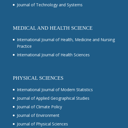
Journal of Technology and Systems
MEDICAL AND HEALTH SCIENCE
International Journal of Health, Medicine and Nursing
Practice
International Journal of Health Sciences
PHYSICAL SCIENCES
International Journal of Modern Statistics
Journal of Applied Geographical Studies
Journal of Climate Policy
Journal of Environment
Journal of Physical Sciences