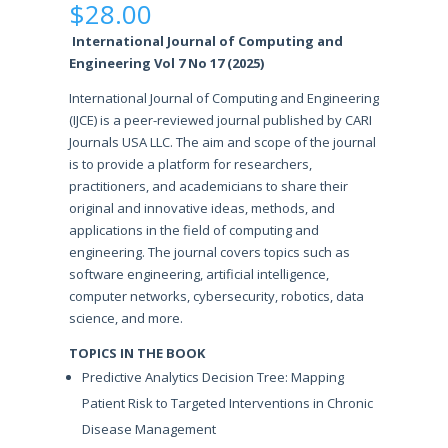
$
28.00
International Journal of Computing and
Engineering Vol 7 No 17 (2025)
International Journal of Computing and Engineering
(IJCE) is a peer-reviewed journal published by CARI
Journals USA LLC. The aim and scope of the journal
is to provide a platform for researchers,
practitioners, and academicians to share their
original and innovative ideas, methods, and
applications in the field of computing and
engineering. The journal covers topics such as
software engineering, artificial intelligence,
computer networks, cybersecurity, robotics, data
science, and more.
TOPICS IN THE BOOK
Predictive Analytics Decision Tree: Mapping
Patient Risk to Targeted Interventions in Chronic
Disease Management