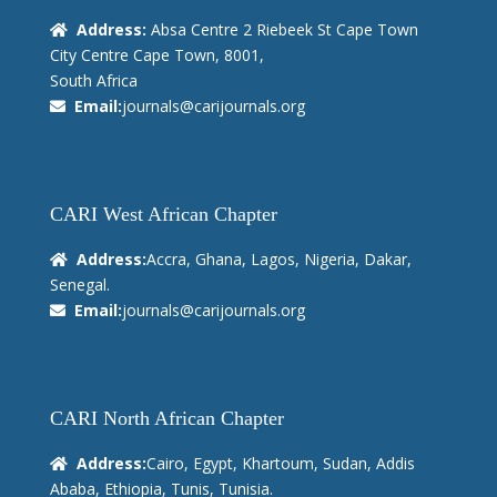
Address:
Absa Centre 2 Riebeek St Cape Town
City Centre Cape Town, 8001,
South Africa
Email:
journals@carijournals.org
CARI West African Chapter
Address:
Accra, Ghana, Lagos, Nigeria, Dakar,
Senegal.
Email:
journals@carijournals.org
CARI North African Chapter
Address:
Cairo, Egypt, Khartoum, Sudan, Addis
Ababa, Ethiopia, Tunis, Tunisia.