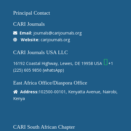
Principal Contact
CARI Journals
Email:
journals@carijournals.org
Website:
carijournals.org
CARI Journals USA LLC
16192 Coastal Highway, Lewes, DE 19958 USA
+1
(225) 605 9850
(whatsApp)
East Africa Office/Diaspora Office
Address:
102500-00101, Kenyatta Avenue, Nairobi,
Kenya
CARI South African Chapter