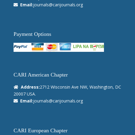
Email:
journals@carijournals.org
Payment Options
CARI American Chapter
Address:
2712 Wisconsin Ave NW, Washington, DC
20007 USA.
Email:
journals@carijournals.org
CARI European Chapter