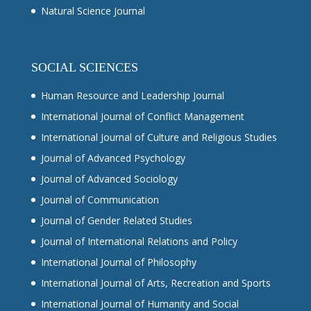
Natural Science Journal
SOCIAL SCIENCES
Human Resource and Leadership Journal
International Journal of Conflict Management
International Journal of Culture and Religious Studies
Journal of Advanced Psychology
Journal of Advanced Sociology
Journal of Communication
Journal of Gender Related Studies
Journal of International Relations and Policy
International Journal of Philosophy
International Journal of Arts, Recreation and Sports
International Journal of Humanity and Social