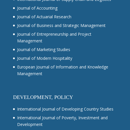
Journal of Accounting
Journal of Actuarial Research
Journal of Business and Strategic Management
Journal of Entrepreneurship and Project
Management
Journal of Marketing Studies
Journal of Modern Hospitality
European Journal of Information and Knowledge
Management
DEVELOPMENT, POLICY
International Journal of Developing Country Studies
International Journal of Poverty, Investment and
Development