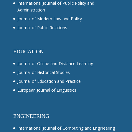
International Journal of Public Policy and
Administration
Journal of Modern Law and Policy
Journal of Public Relations
EDUCATION
Journal of Online and Distance Learning
Journal of Historical Studies
Journal of Education and Practice
European Journal of Linguistics
ENGINEERING
International Journal of Computing and Engineering