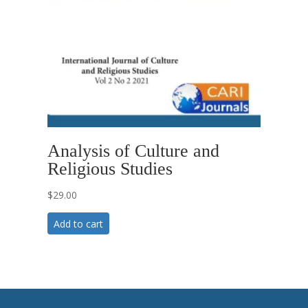
Analysis of Culture and
Religious Studies
$
29.00
Add to cart