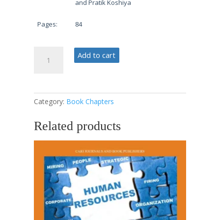
and Pratik Koshiya
Pages:
84
Data-
Add to cart
Driven
Decisions
quantity
Category:
Book Chapters
Related products