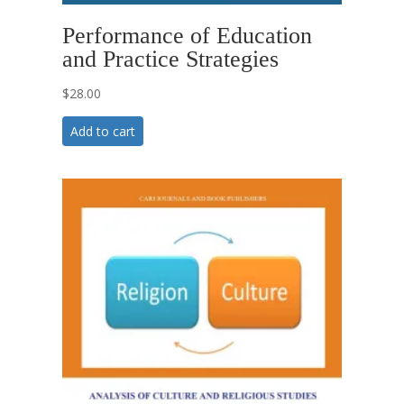
Performance of Education
and Practice Strategies
$
28.00
Add to cart