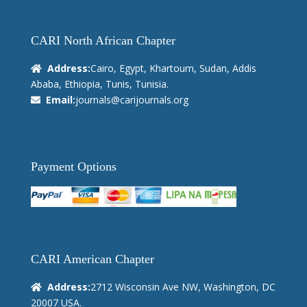
CARI North African Chapter
Address:
Cairo, Egypt, Khartoum, Sudan, Addis
Ababa, Ethiopia, Tunis, Tunisia.
Email:
journals@carijournals.org
Payment Options
CARI American Chapter
Address:
2712 Wisconsin Ave NW, Washington, DC
20007 USA.