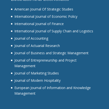
American Journal Of Strategic Studies
International Journal of Economic Policy
International Journal of Finance
International Journal of Supply Chain and Logistics
Journal of Accounting
Journal of Actuarial Research
Journal of Business and Strategic Management
Journal of Entrepreneurship and Project
Management
Journal of Marketing Studies
Journal of Modern Hospitality
European Journal of Information and Knowledge
Management