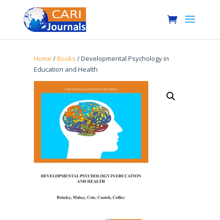
Home
/
Books
/ Developmental Psychology in
Education and Health