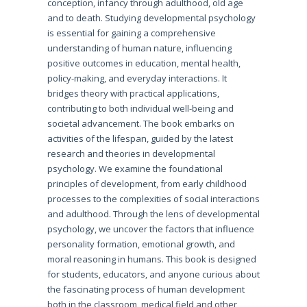
conception, infancy through adulthood, old age
and to death. Studying developmental psychology
is essential for gaining a comprehensive
understanding of human nature, influencing
positive outcomes in education, mental health,
policy-making, and everyday interactions. It
bridges theory with practical applications,
contributing to both individual well-being and
societal advancement. The book embarks on
activities of the lifespan, guided by the latest
research and theories in developmental
psychology. We examine the foundational
principles of development, from early childhood
processes to the complexities of social interactions
and adulthood. Through the lens of developmental
psychology, we uncover the factors that influence
personality formation, emotional growth, and
moral reasoning in humans. This book is designed
for students, educators, and anyone curious about
the fascinating process of human development
both in the classroom, medical field and other