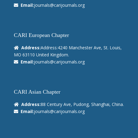
Email:
journals@carijournals.org
CARI European Chapter
Address:
Address:4240 Manchester Ave, St. Louis,
MO 63110 United Kingdom.
Email:
journals@carijournals.org
CARI Asian Chapter
Address:
88 Century Ave, Pudong, Shanghai, China.
Email:
journals@carijournals.org