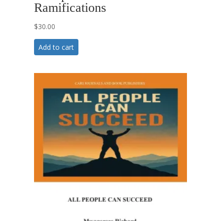
Ramifications
$
30.00
Add to cart