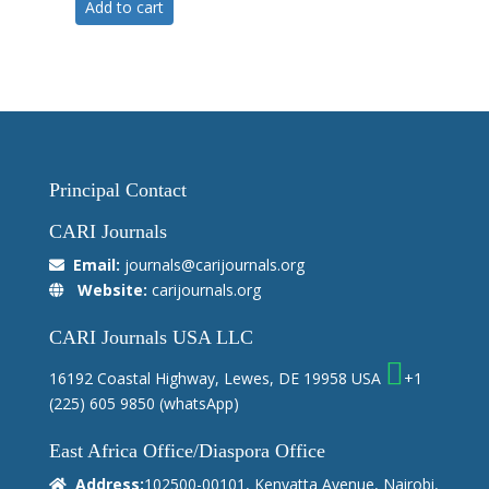
Add to cart
Principal Contact
CARI Journals
Email:
journals@carijournals.org
Website:
carijournals.org
CARI Journals USA LLC
16192 Coastal Highway, Lewes, DE 19958 USA
+1
(225) 605 9850
(whatsApp)
East Africa Office/Diaspora Office
Address:
102500-00101, Kenyatta Avenue, Nairobi,