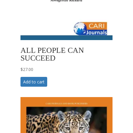
ALL PEOPLE CAN
SUCCEED
$
27.00
Add to cart