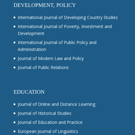
DEVELOPMENT, POLICY
International Journal of Developing Country Studies
International Journal of Poverty, Investment and
Development
International Journal of Public Policy and
Administration
Journal of Modern Law and Policy
Journal of Public Relations
EDUCATION
Journal of Online and Distance Learning
Journal of Historical Studies
Journal of Education and Practice
European Journal of Linguistics