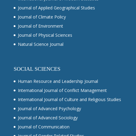
Journal of Applied Geographical Studies
Journal of Climate Policy
Journal of Environment
Journal of Physical Sciences
Natural Science Journal
SOCIAL SCIENCES
Human Resource and Leadership Journal
International Journal of Conflict Management
International Journal of Culture and Religious Studies
Journal of Advanced Psychology
Journal of Advanced Sociology
Journal of Communication
Journal of Gender Related Studies