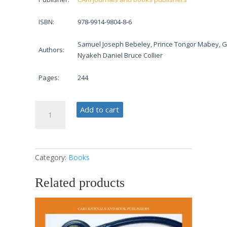
ISBN:
978-9914-9804-8-6
Samuel Joseph Bebeley, Prince Tongor Mabey, G
Authors:
Nyakeh Daniel Bruce Collier
Pages:
244
Developmental
Add to cart
Psychology
in
Education
and
Category:
Books
Health
quantity
Related products