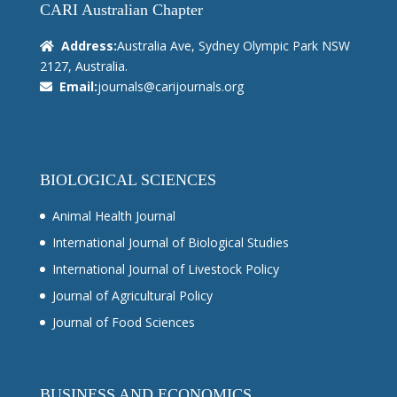
CARI Australian Chapter
Address:
Australia Ave, Sydney Olympic Park NSW
2127, Australia.
Email:
journals@carijournals.org
BIOLOGICAL SCIENCES
Animal Health Journal
International Journal of Biological Studies
International Journal of Livestock Policy
Journal of Agricultural Policy
Journal of Food Sciences
BUSINESS AND ECONOMICS