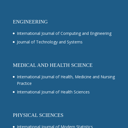
ENGINEERING
International Journal of Computing and Engineering
Journal of Technology and Systems
MEDICAL AND HEALTH SCIENCE
International Journal of Health, Medicine and Nursing
Practice
International Journal of Health Sciences
PHYSICAL SCIENCES
International Journal of Modern Statistics