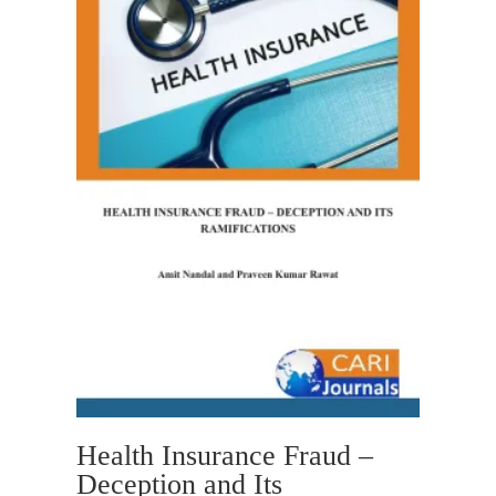
Health Insurance Fraud –
Deception and Its