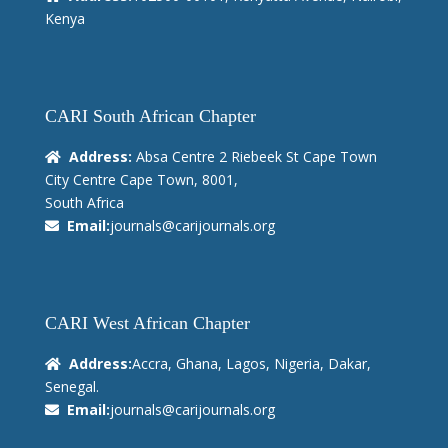
Kenya
CARI South African Chapter
Address:
Absa Centre 2 Riebeek St Cape Town
City Centre Cape Town, 8001,
South Africa
Email:
journals@carijournals.org
CARI West African Chapter
Address:
Accra, Ghana, Lagos, Nigeria, Dakar,
Senegal.
Email:
journals@carijournals.org