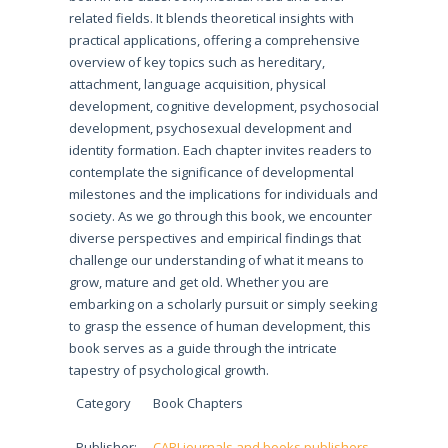
related fields. It blends theoretical insights with
practical applications, offering a comprehensive
overview of key topics such as hereditary,
attachment, language acquisition, physical
development, cognitive development, psychosocial
development, psychosexual development and
identity formation. Each chapter invites readers to
contemplate the significance of developmental
milestones and the implications for individuals and
society. As we go through this book, we encounter
diverse perspectives and empirical findings that
challenge our understanding of what it means to
grow, mature and get old. Whether you are
embarking on a scholarly pursuit or simply seeking
to grasp the essence of human development, this
book serves as a guide through the intricate
tapestry of psychological growth.
Category
Book Chapters
Publisher:
CARI journals and books publishers