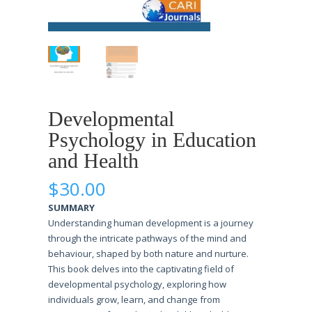
Developmental
Psychology in Education
and Health
$
30.00
SUMMARY
Understanding human development is a journey
through the intricate pathways of the mind and
behaviour, shaped by both nature and nurture.
This book delves into the captivating field of
developmental psychology, exploring how
individuals grow, learn, and change from