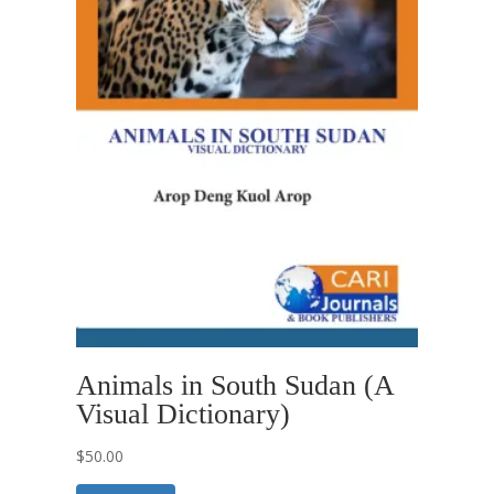
Animals in South Sudan (A
Visual Dictionary)
$
50.00