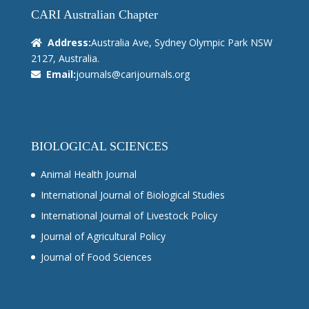
CARI Australian Chapter
Address:
Australia Ave, Sydney Olympic Park NSW
2127, Australia.
Email:
journals@carijournals.org
BIOLOGICAL SCIENCES
Animal Health Journal
International Journal of Biological Studies
International Journal of Livestock Policy
Journal of Agricultural Policy
Journal of Food Sciences