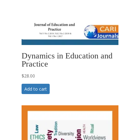
Dynamics in Education and
Practice
$
28.00
Add to cart