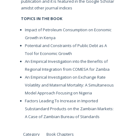
publication and it is featured in the Google Scholar
amidst other journal indices
TOPICS IN THE BOOK
Impact of Petroleum Consumption on Economic
Growth in Kenya
Potential and Constraints of Public Debt as A
Tool for Economic Growth
An Empirical Investigation into the Benefits of
Regional Integration from COMESA for Zambia
An Empirical Investigation on Exchange Rate
Volatility and Maternal Mortality: A Simultaneous
Model Approach Focusing on Nigeria
Factors Leading To Increase in Imported
Substandard Products on the Zambian Markets:
A Case of Zambian Bureau of Standards
Category
Book Chapters