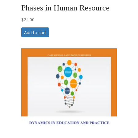
Phases in Human Resource
$
24.00
Add to cart