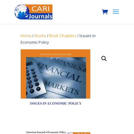
Home
/
Books
/
Book Chapters
/ Issues in
Economic Policy