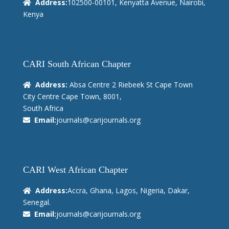
Address:
102500-00101, Kenyatta Avenue, Nairobi,
Kenya
CARI South African Chapter
Address:
Absa Centre 2 Riebeek St Cape Town
City Centre Cape Town, 8001,
South Africa
Email:
journals@carijournals.org
CARI West African Chapter
Address:
Accra, Ghana, Lagos, Nigeria, Dakar,
Senegal.
Email:
journals@carijournals.org