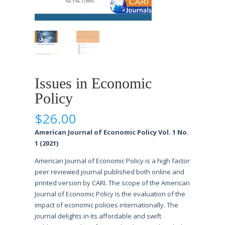
Issues in Economic
Policy
$
26.00
American Journal of Economic Policy Vol. 1 No.
1 (2021)
American Journal of Economic Policy is a high factor
peer reviewed journal published both online and
printed version by CARI. The scope of the American
Journal of Economic Policy is the evaluation of the
impact of economic policies internationally. The
journal delights in its affordable and swift