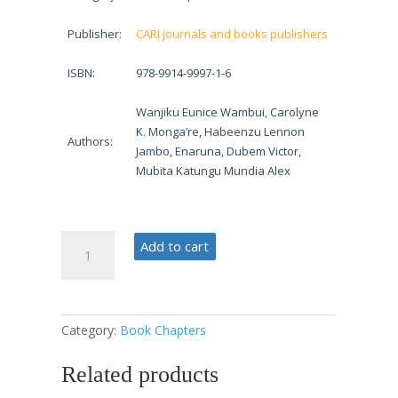
Publisher:
CARI journals and books publishers
ISBN:
978-9914-9997-1-6
Wanjiku Eunice Wambui, Carolyne
K. Monga’re, Habeenzu Lennon
Authors:
Jambo, Enaruna, Dubem Victor,
Mubita Katungu Mundia Alex
Issues
Add to cart
in
Economic
Policy
quantity
Category:
Book Chapters
Related products