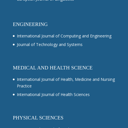
ENGINEERING
International Journal of Computing and Engineering
Journal of Technology and Systems
MEDICAL AND HEALTH SCIENCE
International Journal of Health, Medicine and Nursing
Practice
International Journal of Health Sciences
PHYSICAL SCIENCES