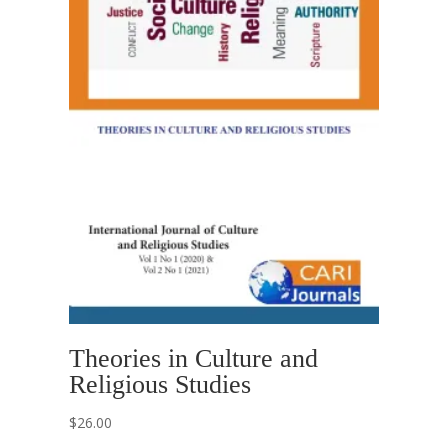
Theories in Culture and
Religious Studies
$
26.00