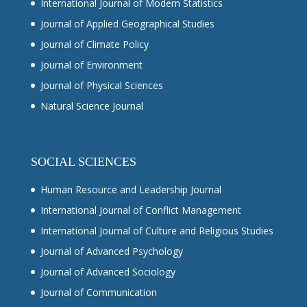
International Journal of Modern Statistics
Journal of Applied Geographical Studies
Journal of Climate Policy
Journal of Environment
Journal of Physical Sciences
Natural Science Journal
SOCIAL SCIENCES
Human Resource and Leadership Journal
International Journal of Conflict Management
International Journal of Culture and Religious Studies
Journal of Advanced Psychology
Journal of Advanced Sociology
Journal of Communication