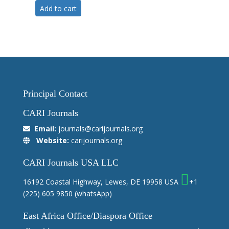
Add to cart
Principal Contact
CARI Journals
Email:
journals@carijournals.org
Website:
carijournals.org
CARI Journals USA LLC
16192 Coastal Highway, Lewes, DE 19958 USA
+1
(225) 605 9850
(whatsApp)
East Africa Office/Diaspora Office