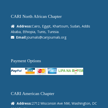
CARI North African Chapter
Address:
Cairo, Egypt, Khartoum, Sudan, Addis
Ababa, Ethiopia, Tunis, Tunisia.
Email:
journals@carijournals.org
Payment Options
CARI American Chapter
Address:
2712 Wisconsin Ave NW, Washington, DC