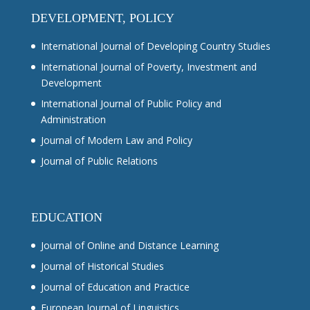
DEVELOPMENT, POLICY
International Journal of Developing Country Studies
International Journal of Poverty, Investment and
Development
International Journal of Public Policy and
Administration
Journal of Modern Law and Policy
Journal of Public Relations
EDUCATION
Journal of Online and Distance Learning
Journal of Historical Studies
Journal of Education and Practice
European Journal of Linguistics