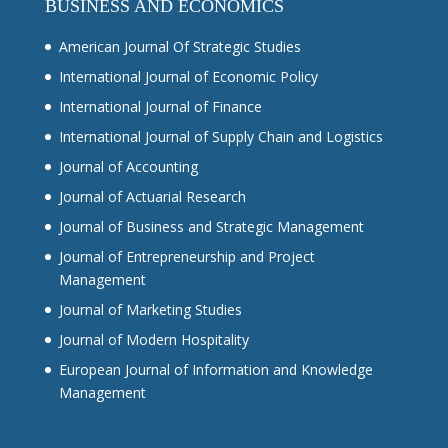
BUSINESS AND ECONOMICS
American Journal Of Strategic Studies
International Journal of Economic Policy
International Journal of Finance
International Journal of Supply Chain and Logistics
Journal of Accounting
Journal of Actuarial Research
Journal of Business and Strategic Management
Journal of Entrepreneurship and Project
Management
Journal of Marketing Studies
Journal of Modern Hospitality
European Journal of Information and Knowledge
Management