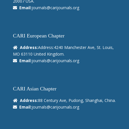
20007 USA.
Email:
journals@carijournals.org
CARI European Chapter
Address:
Address:4240 Manchester Ave, St. Louis,
MO 63110 United Kingdom.
Email:
journals@carijournals.org
CARI Asian Chapter
Address:
88 Century Ave, Pudong, Shanghai, China.
Email:
journals@carijournals.org