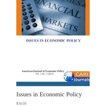
Issues in Economic Policy
$
26.00