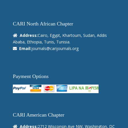
CARI North African Chapter
Address:
Cairo, Egypt, Khartoum, Sudan, Addis
Ababa, Ethiopia, Tunis, Tunisia.
Email:
journals@carijournals.org
Payment Options
CARI American Chapter
Address:
2712 Wisconsin Ave NW, Washington, DC