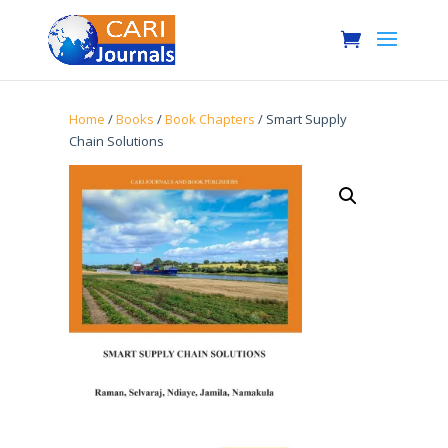
Home
/
Books
/
Book Chapters
/ Smart Supply
Chain Solutions