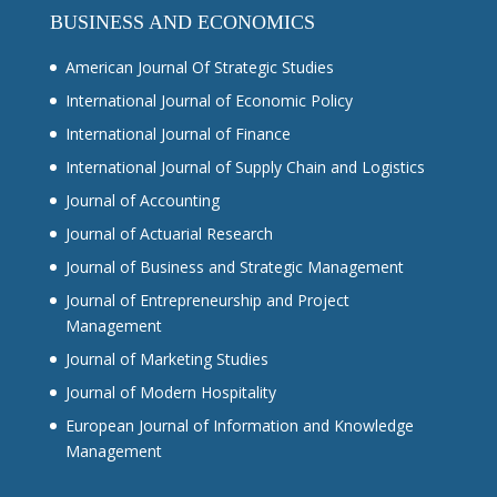
BUSINESS AND ECONOMICS
American Journal Of Strategic Studies
International Journal of Economic Policy
International Journal of Finance
International Journal of Supply Chain and Logistics
Journal of Accounting
Journal of Actuarial Research
Journal of Business and Strategic Management
Journal of Entrepreneurship and Project
Management
Journal of Marketing Studies
Journal of Modern Hospitality
European Journal of Information and Knowledge
Management