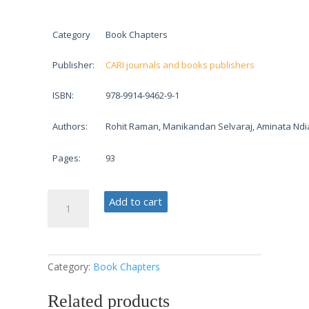
Category
Book Chapters
Publisher:
CARI journals and books publishers
ISBN:
978-9914-9462-9-1
Authors:
Rohit Raman, Manikandan Selvaraj, Aminata Ndi
Pages:
93
Smart
Add to cart
Supply
Chain
Solutions
quantity
Category:
Book Chapters
Related products