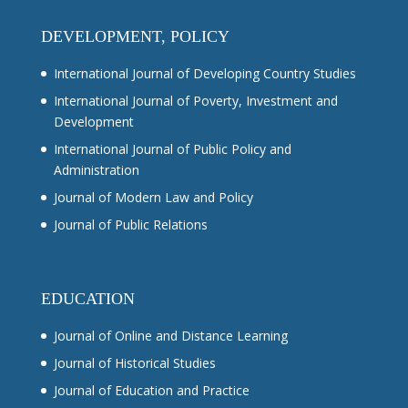
DEVELOPMENT, POLICY
International Journal of Developing Country Studies
International Journal of Poverty, Investment and
Development
International Journal of Public Policy and
Administration
Journal of Modern Law and Policy
Journal of Public Relations
EDUCATION
Journal of Online and Distance Learning
Journal of Historical Studies
Journal of Education and Practice