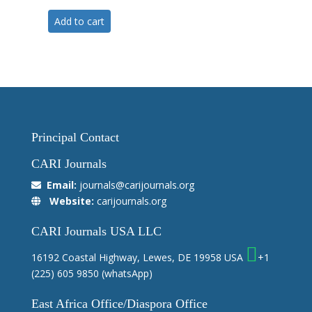
Add to cart
Principal Contact
CARI Journals
Email:
journals@carijournals.org
Website:
carijournals.org
CARI Journals USA LLC
16192 Coastal Highway, Lewes, DE 19958 USA
+1
(225) 605 9850
(whatsApp)
East Africa Office/Diaspora Office