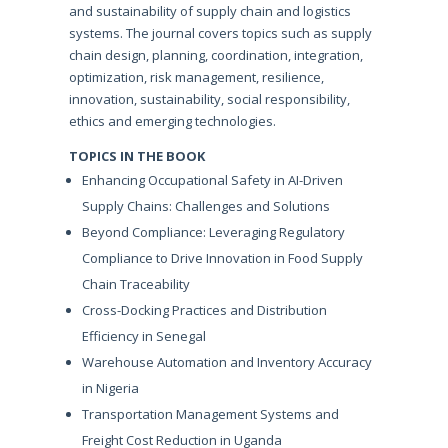
and sustainability of supply chain and logistics
systems. The journal covers topics such as supply
chain design, planning, coordination, integration,
optimization, risk management, resilience,
innovation, sustainability, social responsibility,
ethics and emerging technologies.
TOPICS IN THE BOOK
Enhancing Occupational Safety in AI-Driven
Supply Chains: Challenges and Solutions
Beyond Compliance: Leveraging Regulatory
Compliance to Drive Innovation in Food Supply
Chain Traceability
Cross-Docking Practices and Distribution
Efficiency in Senegal
Warehouse Automation and Inventory Accuracy
in Nigeria
Transportation Management Systems and
Freight Cost Reduction in Uganda