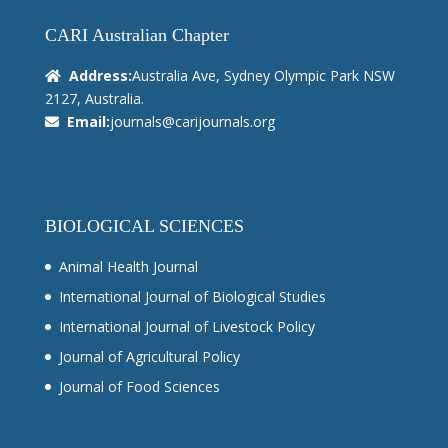
CARI Australian Chapter
Address:
Australia Ave, Sydney Olympic Park NSW
2127, Australia.
Email:
journals@carijournals.org
BIOLOGICAL SCIENCES
Animal Health Journal
International Journal of Biological Studies
International Journal of Livestock Policy
Journal of Agricultural Policy
Journal of Food Sciences