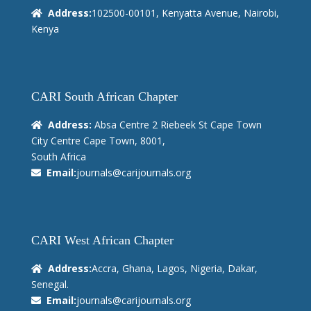
Address:
102500-00101, Kenyatta Avenue, Nairobi,
Kenya
CARI South African Chapter
Address:
Absa Centre 2 Riebeek St Cape Town
City Centre Cape Town, 8001,
South Africa
Email:
journals@carijournals.org
CARI West African Chapter
Address:
Accra, Ghana, Lagos, Nigeria, Dakar,
Senegal.
Email:
journals@carijournals.org