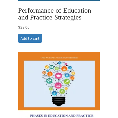
Performance of Education
and Practice Strategies
$
28.00
Add to cart