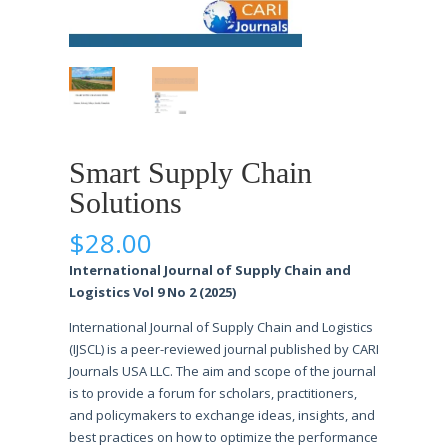
Smart Supply Chain
Solutions
$
28.00
International Journal of Supply Chain and
Logistics Vol 9 No 2 (2025)
International Journal of Supply Chain and Logistics
(IJSCL) is a peer-reviewed journal published by CARI
Journals USA LLC. The aim and scope of the journal
is to provide a forum for scholars, practitioners,
and policymakers to exchange ideas, insights, and
best practices on how to optimize the performance