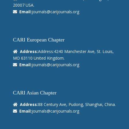
20007 USA.
Email:
journals@carijournals.org
CARI European Chapter
Address:
Address:4240 Manchester Ave, St. Louis,
MO 63110 United Kingdom.
Email:
journals@carijournals.org
CARI Asian Chapter
Address:
88 Century Ave, Pudong, Shanghai, China.
Email:
journals@carijournals.org