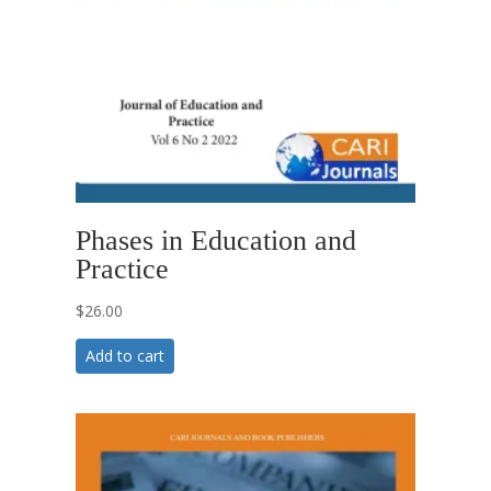
Phases in Education and
Practice
$
26.00
Add to cart