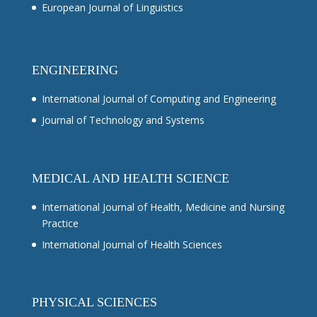
European Journal of Linguistics
ENGINEERING
International Journal of Computing and Engineering
Journal of Technology and Systems
MEDICAL AND HEALTH SCIENCE
International Journal of Health, Medicine and Nursing
Practice
International Journal of Health Sciences
PHYSICAL SCIENCES