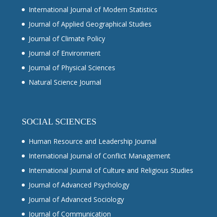
International Journal of Modern Statistics
Journal of Applied Geographical Studies
Journal of Climate Policy
Journal of Environment
Journal of Physical Sciences
Natural Science Journal
SOCIAL SCIENCES
Human Resource and Leadership Journal
International Journal of Conflict Management
International Journal of Culture and Religious Studies
Journal of Advanced Psychology
Journal of Advanced Sociology
Journal of Communication