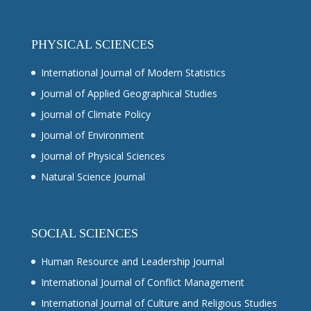
PHYSICAL SCIENCES
International Journal of Modern Statistics
Journal of Applied Geographical Studies
Journal of Climate Policy
Journal of Environment
Journal of Physical Sciences
Natural Science Journal
SOCIAL SCIENCES
Human Resource and Leadership Journal
International Journal of Conflict Management
International Journal of Culture and Religious Studies