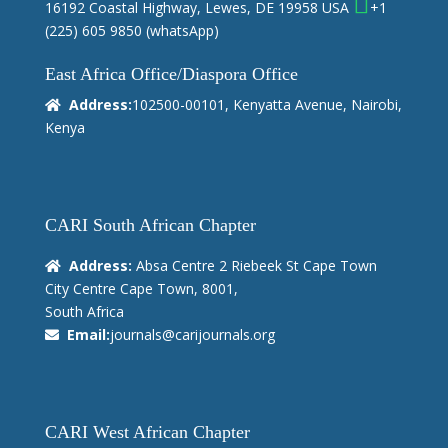
16192 Coastal Highway, Lewes, DE 19958 USA
+1
(225) 605 9850
(whatsApp)
East Africa Office/Diaspora Office
Address:
102500-00101, Kenyatta Avenue, Nairobi,
Kenya
CARI South African Chapter
Address:
Absa Centre 2 Riebeek St Cape Town
City Centre Cape Town, 8001,
South Africa
Email:
journals@carijournals.org
CARI West African Chapter