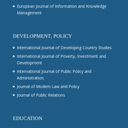
European Journal of Information and Knowledge
Management
DEVELOPMENT, POLICY
International Journal of Developing Country Studies
International Journal of Poverty, Investment and
Development
International Journal of Public Policy and
Administration
Journal of Modern Law and Policy
Journal of Public Relations
EDUCATION