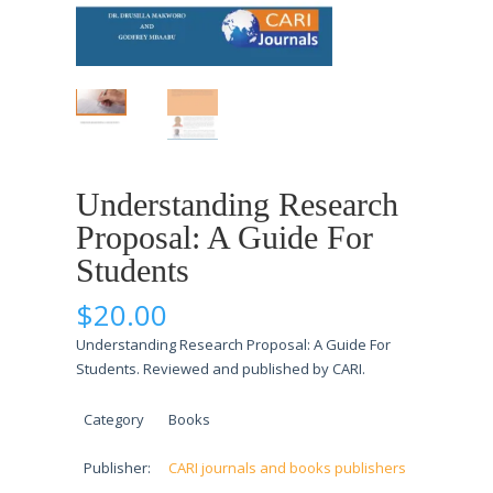
Understanding Research
Proposal: A Guide For
Students
$
20.00
Understanding Research Proposal: A Guide For
Students. Reviewed and published by CARI.
Category
Books
Publisher:
CARI journals and books publishers