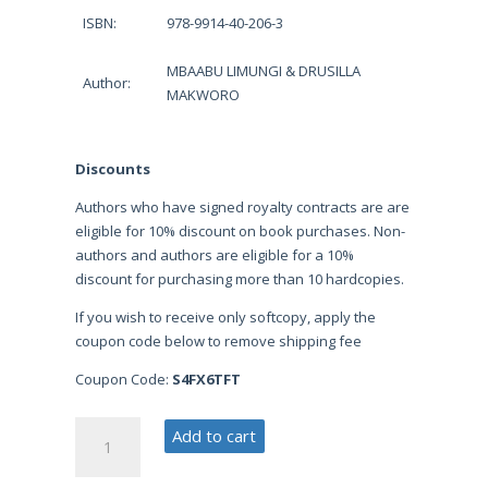
ISBN:
978-9914-40-206-3
MBAABU LIMUNGI & DRUSILLA
Author:
MAKWORO
Discounts
Authors who have signed royalty contracts are are
eligible for 10% discount on book purchases. Non-
authors and authors are eligible for a 10%
discount for purchasing more than 10 hardcopies.
If you wish to receive only softcopy, apply the
coupon code below to remove shipping fee
Coupon Code:
S4FX6TFT
Understanding
Add to cart
Research
Proposal: