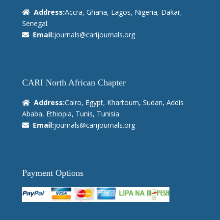
Address:
Accra, Ghana, Lagos, Nigeria, Dakar,
Senegal.
Email:
journals@carijournals.org
CARI North African Chapter
Address:
Cairo, Egypt, Khartoum, Sudan, Addis
Ababa, Ethiopia, Tunis, Tunisia.
Email:
journals@carijournals.org
Payment Options