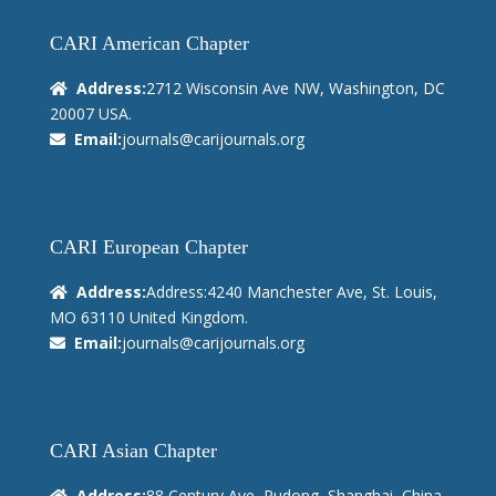
CARI American Chapter
Address:
2712 Wisconsin Ave NW, Washington, DC
20007 USA.
Email:
journals@carijournals.org
CARI European Chapter
Address:
Address:4240 Manchester Ave, St. Louis,
MO 63110 United Kingdom.
Email:
journals@carijournals.org
CARI Asian Chapter
Address:
88 Century Ave, Pudong, Shanghai, China.