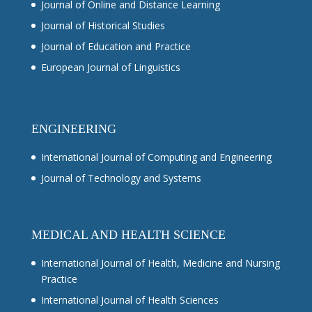
Journal of Online and Distance Learning
Journal of Historical Studies
Journal of Education and Practice
European Journal of Linguistics
ENGINEERING
International Journal of Computing and Engineering
Journal of Technology and Systems
MEDICAL AND HEALTH SCIENCE
International Journal of Health, Medicine and Nursing
Practice
International Journal of Health Sciences