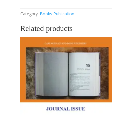
A
Guide
Category:
Books Publication
For
Students
Related products
quantity