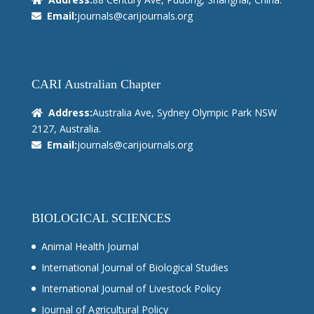
Email:
journals@carijournals.org
CARI Australian Chapter
Address:
Australia Ave, Sydney Olympic Park NSW
2127, Australia.
Email:
journals@carijournals.org
BIOLOGICAL SCIENCES
Animal Health Journal
International Journal of Biological Studies
International Journal of Livestock Policy
Journal of Agricultural Policy