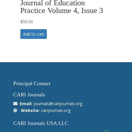
Journal of Education
Practice Volume 4, Issue 3
$
50.00
Add to cart
Principal Contact
CARI Journals
Email:
journals@carijournals.org
Website:
carijournals.org
CARI Journals USA LLC