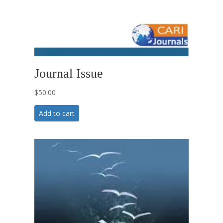
Journal Issue
$
50.00
Add to cart