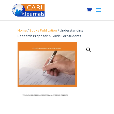
Home
/
Books Publication
/ Understanding
Research Proposal: A Guide For Students