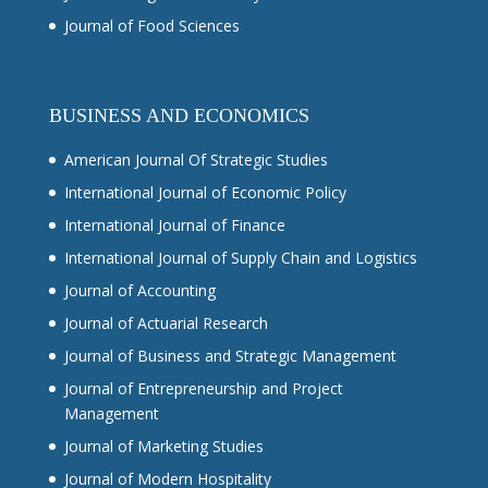
Journal of Food Sciences
BUSINESS AND ECONOMICS
American Journal Of Strategic Studies
International Journal of Economic Policy
International Journal of Finance
International Journal of Supply Chain and Logistics
Journal of Accounting
Journal of Actuarial Research
Journal of Business and Strategic Management
Journal of Entrepreneurship and Project
Management
Journal of Marketing Studies
Journal of Modern Hospitality