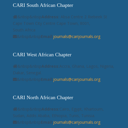
CARI South African Chapter
&nbsp&nbsp
Address:
Absa Centre 2 Riebeek St
Cape Town City Centre Cape Town, 8001,
South Africa
&nbsp&nbsp
Email:
journals@carijournals.org
CARI West African Chapter
&nbsp&nbsp
Address:
Accra, Ghana, Lagos, Nigeria,
Dakar, Senegal.
&nbsp&nbsp
Email:
journals@carijournals.org
CARI North African Chapter
&nbsp&nbsp
Address:
Cairo, Egypt, Khartoum,
Sudan, Addis Ababa, Ethiopia, Tunis, Tunisia.
&nbsp&nbsp
Email:
journals@carijournals.org