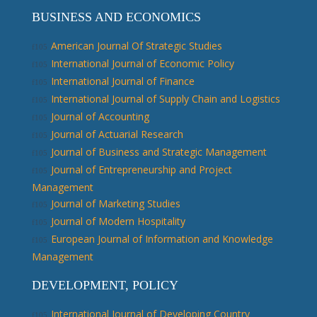
BUSINESS AND ECONOMICS
American Journal Of Strategic Studies
International Journal of Economic Policy
International Journal of Finance
International Journal of Supply Chain and Logistics
Journal of Accounting
Journal of Actuarial Research
Journal of Business and Strategic Management
Journal of Entrepreneurship and Project
Management
Journal of Marketing Studies
Journal of Modern Hospitality
European Journal of Information and Knowledge
Management
DEVELOPMENT, POLICY
International Journal of Developing Country