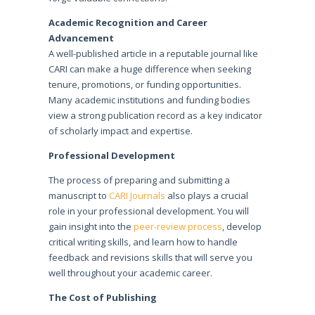
Academic Recognition and Career
Advancement
A well-published article in a reputable journal like
CARI can make a huge difference when seeking
tenure, promotions, or funding opportunities.
Many academic institutions and funding bodies
view a strong publication record as a key indicator
of scholarly impact and expertise.
Professional Development
The process of preparing and submitting a
manuscript to
CARI Journals
also plays a crucial
role in your professional development. You will
gain insight into the
peer-review process
, develop
critical writing skills, and learn how to handle
feedback and revisions skills that will serve you
well throughout your academic career.
The Cost of Publishing