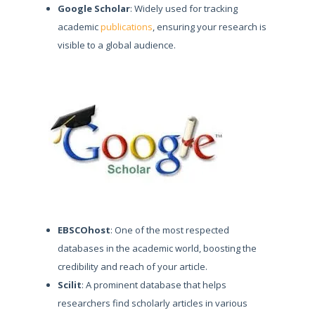
Google Scholar
: Widely used for tracking
academic
publications
, ensuring your research is
visible to a global audience.
EBSCOhost
: One of the most respected
databases in the academic world, boosting the
credibility and reach of your article.
Scilit
: A prominent database that helps
researchers find scholarly articles in various