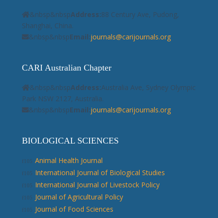
&nbsp&nbsp
Address:
88 Century Ave, Pudong,
Shanghai, China.
&nbsp&nbsp
Email:
journals@carijournals.org
CARI Australian Chapter
&nbsp&nbsp
Address:
Australia Ave, Sydney Olympic
Park NSW 2127, Australia.
&nbsp&nbsp
Email:
journals@carijournals.org
BIOLOGICAL SCIENCES
Animal Health Journal
International Journal of Biological Studies
International Journal of Livestock Policy
Journal of Agricultural Policy
Journal of Food Sciences