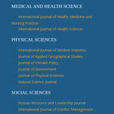
MEDICAL AND HEALTH SCIENCE
International Journal of Health, Medicine and
Nursing Practice
International Journal of Health Sciences
PHYSICAL SCIENCES
International Journal of Modern Statistics
Journal of Applied Geographical Studies
Journal of Climate Policy
Journal of Environment
Journal of Physical Sciences
Natural Science Journal
SOCIAL SCIENCES
Human Resource and Leadership Journal
International Journal of Conflict Management