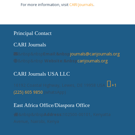
For more information, visit
CARI Journals
.
Principal Contact
CARI Journals
&nbsp&nbsp
Email:&nbsp
journals@carijournals.org
&nbsp&nbsp
Website:&nbsp
carijournals.org
CARI Journals USA LLC
16192 Coastal Highway, Lewes, DE 19958 USA
+1
(225) 605 9850
(whatsApp)
East Africa Office/Diaspora Office
&nbsp&nbsp
Address:
102500-00101, Kenyatta
Avenue, Nairobi, Kenya