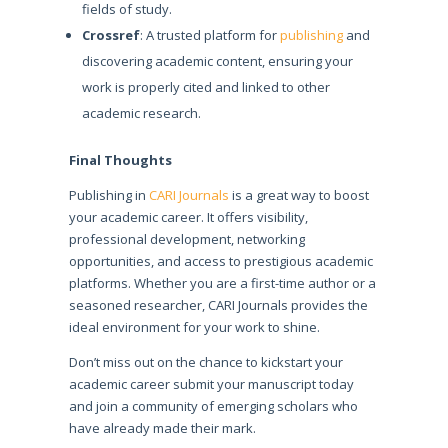
fields of study.
Crossref
: A trusted platform for
publishing
and
discovering academic content, ensuring your
work is properly cited and linked to other
academic research.
Final Thoughts
Publishing in
CARI Journals
is a great way to boost
your academic career. It offers visibility,
professional development, networking
opportunities, and access to prestigious academic
platforms. Whether you are a first-time author or a
seasoned researcher, CARI Journals provides the
ideal environment for your work to shine.
Don’t miss out on the chance to kickstart your
academic career submit your manuscript today
and join a community of emerging scholars who
have already made their mark.