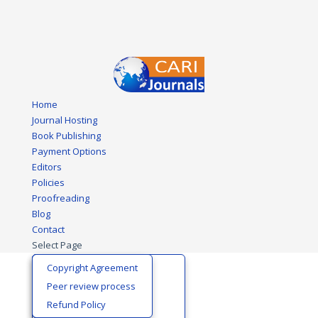
Home
Journal Hosting
Book Publishing
Payment Options
Editors
Policies
Proofreading
Blog
Contact
Select Page
Biological Sciences
Editors Certificate
Copyright Agreement
Business and Economics
Editorial Board
Peer review process
Development Policy
Join Editorial Team
Refund Policy