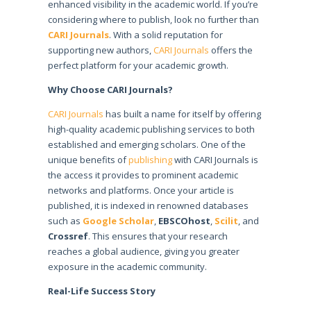
enhanced visibility in the academic world. If you’re
considering where to publish, look no further than
CARI Journals
. With a solid reputation for
supporting new authors,
CARI Journals
offers the
perfect platform for your academic growth.
Why Choose CARI Journals?
CARI Journals
has built a name for itself by offering
high-quality academic publishing services to both
established and emerging scholars. One of the
unique benefits of
publishing
with CARI Journals is
the access it provides to prominent academic
networks and platforms. Once your article is
published, it is indexed in renowned databases
such as
Google Scholar
,
EBSCOhost
,
Scilit
, and
Crossref
. This ensures that your research
reaches a global audience, giving you greater
exposure in the academic community.
Real-Life Success Story