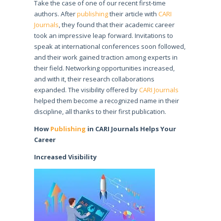
Take the case of one of our recent first-time
authors. After
publishing
their article with
CARI
Journals
, they found that their academic career
took an impressive leap forward. Invitations to
speak at international conferences soon followed,
and their work gained traction among experts in
their field. Networking opportunities increased,
and with it, their research collaborations
expanded. The visibility offered by
CARI Journals
helped them become a recognized name in their
discipline, all thanks to their first publication.
How
Publishing
in CARI Journals Helps Your
Career
Increased Visibility