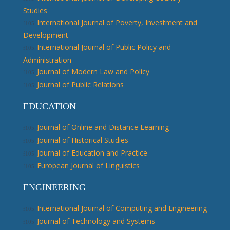
Studies
International Journal of Poverty, Investment and
Development
International Journal of Public Policy and
Administration
Journal of Modern Law and Policy
Journal of Public Relations
EDUCATION
Journal of Online and Distance Learning
Journal of Historical Studies
Journal of Education and Practice
European Journal of Linguistics
ENGINEERING
International Journal of Computing and Engineering
Journal of Technology and Systems