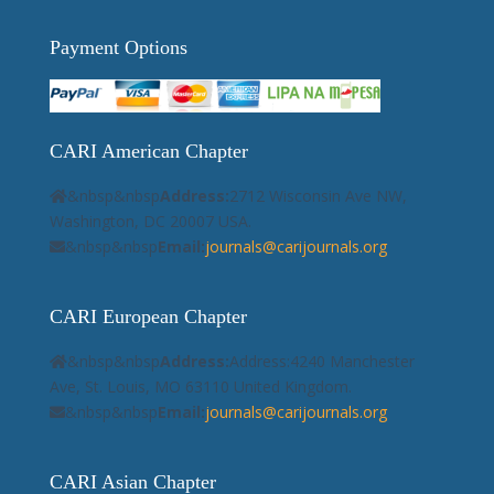
Payment Options
CARI American Chapter
&nbsp&nbsp
Address:
2712 Wisconsin Ave NW,
Washington, DC 20007 USA.
&nbsp&nbsp
Email:
journals@carijournals.org
CARI European Chapter
&nbsp&nbsp
Address:
Address:4240 Manchester
Ave, St. Louis, MO 63110 United Kingdom.
&nbsp&nbsp
Email:
journals@carijournals.org
CARI Asian Chapter