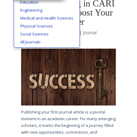
How Publishing in CARI
Education
Engineering
Journals Can Boost Your
Medical and Health Sciences
Academic Career
Physical Sciences
by
Cms Editor
|
Jun 29, 2025
|
Journal
Social Sciences
Publishing
All Journals
Publishing your first journal article is a pivotal
moment in an academic career. For many emerging
scholars, it marks the beginning of a journey filled
with new opportunities, connections, and