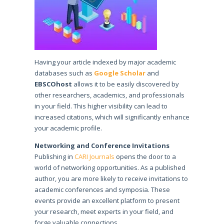
Having your article indexed by major academic
databases such as
Google Scholar
and
EBSCOhost
allows it to be easily discovered by
other researchers, academics, and professionals
in your field. This higher visibility can lead to
increased citations, which will significantly enhance
your academic profile.
Networking and Conference Invitations
Publishing in
CARI Journals
opens the door to a
world of networking opportunities. As a published
author, you are more likely to receive invitations to
academic conferences and symposia. These
events provide an excellent platform to present
your research, meet experts in your field, and
forge valuable connections.