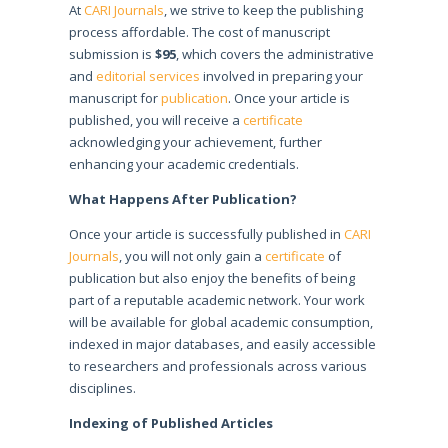
At
CARI Journals
, we strive to keep the publishing
process affordable. The cost of manuscript
submission is
$95
, which covers the administrative
and
editorial services
involved in preparing your
manuscript for
publication
. Once your article is
published, you will receive a
certificate
acknowledging your achievement, further
enhancing your academic credentials.
What Happens After Publication?
Once your article is successfully published in
CARI
Journals
, you will not only gain a
certificate
of
publication but also enjoy the benefits of being
part of a reputable academic network. Your work
will be available for global academic consumption,
indexed in major databases, and easily accessible
to researchers and professionals across various
disciplines.
Indexing of Published Articles