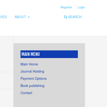
Register
Login
IVES
ABOUT
SEARCH
MAIN MENU
Main Home
Journal Hosting
Payment Options
Book publishing
Contact