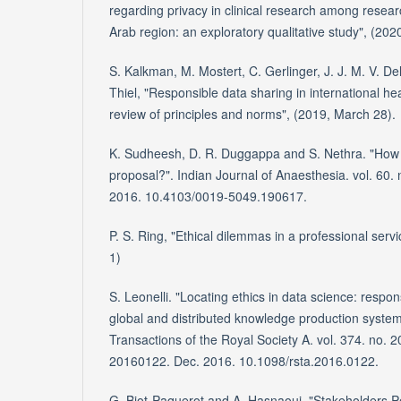
regarding privacy in clinical research among resear
Arab region: an exploratory qualitative study", (2020
S. Kalkman, M. Mostert, C. Gerlinger, J. J. M. V. De
Thiel, "Responsible data sharing in international he
review of principles and norms", (2019, March 28).
K. Sudheesh, D. R. Duggappa and S. Nethra. "How 
proposal?". Indian Journal of Anaesthesia. vol. 60. 
2016. 10.4103/0019-5049.190617.
P. S. Ring, "Ethical dilemmas in a professional serv
1)
S. Leonelli. "Locating ethics in data science: respons
global and distributed knowledge production system
Transactions of the Royal Society A. vol. 374. no. 
20160122. Dec. 2016. 10.1098/rsta.2016.0122.
G. Biot-Paquerot and A. Hasnaoui. "Stakeholders Pe