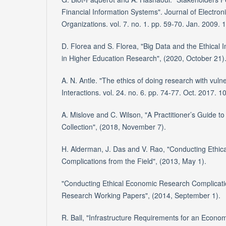
Financial Information Systems". Journal of Electro
Organizations. vol. 7. no. 1. pp. 59-70. Jan. 2009
D. Florea and S. Florea, "Big Data and the Ethical I
in Higher Education Research", (2020, October 21)
A. N. Antle. "The ethics of doing research with vuln
Interactions. vol. 24. no. 6. pp. 74-77. Oct. 2017.
A. Mislove and C. Wilson, "A Practitioner’s Guide t
Collection", (2018, November 7).
H. Alderman, J. Das and V. Rao, "Conducting Ethi
Complications from the Field", (2013, May 1).
"Conducting Ethical Economic Research Complication
Research Working Papers", (2014, September 1).
R. Ball, "Infrastructure Requirements for an Economi