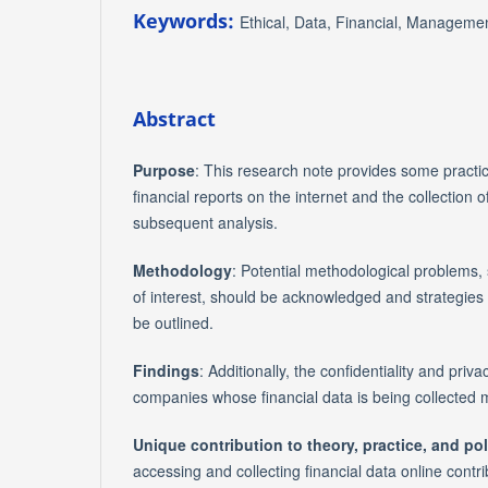
Keywords:
Ethical, Data, Financial, Managemen
Abstract
Purpose
: This research note provides some practi
financial reports on the internet and the collection 
subsequent analysis.
Methodology
: Potential methodological problems, 
of interest, should be acknowledged and strategies
be outlined.
Findings
: Additionally, the confidentiality and priva
companies whose financial data is being collected 
Unique contribution to theory, practice, and pol
accessing and collecting financial data online contri