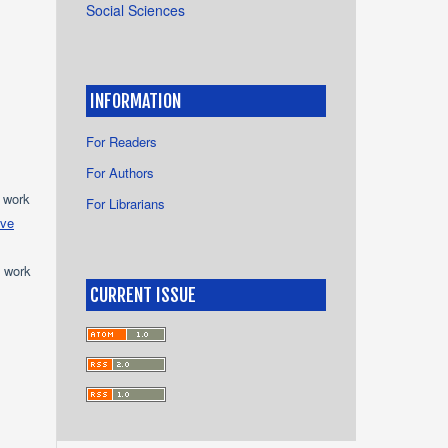
Social Sciences
INFORMATION
For Readers
For Authors
e work
For Librarians
ive
e work
CURRENT ISSUE
s