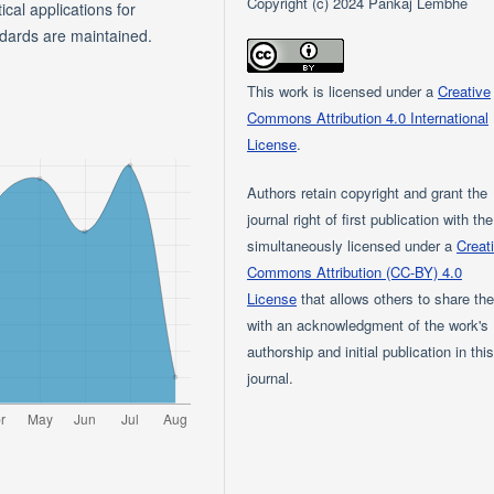
Copyright (c) 2024 Pankaj Lembhe
ical applications for
ndards are maintained.
This work is licensed under a
Creative
Commons Attribution 4.0 International
License
.
Authors retain copyright and grant the
journal right of first publication with th
simultaneously licensed under a
Creat
Commons Attribution (CC-BY) 4.0
License
that allows others to share th
with an acknowledgment of the work's
authorship and initial publication in thi
journal.