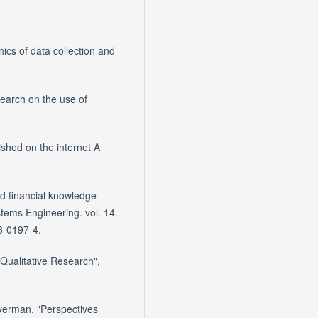
ics of data collection and
search on the use of
lished on the internet A
nd financial knowledge
ems Engineering. vol. 14.
6-0197-4.
 Qualitative Research",
lverman, "Perspectives