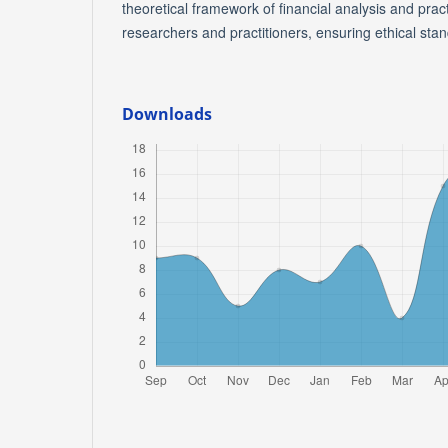
theoretical framework of financial analysis and pract
researchers and practitioners, ensuring ethical sta
Downloads