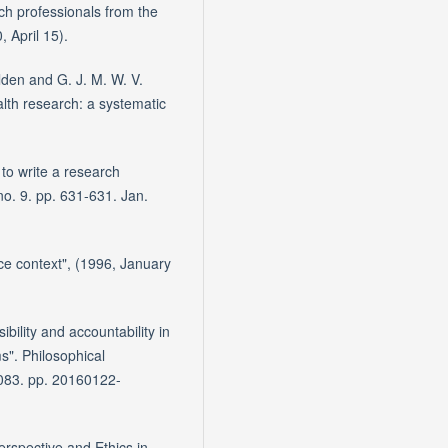
ch professionals from the
, April 15).
lden and G. J. M. W. V.
alth research: a systematic
to write a research
no. 9. pp. 631-631. Jan.
ice context", (1996, January
ibility and accountability in
s". Philosophical
2083. pp. 20160122-
rspective and Ethics in