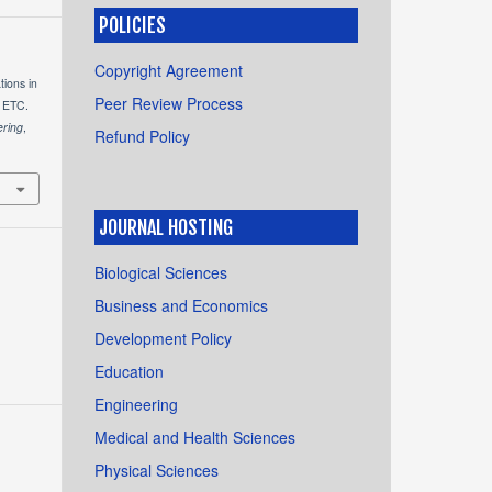
POLICIES
Copyright Agreement
tions in
Peer Review Process
n ETC.
ering
,
Refund Policy
JOURNAL HOSTING
Biological Sciences
Business and Economics
Development Policy
Education
Engineering
Medical and Health Sciences
Physical Sciences