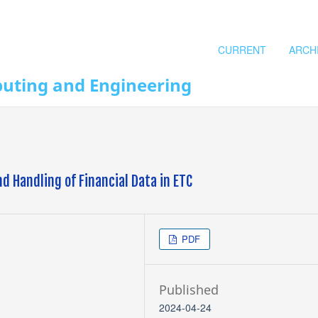
CURRENT
ARCH
puting and Engineering
nd Handling of Financial Data in ETC
PDF
Published
2024-04-24