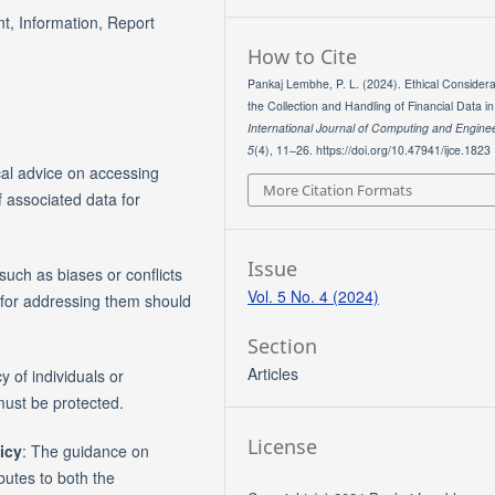
t, Information, Report
How to Cite
Pankaj Lembhe, P. L. (2024). Ethical Considera
the Collection and Handling of Financial Data i
International Journal of Computing and Engine
5
(4), 11–26. https://doi.org/10.47941/ijce.1823
cal advice on accessing
More Citation Formats
of associated data for
Issue
such as biases or conflicts
Vol. 5 No. 4 (2024)
 for addressing them should
Section
Articles
cy of individuals or
must be protected.
License
icy
: The guidance on
butes to both the