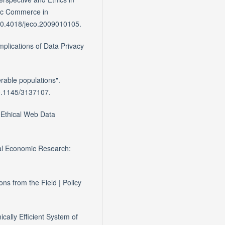
nic Commerce in
. 10.4018/jeco.2009010105.
mplications of Data Privacy
.
erable populations".
 10.1145/3137107.
o Ethical Web Data
cal Economic Research:
s from the Field | Policy
cally Efficient System of