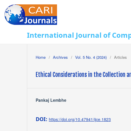
International Journal of Com
Home
/
Archives
/
Vol. 5 No. 4 (2024)
/
Articles
Ethical Considerations in the Collection a
Pankaj Lembhe
DOI:
https://doi.org/10.47941/ijce.1823