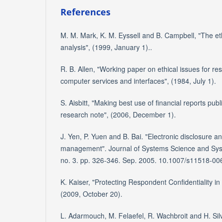
References
M. M. Mark, K. M. Eyssell and B. Campbell, "The eth
analysis", (1999, January 1)..
R. B. Allen, "Working paper on ethical issues for re
computer services and interfaces", (1984, July 1).
S. Aisbitt, "Making best use of financial reports pub
research note", (2006, December 1).
J. Yen, P. Yuen and B. Bai. "Electronic disclosure a
management". Journal of Systems Science and Syst
no. 3. pp. 326-346. Sep. 2005. 10.1007/s11518-00
K. Kaiser, "Protecting Respondent Confidentiality in
(2009, October 20).
L. Adarmouch, M. Felaefel, R. Wachbroit and H. Si