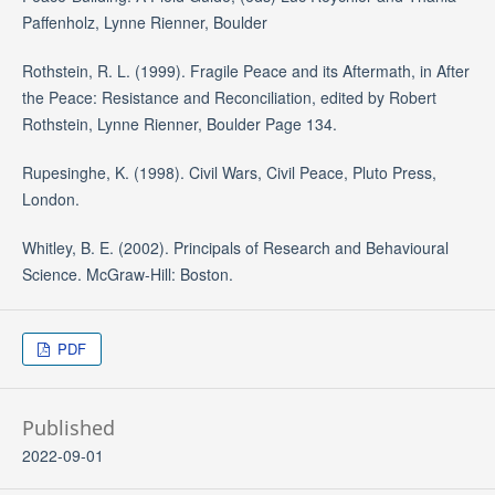
Paffenholz, Lynne Rienner, Boulder
Rothstein, R. L. (1999). Fragile Peace and its Aftermath, in After
the Peace: Resistance and Reconciliation, edited by Robert
Rothstein, Lynne Rienner, Boulder Page 134.
Rupesinghe, K. (1998). Civil Wars, Civil Peace, Pluto Press,
London.
Whitley, B. E. (2002). Principals of Research and Behavioural
Science. McGraw-Hill: Boston.
PDF
Published
2022-09-01