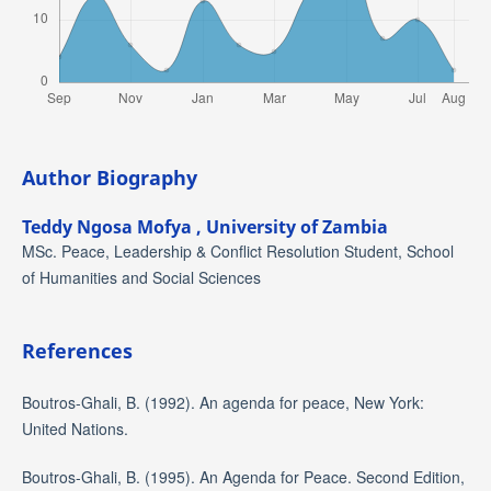
Author Biography
Teddy Ngosa Mofya ,
University of Zambia
MSc. Peace, Leadership & Conflict Resolution Student, School
of Humanities and Social Sciences
References
Boutros-Ghali, B. (1992). An agenda for peace, New York:
United Nations.
Boutros-Ghali, B. (1995). An Agenda for Peace. Second Edition,