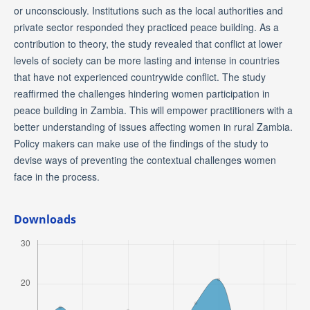
or unconsciously. Institutions such as the local authorities and
private sector responded they practiced peace building. As a
contribution to theory, the study revealed that conflict at lower
levels of society can be more lasting and intense in countries
that have not experienced countrywide conflict. The study
reaffirmed the challenges hindering women participation in
peace building in Zambia. This will empower practitioners with a
better understanding of issues affecting women in rural Zambia.
Policy makers can make use of the findings of the study to
devise ways of preventing the contextual challenges women
face in the process.
Downloads