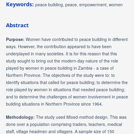
Keywords:
peace building, peace, empowerment, women
Abstract
Purpose:
Women have contributed to peace building in different
ways. However, the contribution appeared to have been
underplayed in many societies. It is for this reason that this
study sought to bring out the modern-day nature of the role
played by women in peace building in Zambia - a case of
Northern Province. The objectives of the study were to: to
identify situations that called for peace building; to determine the
role played by women in situations that needed peace building;
and to determine the challenges of women involvement in peace
building situations in Northern Province since 1964.
Methodology:
The study used Mixed-method design. This was
done over a population comprising traders, teachers, medical
staff, village headmen and villagers. A sample size of 150