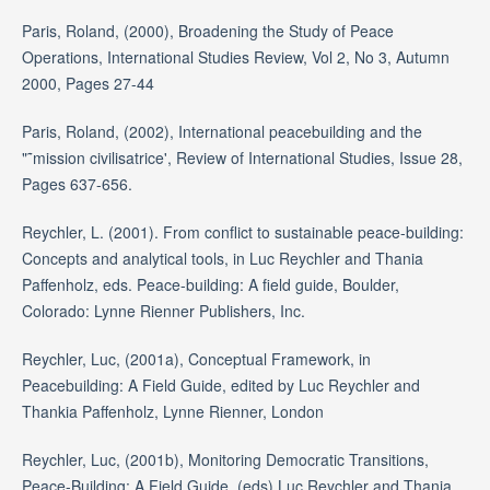
Paris, Roland, (2000), Broadening the Study of Peace
Operations, International Studies Review, Vol 2, No 3, Autumn
2000, Pages 27-44
Paris, Roland, (2002), International peacebuilding and the
"˜mission civilisatrice', Review of International Studies, Issue 28,
Pages 637-656.
Reychler, L. (2001). From conflict to sustainable peace-building:
Concepts and analytical tools, in Luc Reychler and Thania
Paffenholz, eds. Peace-building: A field guide, Boulder,
Colorado: Lynne Rienner Publishers, Inc.
Reychler, Luc, (2001a), Conceptual Framework, in
Peacebuilding: A Field Guide, edited by Luc Reychler and
Thankia Paffenholz, Lynne Rienner, London
Reychler, Luc, (2001b), Monitoring Democratic Transitions,
Peace-Building: A Field Guide, (eds) Luc Reychler and Thania