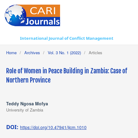
International Journal of Conflict Management
Home
/
Archives
/
Vol. 3 No. 1 (2022)
/
Articles
Role of Women in Peace Building in Zambia: Case of
Northern Province
Teddy Ngosa Mofya
University of Zambia
DOI:
https://doi.org/10.47941/ijcm.1010