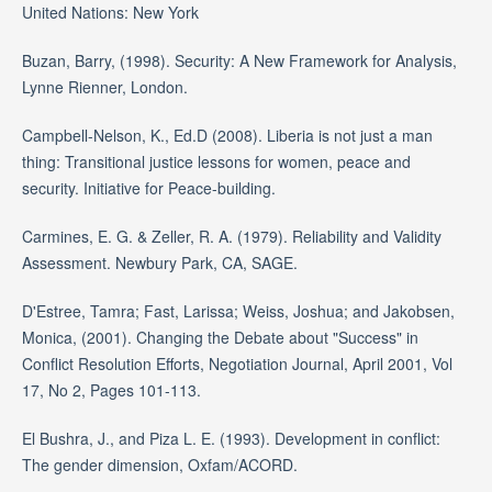
United Nations: New York
Buzan, Barry, (1998). Security: A New Framework for Analysis,
Lynne Rienner, London.
Campbell-Nelson, K., Ed.D (2008). Liberia is not just a man
thing: Transitional justice lessons for women, peace and
security. Initiative for Peace-building.
Carmines, E. G. & Zeller, R. A. (1979). Reliability and Validity
Assessment. Newbury Park, CA, SAGE.
D'Estree, Tamra; Fast, Larissa; Weiss, Joshua; and Jakobsen,
Monica, (2001). Changing the Debate about "Success" in
Conflict Resolution Efforts, Negotiation Journal, April 2001, Vol
17, No 2, Pages 101-113.
El Bushra, J., and Piza L. E. (1993). Development in conflict:
The gender dimension, Oxfam/ACORD.