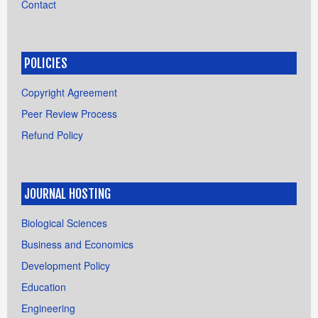
Contact
POLICIES
Copyright Agreement
Peer Review Process
Refund Policy
JOURNAL HOSTING
Biological Sciences
Business and Economics
Development Policy
Education
Engineering