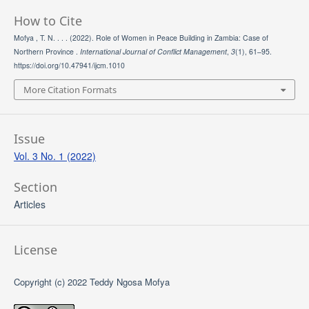
How to Cite
Mofya , T. N. . . . (2022). Role of Women in Peace Building in Zambia: Case of
Northern Province .
International Journal of Conflict Management
,
3
(1), 61–95.
https://doi.org/10.47941/ijcm.1010
More Citation Formats
Issue
Vol. 3 No. 1 (2022)
Section
Articles
License
Copyright (c) 2022 Teddy Ngosa Mofya