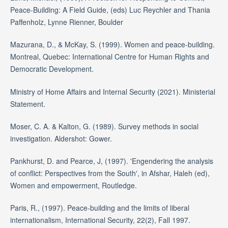
Peace-Building: A Field Guide, (eds) Luc Reychler and Thania
Paffenholz, Lynne Rienner, Boulder
Mazurana, D., & McKay, S. (1999). Women and peace-building.
Montreal, Quebec: International Centre for Human Rights and
Democratic Development.
Ministry of Home Affairs and Internal Security (2021). Ministerial
Statement.
Moser, C. A. & Kalton, G. (1989). Survey methods in social
investigation. Aldershot: Gower.
Pankhurst, D. and Pearce, J, (1997). 'Engendering the analysis
of conflict: Perspectives from the South', in Afshar, Haleh (ed),
Women and empowerment, Routledge.
Paris, R., (1997). Peace-building and the limits of liberal
internationalism, International Security, 22(2), Fall 1997.