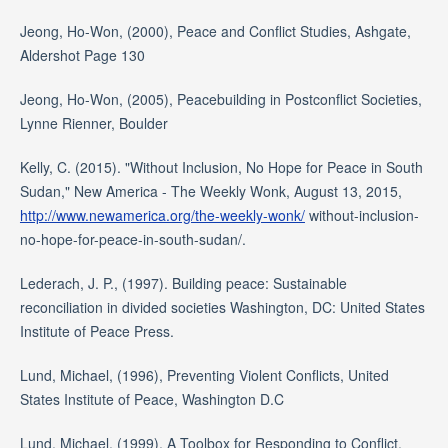
Jeong, Ho-Won, (2000), Peace and Conflict Studies, Ashgate,
Aldershot Page 130
Jeong, Ho-Won, (2005), Peacebuilding in Postconflict Societies,
Lynne Rienner, Boulder
Kelly, C. (2015). "Without Inclusion, No Hope for Peace in South
Sudan," New America - The Weekly Wonk, August 13, 2015,
http://www.newamerica.org/the-weekly-wonk/
without-inclusion-
no-hope-for-peace-in-south-sudan/.
Lederach, J. P., (1997). Building peace: Sustainable
reconciliation in divided societies Washington, DC: United States
Institute of Peace Press.
Lund, Michael, (1996), Preventing Violent Conflicts, United
States Institute of Peace, Washington D.C
Lund, Michael, (1999), A Toolbox for Responding to Conflict,