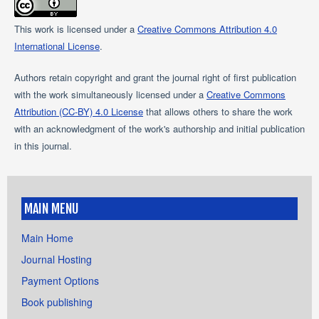
This work is licensed under a
Creative Commons Attribution 4.0
International License
.
Authors retain copyright and grant the journal right of first publication
with the work simultaneously licensed under a
Creative Commons
Attribution (CC-BY) 4.0 License
that allows others to share the work
with an acknowledgment of the work's authorship and initial publication
in this journal.
MAIN MENU
Main Home
Journal Hosting
Payment Options
Book publishing