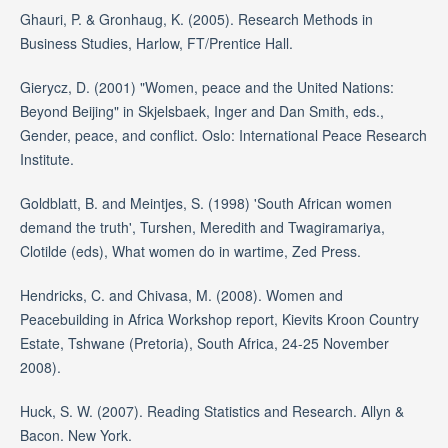
Ghauri, P. & Gronhaug, K. (2005). Research Methods in
Business Studies, Harlow, FT/Prentice Hall.
Gierycz, D. (2001) "Women, peace and the United Nations:
Beyond Beijing" in Skjelsbaek, Inger and Dan Smith, eds.,
Gender, peace, and conflict. Oslo: International Peace Research
Institute.
Goldblatt, B. and Meintjes, S. (1998) 'South African women
demand the truth', Turshen, Meredith and Twagiramariya,
Clotilde (eds), What women do in wartime, Zed Press.
Hendricks, C. and Chivasa, M. (2008). Women and
Peacebuilding in Africa Workshop report, Kievits Kroon Country
Estate, Tshwane (Pretoria), South Africa, 24-25 November
2008).
Huck, S. W. (2007). Reading Statistics and Research. Allyn &
Bacon. New York.