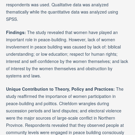
respondents was used. Qualitative data was analyzed
thematically while the quantitative data was analyzed using
SPSS.
Findings:
The study revealed that women have played an
important role in peace-building. However, lack of women
involvement in peace building was caused by lack of: biblical
understanding; or low education; respect for human rights;
interest and self-confidence by the women themselves; and lack
of interest by the women themselves and obstruction by
systems and laws.
Unique Contribution to Theory, Policy and Practices:
The
study reaffirmed the importance of women participation in
peace-building and politics. Chiefdom wrangles during
succession periods and land disputes; and electoral violence
were the major sources of large-scale conflict in Northern
Province. Respondents revealed that they observed people at
community levels were engaged in peace building consciously