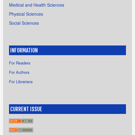
Medical and Health Sciences
Physical Sciences
Social Sciences
INFORMATION
For Readers
For Authors
For Librarians
CURRENT ISSUE