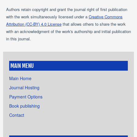
Authors retain copyright and grant the journal right of first publication
with the work simultaneously licensed under a
Creative Commons
Attribution (CC-BY) 4.0 License
that allows others to share the work
with an acknowledgment of the work's authorship and initial publication
in this journal.
MAIN MENU
Main Home
Journal Hosting
Payment Options
Book publishing
Contact