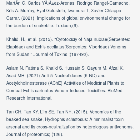
MartÃ­n G, Carlos YÃ¡Ã±ez-Arenas, Rodrigo Rangel-Camacho,
Kris A. Murray, Eyal Goldstein, Iwamura T, Xavier Chiappa-
Carrar. (2021). Implications of global environmental change for
the burden of snakebite. Toxicon;(9).
Khalid, H., et al. (2015). "Cytotoxiciy of Naja nubiae(Serpentes:
Elapidae) and Echis ocellatus(Serpentes: Viperidae) Venoms
from Sudan." Journal of Toxins ;(167492).
Aslam N, Fatima S, Khalid S, Hussain S, Qayum M, Afzal K,
Asad MH. (2021) Anti-5-Nucleotidases (5-ND) and
Acetylcholinesterase (AChE) Activities of Medicinal Plants to
Combat Echis carinatus Venom-Induced Toxicities. BioMed
Research International.
Tan CH, Tan KY, Lim SE, Tan NH. (2015). Venomics of the
beaked sea snake, Hydrophis schistosus: A minimalist toxin
arsenal and its cross-neutralization by heterologous antivenoms.
Journal of proteomics; (126).