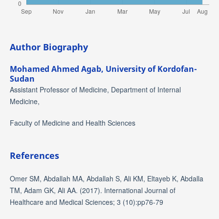
Author Biography
Mohamed Ahmed Agab,
University of Kordofan-
Sudan
Assistant Professor of Medicine, Department of Internal
Medicine,
Faculty of Medicine and Health Sciences
References
Omer SM, Abdallah MA, Abdallah S, Ali KM, Eltayeb K, Abdalla
TM, Adam GK, Ali AA. (2017). International Journal of
Healthcare and Medical Sciences; 3 (10):pp76-79