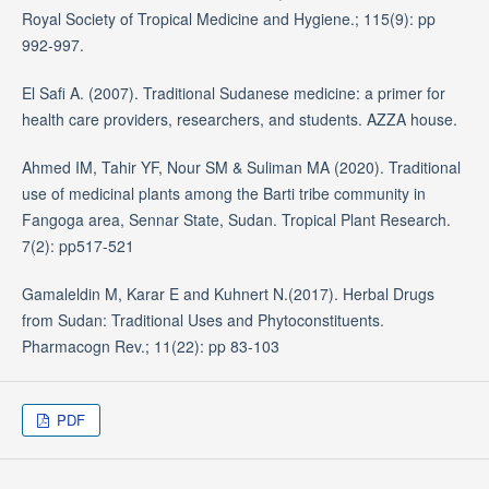
Royal Society of Tropical Medicine and Hygiene.; 115(9): pp
992-997.
El Safi A. (2007). Traditional Sudanese medicine: a primer for
health care providers, researchers, and students. AZZA house.
Ahmed IM, Tahir YF, Nour SM & Suliman MA (2020). Traditional
use of medicinal plants among the Barti tribe community in
Fangoga area, Sennar State, Sudan. Tropical Plant Research.
7(2): pp517-521
Gamaleldin M, Karar E and Kuhnert N.(2017). Herbal Drugs
from Sudan: Traditional Uses and Phytoconstituents.
Pharmacogn Rev.; 11(22): pp 83-103
PDF