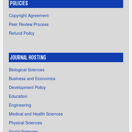
POLICIES
Copyright Agreement
Peer Review Process
Refund Policy
JOURNAL HOSTING
Biological Sciences
Business and Economics
Development Policy
Education
Engineering
Medical and Health Sciences
Physical Sciences
Social Sciences