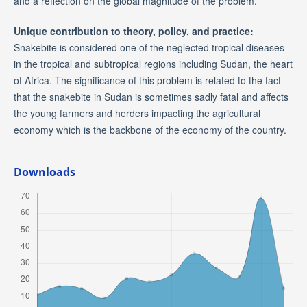
and a reflection on the global magnitude of the problem.
Unique contribution to theory, policy, and practice:
Snakebite is considered one of the neglected tropical diseases
in the tropical and subtropical regions including Sudan, the heart
of Africa. The significance of this problem is related to the fact
that the snakebite in Sudan is sometimes sadly fatal and affects
the young farmers and herders impacting the agricultural
economy which is the backbone of the economy of the country.
Downloads