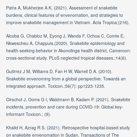
Patra A, Mukherjee A K, (2021). Assessment of snakebite
burdens, clinical features of envenomation, and strategies to
improve snakebite management in Vietnam. Acta Tropica;(216).
Alcoba G, Chabloz M, Eyong J, Wanda F, Ochoa C, Comte E,
Nkwescheu A, Chappuis.(2020). Snakebite epidemiology and
health-seeking behavior in Akonolinga health district, Cameroon:
cross-sectional study. PLoS neglected tropical diseases.;14(6).
Gutirrez J M, Williams D, Fan H W, Warrell D A. (2010).
Snakebite envenoming from a global perspective: Towards an
integrated approach. Toxicon.;56(7): pp1223-1235.
Oirschot J, Ooms G I, Waldmann B, Kadam P. (2021). Snakebite
incidents, prevention and care during COVID-19: Global key-
informant Toxicon.; (9).
Khalid H, Azrag R S. (2021). Retrospective hospital-based study
on snakebite envenomation in Sudan, Transactions of The