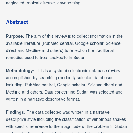
neglected tropical disease, envenoming.
Abstract
Purpose:
The aim of this review is to collect information in the
available literature (PubMed central, Google scholar, Science
direct and Medline and others) to reflect on the traditional
remedies used to treat snakebite in Sudan.
Methodology:
This is a systemic electronic database review
accomplished by searching randomly selected databases
including: PubMed central, Google scholar, Science direct and
Medline and others. Data concerning Sudan was selected and
written in a narrative descriptive format.
Findings:
The data collected was written in a narrative
descriptive style including the classification of venomous snakes
with specific reference to the magnitude of the problem in Sudan