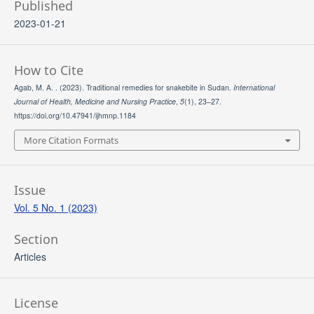
Published
2023-01-21
How to Cite
Agab, M. A. . (2023). Traditional remedies for snakebite in Sudan.
International
Journal of Health, Medicine and Nursing Practice
,
5
(1), 23–27.
https://doi.org/10.47941/ijhmnp.1184
More Citation Formats
Issue
Vol. 5 No. 1 (2023)
Section
Articles
License