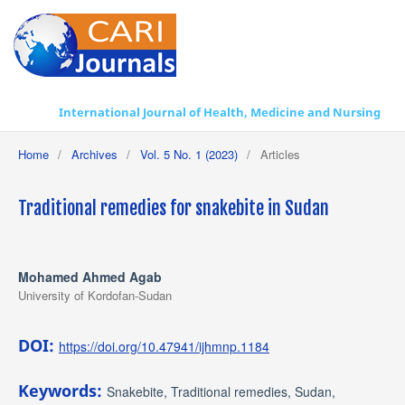
International Journal of Health, Medicine and Nursing Practice
Home
/
Archives
/
Vol. 5 No. 1 (2023)
/
Articles
Traditional remedies for snakebite in Sudan
Mohamed Ahmed Agab
University of Kordofan-Sudan
DOI:
https://doi.org/10.47941/ijhmnp.1184
Keywords:
Snakebite, Traditional remedies, Sudan,