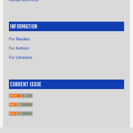
INFORMATION
For Readers
For Authors
For Librarians
CURRENT ISSUE