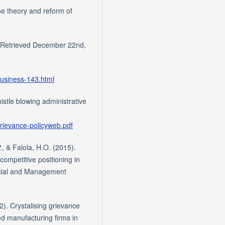
e theory and reform of
s. Retrieved December 22nd,
business-143.html
stle blowing administrative
/grievance-policyweb.pdf
P., & Falola, H.O. (2015).
competitive positioning in
ocial and Management
2). Crystalising grievance
d manufacturing firms in