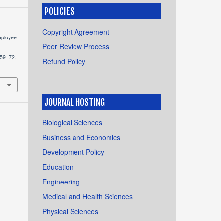
POLICIES
Copyright Agreement
Employee
Peer Review Process
 59–72.
Refund Policy
JOURNAL HOSTING
Biological Sciences
Business and Economics
Development Policy
Education
Engineering
Medical and Health Sciences
Physical Sciences