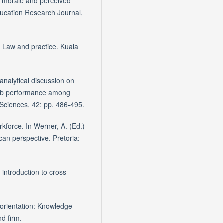
’ morale and perceived
Education Research Journal,
a: Law and practice. Kuala
analytical discussion on
job performance among
 Sciences, 42: pp. 486-495.
rkforce. In Werner, A. (Ed.)
can perspective. Pretoria:
 introduction to cross-
orientation: Knowledge
d firm.