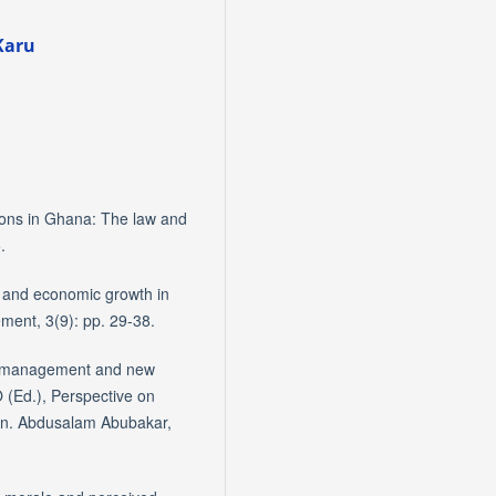
Karu
tions in Ghana: The law and
.
 and economic growth in
ment, 3(9): pp. 29-38.
ict management and new
O (Ed.), Perspective on
Gen. Abdusalam Abubakar,