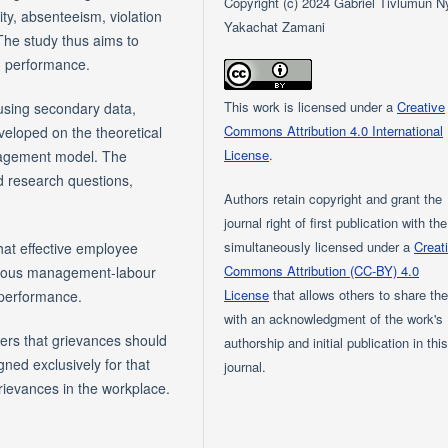
Copyright (c) 2024 Gabriel Tivlumun Ny
ty, absenteeism, violation
Yakachat Zamani
 The study thus aims to
n performance.
This work is licensed under a
Creative
 using secondary data,
Commons Attribution 4.0 International
veloped on the theoretical
License
.
agement model. The
d research questions,
Authors retain copyright and grant the
journal right of first publication with th
simultaneously licensed under a
Creat
hat effective employee
Commons Attribution (CC-BY) 4.0
onious management-labour
License
that allows others to share th
 performance.
with an acknowledgment of the work's
ers that grievances should
authorship and initial publication in thi
ned exclusively for that
journal.
rievances in the workplace.