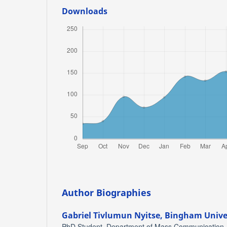
Downloads
Author Biographies
Gabriel Tivlumun Nyitse,
Bingham Univer
PhD Student, Department of Mass Communication