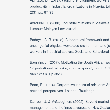
Akintayo, D. (2012). Working environment, workers
productivity in industrial organizations in Nigeria. 
2(3): pp. 87-93.
Ayadurai. D. (2006). Industrial relations in Malaysi
Lumpur: Malayan Law journal.
Badayai, A. R. (2012). A theoretical framework and 
uncongenial physical workplace environment and 
workers in industrial sectors. Social and Behavioral
Bagraim, J. (2007). Motivating the South African wo
Organizational behavior, a contemporary South Afri
Van Schaik. Pp.68-98
Bean, R. (1994). Corporative industrial relations: An
national perspectives. London: Routledge.
Darroch, J. & McNaughton, (2002). Beyond market 
management and the innovativeness of New Zealan