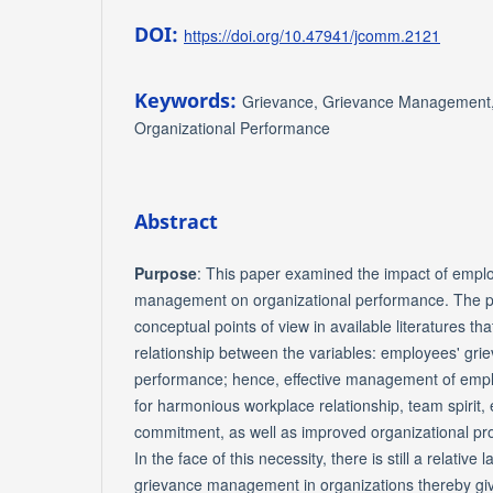
DOI:
https://doi.org/10.47941/jcomm.2121
Keywords:
Grievance, Grievance Management, 
Organizational Performance
Abstract
Purpose
: This paper examined the impact of empl
management on organizational performance. The p
conceptual points of view in available literatures that
relationship between the variables: employees' gri
performance; hence, effective management of emplo
for harmonious workplace relationship, team spirit,
commitment, as well as improved organizational pr
In the face of this necessity, there is still a relative
grievance management in organizations thereby givi