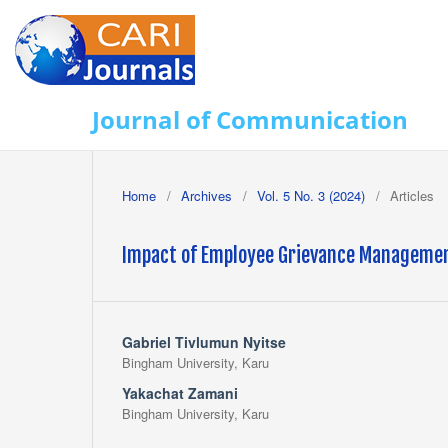
Journal of Communication
Home
/
Archives
/
Vol. 5 No. 3 (2024)
/
Articles
Impact of Employee Grievance Managemen
Gabriel Tivlumun Nyitse
Bingham University, Karu
Yakachat Zamani
Bingham University, Karu