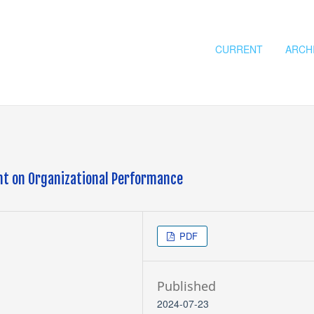
CURRENT
ARCH
t on Organizational Performance
PDF
Published
2024-07-23