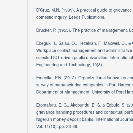
D’Cruz, M.N. (1999). A practical guide to grievanc
domestic inquiry. Leeds Publications.
Drucker, P. (1955). The practice of management.
Ebeguki, I., Salau, O., Hezekiah, F., Maxwell, O.,
Workplace conflict management and administrative pr
selected ICT driven public universities. Internation
Engineering and Technology, 10(3).
Emenike, P.N. (2012). Organizational innovation a
survey of manufacturing companies in Port Harcour
Department of Management, University of Port Harc
Eromafuru, E. G., Akobundu, E. G. & Egbule, S. (20
grievance handling procedures and contextual per
Nigerian money deposit banks. International Journ
Vol. 11(10): pp. 23-38.