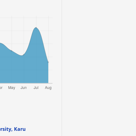
sity, Karu