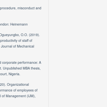
e procedure, misconduct and
 London: Heinemann
 & Ogueyungbo, O.O. (2019).
oductivity of staff of
al Journal of Mechanical
nd corporate performance: A
t. Unpublished MBA thesis,
ourt, Nigeria.
20). Organizational
formance of employees of
al of Management (IJM),