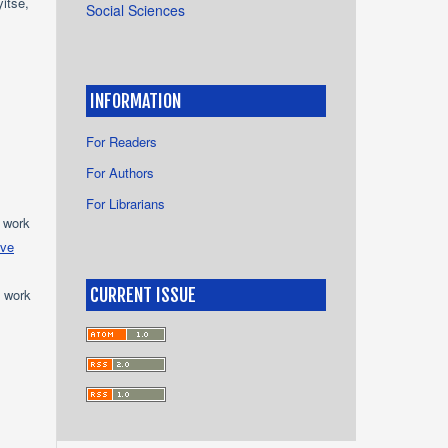
itse,
Social Sciences
INFORMATION
For Readers
For Authors
For Librarians
e work
ive
CURRENT ISSUE
e work
s