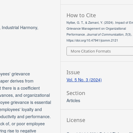
How to Cite
Nyitse, G. T., & Zamani, Y. (2024). Impact of 
Industrial Harmony,
Grievance Management on Organizational
Performance.
Journal of Communication
,
5
(3),
https://doi.org/10.47941/jcomm.2121
More Citation Formats
Issue
oyees' grievance
Vol. 5 No. 3 (2024)
aper derives from
 there is a coefficient
Section
evances, and organizational
Articles
yee grievance is essential
 employees' loyalty and
oductivity and performance.
License
 lack of, or poor employee
ng rise to negative