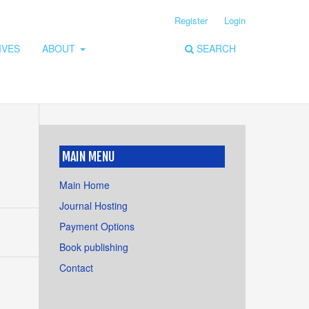
Register
Login
IVES
ABOUT
SEARCH
MAIN MENU
Main Home
Journal Hosting
Payment Options
Book publishing
Contact