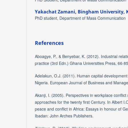
Yakachat Zamani,
Bingham University, 
PhD student, Department of Mass Communication
References
Aboagye, P., & Benyebar, K. (2012). Industrial rela
practice (3rd Edn.) Ghana Universities Press, 66-85
Adelakun, O.J. (2011). Human capital development
Nigeria. European Journal of Business and Manage
Akanji, I. (2005). Perspectives in workplace confl
approaches for the twenty first Century. In Albert I.
peace and conflict in Africa: Essays in honour of 
Ibadan: John Arches Publishers.