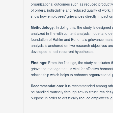
organizational outcomes such as reduced productivi
of orders, indiscipline and reduced quality of work.
show how employees' grievances directly impact o
Methodology
: In doing this, the study is designed
analyzed in line with content analysis model and de
foundation of Rahim and Bonoma’s grievance man
analysis is anchored on two research objectives an
developed to test recurrent hypotheses.
Findings
: From the findings, the study concludes t
grievance management is vital for effective harm
relationship which helps to enhance organizational
Recommendations
: It is recommended among oth
be handled routinely through set-up structures desig
purpose in order to drastically reduce employees' g