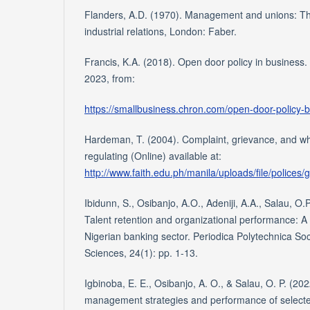
Flanders, A.D. (1970). Management and unions: Th
industrial relations, London: Faber.
Francis, K.A. (2018). Open door policy in busines
2023, from:
https://smallbusiness.chron.com/open-door-policy-
Hardeman, T. (2004). Complaint, grievance, and whi
regulating (Online) available at:
http://www.faith.edu.ph/manila/uploads/file/polices
Ibidunn, S., Osibanjo, A.O., Adeniji, A.A., Salau, O.
Talent retention and organizational performance: A 
Nigerian banking sector. Periodica Polytechnica S
Sciences, 24(1): pp. 1-13.
Igbinoba, E. E., Osibanjo, A. O., & Salau, O. P. (202
management strategies and performance of selecte