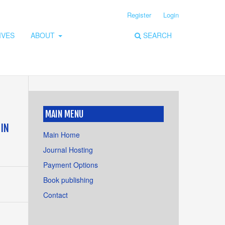
Register
Login
IVES
ABOUT
SEARCH
MAIN MENU
 IN
Main Home
Journal Hosting
Payment Options
Book publishing
Contact