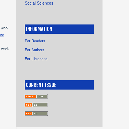
Social Sciences
e work
INFORMATION
ive
For Readers
e work
For Authors
For Librarians
s
CURRENT ISSUE