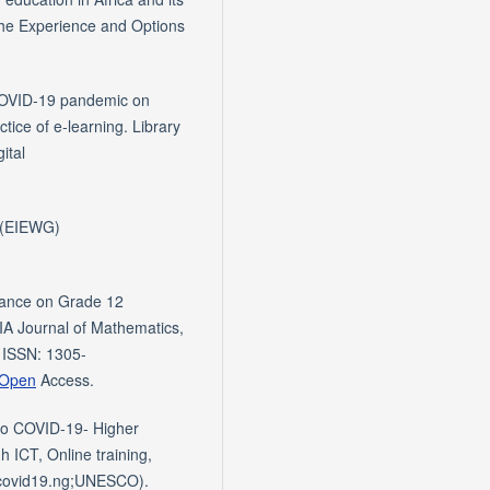
 the Experience and Options
 COVID-19 pandemic on
ctice of e-learning. Library
ital
' (EIEWG)
mance on Grade 12
IA Journal of Mathematics,
 ISSN: 1305-
.Open
Access.
to COVID-19- Higher
h ICT, Online training,
owcovid19.ng;UNESCO).