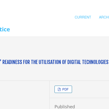
CURRENT
ARCH
tice
READINESS FOR THE UTILISATION OF DIGITAL TECHNOLOGIES
PDF
Published