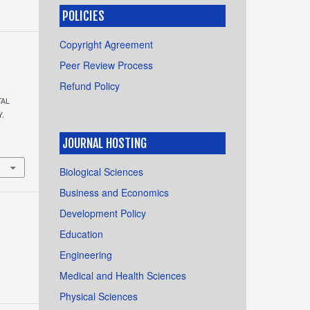
POLICIES
Copyright Agreement
Peer Review Process
Refund Policy
TAL
Y.
.
JOURNAL HOSTING
Biological Sciences
Business and Economics
Development Policy
Education
Engineering
Medical and Health Sciences
Physical Sciences