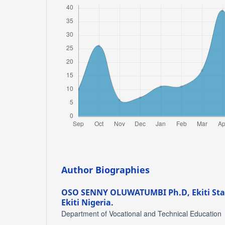
Author Biographies
OSO SENNY OLUWATUMBI Ph.D,
Ekiti St
Ekiti Nigeria.
Department of Vocational and Technical Education