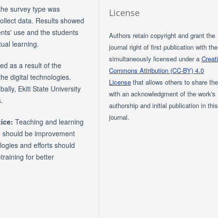
the survey type was
License
ollect data. Results showed
dents' use and the students
Authors retain copyright and grant the
tual learning.
journal right of first publication with th
simultaneously licensed under a
Creat
d as a result of the
Commons Attribution (CC-BY) 4.0
the digital technologies.
License
that allows others to share th
lly, Ekiti State University
with an acknowledgment of the work's
.
authorship and initial publication in thi
journal.
ice:
Teaching and learning
e should be improvement
ologies and efforts should
training for better