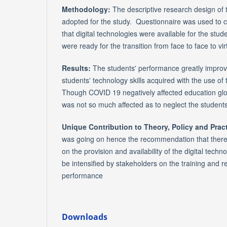
Methodology:
The descriptive research design of 
adopted for the study. Questionnaire was used to c
that digital technologies were available for the stu
were ready for the transition from face to face to vir
Results:
The students' performance greatly improve
students' technology skills acquired with the use of 
Though COVID 19 negatively affected education globa
was not so much affected as to neglect the students
Unique Contribution to Theory, Policy and Pract
was going on hence the recommendation that ther
on the provision and availability of the digital techn
be intensified by stakeholders on the training and re
performance
Downloads