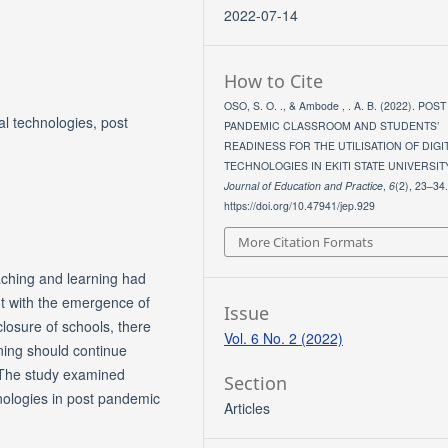
2022-07-14
How to Cite
OSO, S. O. ., & Ambode , . A. B. (2022). POST
tal technologies, post
PANDEMIC CLASSROOM AND STUDENTS’
READINESS FOR THE UTILISATION OF DIGI
TECHNOLOGIES IN EKITI STATE UNIVERSIT
Journal of Education and Practice
,
6
(2), 23–34
https://doi.org/10.47941/jep.929
More Citation Formats
eaching and learning had
ut with the emergence of
Issue
osure of schools, there
Vol. 6 No. 2 (2022)
ning should continue
 The study examined
Section
chnologies in post pandemic
Articles