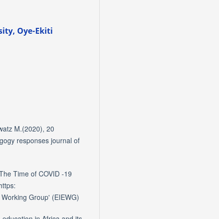
ity, Oye-Ekiti
watz M.(2020), 20
agogy responses journal of
 The Time of COVID -19
https:
s Working Group' (EIEWG)
education in Africa and its