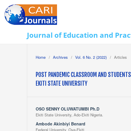
Journal of Education and Prac
Home
/
Archives
/
Vol. 6 No. 2 (2022)
/
Articles
POST PANDEMIC CLASSROOM AND STUDENTS' 
EKITI STATE UNIVERSITY
OSO SENNY OLUWATUMBI Ph.D
Ekiti State University, Ado-Ekiti Nigeria.
Ambode Akinbiyi Benard
Federal University, Oye-Ekiti