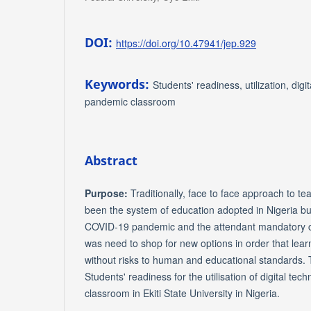
DOI:
https://doi.org/10.47941/jep.929
Keywords:
Students' readiness, utilization, digi
pandemic classroom
Abstract
Purpose:
Traditionally, face to face approach to t
been the system of education adopted in Nigeria b
COVID-19 pandemic and the attendant mandatory cl
was need to shop for new options in order that lear
without risks to human and educational standards.
Students' readiness for the utilisation of digital te
classroom in Ekiti State University in Nigeria.