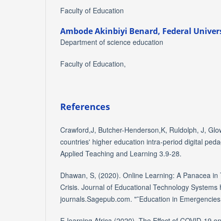
Faculty of Education
Ambode Akinbiyi Benard,
Federal Univers
Department of science education
Faculty of Education,
References
Crawford,J, Butcher-Henderson,K, Ruldolph, J, Glo
countries' higher education intra-period digital ped
Applied Teaching and Learning 3.9-28.
Dhawan, S, (2020). Online Learning: A Panacea in
Crisis. Journal of Educational Technology Systems 
journals.Sagepub.com. "˜Education in Emergencie
E-learning Africa,(2020), The Effect of COVID-19 on 