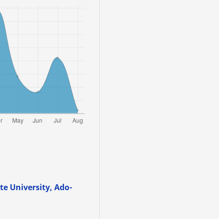
ate University, Ado-