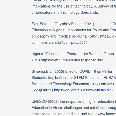
implications for the use of technology. A Survey of
of Educators and Technology Specialists.
Eze, Sefotho, Onyishi & Eseadi (2021), Impact of
Education in Nigeria: Implications for Policy and Pra
philosophy and Practice (e-journal) 5651. https:// dig
commons.unl.edu/libphilprac/5651
Nigeria: Education in Emergencies Working Group
2018.https:www.humanitarian response.info
Sintema,E.J. (2020) Effect of COVID-19 on Perfor
Students: Implications for STEM Education. EURAS
Science and Technology Education, 16(7).em1851,
8223(Online).
https://doi.org/10.29333/ejmste/7893
UNESCO (2002) the response of higher education 
Education in Africa: challenges and solutions throug
distance education and digital inclusion. www.kn