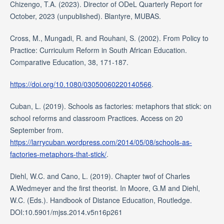
Chizengo, T.A. (2023). Director of ODeL Quarterly Report for
October, 2023 (unpublished). Blantyre, MUBAS.
Cross, M., Mungadi, R. and Rouhani, S. (2002). From Policy to
Practice: Curriculum Reform in South African Education.
Comparative Education, 38, 171-187.
https://doi.org/10.1080/03050060220140566
.
Cuban, L. (2019). Schools as factories: metaphors that stick: on
school reforms and classroom Practices. Access on 20
September from.
https://larrycuban.wordpress.com/2014/05/08/schools-as-
factories-metaphors-that-stick/
.
Diehl, W.C. and Cano, L. (2019). Chapter twof of Charles
A.Wedmeyer and the first theorist. In Moore, G.M and Diehl,
W.C. (Eds.). Handbook of Distance Education, Routledge.
DOI:10.5901/mjss.2014.v5n16p261