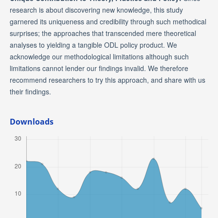
research is about discovering new knowledge, this study
garnered its uniqueness and credibility through such methodical
surprises; the approaches that transcended mere theoretical
analyses to yielding a tangible ODL policy product. We
acknowledge our methodological limitations although such
limitations cannot lender our findings invalid. We therefore
recommend researchers to try this approach, and share with us
their findings.
Downloads