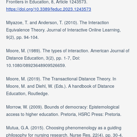
Frontiers in Education, 8, Article 1243573.
https://doi.org/10.3389/feduc.2023.1243573
Miyazoe, T. and Anderson, T. (2010). The Interaction
Equivalence Theory. Journal of Interactive Online Learning,
9(2), pp. 94-104.
Moore, M. (1989). The types of interaction. American Journal of
Distance Education, 3(2), pp. 1-7, Doi:
10.1080/08923648909526659.
Moore, M. (2019). The Transactional Distance Theory. In
Moore, M. and Diehl, W. (Eds.). A handbook of Distance
Education, Routledge.
Morrow, W. (2009). Bounds of democracy: Epistemological
access to higher education. Pretoria, HSRC Press: Pretoria.
Mutua, G.A. (2015). Choosing phenomenology as a guiding
philosophy for nursing research. Nurse Res. 22(4), pp. 30-4.