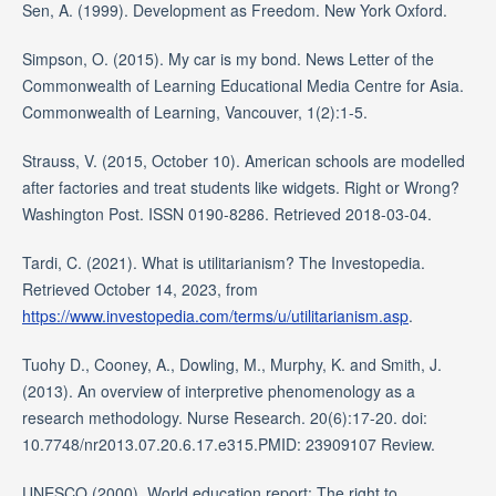
Sen, A. (1999). Development as Freedom. New York Oxford.
Simpson, O. (2015). My car is my bond. News Letter of the
Commonwealth of Learning Educational Media Centre for Asia.
Commonwealth of Learning, Vancouver, 1(2):1-5.
Strauss, V. (2015, October 10). American schools are modelled
after factories and treat students like widgets. Right or Wrong?
Washington Post. ISSN 0190-8286. Retrieved 2018-03-04.
Tardi, C. (2021). What is utilitarianism? The Investopedia.
Retrieved October 14, 2023, from
https://www.investopedia.com/terms/u/utilitarianism.asp
.
Tuohy D., Cooney, A., Dowling, M., Murphy, K. and Smith, J.
(2013). An overview of interpretive phenomenology as a
research methodology. Nurse Research. 20(6):17-20. doi:
10.7748/nr2013.07.20.6.17.e315.PMID: 23909107 Review.
UNESCO (2000). World education report: The right to