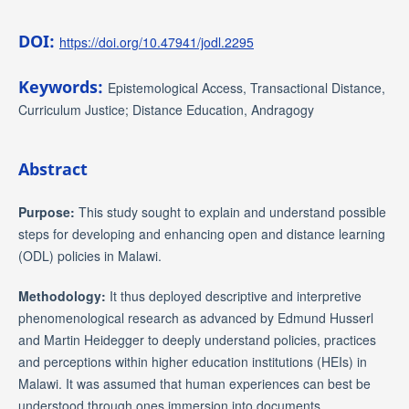
DOI:
https://doi.org/10.47941/jodl.2295
Keywords:
Epistemological Access, Transactional Distance,
Curriculum Justice; Distance Education, Andragogy
Abstract
Purpose:
This study sought to explain and understand possible
steps for developing and enhancing open and distance learning
(ODL) policies in Malawi.
Methodology:
It thus deployed descriptive and interpretive
phenomenological research as advanced by Edmund Husserl
and Martin Heidegger to deeply understand policies, practices
and perceptions within higher education institutions (HEIs) in
Malawi. It was assumed that human experiences can best be
understood through ones immersion into documents,