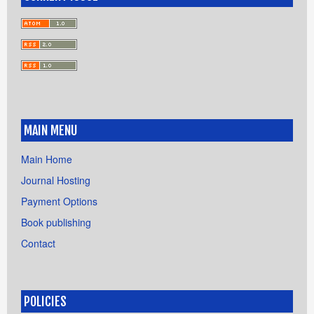
MAIN MENU
Main Home
Journal Hosting
Payment Options
Book publishing
Contact
POLICIES