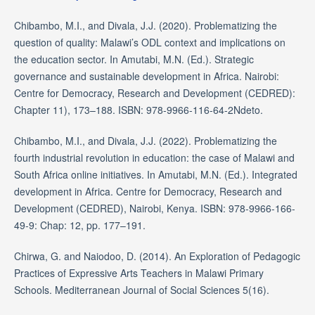
Chibambo, M.I., and Divala, J.J. (2020). Problematizing the
question of quality: Malawi’s ODL context and implications on
the education sector. In Amutabi, M.N. (Ed.). Strategic
governance and sustainable development in Africa. Nairobi:
Centre for Democracy, Research and Development (CEDRED):
Chapter 11), 173–188. ISBN: 978-9966-116-64-2Ndeto.
Chibambo, M.I., and Divala, J.J. (2022). Problematizing the
fourth industrial revolution in education: the case of Malawi and
South Africa online initiatives. In Amutabi, M.N. (Ed.). Integrated
development in Africa. Centre for Democracy, Research and
Development (CEDRED), Nairobi, Kenya. ISBN: 978-9966-166-
49-9: Chap: 12, pp. 177–191.
Chirwa, G. and Naiodoo, D. (2014). An Exploration of Pedagogic
Practices of Expressive Arts Teachers in Malawi Primary
Schools. Mediterranean Journal of Social Sciences 5(16).