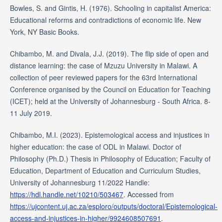
Bowles, S. and Gintis, H. (1976). Schooling in capitalist America:
Educational reforms and contradictions of economic life. New
York, NY Basic Books.
Chibambo, M. and Divala, J.J. (2019). The flip side of open and
distance learning: the case of Mzuzu University in Malawi. A
collection of peer reviewed papers for the 63rd International
Conference organised by the Council on Education for Teaching
(ICET); held at the University of Johannesburg - South Africa. 8-
11 July 2019.
Chibambo, M.I. (2023). Epistemological access and injustices in
higher education: the case of ODL in Malawi. Doctor of
Philosophy (Ph.D.) Thesis in Philosophy of Education; Faculty of
Education, Department of Education and Curriculum Studies,
University of Johannesburg 11/2022 Handle:
https://hdl.handle.net/10210/503467
. Accessed from
https://ujcontent.uj.ac.za/esploro/outputs/doctoral/Epistemological-
access-and-injustices-in-higher/9924608507691
.