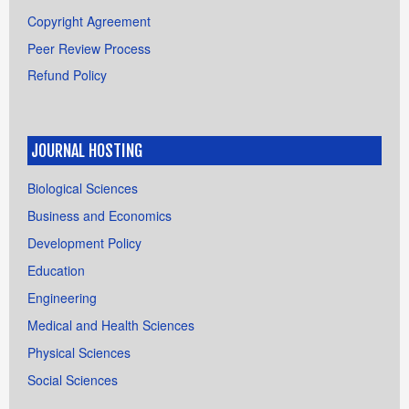
Copyright Agreement
Peer Review Process
Refund Policy
JOURNAL HOSTING
Biological Sciences
Business and Economics
Development Policy
Education
Engineering
Medical and Health Sciences
Physical Sciences
Social Sciences