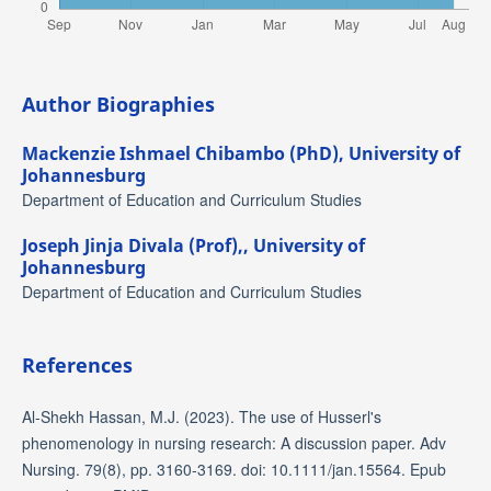
Author Biographies
Mackenzie Ishmael Chibambo (PhD),
University of
Johannesburg
Department of Education and Curriculum Studies
Joseph Jinja Divala (Prof),,
University of
Johannesburg
Department of Education and Curriculum Studies
References
Al-Shekh Hassan, M.J. (2023). The use of Husserl's
phenomenology in nursing research: A discussion paper. Adv
Nursing. 79(8), pp. 3160-3169. doi: 10.1111/jan.15564. Epub