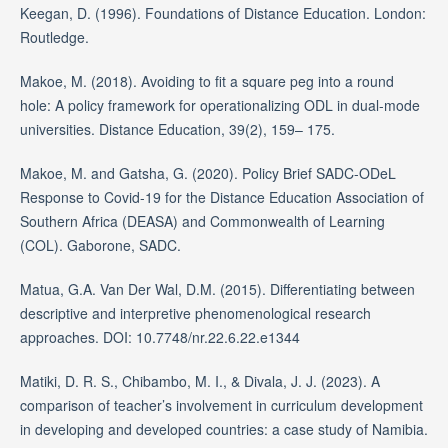
Keegan, D. (1996). Foundations of Distance Education. London:
Routledge.
Makoe, M. (2018). Avoiding to fit a square peg into a round
hole: A policy framework for operationalizing ODL in dual-mode
universities. Distance Education, 39(2), 159– 175.
Makoe, M. and Gatsha, G. (2020). Policy Brief SADC-ODeL
Response to Covid-19 for the Distance Education Association of
Southern Africa (DEASA) and Commonwealth of Learning
(COL). Gaborone, SADC.
Matua, G.A. Van Der Wal, D.M. (2015). Differentiating between
descriptive and interpretive phenomenological research
approaches. DOI: 10.7748/nr.22.6.22.e1344
Matiki, D. R. S., Chibambo, M. I., & Divala, J. J. (2023). A
comparison of teacher’s involvement in curriculum development
in developing and developed countries: a case study of Namibia.