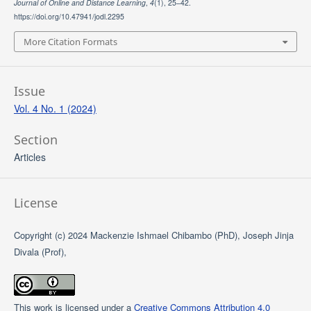
Journal of Online and Distance Learning
,
4
(1), 25–42.
https://doi.org/10.47941/jodl.2295
More Citation Formats
Issue
Vol. 4 No. 1 (2024)
Section
Articles
License
Copyright (c) 2024 Mackenzie Ishmael Chibambo (PhD), Joseph Jinja
Divala (Prof),
This work is licensed under a
Creative Commons Attribution 4.0