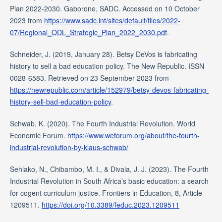
Plan 2022-2030. Gaborone, SADC. Accessed on 10 October
2023 from
https://www.sadc.int/sites/default/files/2022-
07/Regional_ODL_Strategic_Plan_2022_2030.pdf
.
Schneider, J. (2019, January 28). Betsy DeVos is fabricating
history to sell a bad education policy. The New Republic. ISSN
0028-6583. Retrieved on 23 September 2023 from
https://newrepublic.com/article/152979/betsy-devos-fabricating-
history-sell-bad-education-policy
.
Schwab, K. (2020). The Fourth Industrial Revolution. World
Economic Forum.
https://www.weforum.org/about/the-fourth-
industrial-revolution-by-klaus-schwab/
Sehlako, N., Chibambo, M. I., & Divala, J. J. (2023). The Fourth
Industrial Revolution in South Africa’s basic education: a search
for cogent curriculum justice. Frontiers in Education, 8, Article
1209511.
https://doi.org/10.3389/feduc.2023.1209511