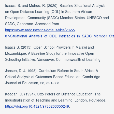
Isaacs, S. and Mohee, R. (2020). Baseline Situational Analysis
on Open Distance Learning (ODL) in Southern African
Development Community (SADC) Member States. UNESCO and
SADC, Gaborone. Accessed from
https://www.sadc.int/sites/default/files/2022-
07/Situational_Analysis_of_ODL_Intricacies_in_SADC_Member_Sta
Isaacs S. (2015). Open School Providers in Malawi and
Mozambique. A Baseline Study for the Innovative Open
Schooling Initiative. Vancouver, Commonwealth of Learning.
Jansen, D. J. 1998). Curriculum Reform in South Africa: A
Critical Analysis of Outcomes-Based Education. Cambridge
Journal of Education, 28, 321-331.
Keegan, D. (1994). Otto Peters on Distance Education: The
Industrialization of Teaching and Learning. London, Routledge.
https://doi.org/10.4324/9780203350249
.