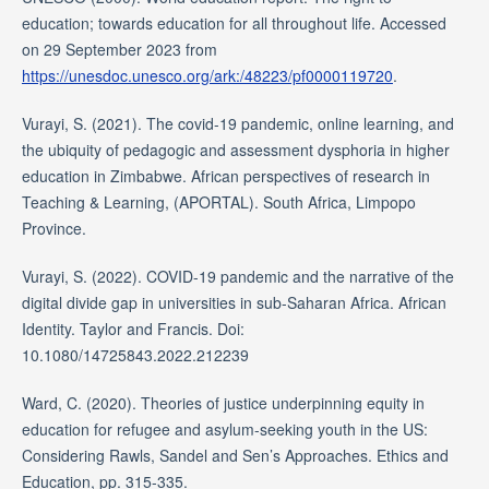
education; towards education for all throughout life. Accessed
on 29 September 2023 from
https://unesdoc.unesco.org/ark:/48223/pf0000119720
.
Vurayi, S. (2021). The covid-19 pandemic, online learning, and
the ubiquity of pedagogic and assessment dysphoria in higher
education in Zimbabwe. African perspectives of research in
Teaching & Learning, (APORTAL). South Africa, Limpopo
Province.
Vurayi, S. (2022). COVID-19 pandemic and the narrative of the
digital divide gap in universities in sub-Saharan Africa. African
Identity. Taylor and Francis. Doi:
10.1080/14725843.2022.212239
Ward, C. (2020). Theories of justice underpinning equity in
education for refugee and asylum-seeking youth in the US:
Considering Rawls, Sandel and Sen’s Approaches. Ethics and
Education, pp. 315-335.