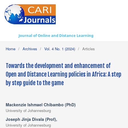
Journal of Online and Distance Learning
Home
/
Archives
/
Vol. 4 No. 1 (2024)
/
Articles
Towards the development and enhancement of
Open and Distance Learning policies in Africa: A step
by step guide to the game
Mackenzie Ishmael Chibambo (PhD)
University of Johannesburg
Joseph Jinja Divala (Prof),
University of Johannesburg