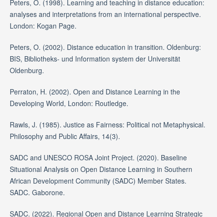
Peters, O. (1998). Learning and teaching in distance education:
analyses and interpretations from an international perspective.
London: Kogan Page.
Peters, O. (2002). Distance education in transition. Oldenburg:
BIS, Bibliotheks- und Information system der Universität
Oldenburg.
Perraton, H. (2002). Open and Distance Learning in the
Developing World, London: Routledge.
Rawls, J. (1985). Justice as Fairness: Political not Metaphysical.
Philosophy and Public Affairs, 14(3).
SADC and UNESCO ROSA Joint Project. (2020). Baseline
Situational Analysis on Open Distance Learning in Southern
African Development Community (SADC) Member States.
SADC. Gaborone.
SADC. (2022). Regional Open and Distance Learning Strategic