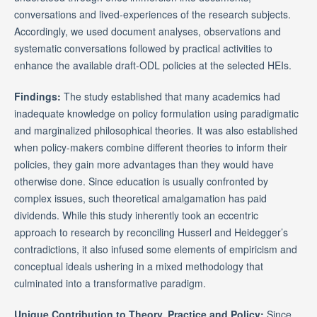
conversations and lived-experiences of the research subjects.
Accordingly, we used document analyses, observations and
systematic conversations followed by practical activities to
enhance the available draft-ODL policies at the selected HEIs.
Findings:
The study established that many academics had
inadequate knowledge on policy formulation using paradigmatic
and marginalized philosophical theories. It was also established
when policy-makers combine different theories to inform their
policies, they gain more advantages than they would have
otherwise done. Since education is usually confronted by
complex issues, such theoretical amalgamation has paid
dividends. While this study inherently took an eccentric
approach to research by reconciling Husserl and Heidegger’s
contradictions, it also infused some elements of empiricism and
conceptual ideals ushering in a mixed methodology that
culminated into a transformative paradigm.
Unique Contribution to Theory, Practice and Policy:
Since