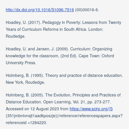
http://dx.doi.org/10.1016/S1096-7516
(00)00016-6.
Hoadley, U. (2017). Pedagogy in Poverty: Lessons from Twenty
Years of Curriculum Reforms in South Africa. London:
Routledge.
Hoadley, U. and Jansen, J. (2009). Curriculum: Organizing
knowledge for the classroom, (2nd Ed). Cape Town: Oxford
University Press.
Holmberg, B. (1995). Theory and practice of distance education.
New York, Routledge.
Holmberg, B. (2005). The Evolution, Principles and Practices of
Distance Education. Open Learning, Vol. 21, pp. 273-277.
Accessed on 12 August 2023 from
https://www.scirp.org/(S
(351jmbntvnsjt1aadkposzje))/reference/referencespapers.aspx?
referenceid =1284220.