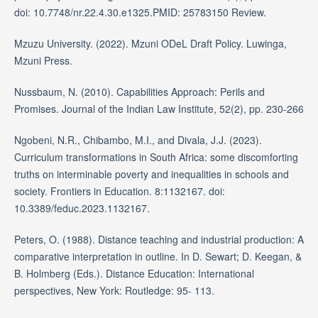
doi: 10.7748/nr.22.4.30.e1325.PMID: 25783150 Review.
Mzuzu University. (2022). Mzuni ODeL Draft Policy. Luwinga,
Mzuni Press.
Nussbaum, N. (2010). Capabilities Approach: Perils and
Promises. Journal of the Indian Law Institute, 52(2), pp. 230-266
Ngobeni, N.R., Chibambo, M.I., and Divala, J.J. (2023).
Curriculum transformations in South Africa: some discomforting
truths on interminable poverty and inequalities in schools and
society. Frontiers in Education. 8:1132167. doi:
10.3389/feduc.2023.1132167.
Peters, O. (1988). Distance teaching and industrial production: A
comparative interpretation in outline. In D. Sewart; D. Keegan, &
B. Holmberg (Eds.). Distance Education: International
perspectives, New York: Routledge: 95- 113.