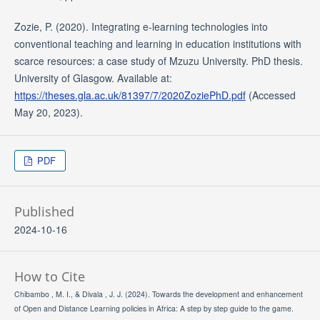
Zozie, P. (2020). Integrating e-learning technologies into
conventional teaching and learning in education institutions with
scarce resources: a case study of Mzuzu University. PhD thesis.
University of Glasgow. Available at:
https://theses.gla.ac.uk/81397/7/2020ZoziePhD.pdf
(Accessed
May 20, 2023).
PDF
Published
2024-10-16
How to Cite
Chibambo , M. I., & Divala , J. J. (2024). Towards the development and enhancement
of Open and Distance Learning policies in Africa: A step by step guide to the game.