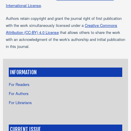
International License
.
Authors retain copyright and grant the journal right of first publication
with the work simultaneously licensed under a
Creative Commons
Attribution (CC-BY) 4.0 License
that allows others to share the work
with an acknowledgment of the work's authorship and initial publication
in this journal.
INFORMATION
For Readers
For Authors
For Librarians
CURRENT ISSUE