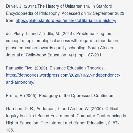
Driver, J. (2014).The History of Utilitarianism. In Stanford
Encyclopaedia of Philosophy. Accessed on 12 September 2023
from
https://plato.stanford.edu/entries/utilitarianism-history/
du- Plooy, L. and Zilindile, M. (2014). Problematizing the
concept of epistemological access with regard to foundation
phase education towards quality schooling. South African
Journal of Child-hood Education, 4(1), pp. 187-201.
Fantastic Five. (2020). Distance Education Theories.
https://detheories.wordpress.com/2020/10/27/independence-
and-autonomy/
Freire, P. (2005). Pedagogy of the Oppressed. Continuum.
Garrison, D. R., Anderson, T. and Archer, W. (2000). Critical
Inquiry in a Text-Based Environment: Computer Conferencing in
Higher Education. The Internet and Higher Education, 2, 87-
105.