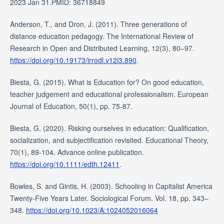
2023 Jan 31.PMID: 36718849
Anderson, T., and Dron, J. (2011). Three generations of
distance education pedagogy. The International Review of
Research in Open and Distributed Learning, 12(3), 80–97.
https://doi.org/10.19173/irrodl.v12i3.890
.
Biesta, G. (2015). What is Education for? On good education,
teacher judgement and educational professionalism. European
Journal of Education, 50(1), pp. 75-87.
Biesta, G. (2020). Risking ourselves in education: Qualification,
socialization, and subjectification revisited. Educational Theory,
70(1), 89-104. Advance online publication.
https://doi.org/10.1111/edth.12411
.
Bowles, S. and Gintis, H. (2003). Schooling in Capitalist America
Twenty-Five Years Later. Sociological Forum. Vol. 18, pp. 343–
348.
https://doi.org/10.1023/A:1024052016064