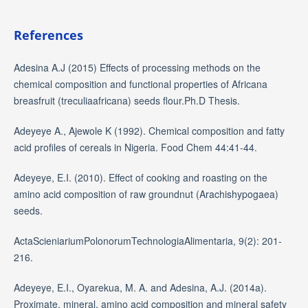
References
Adesina A.J (2015) Effects of processing methods on the
chemical composition and functional properties of Africana
breasfruit (treculiaafricana) seeds flour.Ph.D Thesis.
Adeyeye A., Ajewole K (1992). Chemical composition and fatty
acid profiles of cereals in Nigeria. Food Chem 44:41-44.
Adeyeye, E.I. (2010). Effect of cooking and roasting on the
amino acid composition of raw groundnut (Arachishypogaea)
seeds.
ActaScieniariumPolonorumTechnologiaAlimentaria, 9(2): 201-
216.
Adeyeye, E.I., Oyarekua, M. A. and Adesina, A.J. (2014a).
Proximate, mineral, amino acid composition and mineral safety