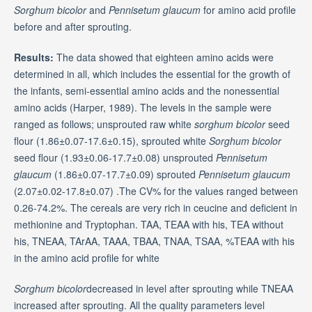
Sorghum bicolor
and
Pennisetum glaucum
for amino acid profile
before and after sprouting.
Results:
The data showed that eighteen amino acids were
determined in all, which includes the essential for the growth of
the infants, semi-essential amino acids and the nonessential
amino acids (Harper, 1989). The levels in the sample were
ranged as follows; unsprouted raw white
sorghum bicolor
seed
flour (1.86±0.07-17.6±0.15), sprouted white
Sorghum bicolor
seed flour (1.93±0.06-17.7±0.08) unsprouted
Pennisetum
glaucum
(1.86±0.07-17.7±0.09) sprouted
Pennisetum glaucum
(2.07±0.02-17.8±0.07) .The CV% for the values ranged between
0.26-74.2%. The cereals are very rich in ceucine and deficient in
methionine and Tryptophan. TAA, TEAA with his, TEA without
his, TNEAA, TArAA, TAAA, TBAA, TNAA, TSAA, %TEAA with his
in the amino acid profile for white
Sorghum bicolor
decreased in level after sprouting while TNEAA
increased after sprouting. All the quality parameters level