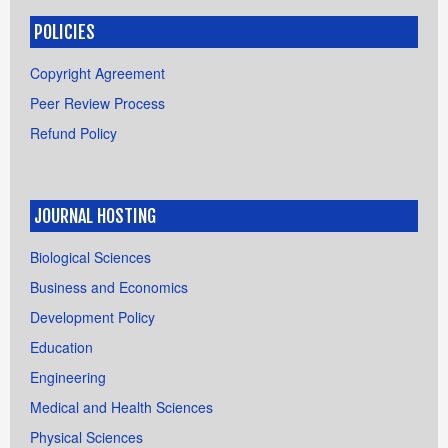
POLICIES
Copyright Agreement
Peer Review Process
Refund Policy
JOURNAL HOSTING
Biological Sciences
Business and Economics
Development Policy
Education
Engineering
Medical and Health Sciences
Physical Sciences