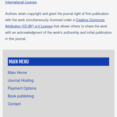
International License
.
Authors retain copyright and grant the journal right of first publication
with the work simultaneously licensed under a
Creative Commons
Attribution (CC-BY) 4.0 License
that allows others to share the work
with an acknowledgment of the work's authorship and initial publication
in this journal.
MAIN MENU
Main Home
Journal Hosting
Payment Options
Book publishing
Contact