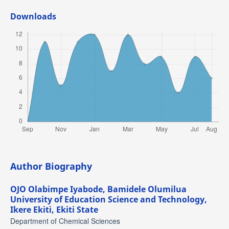
Downloads
Author Biography
OJO Olabimpe Iyabode,
Bamidele Olumilua
University of Education Science and Technology,
Ikere Ekiti, Ekiti State
Department of Chemical Sciences