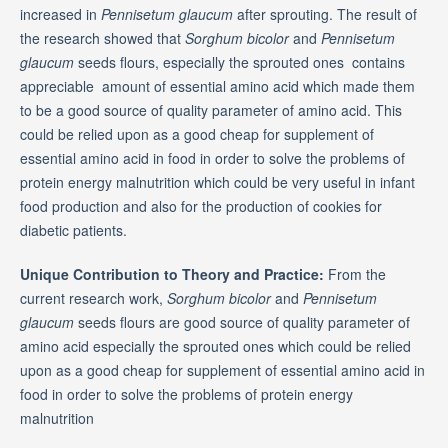
increased in
Pennisetum glaucum
after sprouting. The result of
the research showed that
Sorghum bicolor
and
Pennisetum
glaucum
seeds flours, especially the sprouted ones contains
appreciable amount of essential amino acid which made them
to be a good source of quality parameter of amino acid. This
could be relied upon as a good cheap for supplement of
essential amino acid in food in order to solve the problems of
protein energy malnutrition which could be very useful in infant
food production and also for the production of cookies for
diabetic patients.
Unique Contribution to Theory and Practice:
From the
current research work,
Sorghum bicolor
and
Pennisetum
glaucum
seeds flours are good source of quality parameter of
amino acid especially the sprouted ones which could be relied
upon as a good cheap for supplement of essential amino acid in
food in order to solve the problems of protein energy
malnutrition