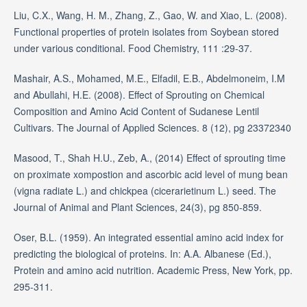
Liu, C.X., Wang, H. M., Zhang, Z., Gao, W. and Xiao, L. (2008).
Functional properties of protein isolates from Soybean stored
under various conditional. Food Chemistry, 111 :29-37.
Mashair, A.S., Mohamed, M.E., Elfadil, E.B., Abdelmoneim, I.M
and Abullahi, H.E. (2008). Effect of Sprouting on Chemical
Composition and Amino Acid Content of Sudanese Lentil
Cultivars. The Journal of Applied Sciences. 8 (12), pg 23372340
Masood, T., Shah H.U., Zeb, A., (2014) Effect of sprouting time
on proximate xompostion and ascorbic acid level of mung bean
(vigna radiate L.) and chickpea (cicerarietinum L.) seed. The
Journal of Animal and Plant Sciences, 24(3), pg 850-859.
Oser, B.L. (1959). An integrated essential amino acid index for
predicting the biological of proteins. In: A.A. Albanese (Ed.),
Protein and amino acid nutrition. Academic Press, New York, pp.
295-311.