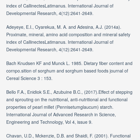
index of CallinectesLatimanus. International Journal of
Developmental Research, 4(12):2641-2649.
Adeyeye, E.I., Oyarekua, M. A. and Adesina, A.J. (2014a).
Proximate, mineral, amino acid composition and mineral safety
index of CallinectesLatimanus. International Journal of
Developmental Research, 4(12):2641-2649.
Bach Knudsen KF and Munck L. 1985. Dietary fiber content and
cornpo.sition of sorghum and sorghum based foods journal of
Cereal Science 3 : 153.
Bello F.A., Enidiok S.E., Azubuine B.C., (2017).Effect of stepping
and sprouting on the nutritional, anti-nutritional and functional
properties of pearl millet (Pennisetumglaucum) starch.
International Journal of Advanced Research in Science,
Engineering and Technology, Vol 4, issue 9.
Chavan, U.D., Mckenzie, D.B. and Shaidi, F. (2001). Functional