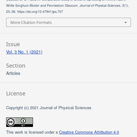
White Sorghum Bicolor and Pennisetum Glaucum.
Journal of Physical Sciences
,
3
(1),
23–36. https://doi.org/10.47941/jps.707
More Citation Formats
Issue
Vol. 3 No. 1 (2021)
Section
Articles
License
Copyright (c) 2021 Journal of Physical Sciences
This work is licensed under a
Creative Commons Attribution 4.0