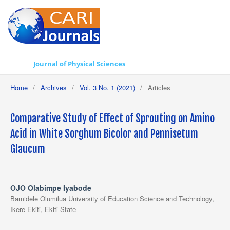
Journal of Physical Sciences
Home
/
Archives
/
Vol. 3 No. 1 (2021)
/
Articles
Comparative Study of Effect of Sprouting on Amino
Acid in White Sorghum Bicolor and Pennisetum
Glaucum
OJO Olabimpe Iyabode
Bamidele Olumilua University of Education Science and Technology,
Ikere Ekiti, Ekiti State