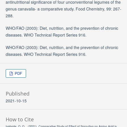
antinutritional significance of four unconventional legumes of the
genus canavalia- a comparative study. Food Chemistry, 99: 267-
288.
WHO/FAO (2003): Diet, nutrition, and the prevention of chronic
diseases. WHO Technical Report Series 916.
WHO/FAO (2003): Diet, nutrition, and the prevention of chronic
diseases. WHO Technical Report Series 916.
PDF
Published
2021-10-15
How to Cite
Iyabode, O. O. . (2021). Comparative Study of Effect of Sprouting on Amino Acid in