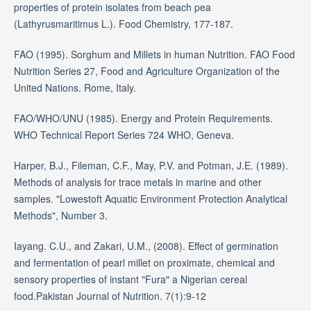
properties of protein isolates from beach pea
(Lathyrusmaritimus L.). Food Chemistry, 177-187.
FAO (1995). Sorghum and Millets in human Nutrition. FAO Food
Nutrition Series 27, Food and Agriculture Organization of the
United Nations. Rome, Italy.
FAO/WHO/UNU (1985). Energy and Protein Requirements.
WHO Technical Report Series 724 WHO, Geneva.
Harper, B.J., Fileman, C.F., May, P.V. and Potman, J.E. (1989).
Methods of analysis for trace metals in marine and other
samples. "Lowestoft Aquatic Environment Protection Analytical
Methods", Number 3.
Iayang. C.U., and Zakari, U.M., (2008). Effect of germination
and fermentation of pearl millet on proximate, chemical and
sensory properties of instant "Fura" a Nigerian cereal
food.Pakistan Journal of Nutrition. 7(1):9-12