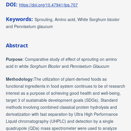
DOI:
https://doi.org/10.47941/jps.707
Keywords:
Sprouting, Amino acid, White Sorghum bicolor
and Pennisetum glaucum
Abstract
Purpose
: Comparative study of effect of sprouting on amino
acid in white
Sorghum Bicolor
and
Pennisetum Glaucum
Methodology:
The utilization of plant-derived foods as
functional ingredients in food system continues to be of research
interest as a purpose of achieving good health and well-being,
target 3 of sustainable development goals (SDGs). Standard
methods involving combined classical protein hydrolysis and
derivatization with fast separation by Ultra High Performance
Liquid chromatography (UHPLC) and detection by a single
quadrupole (QDa) mass spectrometer were used to analyze