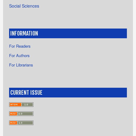
Social Sciences
INFORMATION
For Readers
For Authors
For Librarians
CURRENT ISSUE