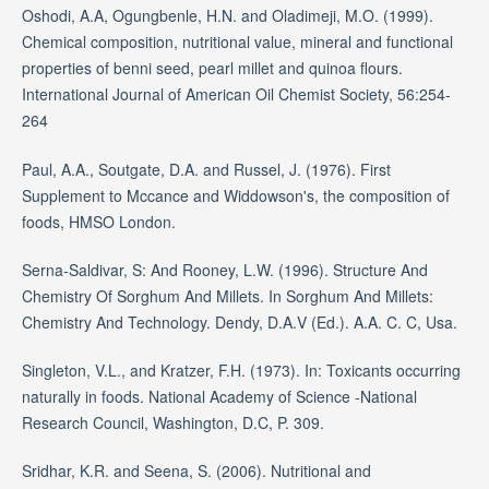
Oshodi, A.A, Ogungbenle, H.N. and Oladimeji, M.O. (1999).
Chemical composition, nutritional value, mineral and functional
properties of benni seed, pearl millet and quinoa flours.
International Journal of American Oil Chemist Society, 56:254-
264
Paul, A.A., Soutgate, D.A. and Russel, J. (1976). First
Supplement to Mccance and Widdowson's, the composition of
foods, HMSO London.
Serna-Saldivar, S: And Rooney, L.W. (1996). Structure And
Chemistry Of Sorghum And Millets. In Sorghum And Millets:
Chemistry And Technology. Dendy, D.A.V (Ed.). A.A. C. C, Usa.
Singleton, V.L., and Kratzer, F.H. (1973). In: Toxicants occurring
naturally in foods. National Academy of Science -National
Research Council, Washington, D.C, P. 309.
Sridhar, K.R. and Seena, S. (2006). Nutritional and