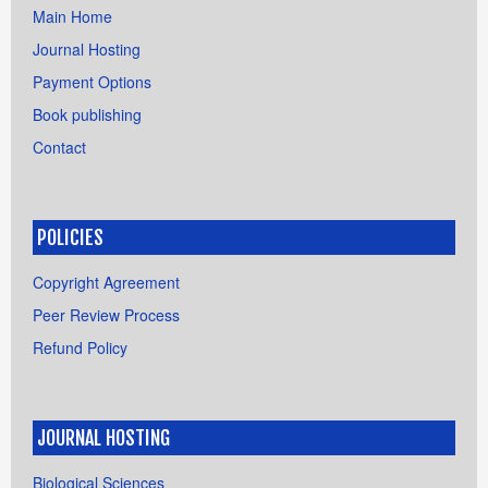
Main Home
Journal Hosting
Payment Options
Book publishing
Contact
POLICIES
Copyright Agreement
Peer Review Process
Refund Policy
JOURNAL HOSTING
Biological Sciences