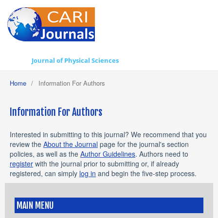
Journal of Physical Sciences
Home
/
Information For Authors
Information For Authors
Interested in submitting to this journal? We recommend that you
review the
About the Journal
page for the journal's section
policies, as well as the
Author Guidelines
. Authors need to
register
with the journal prior to submitting or, if already
registered, can simply
log in
and begin the five-step process.
MAIN MENU