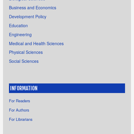
Business and Economics
Development Policy
Education
Engineering
Medical and Health Sciences
Physical Sciences
Social Sciences
INFORMATION
For Readers
For Authors
For Librarians