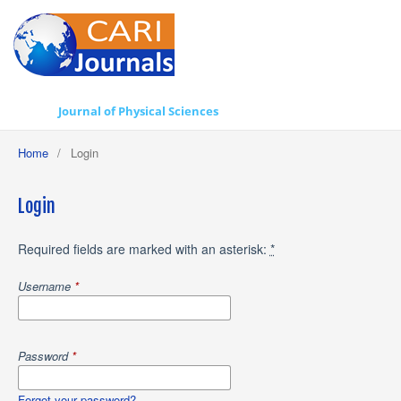
Journal of Physical Sciences
Home
/
Login
Login
Required fields are marked with an asterisk:
*
Username
*
Password
*
Forgot your password?