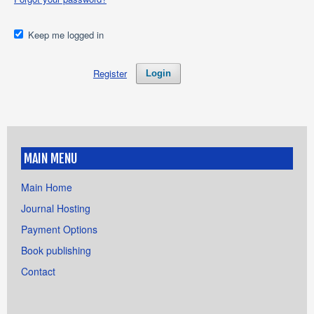
Keep me logged in
Register
Login
MAIN MENU
Main Home
Journal Hosting
Payment Options
Book publishing
Contact