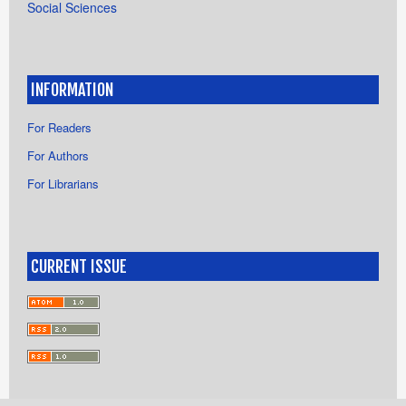
Social Sciences
INFORMATION
For Readers
For Authors
For Librarians
CURRENT ISSUE