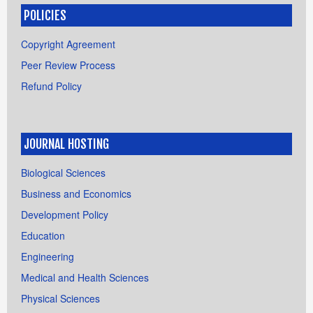
POLICIES
Copyright Agreement
Peer Review Process
Refund Policy
JOURNAL HOSTING
Biological Sciences
Business and Economics
Development Policy
Education
Engineering
Medical and Health Sciences
Physical Sciences