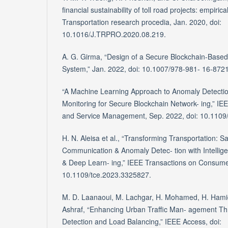
financial sustainability of toll road projects: empiri
Transportation research procedia, Jan. 2020, doi:
10.1016/J.TRPRO.2020.08.219.
A. G. Girma, “Design of a Secure Blockchain-Based 
System,” Jan. 2022, doi: 10.1007/978-981- 16-872
“A Machine Learning Approach to Anomaly Detectio
Monitoring for Secure Blockchain Network- ing,” I
and Service Management, Sep. 2022, doi: 10.110
H. N. Aleisa et al., “Transforming Transportation: S
Communication & Anomaly Detec- tion with Intellig
& Deep Learn- ing,” IEEE Transactions on Consumer
10.1109/tce.2023.3325827.
M. D. Laanaoui, M. Lachgar, H. Mohamed, H. Hamid, 
Ashraf, “Enhancing Urban Traffic Man- agement T
Detection and Load Balancing,” IEEE Access, doi: