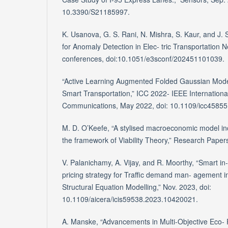
10.3390/S21185997.
K. Usanova, G. S. Rani, N. Mishra, S. Kaur, and J.
for Anomaly Detection in Elec- tric Transportation 
conferences, doi:10.1051/e3sconf/202451101039.
“Active Learning Augmented Folded Gaussian Model
Smart Transportation,” ICC 2022- IEEE Internation
Communications, May 2022, doi: 10.1109/icc4585
M. D. O’Keefe, “A stylised macroeconomic model inc
the framework of Viability Theory,” Research Paper
V. Palanichamy, A. Vijay, and R. Moorthy, “Smart in
pricing strategy for Traffic demand man- agement in
Structural Equation Modelling,” Nov. 2023, doi:
10.1109/aicera/icis59538.2023.10420021.
A. Manske, “Advancements in Multi-Objective Eco- 