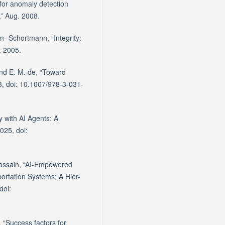
for anomaly detection
a,” Aug. 2008.
- Schortmann, “Integrity:
n. 2005.
and E. M. de, “Toward
3, doi: 10.1007/978-3-031-
y with AI Agents: A
025, doi:
 Hossain, “AI-Empowered
portation Systems: A Hier-
doi:
 “Success factors for