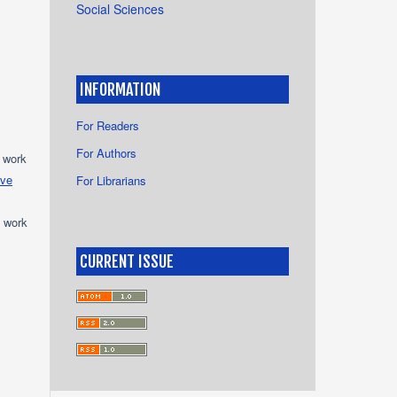
Social Sciences
INFORMATION
For Readers
For Authors
e work
ive
For Librarians
e work
CURRENT ISSUE
s