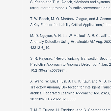
S. Knapp and T. M. Aldrich, “Methods and systems 
using internet protocol (IP) traffic conversation dat
T. W. Beech, M.-O. Martinez-Olague, and J. Cosmen
A Key Enabler for Liability Critical Applications,” Ju
M.-D. Nguyen, V.-H. La, W. Mallouli, A. R. Cavalli, 
Anomaly Detection Using Explainable AI,” Aug. 202
42212-6_10.
S. R. Rayarao, “Revolutionizing Transaction Securit
Predictive Approach to Anomaly Detec- tion,” Jan. 2
10.2139/ssrn.5076974.
X. Wang, W. Liu, H. Lin, J. Hu, K. Kaur, and M. S.
Trajectory Anomaly De- tection for Intelligent Trans
archical Federated Learning Approach,” Apr. 2023, 
10.1109/TITS.2022.3209903.
T. M. T. Truong, H. Friedrich, and C. Charoenngam,