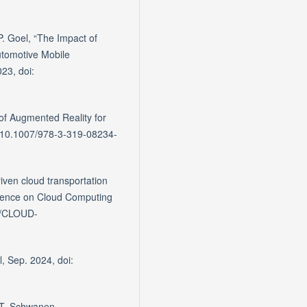
 P. Goel, “The Impact of
tomotive Mobile
23, doi:
 of Augmented Reality for
i: 10.1007/978-3-319-08234-
iven cloud transportation
ference on Cloud Computing
09/CLOUD-
l, Sep. 2024, doi:
d T. Schwanen,