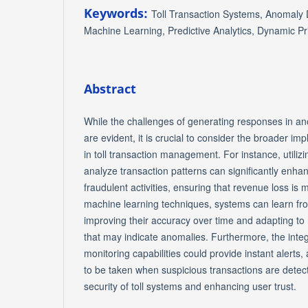
Keywords:
Toll Transaction Systems, Anomaly D
Machine Learning, Predictive Analytics, Dynamic Pr
Abstract
While the challenges of generating responses in a
are evident, it is crucial to consider the broader im
in toll transaction management. For instance, utiliz
analyze transaction patterns can significantly enhanc
fraudulent activities, ensuring that revenue loss is
machine learning techniques, systems can learn from
improving their accuracy over time and adapting to
that may indicate anomalies. Furthermore, the integ
monitoring capabilities could provide instant alerts,
to be taken when suspicious transactions are detect
security of toll systems and enhancing user trust.