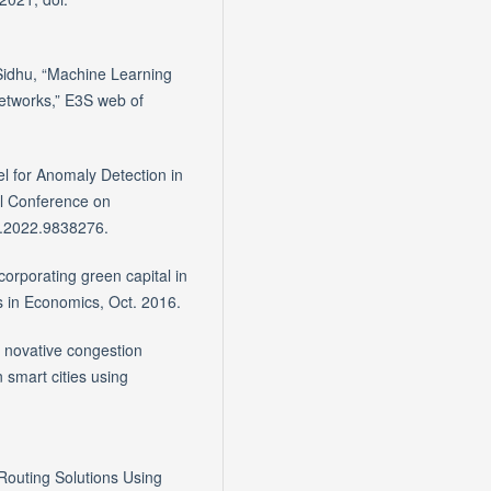
 Sidhu, “Machine Learning
Networks,” E3S web of
 for Anomaly Detection in
al Conference on
5.2022.9838276.
orporating green capital in
s in Economics, Oct. 2016.
- novative congestion
 smart cities using
Routing Solutions Using