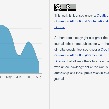
This work is licensed under a
Creative
Commons Attribution 4.0 International
License
.
Authors retain copyright and grant the
journal right of first publication with th
simultaneously licensed under a
Creat
Commons Attribution (CC-BY) 4.0
License
that allows others to share th
with an acknowledgment of the work's
authorship and initial publication in thi
journal.