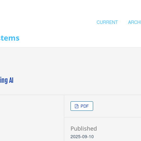
CURRENT
ARCH
stems
ing AI
PDF
Published
2025-09-10