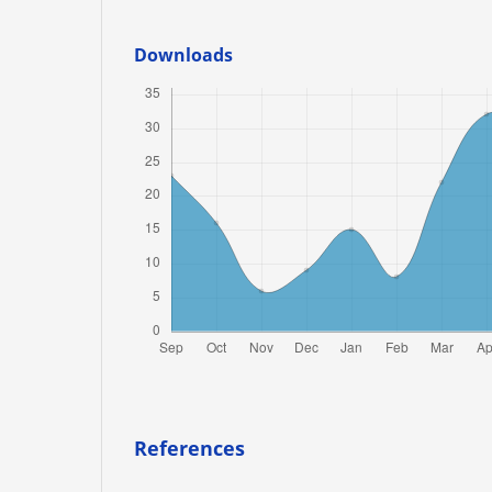
Downloads
References