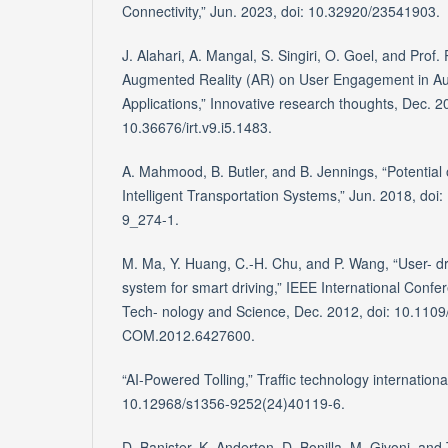
Connectivity,” Jun. 2023, doi: 10.32920/23541903.
J. Alahari, A. Mangal, S. Singiri, O. Goel, and Prof.
Augmented Reality (AR) on User Engagement in Au
Applications,” Innovative research thoughts, Dec. 20
10.36676/irt.v9.i5.1483.
A. Mahmood, B. Butler, and B. Jennings, “Potential
Intelligent Transportation Systems,” Jun. 2018, do
9_274-1.
M. Ma, Y. Huang, C.-H. Chu, and P. Wang, “User- dr
system for smart driving,” IEEE International Con
Tech- nology and Science, Dec. 2012, doi: 10.11
COM.2012.6427600.
“AI-Powered Tolling,” Traffic technology internationa
10.12968/s1356-9252(24)40119-6.
D. Banister, K. Anderton, D. Bonilla, M. Givoni, an