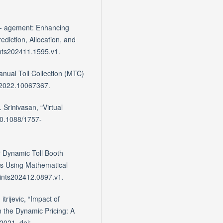
an- agement: Enhancing
ediction, Allocation, and
ints202411.1595.v1.
anual Toll Collection (MTC)
6.2022.10067367.
Srinivasan, “Virtual
10.1088/1757-
r Dynamic Toll Booth
es Using Mathematical
rints202412.0897.v1.
trijevic, “Impact of
n the Dynamic Pricing: A
2021, doi: