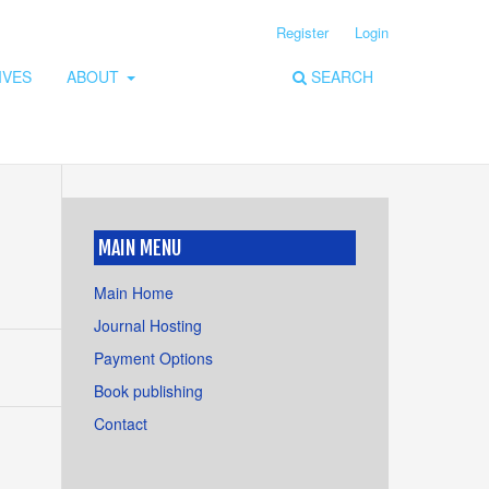
Register
Login
IVES
ABOUT
SEARCH
MAIN MENU
Main Home
Journal Hosting
Payment Options
Book publishing
Contact