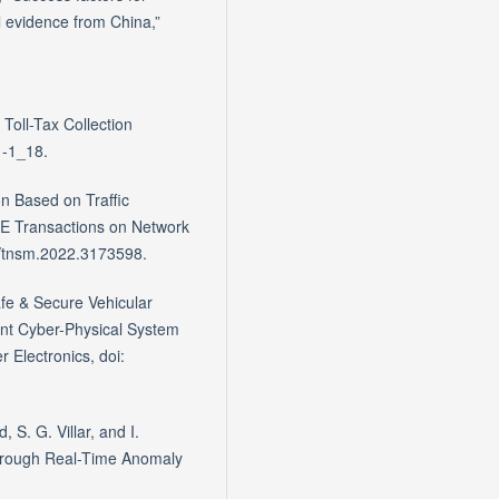
cal evidence from China,”
Toll-Tax Collection
1-1_18.
n Based on Traffic
EEE Transactions on Network
9/tnsm.2022.3173598.
afe & Secure Vehicular
ent Cyber-Physical System
 Electronics, doi:
S. G. Villar, and I.
hrough Real-Time Anomaly