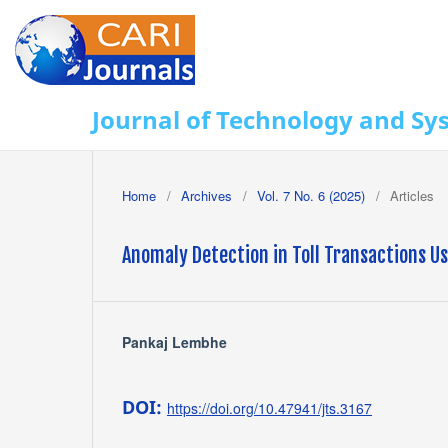
Journal of Technology and Sy
Home
/
Archives
/
Vol. 7 No. 6 (2025)
/
Articles
Anomaly Detection in Toll Transactions Us
Pankaj Lembhe
DOI:
https://doi.org/10.47941/jts.3167