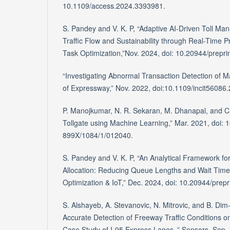
10.1109/access.2024.3393981.
S. Pandey and V. K. P, “Adaptive AI-Driven Toll M
Traffic Flow and Sustainability through Real-Time Pr
Task Optimization,”Nov. 2024, doi: 10.20944/prepr
“Investigating Abnormal Transaction Detection of M
of Expressway,” Nov. 2022, doi:10.1109/incit5608
P. Manojkumar, N. R. Sekaran, M. Dhanapal, and C. 
Tollgate using Machine Learning,” Mar. 2021, doi: 
899X/1084/1/012040.
S. Pandey and V. K. P, “An Analytical Framework fo
Allocation: Reducing Queue Lengths and Wait Tim
Optimization & IoT,” Dec. 2024, doi: 10.20944/prep
S. Alshayeb, A. Stevanovic, N. Mitrovic, and B. Dim- i
Accurate Detection of Freeway Traffic Conditions o
Case Study of I-95 Express Lanes.,” Sensors, Sep. 