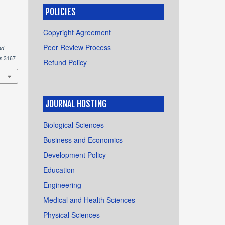
POLICIES
Copyright Agreement
Peer Review Process
nd
ts.3167
Refund Policy
JOURNAL HOSTING
Biological Sciences
Business and Economics
Development Policy
Education
Engineering
Medical and Health Sciences
Physical Sciences