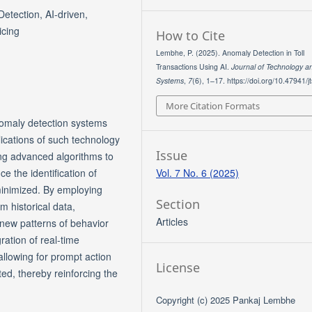
etection, AI-driven,
icing
How to Cite
Lembhe, P. (2025). Anomaly Detection in Toll
Transactions Using AI.
Journal of Technology a
Systems
,
7
(6), 1–17. https://doi.org/10.47941/j
More Citation Formats
nomaly detection systems
plications of such technology
Issue
ing advanced algorithms to
Vol. 7 No. 6 (2025)
e the identification of
 minimized. By employing
Section
 historical data,
Articles
 new patterns of behavior
ration of real-time
 allowing for prompt action
License
ed, thereby reinforcing the
Copyright (c) 2025 Pankaj Lembhe