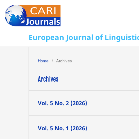
European Journal of Linguisti
Home
/
Archives
Archives
Vol. 5 No. 2 (2026)
Vol. 5 No. 1 (2026)