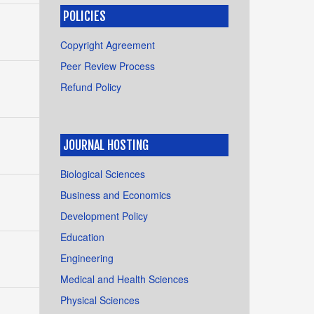
POLICIES
Copyright Agreement
Peer Review Process
Refund Policy
JOURNAL HOSTING
Biological Sciences
Business and Economics
Development Policy
Education
Engineering
Medical and Health Sciences
Physical Sciences