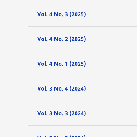
Vol. 4 No. 3 (2025)
Vol. 4 No. 2 (2025)
Vol. 4 No. 1 (2025)
Vol. 3 No. 4 (2024)
Vol. 3 No. 3 (2024)