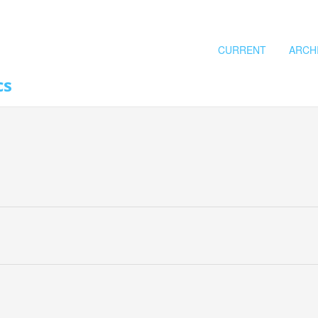
CURRENT
ARCH
cs