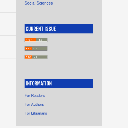
Social Sciences
CURRENT ISSUE
INFORMATION
For Readers
For Authors
For Librarians