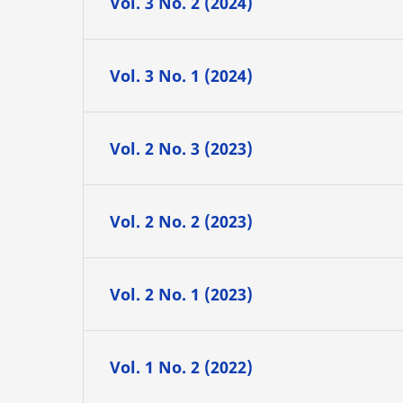
Vol. 3 No. 2 (2024)
Vol. 3 No. 1 (2024)
Vol. 2 No. 3 (2023)
Vol. 2 No. 2 (2023)
Vol. 2 No. 1 (2023)
Vol. 1 No. 2 (2022)