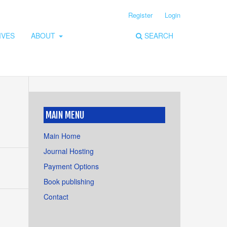
Register
Login
IVES
ABOUT
SEARCH
MAIN MENU
Main Home
Journal Hosting
Payment Options
Book publishing
Contact