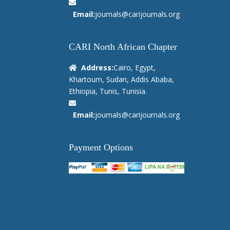
Email:
journals@carijournals.org
CARI North African Chapter
Address:
Cairo, Egypt,
Khartoum, Sudan, Addis Ababa,
Ethiopia, Tunis, Tunisia.
Email:
journals@carijournals.org
Payment Options