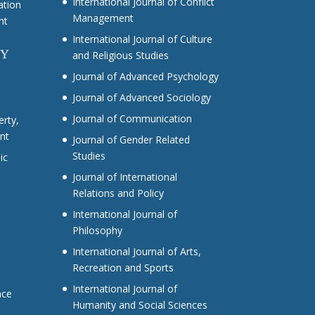
International Journal of Conflict
ation
Management
nt
International Journal of Culture
CY
and Religious Studies
Journal of Advanced Psychology
Journal of Advanced Sociology
Journal of Communication
erty,
nt
Journal of Gender Related
Studies
ic
Journal of International
Relations and Policy
International Journal of
Philosophy
International Journal of Arts,
Recreation and Sports
International Journal of
nce
Humanity and Social Sciences