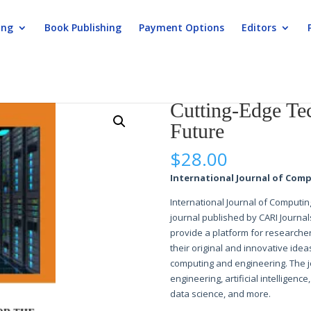
ing
Book Publishing
Payment Options
Editors
echnologies for the Future
Cutting-Edge Tec
Future
$
28.00
International Journal of Comp
International Journal of Computin
journal published by CARI Journal
provide a platform for researcher
their original and innovative idea
computing and engineering. The j
engineering, artificial intelligenc
data science, and more.