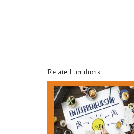
Related products