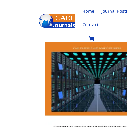
Home
Journal Host
Contact
Home
/
Books
/
Book Chapters
/ Cutting-Edge T