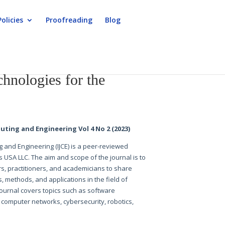
Policies
Proofreading
Blog
hnologies for the
uting and Engineering Vol 4 No 2 (2023)
g and Engineering (IJCE) is a peer-reviewed
s USA LLC. The aim and scope of the journal is to
s, practitioners, and academicians to share
s, methods, and applications in the field of
ournal covers topics such as software
e, computer networks, cybersecurity, robotics,