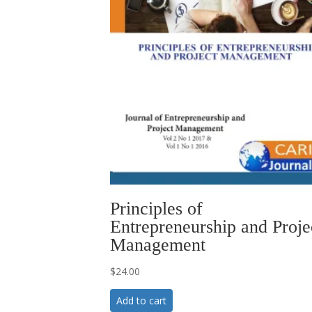
Principles of
Entrepreneurship and Proje
Management
$
24.00
Add to cart