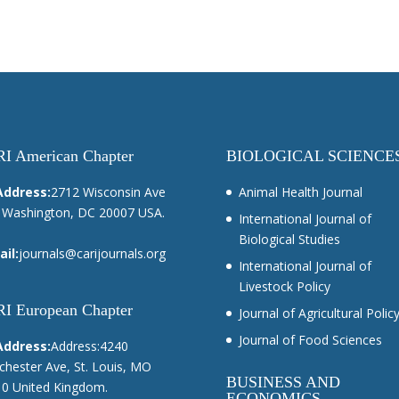
I American Chapter
BIOLOGICAL SCIENCE
Address:
2712 Wisconsin Ave
Animal Health Journal
Washington, DC 20007 USA.
International Journal of
Biological Studies
il:
journals@carijournals.org
International Journal of
Livestock Policy
I European Chapter
Journal of Agricultural Polic
Journal of Food Sciences
Address:
Address:4240
hester Ave, St. Louis, MO
BUSINESS AND
0 United Kingdom.
ECONOMICS