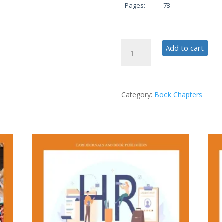
Pages:
78
Cutting-
Add to cart
Edge
Technologies
for
the
Category:
Book Chapters
Future
quantity