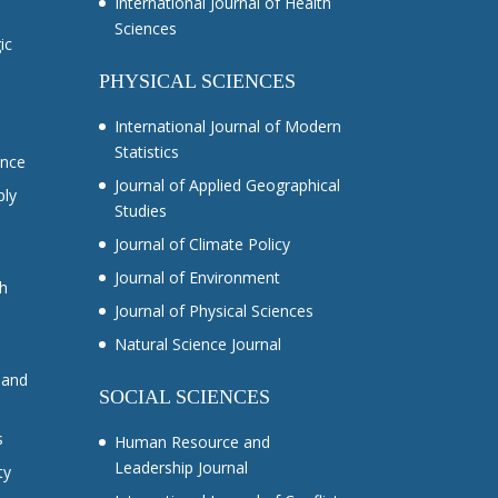
International Journal of Health
Sciences
ic
PHYSICAL SCIENCES
International Journal of Modern
Statistics
ance
Journal of Applied Geographical
ply
Studies
Journal of Climate Policy
Journal of Environment
ch
Journal of Physical Sciences
Natural Science Journal
 and
SOCIAL SCIENCES
s
Human Resource and
Leadership Journal
ty