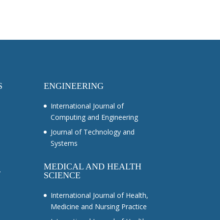
S
ENGINEERING
International Journal of
Computing and Engineering
Journal of Technology and
Systems
MEDICAL AND HEALTH
y
SCIENCE
International Journal of Health,
Medicine and Nursing Practice