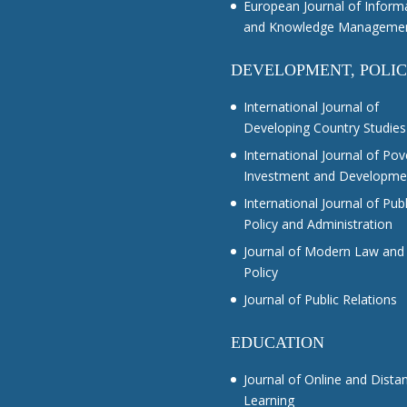
European Journal of Inform
and Knowledge Manageme
DEVELOPMENT, POLI
International Journal of
Developing Country Studies
International Journal of Pov
Investment and Developme
International Journal of Publ
Policy and Administration
Journal of Modern Law and
Policy
Journal of Public Relations
EDUCATION
Journal of Online and Dista
Learning