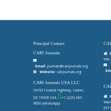
Principal Contact
CAR
CARI Journals
NW, 
Email:
journals@carijournals.org
Ema
Website:
carijournals.org
CARI Journals USA LLC
CAR
16192 Coastal Highway, Lewes,
DE 19958 USA
+1 (225) 605
Manc
9850
(whatsApp)
6311