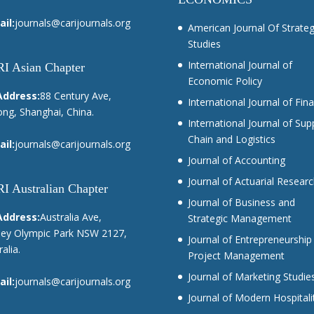
il:
journals@carijournals.org
American Journal Of Strateg
Studies
International Journal of
I Asian Chapter
Economic Policy
Address:
88 Century Ave,
International Journal of Fin
ng, Shanghai, China.
International Journal of Sup
Chain and Logistics
il:
journals@carijournals.org
Journal of Accounting
Journal of Actuarial Resear
I Australian Chapter
Journal of Business and
Address:
Australia Ave,
Strategic Management
ey Olympic Park NSW 2127,
Journal of Entrepreneurship
alia.
Project Management
Journal of Marketing Studie
il:
journals@carijournals.org
Journal of Modern Hospitali