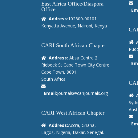
East Africa Office/Diaspora
Office
Ema
Address:
102500-00101,
Kenyatta Avenue, Nairobi, Kenya
CAR
CARI South African Chapter
Pudo
Address:
Absa Centre 2
Ema
Riebeek St Cape Town City Centre
Cape Town, 8001,
South Africa
CAR
Email:
journals@carijournals.org
Sydn
Austr
CARI West African Chapter
Ema
Address:
Accra, Ghana,
Lagos, Nigeria, Dakar, Senegal.