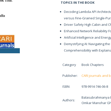
TOPICS IN THE BOOK
Decoding Lambda API Architectu
versus Fine-Grained Single-Pu
Driver Safety High Cabin and Ch
Enhanced Network Reliability F
Artificial Intelligence and Ener
Demystifying AI: Navigating th
Comprehensibility with Explainab
Category
Book Chapters
Publisher:
CARI journals and 
ISBN:
978-9914-746-06-8
Balasubrahmanya Bal
Authors:
Omkar Manohar Gh