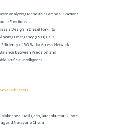
res: Analyzing Monolithic Lambda Functions
rpose Functions
assis Design in Diesel Forklifts
ollowing Emergency (E911) Calls
gy Efficiency of 5G Radio Access Network
e Balance between Precision and
le Artificial Intelligence
books publishers
akrishna, Halil Çetin, Riteshkumar S. Patel,
ag and Narayana Challa