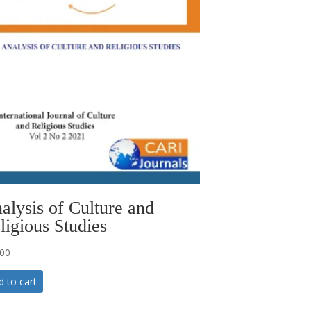
alysis of Culture and
ligious Studies
.00
d to cart