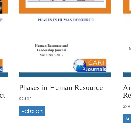
Phases in Human Resource
An
ct
Re
$
24.00
$
29
Add to cart
Ad