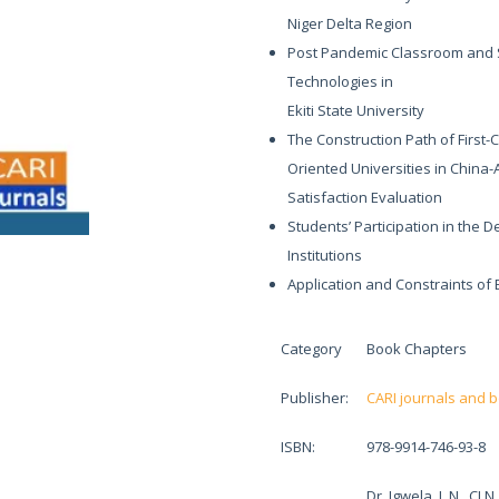
Niger Delta Region
Post Pandemic Classroom and Stu
Technologies in
Ekiti State University
The Construction Path of First-
Oriented Universities in China
Satisfaction Evaluation
Students’ Participation in the 
Institutions
Application and Constraints of
Category
Book Chapters
Publisher:
CARI journals and 
ISBN:
978-9914-746-93-8
Dr. Igwela, J. N., 