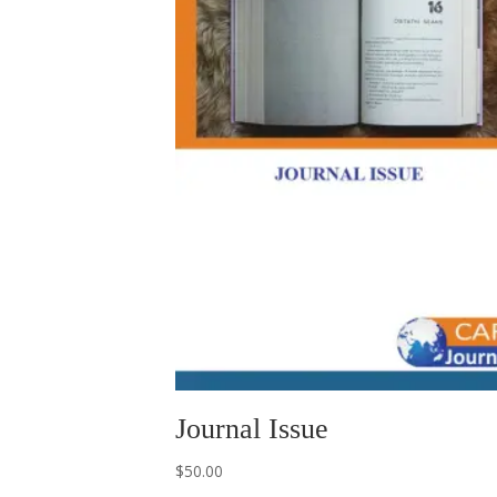
Journal Issue
$
50.00