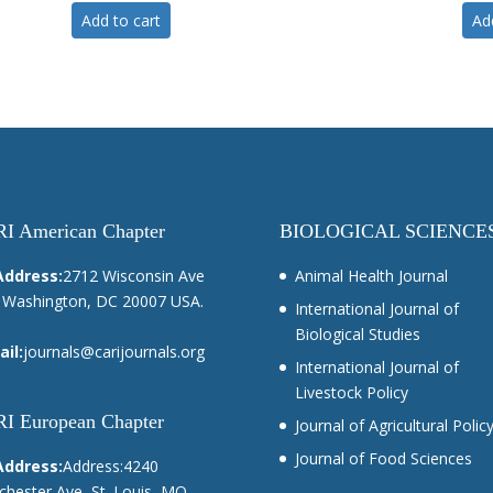
Add to cart
Ad
I American Chapter
BIOLOGICAL SCIENCE
Address:
2712 Wisconsin Ave
Animal Health Journal
Washington, DC 20007 USA.
International Journal of
Biological Studies
il:
journals@carijournals.org
International Journal of
Livestock Policy
I European Chapter
Journal of Agricultural Polic
Journal of Food Sciences
Address:
Address:4240
hester Ave, St. Louis, MO