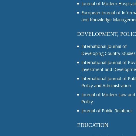
Journal of Modern Hospitali
European Journal of Inform
and Knowledge Manageme
DEVELOPMENT, POLI
International Journal of
Developing Country Studies
International Journal of Pov
Investment and Developme
International Journal of Publ
Policy and Administration
Journal of Modern Law and
Policy
Journal of Public Relations
EDUCATION