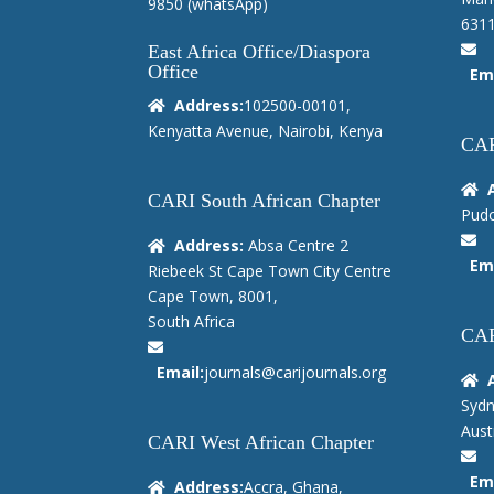
9850
(whatsApp)
6311
East Africa Office/Diaspora
Office
Ema
Address:
102500-00101,
Kenyatta Avenue, Nairobi, Kenya
CAR
CARI South African Chapter
Pudo
Address:
Absa Centre 2
Ema
Riebeek St Cape Town City Centre
Cape Town, 8001,
South Africa
CAR
Email:
journals@carijournals.org
Sydn
Austr
CARI West African Chapter
Ema
Address:
Accra, Ghana,