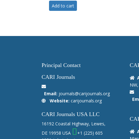
Add to cart
Principal Contact
CAR
CARI Journals
NW, 
Email:
journals@carijournals.org
Ema
Website:
carijournals.org
CARI Journals USA LLC
CAR
16192 Coastal Highway, Lewes,
DE 19958 USA
+1 (225) 605
Manc