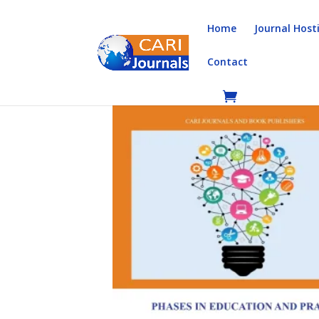
Home
Journal Host
Contact
Home
/
Books
/
Book Chapters
/ Phases in Educ