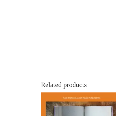
Related products