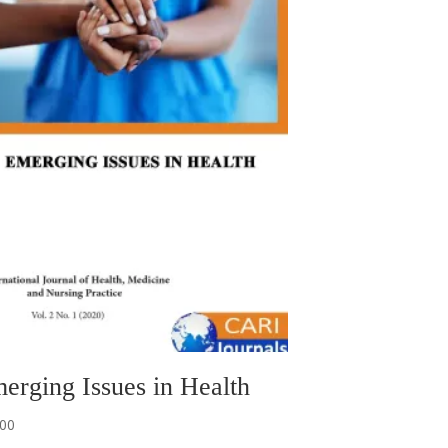
erging Issues in Health
.00