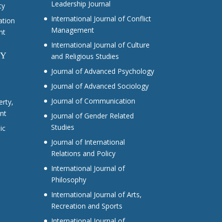
Leadership Journal
ty
International Journal of Conflict
ation
Management
nt
International Journal of Culture
CY
and Religious Studies
Journal of Advanced Psychology
Journal of Advanced Sociology
Journal of Communication
erty,
nt
Journal of Gender Related
Studies
ic
Journal of International
Relations and Policy
International Journal of
Philosophy
International Journal of Arts,
Recreation and Sports
International Journal of