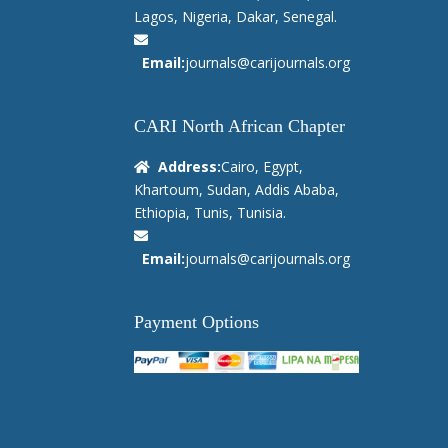
Lagos, Nigeria, Dakar, Senegal.
Email:
journals@carijournals.org
CARI North African Chapter
Address:
Cairo, Egypt,
Khartoum, Sudan, Addis Ababa,
Ethiopia, Tunis, Tunisia.
Email:
journals@carijournals.org
Payment Options