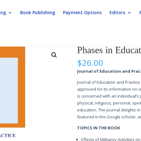
ing
Book Publishing
Payment Options
Editors
ation and Practice
Phases in Educat
$
26.00
Journal of Education and Practi
Journal of Education and Practice 
approved for its information on c
is concerned with an individual’s
physical, religious, personal, spi
education. The journal delights in 
featured in the Google scholar, am
TOPICS IN THE BOOK
Effects of Militancy Activities 