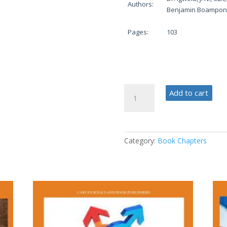
Authors:
Benjamin Boampon
Pages:
103
Phases
Add to cart
in
Education
and
Practice
Category:
Book Chapters
quantity