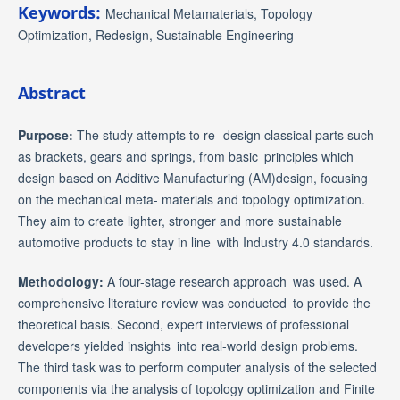
Keywords:
Mechanical Metamaterials, Topology
Optimization, Redesign, Sustainable Engineering
Abstract
Purpose:
The study attempts to re- design classical parts such
as brackets, gears and springs, from basic principles which
design based on Additive Manufacturing (AM)design, focusing
on the mechanical meta- materials and topology optimization.
They aim to create lighter, stronger and more sustainable
automotive products to stay in line with Industry 4.0 standards.
Methodology:
A four-stage research approach was used. A
comprehensive literature review was conducted to provide the
theoretical basis. Second, expert interviews of professional
developers yielded insights into real-world design problems.
The third task was to perform computer analysis of the selected
components via the analysis of topology optimization and Finite