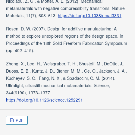
Nicolaou, Z. G., & Motter, A. E. (2012). Mechanical
metamaterials with negative compressibility transitions. Nature
Materials, 11(7), 608–613.
https://doi.org/10.1038/nmat3331
Rosen, D. W. (2007). Design for additive manufacturing: A
method to explore unexplored regions of the design space. In
Proceedings of the 18th Solid Freeform Fabrication Symposium
(pp. 402–415).
Zheng, X., Lee, H., Weisgraber, T. H., Shusteff, M., DeOtte, J.,
Duoss, E. B., Kuntz, J. D., Biener, M. M., Ge, Q., Jackson, J. A.,
Kucheyev, S. O., Fang, N. X., & Spadaccini, C. M. (2014).
Ultralight, ultrastiff mechanical metamaterials. Science,
344(6190), 1373–1377.
https://doi.org/10.1126/science.1252291
PDF