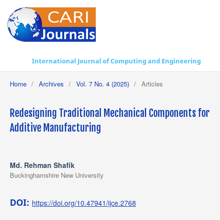
International Journal of Computing and Engineering
Home
/
Archives
/
Vol. 7 No. 4 (2025)
/
Articles
Redesigning Traditional Mechanical Components for
Additive Manufacturing
Md. Rehman Shafik
Buckinghamshire New University
DOI:
https://doi.org/10.47941/ijce.2768