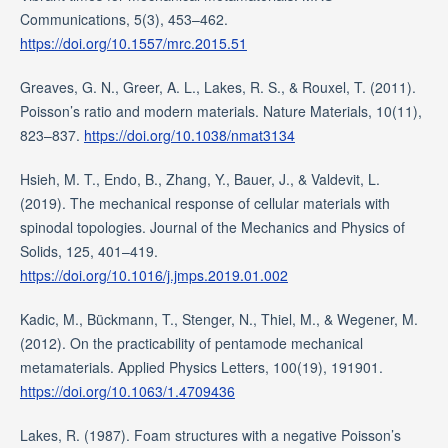
Communications, 5(3), 453–462.
https://doi.org/10.1557/mrc.2015.51
Greaves, G. N., Greer, A. L., Lakes, R. S., & Rouxel, T. (2011).
Poisson’s ratio and modern materials. Nature Materials, 10(11),
823–837.
https://doi.org/10.1038/nmat3134
Hsieh, M. T., Endo, B., Zhang, Y., Bauer, J., & Valdevit, L.
(2019). The mechanical response of cellular materials with
spinodal topologies. Journal of the Mechanics and Physics of
Solids, 125, 401–419.
https://doi.org/10.1016/j.jmps.2019.01.002
Kadic, M., Bückmann, T., Stenger, N., Thiel, M., & Wegener, M.
(2012). On the practicability of pentamode mechanical
metamaterials. Applied Physics Letters, 100(19), 191901.
https://doi.org/10.1063/1.4709436
Lakes, R. (1987). Foam structures with a negative Poisson’s