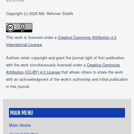
Copyright (c) 2025 Md. Rehman Shafik
This work is licensed under a
Creative Commons Attribution 4.0
International License
.
Authors retain copyright and grant the journal right of first publication
with the work simultaneously licensed under a
Creative Commons
Attribution (CC-BY) 4.0 License
that allows others to share the work
with an acknowledgment of the work's authorship and initial publication
in this journal.
MAIN MENU
Main Home