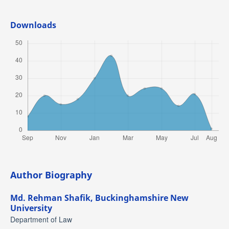
Downloads
Author Biography
Md. Rehman Shafik,
Buckinghamshire New
University
Department of Law