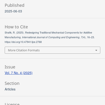
Published
2025-06-03
How to Cite
Shafik, R. (2025). Redesigning Traditional Mechanical Components for Additive
Manufacturing.
International Journal of Computing and Engineering
,
7
(4), 16–23.
https://doi.org/10.47941/ijce.2768
More Citation Formats
Issue
Vol. 7 No. 4 (2025)
Section
Articles
License