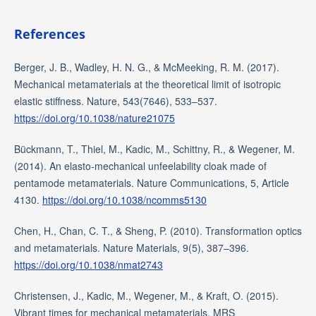
References
Berger, J. B., Wadley, H. N. G., & McMeeking, R. M. (2017).
Mechanical metamaterials at the theoretical limit of isotropic
elastic stiffness. Nature, 543(7646), 533–537.
https://doi.org/10.1038/nature21075
Bückmann, T., Thiel, M., Kadic, M., Schittny, R., & Wegener, M.
(2014). An elasto-mechanical unfeelability cloak made of
pentamode metamaterials. Nature Communications, 5, Article
4130.
https://doi.org/10.1038/ncomms5130
Chen, H., Chan, C. T., & Sheng, P. (2010). Transformation optics
and metamaterials. Nature Materials, 9(5), 387–396.
https://doi.org/10.1038/nmat2743
Christensen, J., Kadic, M., Wegener, M., & Kraft, O. (2015).
Vibrant times for mechanical metamaterials. MRS