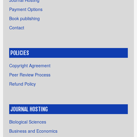
Journal Hosting
Payment Options
Book publishing
Contact
POLICIES
Copyright Agreement
Peer Review Process
Refund Policy
JOURNAL HOSTING
Biological Sciences
Business and Economics