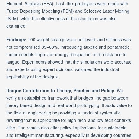
Element Analysis (FEA). Last, the prototypes were made with
Fused Depositing Modeling (FDM) and Selective Laser Melting
(SLM), while the effectiveness of the simulation was also
examined.
Findings:
100 weight savings were achieved and stiffness was
not compromised 35–60%. Introducing auxetic and pentamode
metamaterials improved energy dissipation and resistance to
fatigue. Experiments showed that the simulations were accurate,
and experts using expert opinions validated the industrial
applicability of the designs.
Unique Contribution to Theory, Practice and Policy
: We
verify an established framework that bridges the gap between
theory-based design and real-world prototyping. It adds value to
the field of engineering by providing a model of systematic
rewriting that is appropriate for high-tech and low-tech contexts
alike. The results also offer policy implications for sustainable
and intelligent manufacturing, especially in developing countries.