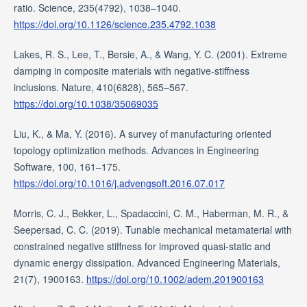
ratio. Science, 235(4792), 1038–1040.
https://doi.org/10.1126/science.235.4792.1038
Lakes, R. S., Lee, T., Bersie, A., & Wang, Y. C. (2001). Extreme
damping in composite materials with negative-stiffness
inclusions. Nature, 410(6828), 565–567.
https://doi.org/10.1038/35069035
Liu, K., & Ma, Y. (2016). A survey of manufacturing oriented
topology optimization methods. Advances in Engineering
Software, 100, 161–175.
https://doi.org/10.1016/j.advengsoft.2016.07.017
Morris, C. J., Bekker, L., Spadaccini, C. M., Haberman, M. R., &
Seepersad, C. C. (2019). Tunable mechanical metamaterial with
constrained negative stiffness for improved quasi-static and
dynamic energy dissipation. Advanced Engineering Materials,
21(7), 1900163.
https://doi.org/10.1002/adem.201900163