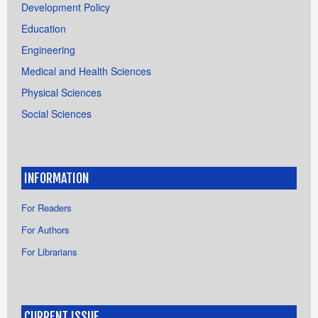
Development Policy
Education
Engineering
Medical and Health Sciences
Physical Sciences
Social Sciences
INFORMATION
For Readers
For Authors
For Librarians
CURRENT ISSUE