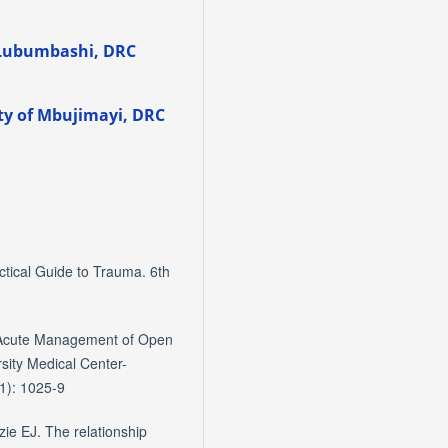
 Lubumbashi, DRC
ity of Mbujimayi, DRC
ctical Guide to Trauma. 6th
Acute Management of Open
sity Medical Center-
1): 1025-9
ie EJ. The relationship