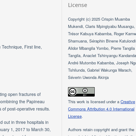
License
Copyright (c) 2025 Crispin Muamba
Mukendi, Claris Mpingiyabu Musangu,
Trésor Kabuya Kabamba, Roger Kam
Shamuana, Séraphin Binene Katulondi
Technique, First line,
Alidor Mbangila Yombo, Pierre Tangila
Tangila, Anaclet Tshinyangu Kandanda
André Mutombo Kabamba, Joseph Ng
Tshilunda, Gabriel Wakunga Warach,
Séverin Uwonda Akinja
ting open fractures of
 combining the Papineau
This work is licensed under a
Creative
s of post-operative results.
Commons Attribution 4.0 International
License
.
 out in three hospitals in
nuary 1, 2017 to March 30,
Authors retain copyright and grant the