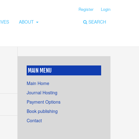
Register
Login
IVES
ABOUT
SEARCH
MAIN MENU
Main Home
Journal Hosting
Payment Options
Book publishing
Contact