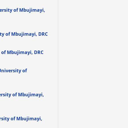
versity of Mbujimayi,
ity of Mbujimayi, DRC
y of Mbujimayi, DRC
University of
ersity of Mbujimayi,
rsity of Mbujimayi,