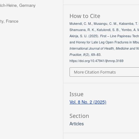
nrich-Heine, Germany
How to Cite
ity, France
Mukendi, C. M., Musangu, C. M., Kabamba, T. 
Shamuana, R. K., Katulondi, S. B., Yombo, A. 
Akinja, S. U. (2025). First – Line Papineau Tec
and Honey for Late Leg Open Fractures in Mbu
International Journal of Health, Medicine and N
Practice
,
8
(2), 69–83.
https://doi.org/10.47941/ijhmnp.3169
More Citation Formats
Issue
Vol. 8 No. 2 (2025)
Section
Articles