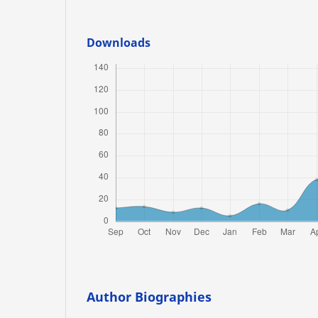
Downloads
Author Biographies