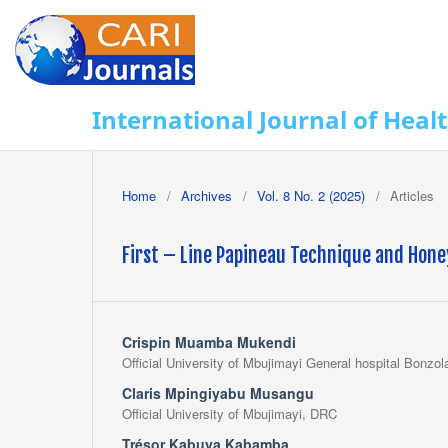
International Journal of Heal
Home
/
Archives
/
Vol. 8 No. 2 (2025)
/
Articles
First – Line Papineau Technique and Hone
Crispin Muamba Mukendi
Official University of Mbujimayi General hospital Bonzol
Claris Mpingiyabu Musangu
Official University of Mbujimayi, DRC
Trésor Kabuya Kabamba