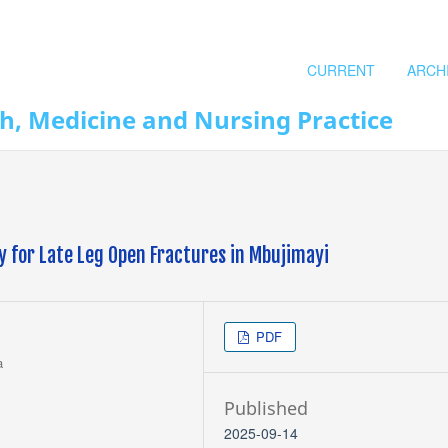
CURRENT
ARCH
th, Medicine and Nursing Practice
y for Late Leg Open Fractures in Mbujimayi
PDF
a
Published
2025-09-14