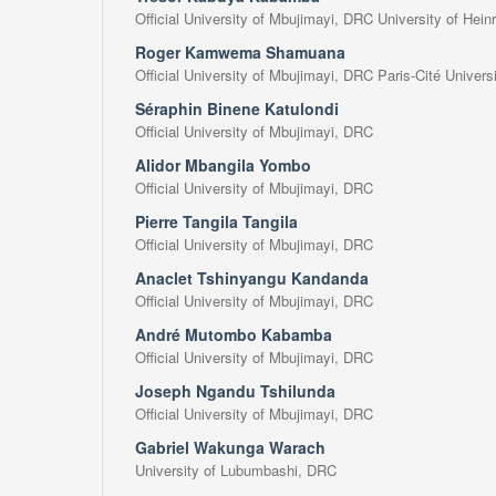
Official University of Mbujimayi, DRC University of Hei
Roger Kamwema Shamuana
Official University of Mbujimayi, DRC Paris-Cité Univers
Séraphin Binene Katulondi
Official University of Mbujimayi, DRC
Alidor Mbangila Yombo
Official University of Mbujimayi, DRC
Pierre Tangila Tangila
Official University of Mbujimayi, DRC
Anaclet Tshinyangu Kandanda
Official University of Mbujimayi, DRC
André Mutombo Kabamba
Official University of Mbujimayi, DRC
Joseph Ngandu Tshilunda
Official University of Mbujimayi, DRC
Gabriel Wakunga Warach
University of Lubumbashi, DRC