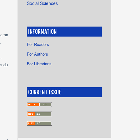
Social Sciences
INFORMATION
wema
,
For Readers
For Authors
,
For Librarians
andu
CURRENT ISSUE