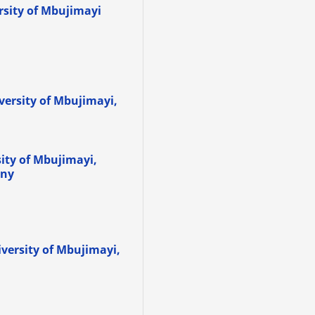
ersity of Mbujimayi
iversity of Mbujimayi,
sity of Mbujimayi,
any
iversity of Mbujimayi,