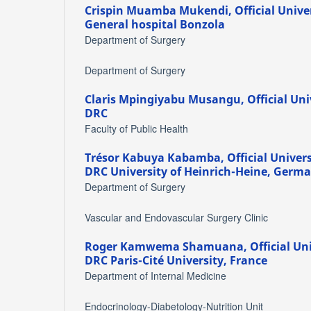
Crispin Muamba Mukendi,
Official Univ
General hospital Bonzola
Department of Surgery
Department of Surgery
Claris Mpingiyabu Musangu,
Official Un
DRC
Faculty of Public Health
Trésor Kabuya Kabamba,
Official Univer
DRC University of Heinrich-Heine, Germ
Department of Surgery
Vascular and Endovascular Surgery Clinic
Roger Kamwema Shamuana,
Official Un
DRC Paris-Cité University, France
Department of Internal Medicine
Endocrinology-Diabetology-Nutrition Unit