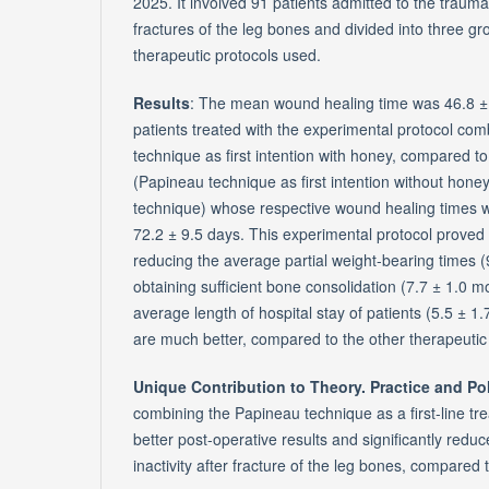
2025. It involved 91 patients admitted to the traum
fractures of the leg bones and divided into three gr
therapeutic protocols used.
Results
: The mean wound healing time was 46.8 ± 
patients treated with the experimental protocol co
technique as first intention with honey, compared t
(Papineau technique as first intention without hone
technique) whose respective wound healing times 
72.2 ± 9.5 days. This experimental protocol proved e
reducing the average partial weight-bearing times (
obtaining sufficient bone consolidation (7.7 ± 1.0 m
average length of hospital stay of patients (5.5 ± 1
are much better, compared to the other therapeuti
Unique Contribution to Theory. Practice and Po
combining the Papineau technique as a first-line t
better post-operative results and significantly reduc
inactivity after fracture of the leg bones, compared