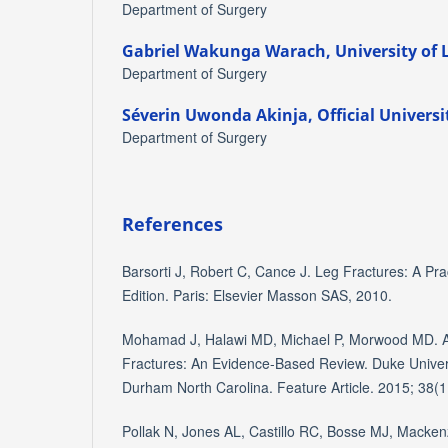
Department of Surgery
Gabriel Wakunga Warach,
University of
Department of Surgery
Séverin Uwonda Akinja,
Official Univers
Department of Surgery
References
Barsorti J, Robert C, Cance J. Leg Fractures: A Pra
Edition. Paris: Elsevier Masson SAS, 2010.
Mohamad J, Halawi MD, Michael P, Morwood MD. 
Fractures: An Evidence-Based Review. Duke Univer
Durham North Carolina. Feature Article. 2015; 38(1
Pollak N, Jones AL, Castillo RC, Bosse MJ, Mackenz