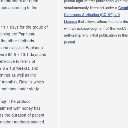
a department for open
journal right of first publication with th
oups according to the
simultaneously licensed under a
Creat
Commons Attribution (CC-BY) 4.0
License
that allows others to share th
11.1 days for the group of
with an acknowledgment of the work's
mbining the Papineau
authorship and initial publication in thi
o the other methods
journal.
y and classical Papineau
were 62.5 ± 13.1 days and
ffective in terms of
9.6 ± 1.9 weeks), and
onths) as well as the
.7 months). Results which
c methods under study.
licy
: The protocol
reatment with honey has
es the duration of patient
 to other methods studied.