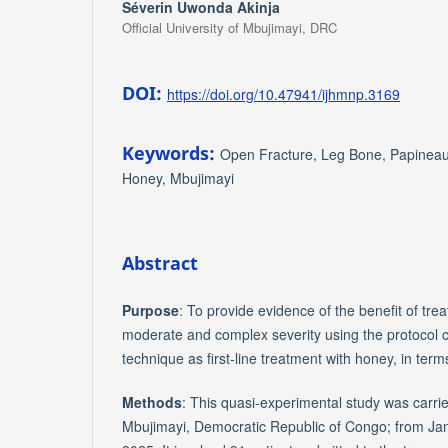
Séverin Uwonda Akinja
Official University of Mbujimayi, DRC
DOI:
https://doi.org/10.47941/ijhmnp.3169
Keywords:
Open Fracture, Leg Bone, Papineau 
Honey, Mbujimayi
Abstract
Purpose
: To provide evidence of the benefit of trea
moderate and complex severity using the protocol
technique as first-line treatment with honey, in term
Methods
: This quasi-experimental study was carried
Mbujimayi, Democratic Republic of Congo; from Ja