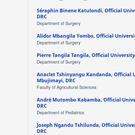
Séraphin Binene Katulondi,
Official Uni
DRC
Department of Surgery
Alidor Mbangila Yombo,
Official Univers
Department of Surgery
Pierre Tangila Tangila,
Official Universit
Department of Surgery
Anaclet Tshinyangu Kandanda,
Official 
Mbujimayi, DRC
Faculty of Agricultural Sciences
André Mutombo Kabamba,
Official Univ
DRC
Department of Pediatrics
Joseph Ngandu Tshilunda,
Official Unive
DRC