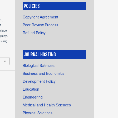
POLICIES
Copyright Agreement
K.,
Peer Review Process
M., …
hnique
Refund Policy
jimayi.
ursing
JOURNAL HOSTING
Biological Sciences
Business and Economics
Development Policy
Education
Engineering
Medical and Health Sciences
Physical Sciences