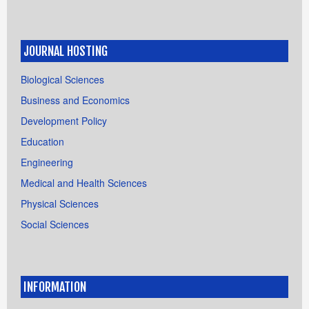
JOURNAL HOSTING
Biological Sciences
Business and Economics
Development Policy
Education
Engineering
Medical and Health Sciences
Physical Sciences
Social Sciences
INFORMATION