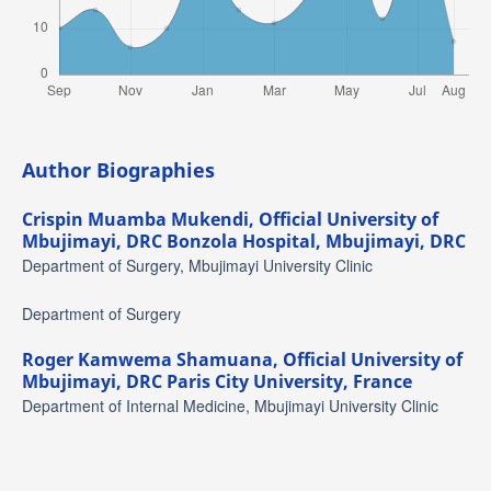
Author Biographies
Crispin Muamba Mukendi,
Official University of
Mbujimayi, DRC Bonzola Hospital, Mbujimayi, DRC
Department of Surgery, Mbujimayi University Clinic
Department of Surgery
Roger Kamwema Shamuana,
Official University of
Mbujimayi, DRC Paris City University, France
Department of Internal Medicine, Mbujimayi University Clinic