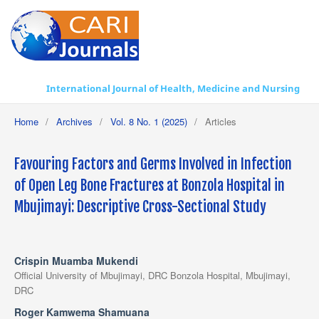
International Journal of Health, Medicine and Nursing Practice
Home
/
Archives
/
Vol. 8 No. 1 (2025)
/
Articles
Favouring Factors and Germs Involved in Infection
of Open Leg Bone Fractures at Bonzola Hospital in
Mbujimayi: Descriptive Cross-Sectional Study
Crispin Muamba Mukendi
Official University of Mbujimayi, DRC Bonzola Hospital, Mbujimayi,
DRC
Roger Kamwema Shamuana