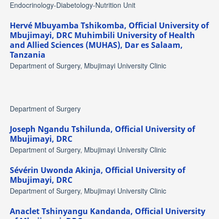
Endocrinology-Diabetology-Nutrition Unit
Hervé Mbuyamba Tshikomba,
Official University of
Mbujimayi, DRC Muhimbili University of Health
and Allied Sciences (MUHAS), Dar es Salaam,
Tanzania
Department of Surgery, Mbujimayi University Clinic
Department of Surgery
Joseph Ngandu Tshilunda,
Official University of
Mbujimayi, DRC
Department of Surgery, Mbujimayi University Clinic
Sévérin Uwonda Akinja,
Official University of
Mbujimayi, DRC
Department of Surgery, Mbujimayi University Clinic
Anaclet Tshinyangu Kandanda,
Official University