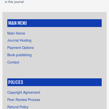
in this journal.
MAIN MENU
Main Home
Journal Hosting
Payment Options
Book publishing
Contact
POLICIES
Copyright Agreement
Peer Review Process
Refund Policy