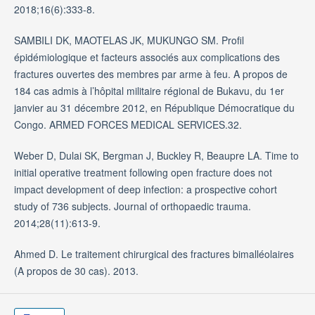
2018;16(6):333-8.
SAMBILI DK, MAOTELAS JK, MUKUNGO SM. Profil
épidémiologique et facteurs associés aux complications des
fractures ouvertes des membres par arme à feu. A propos de
184 cas admis à l’hôpital militaire régional de Bukavu, du 1er
janvier au 31 décembre 2012, en République Démocratique du
Congo. ARMED FORCES MEDICAL SERVICES.32.
Weber D, Dulai SK, Bergman J, Buckley R, Beaupre LA. Time to
initial operative treatment following open fracture does not
impact development of deep infection: a prospective cohort
study of 736 subjects. Journal of orthopaedic trauma.
2014;28(11):613-9.
Ahmed D. Le traitement chirurgical des fractures bimalléolaires
(A propos de 30 cas). 2013.