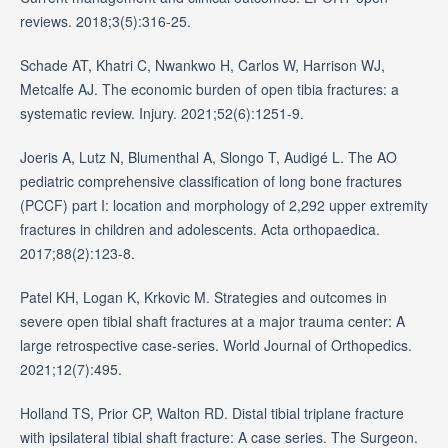
reviews. 2018;3(5):316-25.
Schade AT, Khatri C, Nwankwo H, Carlos W, Harrison WJ,
Metcalfe AJ. The economic burden of open tibia fractures: a
systematic review. Injury. 2021;52(6):1251-9.
Joeris A, Lutz N, Blumenthal A, Slongo T, Audigé L. The AO
pediatric comprehensive classification of long bone fractures
(PCCF) part I: location and morphology of 2,292 upper extremity
fractures in children and adolescents. Acta orthopaedica.
2017;88(2):123-8.
Patel KH, Logan K, Krkovic M. Strategies and outcomes in
severe open tibial shaft fractures at a major trauma center: A
large retrospective case-series. World Journal of Orthopedics.
2021;12(7):495.
Holland TS, Prior CP, Walton RD. Distal tibial triplane fracture
with ipsilateral tibial shaft fracture: A case series. The Surgeon.