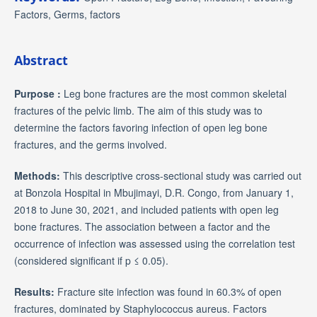
Factors, Germs, factors
Abstract
Purpose :
Leg bone fractures are the most common skeletal
fractures of the pelvic limb. The aim of this study was to
determine the factors favoring infection of open leg bone
fractures, and the germs involved.
Methods:
This descriptive cross-sectional study was carried out
at Bonzola Hospital in Mbujimayi, D.R. Congo, from January 1,
2018 to June 30, 2021, and included patients with open leg
bone fractures. The association between a factor and the
occurrence of infection was assessed using the correlation test
(considered significant if p ≤ 0.05).
Results:
Fracture site infection was found in 60.3% of open
fractures, dominated by Staphylococcus aureus. Factors