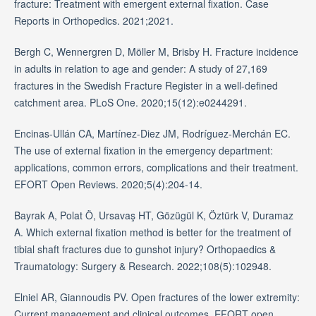
fracture: Treatment with emergent external fixation. Case
Reports in Orthopedics. 2021;2021.
Bergh C, Wennergren D, Möller M, Brisby H. Fracture incidence
in adults in relation to age and gender: A study of 27,169
fractures in the Swedish Fracture Register in a well-defined
catchment area. PLoS One. 2020;15(12):e0244291.
Encinas-Ullán CA, Martínez-Diez JM, Rodríguez-Merchán EC.
The use of external fixation in the emergency department:
applications, common errors, complications and their treatment.
EFORT Open Reviews. 2020;5(4):204-14.
Bayrak A, Polat Ö, Ursavaş HT, Gözügül K, Öztürk V, Duramaz
A. Which external fixation method is better for the treatment of
tibial shaft fractures due to gunshot injury? Orthopaedics &
Traumatology: Surgery & Research. 2022;108(5):102948.
Elniel AR, Giannoudis PV. Open fractures of the lower extremity:
Current management and clinical outcomes. EFORT open