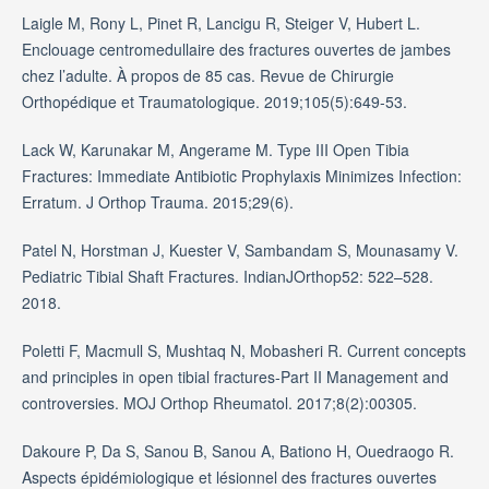
Laigle M, Rony L, Pinet R, Lancigu R, Steiger V, Hubert L.
Enclouage centromedullaire des fractures ouvertes de jambes
chez l’adulte. À propos de 85 cas. Revue de Chirurgie
Orthopédique et Traumatologique. 2019;105(5):649-53.
Lack W, Karunakar M, Angerame M. Type III Open Tibia
Fractures: Immediate Antibiotic Prophylaxis Minimizes Infection:
Erratum. J Orthop Trauma. 2015;29(6).
Patel N, Horstman J, Kuester V, Sambandam S, Mounasamy V.
Pediatric Tibial Shaft Fractures. IndianJOrthop52: 522–528.
2018.
Poletti F, Macmull S, Mushtaq N, Mobasheri R. Current concepts
and principles in open tibial fractures-Part II Management and
controversies. MOJ Orthop Rheumatol. 2017;8(2):00305.
Dakoure P, Da S, Sanou B, Sanou A, Bationo H, Ouedraogo R.
Aspects épidémiologique et lésionnel des fractures ouvertes