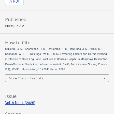
PDF
Published
2025-05-12
How to Cite
Mukendi, C. M., Shamuana, R. K., Tshikomba, H. M., Tshilunda, J. N., Akinja, S. U.,
Kandanda, A. T., … Wakunga , W. G. (2025). Favouring Factors and Germs Involved
in Infection of Open Leg Bone Fractures at Bonzola Hospital in Mbujimayi: Descriptive
Cross-Sectional Study.
International Journal of Health, Medicine and Nursing Practice
,
8
(1), 22–33. https://doi.org/10.47941/ijhmnp.2709
More Citation Formats
Issue
Vol. 8 No. 1 (2025)