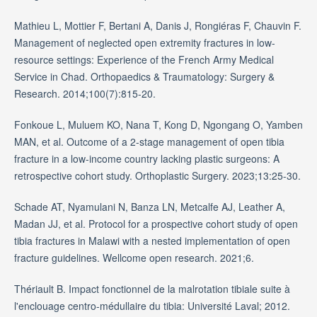
Mathieu L, Mottier F, Bertani A, Danis J, Rongiéras F, Chauvin F.
Management of neglected open extremity fractures in low-
resource settings: Experience of the French Army Medical
Service in Chad. Orthopaedics & Traumatology: Surgery &
Research. 2014;100(7):815-20.
Fonkoue L, Muluem KO, Nana T, Kong D, Ngongang O, Yamben
MAN, et al. Outcome of a 2-stage management of open tibia
fracture in a low-income country lacking plastic surgeons: A
retrospective cohort study. Orthoplastic Surgery. 2023;13:25-30.
Schade AT, Nyamulani N, Banza LN, Metcalfe AJ, Leather A,
Madan JJ, et al. Protocol for a prospective cohort study of open
tibia fractures in Malawi with a nested implementation of open
fracture guidelines. Wellcome open research. 2021;6.
Thériault B. Impact fonctionnel de la malrotation tibiale suite à
l'enclouage centro-médullaire du tibia: Université Laval; 2012.