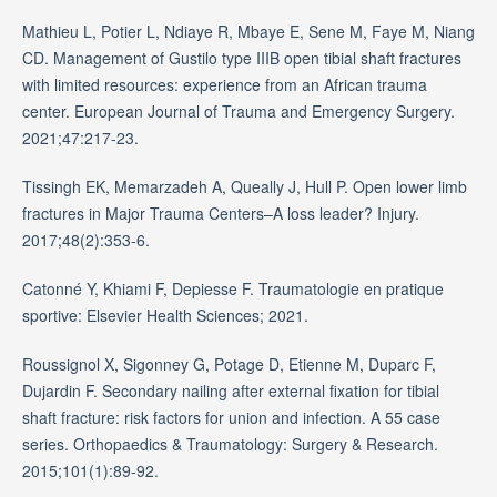
Mathieu L, Potier L, Ndiaye R, Mbaye E, Sene M, Faye M, Niang
CD. Management of Gustilo type IIIB open tibial shaft fractures
with limited resources: experience from an African trauma
center. European Journal of Trauma and Emergency Surgery.
2021;47:217-23.
Tissingh EK, Memarzadeh A, Queally J, Hull P. Open lower limb
fractures in Major Trauma Centers–A loss leader? Injury.
2017;48(2):353-6.
Catonné Y, Khiami F, Depiesse F. Traumatologie en pratique
sportive: Elsevier Health Sciences; 2021.
Roussignol X, Sigonney G, Potage D, Etienne M, Duparc F,
Dujardin F. Secondary nailing after external fixation for tibial
shaft fracture: risk factors for union and infection. A 55 case
series. Orthopaedics & Traumatology: Surgery & Research.
2015;101(1):89-92.