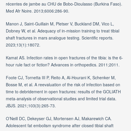
récentes de jambe au CHU de Bobo-Dioulasso (Burkina Faso).
Med Afr Noire. 2013;6006:286-90.
Manon J, Saint-Guillain M, Pletser V, Buckland DM, Vico L,
Dobney W, et al. Adequacy of in-mission training to treat tibial
shaft fractures in mars analogue testing. Scientific reports.
2023;13(1):18072.
Kamat AS. Infection rates in open fractures of the tibia: is the 6-
hour rule fact or fiction? Advances in orthopedics. 2011;2011.
Foote CJ, Tornetta III P, Reito A, Al-Hourani K, Schenker M,
Bosse M, et al. A reevaluation of the risk of infection based on
time to debridement in open fractures: results of the GOLIATH
meta-analysis of observational studies and limited trial data.
JBJS. 2021;103(3):265-73.
O’Neill DC, Dekeyser GJ, Mortensen AJ, Makarewich CA.
Adolescent fat embolism syndrome after closed tibial shaft