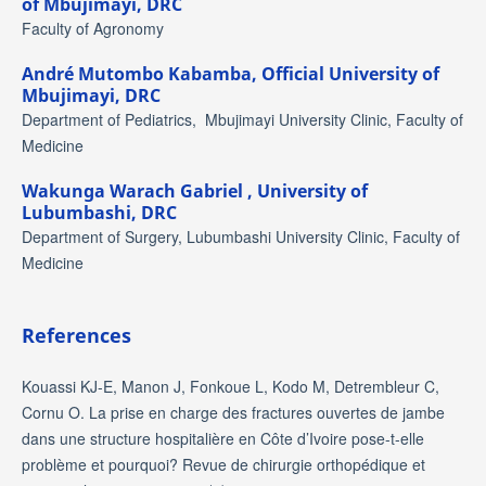
of Mbujimayi, DRC
Faculty of Agronomy
André Mutombo Kabamba,
Official University of
Mbujimayi, DRC
Department of Pediatrics, Mbujimayi University Clinic, Faculty of
Medicine
Wakunga Warach Gabriel ,
University of
Lubumbashi, DRC
Department of Surgery, Lubumbashi University Clinic, Faculty of
Medicine
References
Kouassi KJ-E, Manon J, Fonkoue L, Kodo M, Detrembleur C,
Cornu O. La prise en charge des fractures ouvertes de jambe
dans une structure hospitalière en Côte d’Ivoire pose-t-elle
problème et pourquoi? Revue de chirurgie orthopédique et