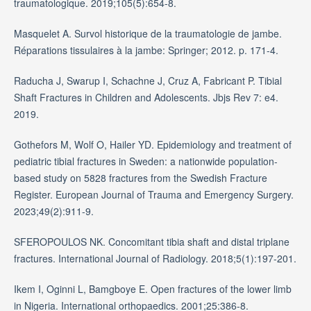
traumatologique. 2019;105(5):654-8.
Masquelet A. Survol historique de la traumatologie de jambe.
Réparations tissulaires à la jambe: Springer; 2012. p. 171-4.
Raducha J, Swarup I, Schachne J, Cruz A, Fabricant P. Tibial
Shaft Fractures in Children and Adolescents. Jbjs Rev 7: e4.
2019.
Gothefors M, Wolf O, Hailer YD. Epidemiology and treatment of
pediatric tibial fractures in Sweden: a nationwide population-
based study on 5828 fractures from the Swedish Fracture
Register. European Journal of Trauma and Emergency Surgery.
2023;49(2):911-9.
SFEROPOULOS NK. Concomitant tibia shaft and distal triplane
fractures. International Journal of Radiology. 2018;5(1):197-201.
Ikem I, Oginni L, Bamgboye E. Open fractures of the lower limb
in Nigeria. International orthopaedics. 2001;25:386-8.