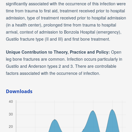
significantly associated with the occurrence of this infection were
time from trauma to first aid, treatment received prior to hospital
admission, type of treatment received prior to hospital admission
(in a health center), prolonged time from trauma to hospital
arrival, context of admission to Bonzola Hospital (emergency),
Gustilo fracture type (II and III) and first bone treatment.
Unique Contribution to Theory, Practice and Policy:
Open
leg bone fractures are common. Infection occurs particularly in
Gustilo and Anderson types 2 and 3. There are controllable
factors associated with the occurrence of infection.
Downloads