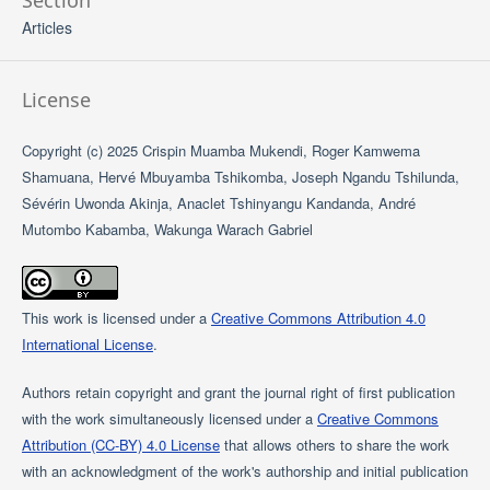
Section
Articles
License
Copyright (c) 2025 Crispin Muamba Mukendi, Roger Kamwema
Shamuana, Hervé Mbuyamba Tshikomba, Joseph Ngandu Tshilunda,
Sévérin Uwonda Akinja, Anaclet Tshinyangu Kandanda, André
Mutombo Kabamba, Wakunga Warach Gabriel
This work is licensed under a
Creative Commons Attribution 4.0
International License
.
Authors retain copyright and grant the journal right of first publication
with the work simultaneously licensed under a
Creative Commons
Attribution (CC-BY) 4.0 License
that allows others to share the work
with an acknowledgment of the work's authorship and initial publication