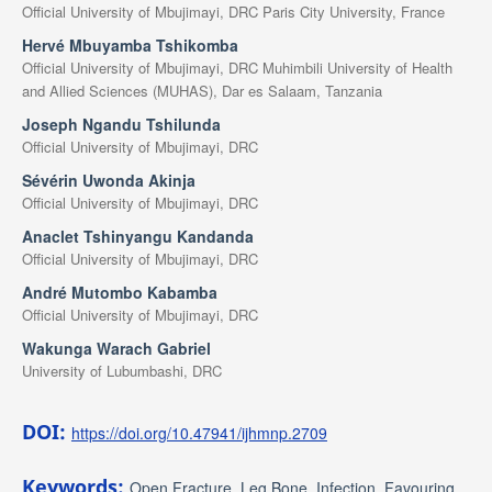
Official University of Mbujimayi, DRC Paris City University, France
Hervé Mbuyamba Tshikomba
Official University of Mbujimayi, DRC Muhimbili University of Health
and Allied Sciences (MUHAS), Dar es Salaam, Tanzania
Joseph Ngandu Tshilunda
Official University of Mbujimayi, DRC
Sévérin Uwonda Akinja
Official University of Mbujimayi, DRC
Anaclet Tshinyangu Kandanda
Official University of Mbujimayi, DRC
André Mutombo Kabamba
Official University of Mbujimayi, DRC
Wakunga Warach Gabriel
University of Lubumbashi, DRC
DOI:
https://doi.org/10.47941/ijhmnp.2709
Keywords:
Open Fracture, Leg Bone, Infection, Favouring