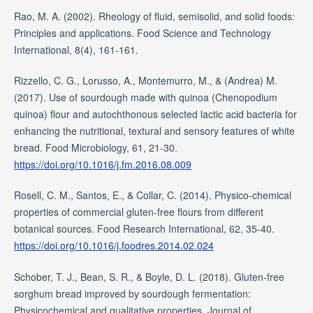
Rao, M. A. (2002). Rheology of fluid, semisolid, and solid foods:
Principles and applications. Food Science and Technology
International, 8(4), 161-161.
Rizzello, C. G., Lorusso, A., Montemurro, M., & (Andrea) M.
(2017). Use of sourdough made with quinoa (Chenopodium
quinoa) flour and autochthonous selected lactic acid bacteria for
enhancing the nutritional, textural and sensory features of white
bread. Food Microbiology, 61, 21-30.
https://doi.org/10.1016/j.fm.2016.08.009
Rosell, C. M., Santos, E., & Collar, C. (2014). Physico-chemical
properties of commercial gluten-free flours from different
botanical sources. Food Research International, 62, 35-40.
https://doi.org/10.1016/j.foodres.2014.02.024
Schober, T. J., Bean, S. R., & Boyle, D. L. (2018). Gluten-free
sorghum bread improved by sourdough fermentation:
Physicochemical and qualitative properties. Journal of