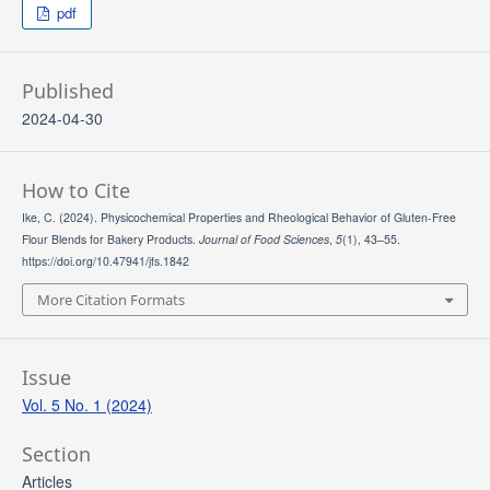
pdf
Published
2024-04-30
How to Cite
Ike, C. (2024). Physicochemical Properties and Rheological Behavior of Gluten-Free
Flour Blends for Bakery Products.
Journal of Food Sciences
,
5
(1), 43–55.
https://doi.org/10.47941/jfs.1842
More Citation Formats
Issue
Vol. 5 No. 1 (2024)
Section
Articles