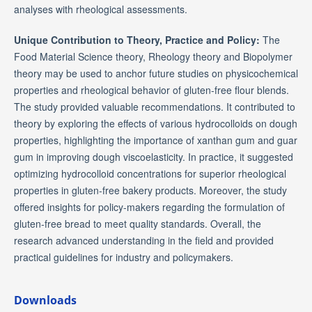
analyses with rheological assessments.
Unique Contribution to Theory, Practice and Policy:
The
Food Material Science theory, Rheology theory and Biopolymer
theory may be used to anchor future studies on physicochemical
properties and rheological behavior of gluten-free flour blends.
The study provided valuable recommendations. It contributed to
theory by exploring the effects of various hydrocolloids on dough
properties, highlighting the importance of xanthan gum and guar
gum in improving dough viscoelasticity. In practice, it suggested
optimizing hydrocolloid concentrations for superior rheological
properties in gluten-free bakery products. Moreover, the study
offered insights for policy-makers regarding the formulation of
gluten-free bread to meet quality standards. Overall, the
research advanced understanding in the field and provided
practical guidelines for industry and policymakers.
Downloads