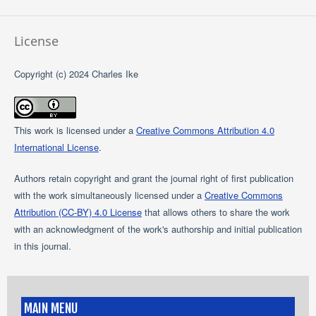
License
Copyright (c) 2024 Charles Ike
This work is licensed under a
Creative Commons Attribution 4.0
International License
.
Authors retain copyright and grant the journal right of first publication
with the work simultaneously licensed under a
Creative Commons
Attribution (CC-BY) 4.0 License
that allows others to share the work
with an acknowledgment of the work's authorship and initial publication
in this journal.
MAIN MENU