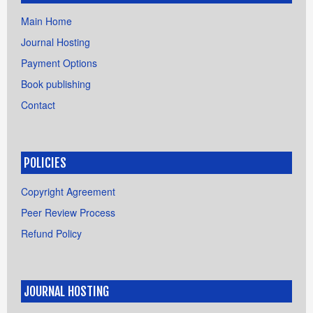
Main Home
Journal Hosting
Payment Options
Book publishing
Contact
POLICIES
Copyright Agreement
Peer Review Process
Refund Policy
JOURNAL HOSTING