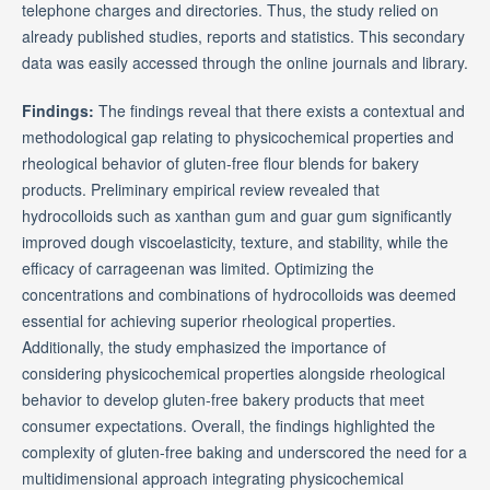
telephone charges and directories. Thus, the study relied on
already published studies, reports and statistics. This secondary
data was easily accessed through the online journals and library.
Findings:
The findings reveal that there exists a contextual and
methodological gap relating to physicochemical properties and
rheological behavior of gluten-free flour blends for bakery
products. Preliminary empirical review revealed that
hydrocolloids such as xanthan gum and guar gum significantly
improved dough viscoelasticity, texture, and stability, while the
efficacy of carrageenan was limited. Optimizing the
concentrations and combinations of hydrocolloids was deemed
essential for achieving superior rheological properties.
Additionally, the study emphasized the importance of
considering physicochemical properties alongside rheological
behavior to develop gluten-free bakery products that meet
consumer expectations. Overall, the findings highlighted the
complexity of gluten-free baking and underscored the need for a
multidimensional approach integrating physicochemical