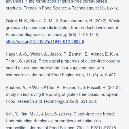
advances in the formulation of gluten-free cereal-based
products. Trends in Food Science & Technology, 35(1), 62-72.
Gujral, H. S., Rosell, C. M., & Ganesharanee, R. (2012). Whole
grains and pseudocereals in gluten-free product development.
Food and Bioprocess Technology, 5(8), 1103-1118.
https://doi.org/10.1007/s11947-012-0807-6
Hager, A.-S., Wolter, A., Jacob, F., Zannini, E., Arendt, E. K., &
Thorn, C. (2012). Rheological properties of gluten-free doughs
based on rice and buckwheat flour supplemented with
hydrocolloids. Journal of Food Engineering, 111(3), 419-427.
Houben, A., HÃ¶chstÃ¶tter, A., Becker, T., & Posselt, R. (2012).
Study on improving the quality of gluten-free cakes. European
Food Research and Technology, 235(3), 551-563.
Kim, Y., Kim, M.-J., & Lee, S. (2014). Gluten-free rice bread:
Understanding rheological properties and optimizing
composition. Journal of Food Science, 79(11), E2211-E2218.