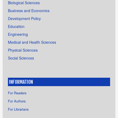
Biological Sciences
Business and Economics
Development Policy
Education
Engineering
Medical and Health Sciences
Physical Sciences
Social Sciences
INFORMATION
For Readers
For Authors
For Librarians