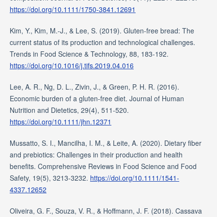
https://doi.org/10.1111/1750-3841.12691
Kim, Y., Kim, M.-J., & Lee, S. (2019). Gluten-free bread: The
current status of its production and technological challenges.
Trends in Food Science & Technology, 88, 183-192.
https://doi.org/10.1016/j.tifs.2019.04.016
Lee, A. R., Ng, D. L., Zivin, J., & Green, P. H. R. (2016).
Economic burden of a gluten-free diet. Journal of Human
Nutrition and Dietetics, 29(4), 511-520.
https://doi.org/10.1111/jhn.12371
Mussatto, S. I., Mancilha, I. M., & Leite, A. (2020). Dietary fiber
and prebiotics: Challenges in their production and health
benefits. Comprehensive Reviews in Food Science and Food
Safety, 19(5), 3213-3232.
https://doi.org/10.1111/1541-
4337.12652
Oliveira, G. F., Souza, V. R., & Hoffmann, J. F. (2018). Cassava