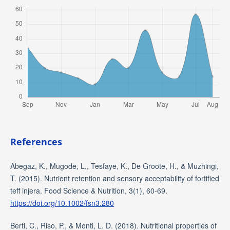
References
Abegaz, K., Mugode, L., Tesfaye, K., De Groote, H., & Muzhingi,
T. (2015). Nutrient retention and sensory acceptability of fortified
teff injera. Food Science & Nutrition, 3(1), 60-69.
https://doi.org/10.1002/fsn3.280
Berti, C., Riso, P., & Monti, L. D. (2018). Nutritional properties of