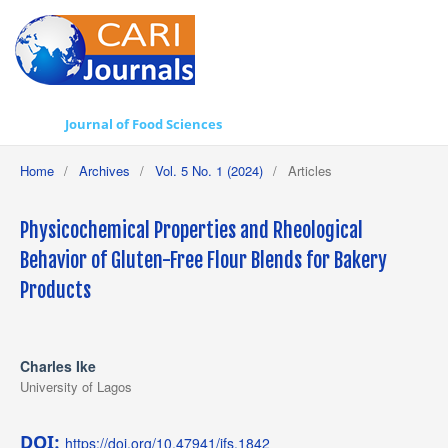
Journal of Food Sciences
Home
/
Archives
/
Vol. 5 No. 1 (2024)
/
Articles
Physicochemical Properties and Rheological
Behavior of Gluten-Free Flour Blends for Bakery
Products
Charles Ike
University of Lagos
DOI:
https://doi.org/10.47941/jfs.1842