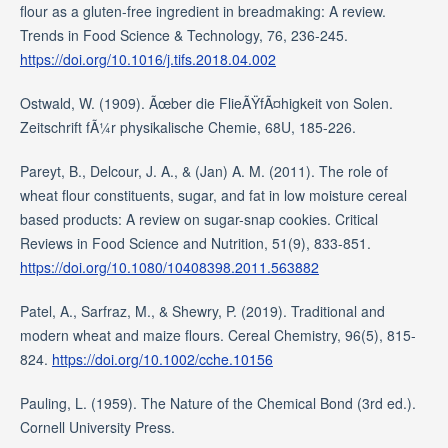
flour as a gluten-free ingredient in breadmaking: A review.
Trends in Food Science & Technology, 76, 236-245.
https://doi.org/10.1016/j.tifs.2018.04.002
Ostwald, W. (1909). Ãœber die FlieÃŸfÃ¤higkeit von Solen.
Zeitschrift fÃ¼r physikalische Chemie, 68U, 185-226.
Pareyt, B., Delcour, J. A., & (Jan) A. M. (2011). The role of
wheat flour constituents, sugar, and fat in low moisture cereal
based products: A review on sugar-snap cookies. Critical
Reviews in Food Science and Nutrition, 51(9), 833-851.
https://doi.org/10.1080/10408398.2011.563882
Patel, A., Sarfraz, M., & Shewry, P. (2019). Traditional and
modern wheat and maize flours. Cereal Chemistry, 96(5), 815-
824.
https://doi.org/10.1002/cche.10156
Pauling, L. (1959). The Nature of the Chemical Bond (3rd ed.).
Cornell University Press.