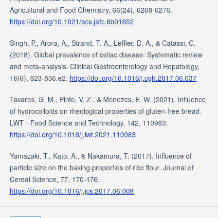
Agricultural and Food Chemistry, 66(24), 6268-6276.
https://doi.org/10.1021/acs.jafc.8b01652
Singh, P., Arora, A., Strand, T. A., Leffler, D. A., & Catassi, C.
(2018). Global prevalence of celiac disease: Systematic review
and meta-analysis. Clinical Gastroenterology and Hepatology,
16(6), 823-836.e2.
https://doi.org/10.1016/j.cgh.2017.06.037
Tavares, G. M., Pinto, V. Z., & Menezes, E. W. (2021). Influence
of hydrocolloids on rheological properties of gluten-free bread.
LWT - Food Science and Technology, 142, 110983.
https://doi.org/10.1016/j.lwt.2021.110983
Yamazaki, T., Kato, A., & Nakamura, T. (2017). Influence of
particle size on the baking properties of rice flour. Journal of
Cereal Science, 77, 170-176.
https://doi.org/10.1016/j.jcs.2017.06.008