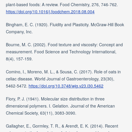
plant-based foods: A review. Food Chemistry, 276, 746-762.
https://doi.org/10.1016/j.foodchem.2018.08.004
Bingham, E. C. (1920). Fluidity and Plasticity. McGraw-Hill Book
Company, Inc.
Bourne, M. C. (2002). Food texture and viscosity: Concept and
measurement. Food Science and Technology International,
8(4), 157-159.
Comino, I., Moreno, M. L., & Sousa, C. (2017). Role of oats in
celiac disease. World Journal of Gastroenterology, 23(30),
5462-5472.
https://doi.org/10.3748/wjg.v23.i30.5462
Flory, P. J. (1941). Molecular size distribution in three
dimensional polymers. I. Gelation. Journal of the American
Chemical Society, 63(11), 3083-3090.
Gallagher, E., Gormley, T. R., & Arendt, E. K. (2014). Recent