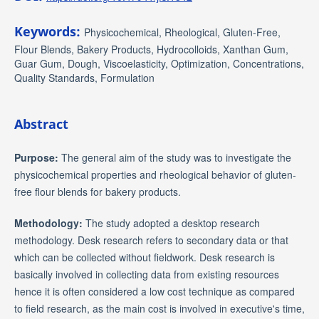
Keywords:
Physicochemical, Rheological, Gluten-Free,
Flour Blends, Bakery Products, Hydrocolloids, Xanthan Gum,
Guar Gum, Dough, Viscoelasticity, Optimization, Concentrations,
Quality Standards, Formulation
Abstract
Purpose:
The general aim of the study was to investigate the
physicochemical properties and rheological behavior of gluten-
free flour blends for bakery products.
Methodology:
The study adopted a desktop research
methodology. Desk research refers to secondary data or that
which can be collected without fieldwork. Desk research is
basically involved in collecting data from existing resources
hence it is often considered a low cost technique as compared
to field research, as the main cost is involved in executive's time,