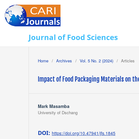
Journal of Food Sciences
Home
/
Archives
/
Vol. 5 No. 2 (2024)
/
Articles
Impact of Food Packaging Materials on th
Mark Masamba
University of Dschang
DOI:
https://doi.org/10.47941/jfs.1845