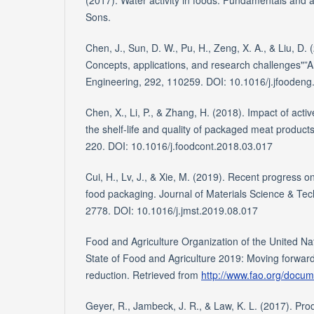
(2017). Water activity in foods: Fundamentals and a
Sons.
Chen, J., Sun, D. W., Pu, H., Zeng, X. A., & Liu, D.
Concepts, applications, and research challenges"”A
Engineering, 292, 110259. DOI: 10.1016/j.jfooden
Chen, X., Li, P., & Zhang, H. (2018). Impact of acti
the shelf-life and quality of packaged meat product
220. DOI: 10.1016/j.foodcont.2018.03.017
Cui, H., Lv, J., & Xie, M. (2019). Recent progress o
food packaging. Journal of Materials Science & Tec
2778. DOI: 10.1016/j.jmst.2019.08.017
Food and Agriculture Organization of the United Na
State of Food and Agriculture 2019: Moving forwar
reduction. Retrieved from
http://www.fao.org/docu
Geyer, R., Jambeck, J. R., & Law, K. L. (2017). Produ