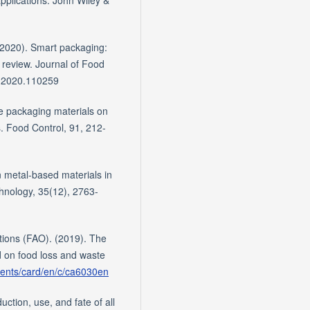
pplications. John Wiley &
 (2020). Smart packaging:
 review. Journal of Food
g.2020.110259
ve packaging materials on
s. Food Control, 91, 212-
n metal-based materials in
hnology, 35(12), 2763-
tions (FAO). (2019). The
d on food loss and waste
ments/card/en/c/ca6030en
ction, use, and fate of all