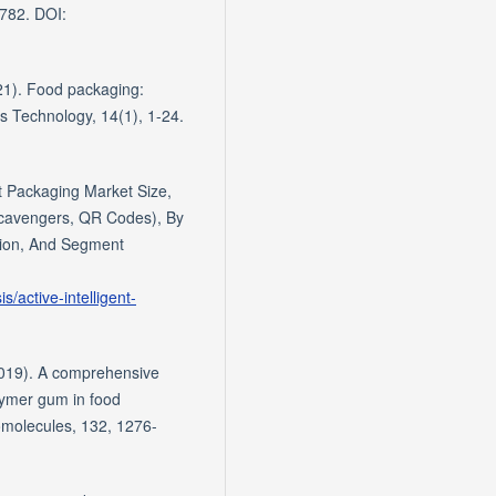
0782. DOI:
21). Food packaging:
s Technology, 14(1), 1-24.
t Packaging Market Size,
Scavengers, QR Codes), By
gion, And Segment
/active-intelligent-
(2019). A comprehensive
olymer gum in food
romolecules, 132, 1276-