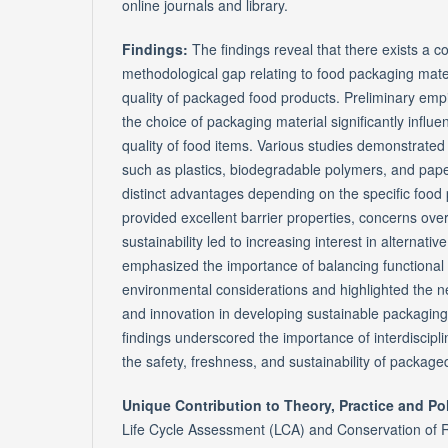
online journals and library.
Findings:
The findings reveal that there exists a c
methodological gap relating to food packaging mater
quality of packaged food products. Preliminary empi
the choice of packaging material significantly influ
quality of food items. Various studies demonstrated t
such as plastics, biodegradable polymers, and pape
distinct advantages depending on the specific food 
provided excellent barrier properties, concerns ove
sustainability led to increasing interest in alternati
emphasized the importance of balancing functional
environmental considerations and highlighted the 
and innovation in developing sustainable packaging 
findings underscored the importance of interdiscipli
the safety, freshness, and sustainability of package
Unique Contribution to Theory, Practice and Po
Life Cycle Assessment (LCA) and Conservation of 