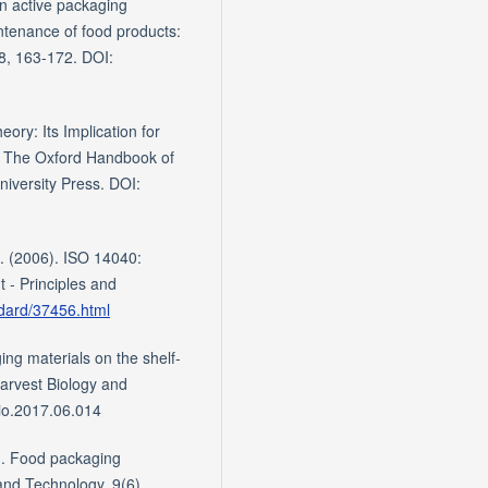
in active packaging
intenance of food products:
8, 163-172. DOI:
ory: Its Implication for
), The Oxford Handbook of
niversity Press. DOI:
). (2006). ISO 14040:
 - Principles and
ndard/37456.html
ing materials on the shelf-
harvest Biology and
io.2017.06.014
0). Food packaging
and Technology, 9(6),