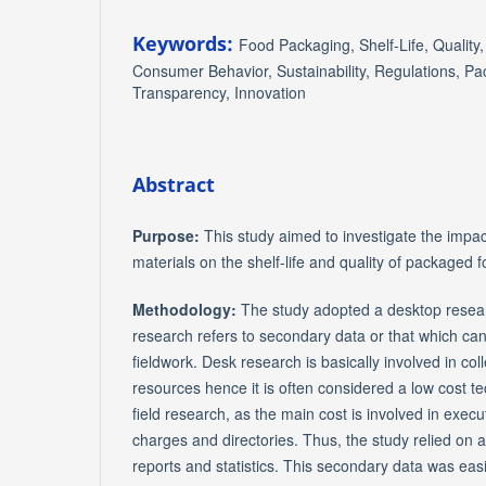
Keywords:
Food Packaging, Shelf-Life, Qualit
Consumer Behavior, Sustainability, Regulations, Pac
Transparency, Innovation
Abstract
Purpose:
This study aimed to investigate the impa
materials on the shelf-life and quality of packaged 
Methodology:
The study adopted a desktop rese
research refers to secondary data or that which can
fieldwork. Desk research is basically involved in col
resources hence it is often considered a low cost 
field research, as the main cost is involved in execu
charges and directories. Thus, the study relied on 
reports and statistics. This secondary data was eas