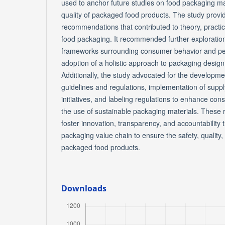
used to anchor future studies on food packaging mat
quality of packaged food products. The study provi
recommendations that contributed to theory, practice,
food packaging. It recommended further exploration 
frameworks surrounding consumer behavior and per
adoption of a holistic approach to packaging design
Additionally, the study advocated for the developm
guidelines and regulations, implementation of supply
initiatives, and labeling regulations to enhance co
the use of sustainable packaging materials. Thes
foster innovation, transparency, and accountability
packaging value chain to ensure the safety, quality, 
packaged food products.
Downloads