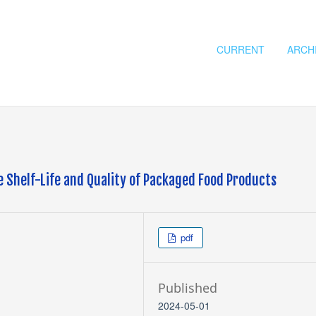
CURRENT
ARCH
e Shelf-Life and Quality of Packaged Food Products
pdf
Published
2024-05-01