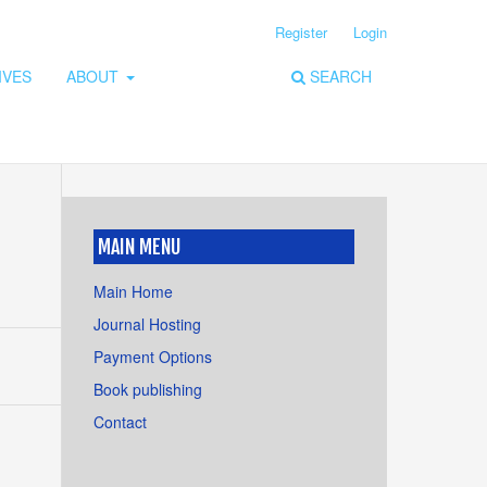
Register
Login
IVES
ABOUT
SEARCH
MAIN MENU
Main Home
Journal Hosting
Payment Options
Book publishing
Contact