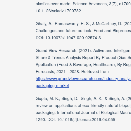
plastics ever made. Science Advances, 3(7), e170
10.1126/sciadv.1700782
Ghaly, A., Ramaswamy, H. S., & McCartney, D. (20
Challenges and future outlook. Food and Bioproces
DOI: 10.1007/s11947-020-02574-3
Grand View Research. (2021). Active and Intelligen
Share & Trends Analysis Report By Product (Gas 
Application (Food & Beverage, Healthcare), By Re
Forecasts, 2021 - 2028. Retrieved from
https://www.grandviewresearch.com/industry-analysis
packaging-market
Gupta, M. K., Singh, D., Singh, A. K., & Singh, A. 
review on applications of eco-friendly natural biop
packaging. International Journal of Biological Mac
1290. DOI: 10.1016/j.ijbiomac.2019.04.055