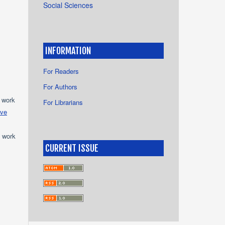
Social Sciences
INFORMATION
For Readers
For Authors
e work
For Librarians
ive
e work
CURRENT ISSUE
s