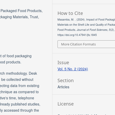
y, Packaged Food Products,
How to Cite
kaging Materials, Trust,
Masamba, M. . (2024). Impact of Food Packag
Materials on the Shelf-Life and Quality of Pack
Food Products.
Journal of Food Sciences
,
5
(2)
https://doi.org/10.47941/jfs.1845
More Citation Formats
ct of food packaging
Issue
food products.
Vol. 5 No. 2 (2024)
arch methodology. Desk
 be collected without
Section
lecting data from existing
Articles
technique as compared to
tive's time, telephone
License
already published studies,
ily accessed through the