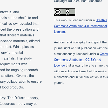
Copyright (c) 2024 Mark Masamba
ontextual and
ials on the shelf-life and
This work is licensed under a
Creative
rical review revealed that
Commons Attribution 4.0 International
enced the preservation and
License
.
hat different materials,
r-based materials, offered
Authors retain copyright and grant the
product. While plastics
journal right of first publication with th
r environmental
simultaneously licensed under a
Creat
ve materials. The study
Commons Attribution (CC-BY) 4.0
 requirements with
License
that allows others to share th
need for ongoing research
with an acknowledgment of the work's
solutions. Overall, the
authorship and initial publication in thi
nary collaboration to ensure
journal.
d food products.
licy:
The Diffusion theory,
Resources theory may be