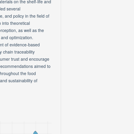
erials on the shelf-life and
ded several
 and policy in the field of
into theoretical
ception, as well as the
 and optimization.
ent of evidence-based
 chain traceability
nsumer trust and encourage
e recommendations aimed to
 throughout the food
and sustainability of