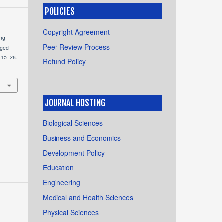
POLICIES
Copyright Agreement
ing
Peer Review Process
aged
, 15–28.
Refund Policy
JOURNAL HOSTING
Biological Sciences
Business and Economics
Development Policy
Education
Engineering
Medical and Health Sciences
Physical Sciences