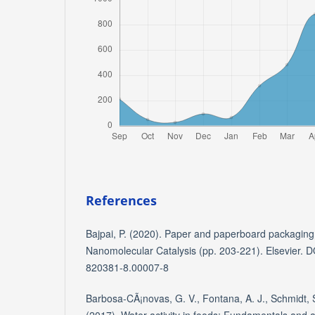
References
Bajpai, P. (2020). Paper and paperboard packaging
Nanomolecular Catalysis (pp. 203-221). Elsevier. 
820381-8.00007-8
Barbosa-CÃ¡novas, G. V., Fontana, A. J., Schmidt, S.