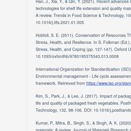
Han, J., Xia, Y., & Qin, Y. (2021). Recent advances 
technologies for shelf life extension and quality ma
A review. Trends in Food Science & Technology, 10
10.1016/j.tifs.2021.01.005
Hobfoll, S. E. (2011). Conservation of Resources The
Stress, Health, and Resilience. In S. Folkman (Ed.
Stress, Health, and Coping (pp. 127-147). Oxford U
10.1093/oxfordhb/9780195375343.013.0008
International Organization for Standardization (ISO
Environmental management - Life cycle assessment
framework. Retrieved from
https://www.iso.org/sta
Kim, S., Park, J., & Lee, J. (2017). Impact of packag
life and quality of packaged fresh vegetables. Post
Technology, 132, 98-106. DOI: 10.1016/j.postharvb
Kumar, P., Mitra, B., Singh, S., & Singh, A. K. (202
materials: A review. Journal of Materials Research 