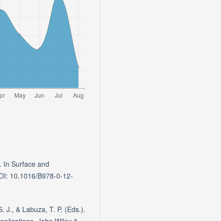
. In Surface and
DOI: 10.1016/B978-0-12-
 J., & Labuza, T. P. (Eds.).