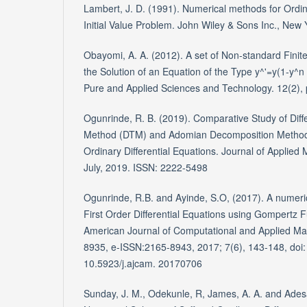
Lambert, J. D. (1991). Numerical methods for Ordina
Initial Value Problem. John Wiley & Sons Inc., New 
Obayomi, A. A. (2012). A set of Non-standard Finit
the Solution of an Equation of the Type y^'=y(1-y^n )
Pure and Applied Sciences and Technology. 12(2), 
Ogunrinde, R. B. (2019). Comparative Study of Diff
Method (DTM) and Adomian Decomposition Method 
Ordinary Differential Equations. Journal of Applied 
July, 2019. ISSN: 2222-5498
Ogunrinde, R.B. and Ayinde, S.O, (2017). A numerica
First Order Differential Equations using Gompertz 
American Journal of Computational and Applied Ma
8935, e-ISSN:2165-8943, 2017; 7(6), 143-148, doi:
10.5923/j.ajcam. 20170706
Sunday, J. M., Odekunle, R, James, A. A. and Ades