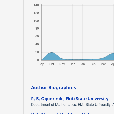
Author Biographies
R. B. Ogunrinde,
Ekiti State University
Department of Mathematics, Ekiti State University, A