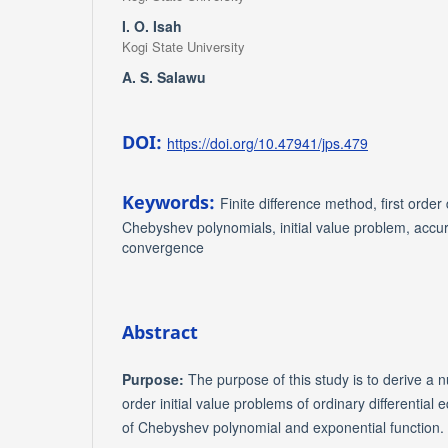
I. O. Isah
Kogi State University
A. S. Salawu
DOI:
https://doi.org/10.47941/jps.479
Keywords:
Finite difference method, first order 
Chebyshev polynomials, initial value problem, accura
convergence
Abstract
Purpose:
The purpose of this study is to derive a nu
order initial value problems of ordinary differential
of Chebyshev polynomial and exponential function.