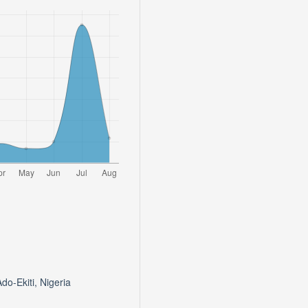
do-Ekiti, Nigeria