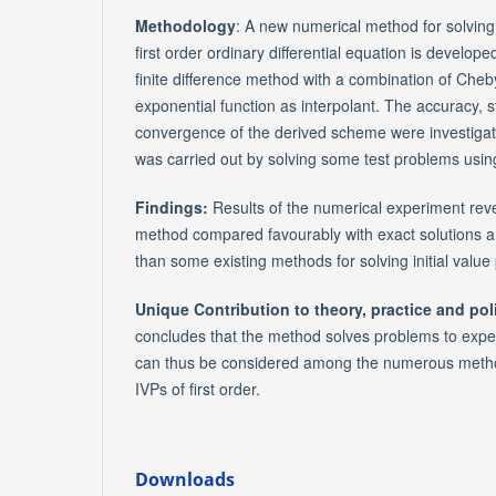
Methodology
: A new numerical method for solving 
first order ordinary differential equation is develo
finite difference method with a combination of Che
exponential function as interpolant. The accuracy, s
convergence of the derived scheme were investiga
was carried out by solving some test problems usi
Findings:
Results of the numerical experiment reve
method compared favourably with exact solutions a
than some existing methods for solving initial value 
Unique Contribution to theory, practice and pol
concludes that the method solves problems to expe
can thus be considered among the numerous method
IVPs of first order.
Downloads