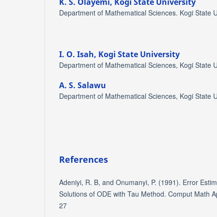
K. S. Olayemi,
Kogi State University
Department of Mathematical Sciences. Kogi State Un
I. O. Isah,
Kogi State University
Department of Mathematical Sciences, Kogi State Un
A. S. Salawu
Department of Mathematical Sciences, Kogi State Un
References
Adeniyi, R. B, and Onumanyi, P. (1991). Error Estim
Solutions of ODE with Tau Method. Comput Math App
27