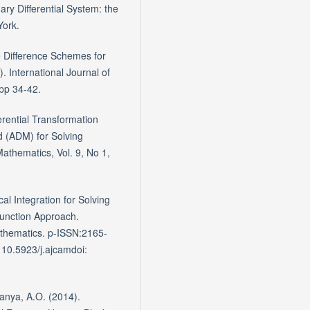
ry Differential System: the
York.
e Difference Schemes for
. International Journal of
pp 34-42.
erential Transformation
(ADM) for Solving
Mathematics, Vol. 9, No 1,
l Integration for Solving
Function Approach.
thematics. p-ISSN:2165-
 10.5923/j.ajcamdoi:
anya, A.O. (2014).