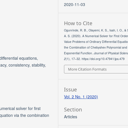
2020-11-03
How to Cite
Ogunrinde, R. B., Olayemi, K. S., Isah, I. O., &
A. S. (2020). A Numerical Solver for First Order 
Value Problems of Ordinary Differential Equatio
the Combination of Chebyshev Polynomial and
Exponential Function.
Journal of Physical Scien
differential equations,
2
(1), 17–32. https://doi.org/10.47941/jps.479
cy, consistency, stability,
More Citation Formats
Issue
Vol. 2 No. 1 (2020)
merical solver for first
Section
 equation via the combination
Articles