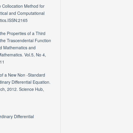
 Collocation Method for
atical and Computational
atics.ISSN:2165
the Properties of a Third
the Trascendental Function
ied Mathematics and
Mathematics. Vol.5, No 4,
.11
n of a New Non -Standard
nary Differential Equation.
arch, 2012. Science Hub,
inary Differential