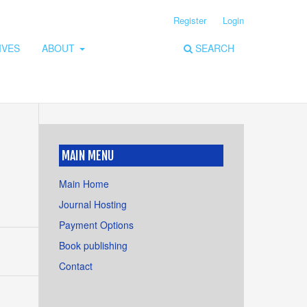
Register
Login
IVES
ABOUT
SEARCH
MAIN MENU
Main Home
Journal Hosting
Payment Options
Book publishing
Contact