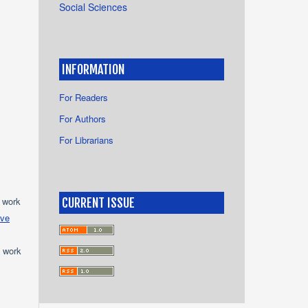
Social Sciences
INFORMATION
For Readers
For Authors
For Librarians
e work
CURRENT ISSUE
ive
e work
s