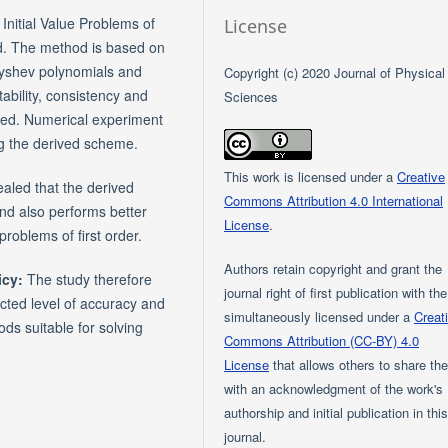
Initial Value Problems of
License
ped. The method is based on
byshev polynomials and
Copyright (c) 2020 Journal of Physical
tability, consistency and
Sciences
ted. Numerical experiment
ng the derived scheme.
This work is licensed under a
Creative
aled that the derived
Commons Attribution 4.0 International
nd also performs better
License
.
problems of first order.
Authors retain copyright and grant the
icy:
The study therefore
journal right of first publication with th
cted level of accuracy and
simultaneously licensed under a
Creat
s suitable for solving
Commons Attribution (CC-BY) 4.0
License
that allows others to share th
with an acknowledgment of the work's
authorship and initial publication in thi
journal.