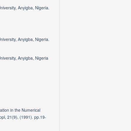
iversity, Anyigba, Nigeria.
iversity, Anyigba, Nigeria.
iversity, Anyigba, Nigeria
ation in the Numerical
l, 21(9), (1991). pp.19-