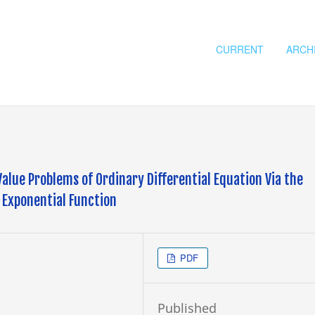
CURRENT
ARCH
 Value Problems of Ordinary Differential Equation Via the
 Exponential Function
PDF
Published