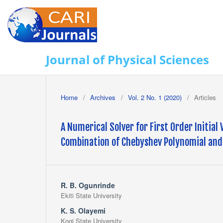
Journal of Physical Sciences
Home
/
Archives
/
Vol. 2 No. 1 (2020)
/
Articles
A Numerical Solver for First Order Initial
Combination of Chebyshev Polynomial and
R. B. Ogunrinde
Ekiti State University
K. S. Olayemi
Kogi State University