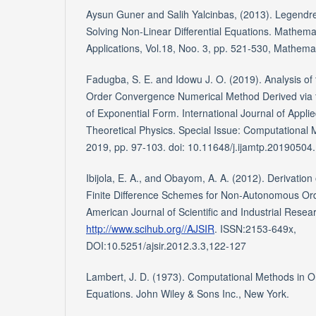
Aysun Guner and Salih Yalcinbas, (2013). Legendre
Solving Non-Linear Differential Equations. Mathem
Applications, Vol.18, Noo. 3, pp. 521-530, Mathem
Fadugba, S. E. and Idowu J. O. (2019). Analysis of 
Order Convergence Numerical Method Derived via 
of Exponential Form. International Journal of Appl
Theoretical Physics. Special Issue: Computational 
2019, pp. 97-103. doi: 10.11648/j.ijamtp.20190504
Ibijola, E. A., and Obayom, A. A. (2012). Derivatio
Finite Difference Schemes for Non-Autonomous Ordi
American Journal of Scientific and Industrial Rese
http://www.scihub.org//AJSIR
. ISSN:2153-649x,
DOI:10.5251/ajsir.2012.3.3,122-127
Lambert, J. D. (1973). Computational Methods in Ord
Equations. John Wiley & Sons Inc., New York.