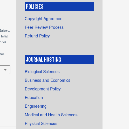
POLICIES
Copyright Agreement
Peer Review Process
 Salawu,
Refund Policy
Initial
n Via
ces
,
JOURNAL HOSTING
Biological Sciences
Business and Economics
Development Policy
Education
Engineering
Medical and Health Sciences
Physical Sciences