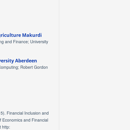
griculture Makurdi
g and Finance; University
ersity Aberdeen
 Computing; Robert Gordon
5). Financial Inclusion and
of Economics and Financial
 http: