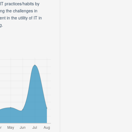
IT practices/habits by
ing the challenges in
 in the utility of IT in
g.