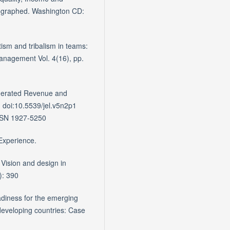
graphed. Washington CD:
sm and tribalism in teams:
 Management Vol. 4(16), pp.
Generated Revenue and
a. doi:10.5539/jel.v5n2p1
ISSN 1927-5250
 Experience.
Vision and design in
): 390
eadiness for the emerging
developing countries: Case
.