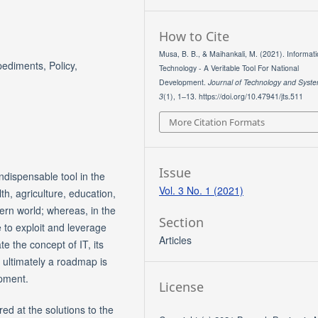
How to Cite
Musa, B. B., & Maihankali, M. (2021). Informat
ediments, Policy,
Technology - A Veritable Tool For National
Development.
Journal of Technology and Syst
3
(1), 1–13. https://doi.org/10.47941/jts.511
More Citation Formats
Issue
dispensable tool in the
Vol. 3 No. 1 (2021)
h, agriculture, education,
tern world; whereas, in the
Section
 to exploit and leverage
Articles
te the concept of IT, its
d ultimately a roadmap is
opment.
License
red at the solutions to the