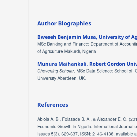
Author Biographies
Bweseh Benjamin Musa,
University of A
MSc Banking and Finance: Department of Accountin
of Agriculture Makurdi, Nigeria
Munura Maihankali,
Robert Gordon Univ
Chevening Scholar
, MSc Data Science: School of
University Aberdeen, UK.
References
Abiola A. B., Folasade B. A., & Alexander E. O. (201
Economic Growth in Nigeria. International Journal 
Issues 5(3), 629-637, ISSN: 2146-4138, available at