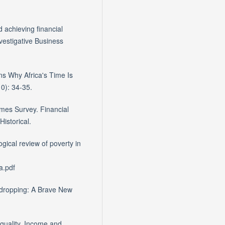
 achieving financial
nvestigative Business
s Why Africa's Time Is
0): 34-35.
imes Survey. Financial
istorical.
gical review of poverty in
a.pdf
esdropping: A Brave New
equality, Income and