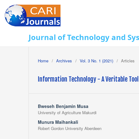
Journal of Technology and Sy
Home
/
Archives
/
Vol. 3 No. 1 (2021)
/
Articles
Information Technology - A Veritable Too
Bweseh Benjamin Musa
University of Agriculture Makurdi
Munura Maihankali
Robert Gordon University Aberdeen