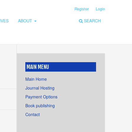
Register
Login
IVES
ABOUT
SEARCH
MAIN MENU
Main Home
Journal Hosting
Payment Options
Book publishing
Contact