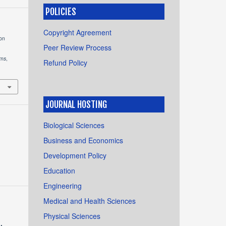
POLICIES
Copyright Agreement
ion
Peer Review Process
ems
,
Refund Policy
JOURNAL HOSTING
Biological Sciences
Business and Economics
Development Policy
Education
Engineering
Medical and Health Sciences
Physical Sciences