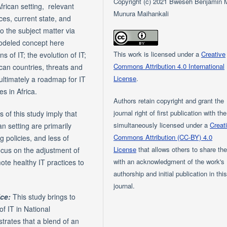
Copyright (c) 2021 Bweseh Benjamin 
African setting, relevant
Munura Maihankali
ces, current state, and
o the subject matter via
modeled concept here
This work is licensed under a
Creative
 of IT; the evolution of IT;
Commons Attribution 4.0 International
can countries, threats and
License
.
 ultimately a roadmap for IT
s in Africa.
Authors retain copyright and grant the
journal right of first publication with th
 of this study imply that
simultaneously licensed under a
Creat
an setting are primarily
Commons Attribution (CC-BY) 4.0
g policies, and less of
License
that allows others to share th
focus on the adjustment of
with an acknowledgment of the work's
mote healthy IT practices to
authorship and initial publication in thi
journal.
ice:
This study brings to
of IT in National
strates that a blend of an