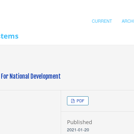
CURRENT
ARCH
stems
l For National Development
PDF
Published
2021-01-20