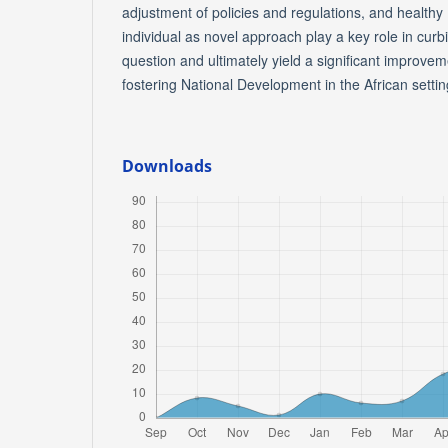
adjustment of policies and regulations, and healthy 
individual as novel approach play a key role in curb
question and ultimately yield a significant improvement
fostering National Development in the African settin
Downloads