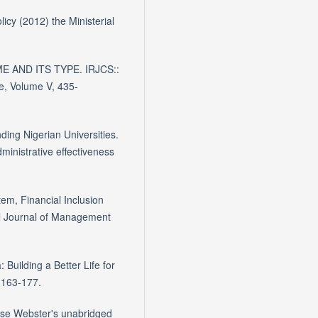
cy (2012) the Ministerial
E AND ITS TYPE. IRJCS::
e, Volume V, 435-
ding Nigerian Universities.
ministrative effectiveness
em, Financial Inclusion
al Journal of Management
 Building a Better Life for
 163-177.
se Webster's unabridged