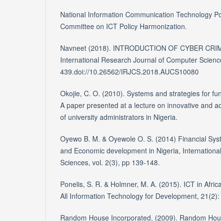
National Information Communication Technology Poli
Committee on ICT Policy Harmonization.
Navneet (2018). INTRODUCTION OF CYBER CRIM
International Research Journal of Computer Scienc
439.doi://10.26562/IRJCS.2018.AUCS10080
Okojie, C. O. (2010). Systems and strategies for fun
A paper presented at a lecture on innovative and ad
of university administrators in Nigeria.
Oyewo B. M. & Oyewole O. S. (2014) Financial Syst
and Economic development in Nigeria, Internation
Sciences, vol. 2(3), pp 139-148.
Ponelis, S. R. & Holmner, M. A. (2015). ICT in Africa:
All Information Technology for Development, 21(2):
Random House Incorporated. (2009). Random Hou