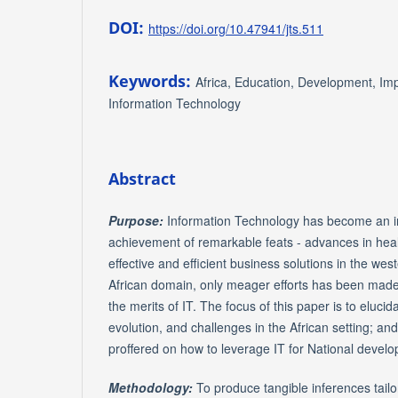
DOI:
https://doi.org/10.47941/jts.511
Keywords:
Africa, Education, Development, Imp
Information Technology
Abstract
Purpose:
Information Technology has become an in
achievement of remarkable feats - advances in healt
effective and efficient business solutions in the wes
African domain, only meager efforts has been made
the merits of IT. The focus of this paper is to elucida
evolution, and challenges in the African setting; an
proffered on how to leverage IT for National devel
Methodology:
To produce tangible inferences tailo