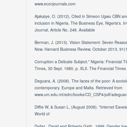
www.econjournals.com
Ajakaiye, O. (2012), Cited in Simeon Ugwu CBN and
inclusion in Nigeria. The Business Eye, Nigeria's. I
Journal, Article No. 248. Available
Berman, J. (2013). Vision Statement: Seven Reason
Now. Harvard Business Review, October 2013, 91(1
Corruption a Delicate Subject." Nigeria: Financial T
Times, 30 Sept. 1980, p. XLII. The Financial Times H
Deguara, A. (2008). The faces of the poor: A sociolo
contemporary. Europe and Malta. Retrieved from
www.um.edu.mt/edrc/books/CD_CSP4/pdf/adeguar
Diffie W, & Susan L, (August 2008). "Internet Eav
World of
Dollar , David and Roberta Gatti . 1999. Gender In