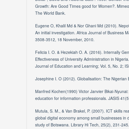
Growth: Are Good Times good for Women?. Mimeo
The World Bank.
Eugene O, Khalil Md & Nor Ghani Md (2010). Nepoti
An initial investigation. Africa Journal of Business
3508-3512, 18 November, 2010.
Felicia I. O. & Hezekiah O. A. (2016). Internally 
Effectiveness of University Administration in Nigeri
Journal of Education and Learning; Vol. 5, No. 2; 
Josephine I. O (2012). Globalisation: The Nigerian
Manfred Kochen(1990) Victor Janvier Bikai-Nyunai: 
education for information professionals. JASIS 41(5
Mutula, S. M., & Van Brakel, P. (2007). ICT skills r
global digital economy among small businesses in 
study of Botswana. Library Hi Tech, 25(2), 231-245