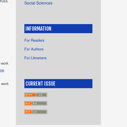
Musa,
Social Sciences
INFORMATION
For Readers
For Authors
For Librarians
e work
ive
CURRENT ISSUE
e work
s