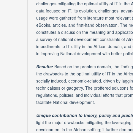
challenges mitigating the optimal utility of IT in the 
data focused on IT, its evolution, challenges, advan
usage were gathered from literature most relevant t
eBooks, articles, and first-hand observation. The 
constitutes a discuss on the meaning and applications
a survey of national development constraints of Afri
impediments to IT utility in the African domain; and
in improving National development with better policie
Results:
Based on the problem domain, the findings
the drawbacks to the optimal utility of IT in the Afric
socially induced, economic-related, driven by laggin
technicalities or gadgetry. The proffered solutions 
regulations, policies, and individual efforts that pro
facilitate National development.
Unique contribution to theory, policy and pract
light the major drawbacks mitigating the leveraging 
development in the African setting; it further demon