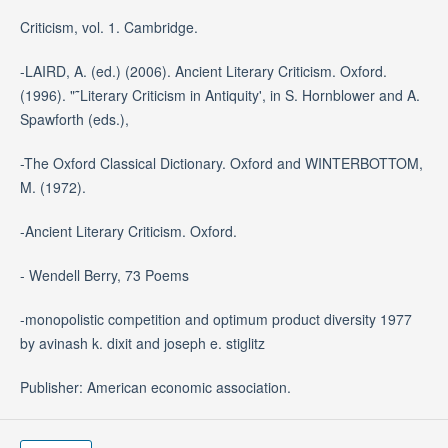
Criticism, vol. 1. Cambridge.
-LAIRD, A. (ed.) (2006). Ancient Literary Criticism. Oxford.
(1996). "˜Literary Criticism in Antiquity', in S. Hornblower and A.
Spawforth (eds.),
-The Oxford Classical Dictionary. Oxford and WINTERBOTTOM,
M. (1972).
-Ancient Literary Criticism. Oxford.
- Wendell Berry, 73 Poems
-monopolistic competition and optimum product diversity 1977
by avinash k. dixit and joseph e. stiglitz
Publisher: American economic association.