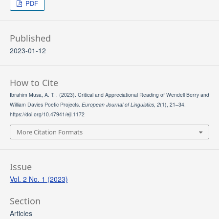
PDF
Published
2023-01-12
How to Cite
Ibrahim Musa, A. T. . (2023). Critical and Appreciational Reading of Wendell Berry and
William Davies Poetic Projects.
European Journal of Linguistics
,
2
(1), 21–34.
https://doi.org/10.47941/ejl.1172
More Citation Formats
Issue
Vol. 2 No. 1 (2023)
Section
Articles