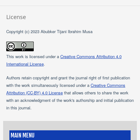
License
Copyright (c) 2023 Abubker Tijani Ibrahim Musa
This work is licensed under a
Creative Commons Attribution 4.0
International License
.
Authors retain copyright and grant the journal right of first publication
with the work simultaneously licensed under a
Creative Commons
Attribution (CC-BY) 4.0 License
that allows others to share the work
with an acknowledgment of the work's authorship and initial publication
in this journal.
MAIN MENU