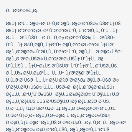
Ù…Ø³ØªØ®Ù„Øµ
Ø£Ù† ØªÙ…Ø§Ø±Ø³ Ù†Ù‚Ø¯Ø§Ù‹ Ø§Ø¯Ø¨ÙŠØ¢ ÙŠØ¹Ù†ÙŠ
Ø£Ù† ØªØªØ¯Ø§Ø±Ø³ ÙˆØªØªØ£ÙˆÙ„ ÙˆØªØ­Ù„Ù„ ÙˆÙ…Ù†
Ø«Ù… ØªÙ‚ÙŠÙ… Ø¹Ù…Ù„Ø¢ Ø§Ø¯Ø¨ÙŠØ¢ Ù…Ø¹ÙŠÙ†.
ÙˆÙ…Ù† Ø®Ù„Ø§Ù„ Ù‡Ø°Ù‡ Ø§Ù„Ø¯Ø§Ø±Ø³Ø© Ù†Ù‚Ø¨
Ø§Ù„Ø¨Ø§Ø­Ø« ÙˆØ­Ù„Ù„ ÙˆØªØ£ÙˆÙ„ Ø§Ù„Ù…Ø´Ø§Ø±ÙŠØ¹
Ø§Ù„Ø´Ø¹Ø±ÙŠØ© Ù„Ø´Ø§Ø¹Ø±ÙŠÙ† ÙˆÙ‡Ù…Ø§ :
ÙˆÙ„ÙŠÙ… Ù‡Ù†Ø±ÙŠ Ø¯ÙŠÙØ³ ÙˆÙˆÙ†Ø¯Ù„ Ø¨ÙŠØ±ÙŠ.
Ø¹Ù„Ù‰ Ø§Ù„Ø±ØºÙ… Ù…Ù† ÙƒØªØ§Ø¨ØªÙ‡Ù…
Ù„Ù„Ø¹Ø¯ÙŠØ¯ Ù…Ù† Ø§Ù„Ø£Ø´Ø¹Ø§Ø± Ø§Ù„Ø¬ÙŠØ¯Ø©
ÙˆØ§Ù„ØºÙ†ÙŠØ© Ù„Ù… ÙŠØ¬Ø¯ Ø§Ù„Ø´Ø§Ø¹Ø±ÙŠÙ†
Ø§Ù„Ù…Ø°ÙƒÙˆØ±ÙŠÙ† Ø§Ù„Ù‚Ø±Ø§Ø¡Ø© ÙˆØ§Ù„Ù†Ù‚Ø¯
Ø§Ù„ÙƒØ§ÙÙŠ ÙÙŠ Ø³ÙŠØ§Ù‚Ù†Ø§ Ø§Ù„Ø£Ø¯Ø¨ÙŠ.
Ù„Ø°Ù„Ùƒ Ù‡Ø¯ÙØª Ù‡Ø°Ù‡ Ø§Ù„Ø¯Ø±Ø§Ø³Ø© Ø¹Ù„Ù‰
Ù„ÙØª Ù†Ø¸Ø± Ø§Ù„Ù‚Ø±Ø§Ø¡ ÙˆØ§Ù„Ø¨Ø§Ø­Ø«ÙŠÙ†
ÙˆØ§Ù„Ù†Ù‚Ø§Ø¯ Ø§Ù„ÙŠ Ø´Ø¹Ø±Ù‡Ù…Ø§. Ù‚Ø¯ Ù…Ø§Ø±Ø³
Ø§Ù„Ø¨Ø§Ø­Ø« Ø§Ù„ØªØ­Ù„ÙŠÙ„ Ø§Ù„Ø§Ø³Ù„ÙˆØ¨ÙŠ