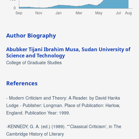
Author Biography
Abubker Tijani Ibrahim Musa,
Sudan University of
Science and Technology
College of Graduate Studies
References
- Modern Criticism and Theory: A Reader. by David Hanks
Lodge - Publisher: Longman. Place of Publication: Harlow,
England. Publication Year: 1999.
-KENNEDY, G. A. (ed.) (1989). "˜Classical Criticism', in The
Cambridge History of Literary