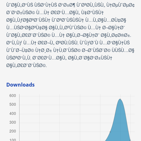
ÙˆØ§Ù„Ø°ÙŠ ÙŠØ¹Ù†ÙŠ Ø¹Ø±Ø¶ ÙˆØªØ­Ù„ÙŠÙ„ Ù†ØµÙˆØµØ¢
Ø´Ø¹Ø±ÙŠØ© Ù…Ù† Ø£Ø¹Ù…Ø§Ù„ Ù‡Ø°ÙŠÙ†
Ø§Ù„ÙƒØ§ØªØ¨ÙŠÙ† ÙˆØªØ¨ÙŠÙŠÙ† Ù…Ù„Ø§Ù…Ø­Ù‡Ø§
Ù…ÙŠØ²Ø§ØªÙ‡Ø§ Ø§Ù„Ù„ØºÙˆÙŠØ© Ù…Ù† Ø¬Ø§Ù†Ø¨
ÙˆØ§Ù„Ø£Ø¯Ø¨ÙŠØ© Ù…Ù† Ø§Ù„Ø¬Ø§Ù†Ø¨ Ø§Ù„Ø¢Ø®Ø±.
Ø°Ù„Ùƒ Ù…Ù† Ø£Ø¬Ù„ ØªØ­Ù‚ÙŠÙ‚ ÙˆÙƒØ´Ù Ù…Ø¹Ø§Ù†ÙŠ
ÙˆÙˆØ¬Ù‡Ø© Ù†Ø¸Ø± Ù†Ù‚Ø¯ÙŠØ© Ø¬Ø¯ÙŠØ¯Ø© ÙÙŠÙ…Ø§
ÙŠØªØ¹Ù„Ù‚ Ø¨Ø£Ø¹Ù…Ø§Ù„ Ø§Ù„Ø´Ø§Ø¹Ø±ÙŠÙ†
Ø§Ù„Ø£Ø¯Ø¨ÙŠØ©.
Downloads