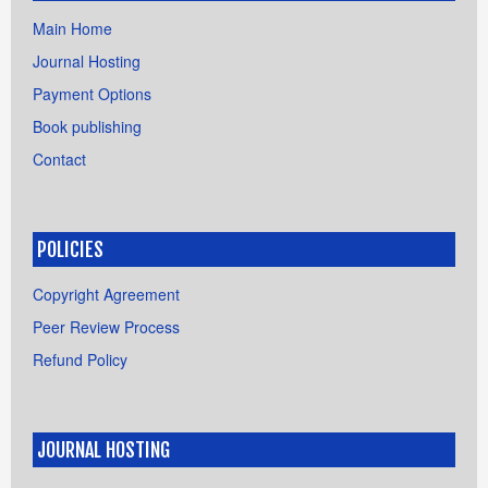
Main Home
Journal Hosting
Payment Options
Book publishing
Contact
POLICIES
Copyright Agreement
Peer Review Process
Refund Policy
JOURNAL HOSTING