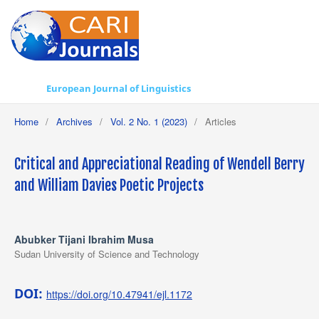
European Journal of Linguistics
Home
/
Archives
/
Vol. 2 No. 1 (2023)
/
Articles
Critical and Appreciational Reading of Wendell Berry
and William Davies Poetic Projects
Abubker Tijani Ibrahim Musa
Sudan University of Science and Technology
DOI:
https://doi.org/10.47941/ejl.1172