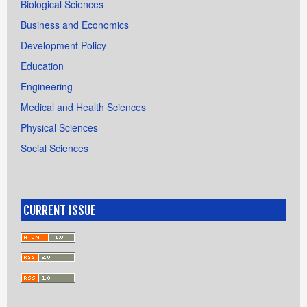
Biological Sciences
Business and Economics
Development Policy
Education
Engineering
Medical and Health Sciences
Physical Sciences
Social Sciences
CURRENT ISSUE