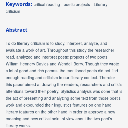
Keywords:
critical reading - poetic projects - Literary
criticism
Abstract
To do literary criticism is to study, interpret, analyze, and
evaluate a work of art. Throughout this study the researcher
read, analyzed and interpret poetic projects of two poets:
William Hennery Davies and Wendell Berry. Though they wrote
a lot of good and rich poems; the mentioned poets did not find
enough reading and criticism in our literary context. Therefor
this paper aimed at drawing the readers, researchers and critic's
attentions toward their poetry. Stylistics analysis was done that is
the act of presenting and analyzing some text from those poet's
work and expounded their linguistics features on one hand
literary features on the other hand in order to approve a new
meaning and new critical point of view about the two poet's
literary works.