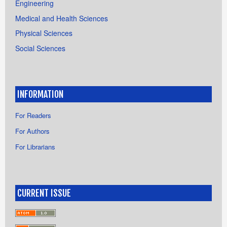
Engineering
Medical and Health Sciences
Physical Sciences
Social Sciences
INFORMATION
For Readers
For Authors
For Librarians
CURRENT ISSUE