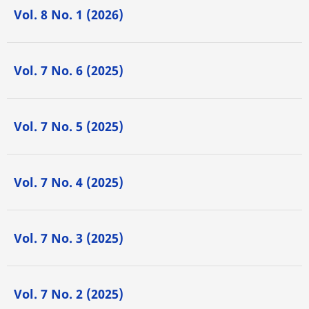
Vol. 8 No. 1 (2026)
Vol. 7 No. 6 (2025)
Vol. 7 No. 5 (2025)
Vol. 7 No. 4 (2025)
Vol. 7 No. 3 (2025)
Vol. 7 No. 2 (2025)