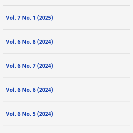
Vol. 7 No. 1 (2025)
Vol. 6 No. 8 (2024)
Vol. 6 No. 7 (2024)
Vol. 6 No. 6 (2024)
Vol. 6 No. 5 (2024)