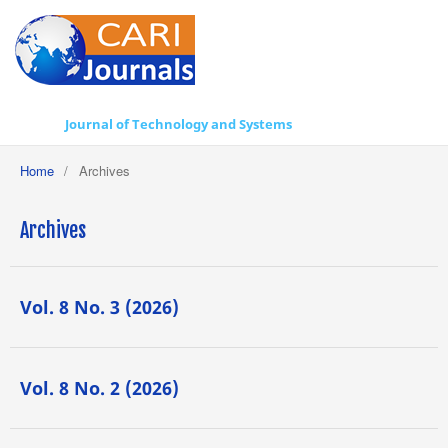
Journal of Technology and Systems
Home
/
Archives
Archives
Vol. 8 No. 3 (2026)
Vol. 8 No. 2 (2026)