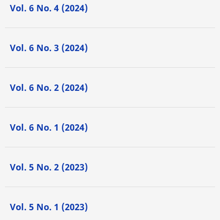
Vol. 6 No. 4 (2024)
Vol. 6 No. 3 (2024)
Vol. 6 No. 2 (2024)
Vol. 6 No. 1 (2024)
Vol. 5 No. 2 (2023)
Vol. 5 No. 1 (2023)