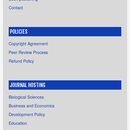
Contact
POLICIES
Copyright Agreement
Peer Review Process
Refund Policy
JOURNAL HOSTING
Biological Sciences
Business and Economics
Development Policy
Education