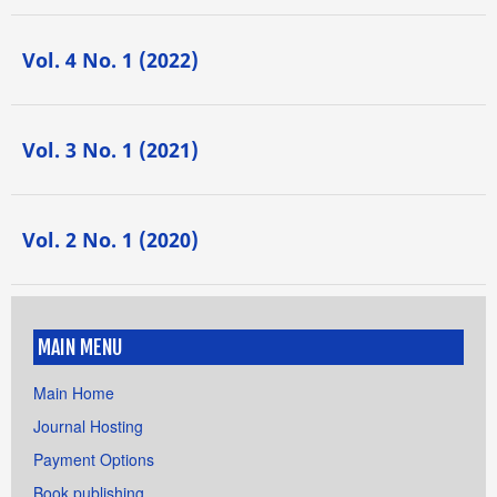
Vol. 4 No. 1 (2022)
Vol. 3 No. 1 (2021)
Vol. 2 No. 1 (2020)
MAIN MENU
Main Home
Journal Hosting
Payment Options
Book publishing