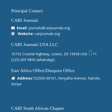
Principal Contact
CARI Journals
Email:
journals@carijournals.org
Website:
carijournals.org
CARI Journals USA LLC
16192 Coastal Highway, Lewes, DE 19958 USA
+1
(225) 605 9850
(whatsApp)
East Africa Office/Diaspora Office
Address:
102500-00101, Kenyatta Avenue, Nairobi,
Kenya
CARI South African Chapter