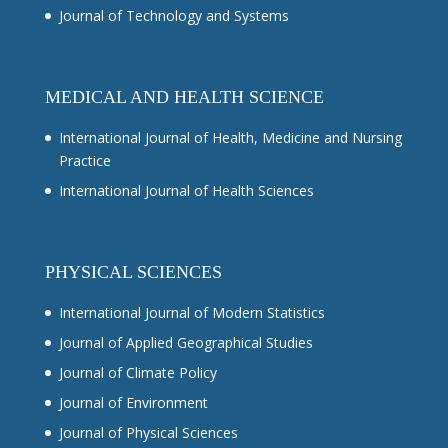
Journal of Technology and Systems
MEDICAL AND HEALTH SCIENCE
International Journal of Health, Medicine and Nursing
Practice
International Journal of Health Sciences
PHYSICAL SCIENCES
International Journal of Modern Statistics
Journal of Applied Geographical Studies
Journal of Climate Policy
Journal of Environment
Journal of Physical Sciences