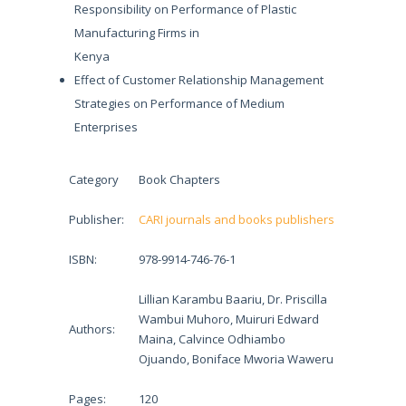
Responsibility on Performance of Plastic
Manufacturing Firms in
Kenya
Effect of Customer Relationship Management
Strategies on Performance of Medium
Enterprises
Category
Book Chapters
Publisher:
CARI journals and books publishers
ISBN:
978-9914-746-76-1
Lillian Karambu Baariu, Dr. Priscilla
Wambui Muhoro, Muiruri Edward
Authors:
Maina, Calvince Odhiambo
Ojuando, Boniface Mworia Waweru
Pages:
120