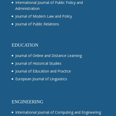
International Journal of Public Policy and
Administration
Journal of Modern Law and Policy
Journal of Public Relations
EDUCATION
Journal of Online and Distance Learning
Journal of Historical Studies
Journal of Education and Practice
European Journal of Linguistics
ENGINEERING
International Journal of Computing and Engineering