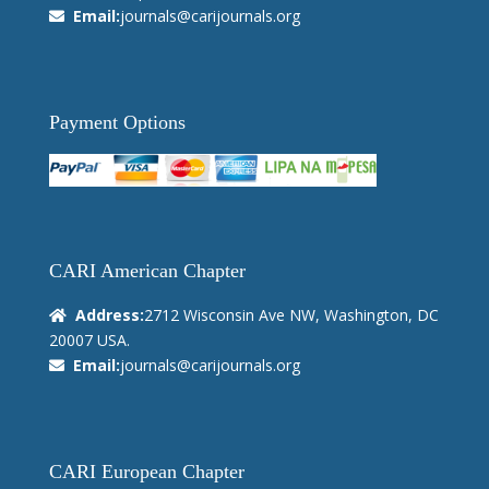
Email:
journals@carijournals.org
Payment Options
CARI American Chapter
Address:
2712 Wisconsin Ave NW, Washington, DC
20007 USA.
Email:
journals@carijournals.org
CARI European Chapter