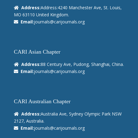
Address:
Address:4240 Manchester Ave, St. Louis,
MO 63110 United Kingdom.
Email:
journals@carijournals.org
CARI Asian Chapter
Address:
88 Century Ave, Pudong, Shanghai, China.
Email:
journals@carijournals.org
CARI Australian Chapter
Address:
Australia Ave, Sydney Olympic Park NSW
2127, Australia.
Email:
journals@carijournals.org