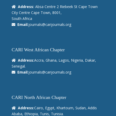
Address:
Absa Centre 2 Riebeek St Cape Town
City Centre Cape Town, 8001,
South Africa
Email:
journals@carijournals.org
CARI West African Chapter
Address:
Accra, Ghana, Lagos, Nigeria, Dakar,
Senegal.
Email:
journals@carijournals.org
CARI North African Chapter
Address:
Cairo, Egypt, Khartoum, Sudan, Addis
Ababa, Ethiopia, Tunis, Tunisia.