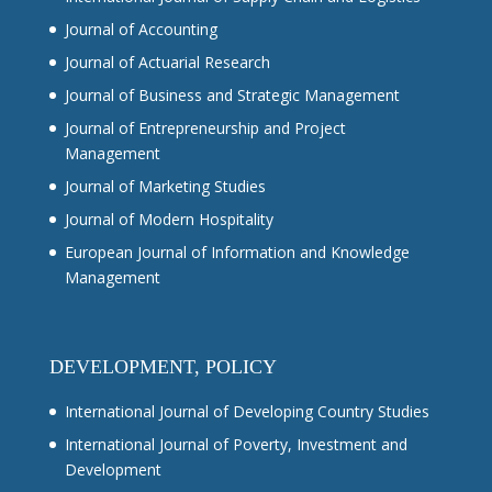
Journal of Accounting
Journal of Actuarial Research
Journal of Business and Strategic Management
Journal of Entrepreneurship and Project
Management
Journal of Marketing Studies
Journal of Modern Hospitality
European Journal of Information and Knowledge
Management
DEVELOPMENT, POLICY
International Journal of Developing Country Studies
International Journal of Poverty, Investment and
Development