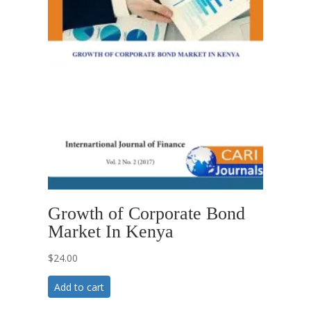
Growth of Corporate Bond
Market In Kenya
$
24.00
Add to cart