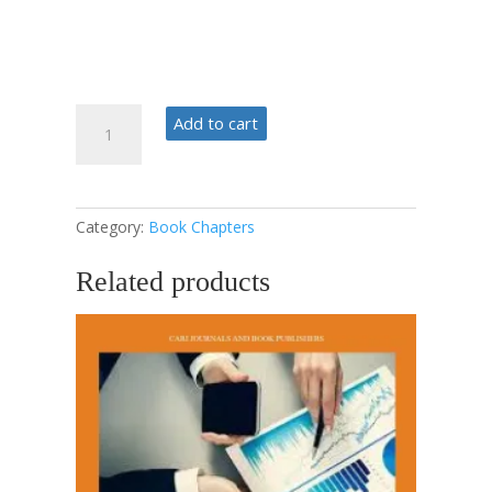
Strategic
Add to cart
Management
Phases
quantity
Category:
Book Chapters
Related products