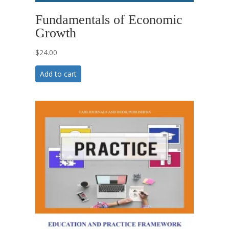
Fundamentals of Economic
Growth
$
24.00
Add to cart