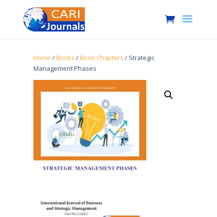
Home
/
Books
/
Book Chapters
/ Strategic
Management Phases