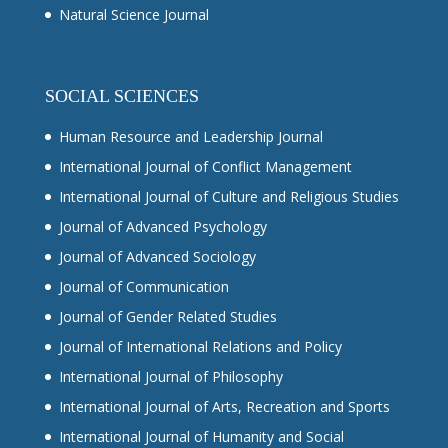
Natural Science Journal
SOCIAL SCIENCES
Human Resource and Leadership Journal
International Journal of Conflict Management
International Journal of Culture and Religious Studies
Journal of Advanced Psychology
Journal of Advanced Sociology
Journal of Communication
Journal of Gender Related Studies
Journal of International Relations and Policy
International Journal of Philosophy
International Journal of Arts, Recreation and Sports
International Journal of Humanity and Social