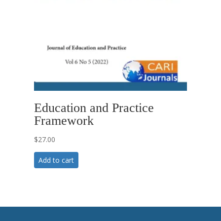
Education and Practice
Framework
$
27.00
Add to cart