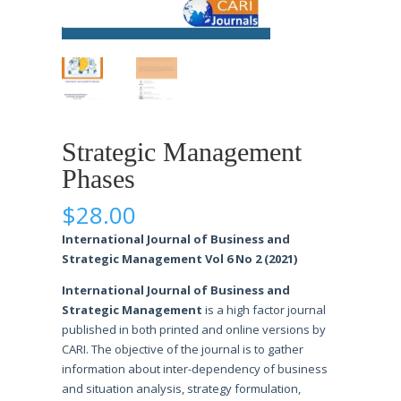
Strategic Management
Phases
$
28.00
International Journal of Business and
Strategic Management Vol 6 No 2 (2021)
International Journal of Business and
Strategic Management
is a high factor journal
published in both printed and online versions by
CARI. The objective of the journal is to gather
information about inter-dependency of business
and situation analysis, strategy formulation,