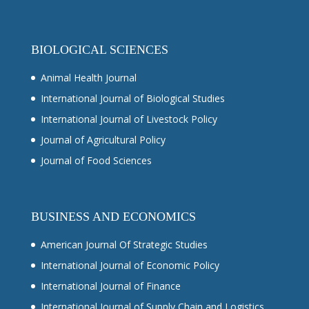
BIOLOGICAL SCIENCES
Animal Health Journal
International Journal of Biological Studies
International Journal of Livestock Policy
Journal of Agricultural Policy
Journal of Food Sciences
BUSINESS AND ECONOMICS
American Journal Of Strategic Studies
International Journal of Economic Policy
International Journal of Finance
International Journal of Supply Chain and Logistics