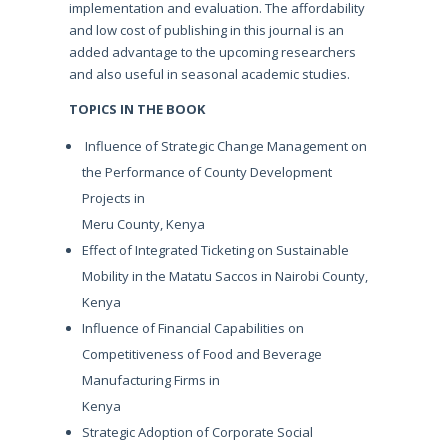
implementation and evaluation. The affordability
and low cost of publishing in this journal is an
added advantage to the upcoming researchers
and also useful in seasonal academic studies.
TOPICS IN THE BOOK
Influence of Strategic Change Management on
the Performance of County Development
Projects in
Meru County, Kenya
Effect of Integrated Ticketing on Sustainable
Mobility in the Matatu Saccos in Nairobi County,
Kenya
Influence of Financial Capabilities on
Competitiveness of Food and Beverage
Manufacturing Firms in
Kenya
Strategic Adoption of Corporate Social