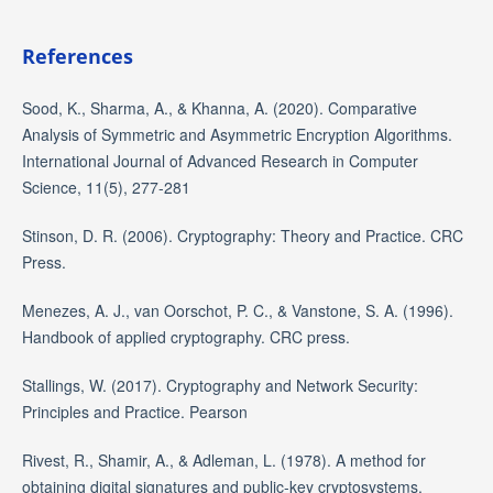
References
Sood, K., Sharma, A., & Khanna, A. (2020). Comparative
Analysis of Symmetric and Asymmetric Encryption Algorithms.
International Journal of Advanced Research in Computer
Science, 11(5), 277-281
Stinson, D. R. (2006). Cryptography: Theory and Practice. CRC
Press.
Menezes, A. J., van Oorschot, P. C., & Vanstone, S. A. (1996).
Handbook of applied cryptography. CRC press.
Stallings, W. (2017). Cryptography and Network Security:
Principles and Practice. Pearson
Rivest, R., Shamir, A., & Adleman, L. (1978). A method for
obtaining digital signatures and public-key cryptosystems.