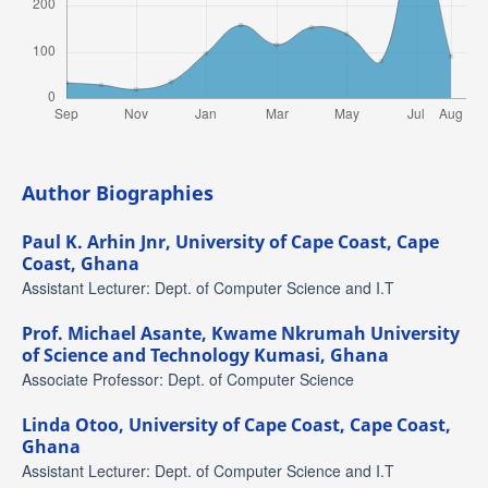
Author Biographies
Paul K. Arhin Jnr,
University of Cape Coast, Cape
Coast, Ghana
Assistant Lecturer: Dept. of Computer Science and I.T
Prof. Michael Asante,
Kwame Nkrumah University
of Science and Technology Kumasi, Ghana
Associate Professor: Dept. of Computer Science
Linda Otoo,
University of Cape Coast, Cape Coast,
Ghana
Assistant Lecturer: Dept. of Computer Science and I.T