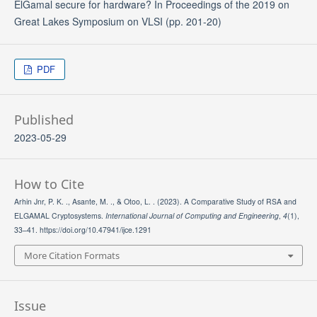
ElGamal secure for hardware? In Proceedings of the 2019 on
Great Lakes Symposium on VLSI (pp. 201-20)
PDF
Published
2023-05-29
How to Cite
Arhin Jnr, P. K. ., Asante, M. ., & Otoo, L. . (2023). A Comparative Study of RSA and
ELGAMAL Cryptosystems.
International Journal of Computing and Engineering
,
4
(1),
33–41. https://doi.org/10.47941/ijce.1291
More Citation Formats
Issue