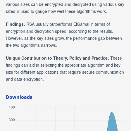
various sizes can be encrypted and decrypted using various key
sizes is used to gauge how well these algorithms work.
Findings:
RSA usually outperforms ElGamal in terms of
encryption and decryption speed, according to the results.
However, as the key sizes grow, the performance gap between
the two algorithms narrows.
Unique Contribution to Theory, Policy and Practice:
These
findings can aid in selecting the appropriate algorithm and key
size for different applications that require secure communication
and data encryption.
Downloads