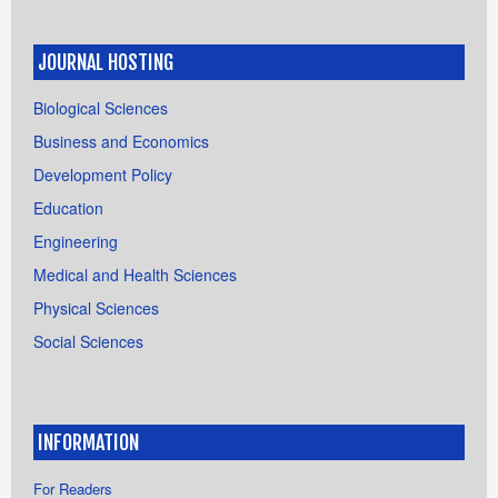
JOURNAL HOSTING
Biological Sciences
Business and Economics
Development Policy
Education
Engineering
Medical and Health Sciences
Physical Sciences
Social Sciences
INFORMATION
For Readers