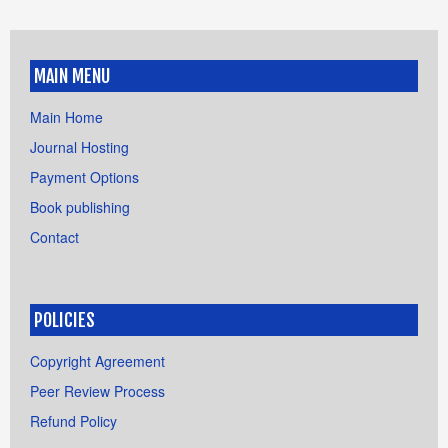
MAIN MENU
Main Home
Journal Hosting
Payment Options
Book publishing
Contact
POLICIES
Copyright Agreement
Peer Review Process
Refund Policy