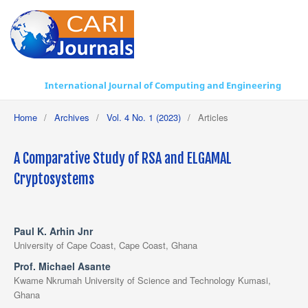
International Journal of Computing and Engineering
Home
/
Archives
/
Vol. 4 No. 1 (2023)
/
Articles
A Comparative Study of RSA and ELGAMAL
Cryptosystems
Paul K. Arhin Jnr
University of Cape Coast, Cape Coast, Ghana
Prof. Michael Asante
Kwame Nkrumah University of Science and Technology Kumasi,
Ghana