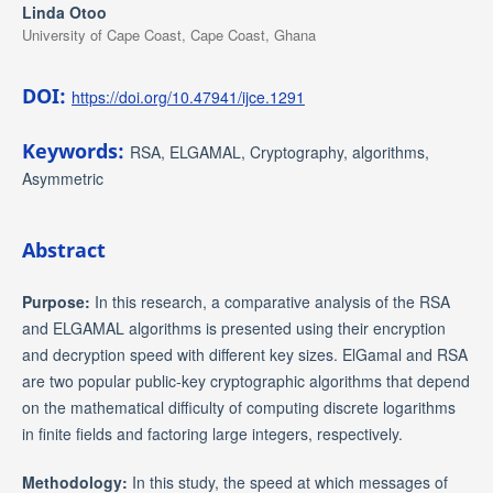
Linda Otoo
University of Cape Coast, Cape Coast, Ghana
DOI:
https://doi.org/10.47941/ijce.1291
Keywords:
RSA, ELGAMAL, Cryptography, algorithms,
Asymmetric
Abstract
Purpose:
In this research, a comparative analysis of the RSA
and ELGAMAL algorithms is presented using their encryption
and decryption speed with different key sizes. ElGamal and RSA
are two popular public-key cryptographic algorithms that depend
on the mathematical difficulty of computing discrete logarithms
in finite fields and factoring large integers, respectively.
Methodology:
In this study, the speed at which messages of