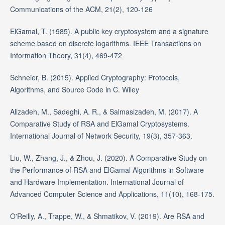
Communications of the ACM, 21(2), 120-126
ElGamal, T. (1985). A public key cryptosystem and a signature
scheme based on discrete logarithms. IEEE Transactions on
Information Theory, 31(4), 469-472
Schneier, B. (2015). Applied Cryptography: Protocols,
Algorithms, and Source Code in C. Wiley
Alizadeh, M., Sadeghi, A. R., & Salmasizadeh, M. (2017). A
Comparative Study of RSA and ElGamal Cryptosystems.
International Journal of Network Security, 19(3), 357-363.
Liu, W., Zhang, J., & Zhou, J. (2020). A Comparative Study on
the Performance of RSA and ElGamal Algorithms in Software
and Hardware Implementation. International Journal of
Advanced Computer Science and Applications, 11(10), 168-175.
O'Reilly, A., Trappe, W., & Shmatikov, V. (2019). Are RSA and