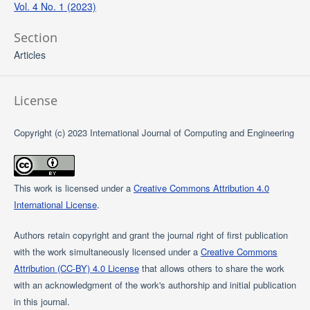
Vol. 4 No. 1 (2023)
Section
Articles
License
Copyright (c) 2023 International Journal of Computing and Engineering
This work is licensed under a
Creative Commons Attribution 4.0
International License
.
Authors retain copyright and grant the journal right of first publication
with the work simultaneously licensed under a
Creative Commons
Attribution (CC-BY) 4.0 License
that allows others to share the work
with an acknowledgment of the work's authorship and initial publication
in this journal.